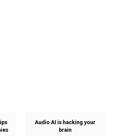
ips
Audio AI is hacking your
nies
brain