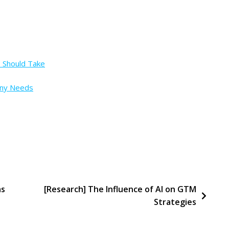
s Should Take
any Needs
as
[Research] The Influence of AI on GTM
Strategies
ss