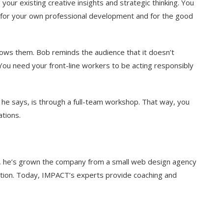
e your existing creative insights and strategic thinking. You
t for your own professional development and for the good
llows them. Bob reminds the audience that it doesn’t
 You need your front-line workers to be acting responsibly
e says, is through a full-team workshop. That way, you
ations.
e, he’s grown the company from a small web design agency
ation. Today, IMPACT’s experts provide coaching and