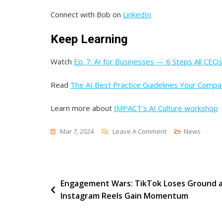
Connect with Bob on
LinkedIn
Keep Learning
Watch
Ep. 7: AI for Businesses — 6 Steps All CEO
Read
The AI Best Practice Guidelines Your Comp
Learn more about
IMPACT’s AI Culture workshop
On
Mar 7, 2024
Leave A Comment
News
Essential
Practices
For
Post
Engagement Wars: TikTok Loses Ground 
A
Instagram Reels Gain Momentum
Secure
navigation
Workplace [Endle
Customers