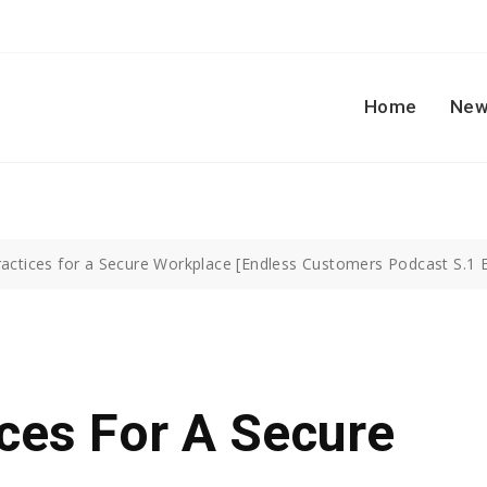
Home
New
ractices for a Secure Workplace [Endless Customers Podcast S.1 E
ices For A Secure