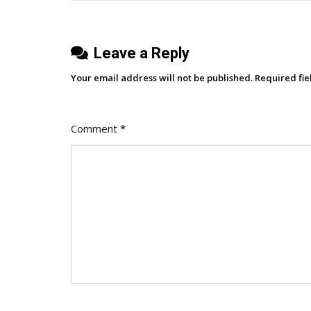
Podcast
S.1
Leave a Reply
E.14]
Your email address will not be published.
Required fi
Comment
*