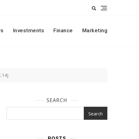
s
Investments
Finance
Marketing
.14]
SEARCH
Search
POSTS