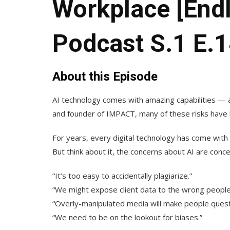
Workplace [End
Podcast S.1 E.1
About this Episode
AI technology comes with amazing capabilities —
and founder of IMPACT, many of these risks have 
For years, every digital technology has come with 
But think about it, the concerns about AI are con
“It’s too easy to accidentally plagiarize.”
“We might expose client data to the wrong people
“Overly-manipulated media will make people quest
“We need to be on the lookout for biases.”