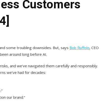
less Customers
4]
 and some troubling downsides. But, says
Bob Ruffolo
, CEO
been around long before AI.
risks, and we’ve navigated them carefully and responsibly.
cerns we’ve had for decades:
.”
ion our brand.”