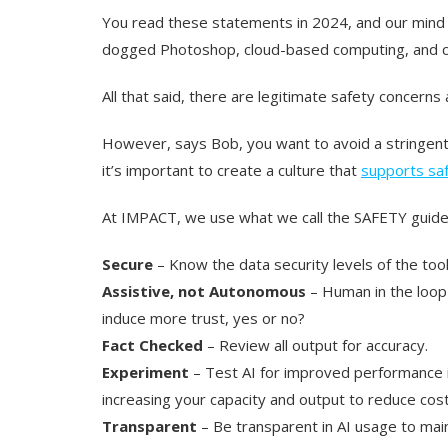
You read these statements in 2024, and our mind
dogged Photoshop, cloud-based computing, and co
All that said, there are legitimate safety concerns
However, says Bob, you want to avoid a stringent 
it’s important to create a culture that
supports saf
At IMPACT, we use what we call the SAFETY guidel
Secure
– Know the data security levels of the tool
Assistive, not Autonomous
– Human in the loop a
induce more trust, yes or no?
Fact Checked
– Review all output for accuracy.
Experiment
– Test AI for improved performance in
increasing your capacity and output to reduce cost
Transparent
– Be transparent in AI usage to maint