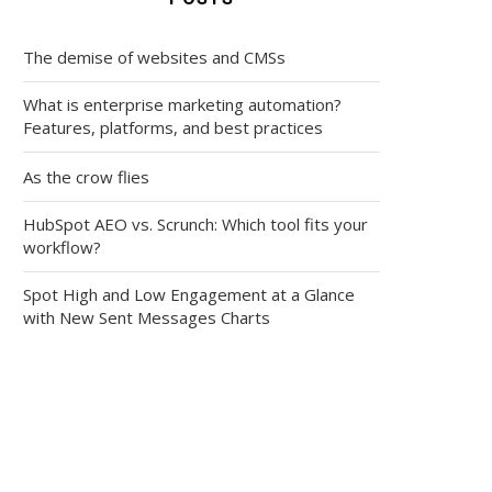
The demise of websites and CMSs
What is enterprise marketing automation?
Features, platforms, and best practices
As the crow flies
HubSpot AEO vs. Scrunch: Which tool fits your
workflow?
Spot High and Low Engagement at a Glance
with New Sent Messages Charts