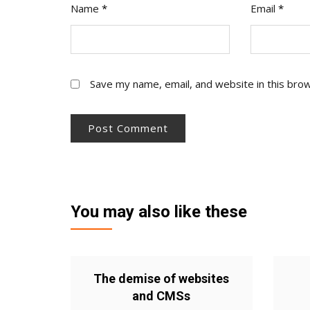
Name
*
Email
*
Save my name, email, and website in this bro
You may also like these
The demise of websites
and CMSs