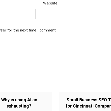
Website
wser for the next time I comment.
Why is using AI so
Small Business SEO T
exhausting?
for Cincinnati Compa