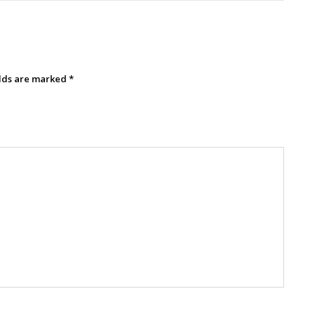
elds are marked
*