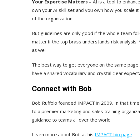
Your Expertise Matters
– AI is a tool to enhanc
own your AI skill set and you own how you scale i
of the organization.
But guidelines are only good if the whole team fo
matter if the top brass understands risk analysis.
as well.
The best way to get everyone on the same page, h
have a shared vocabulary and crystal clear expect
Connect with Bob
Bob Ruffolo founded IMPACT in 2009. In that tim
to a premier marketing and sales training organiz
guidance to teams all over the world.
Learn more about Bob at his
IMPACT bio page