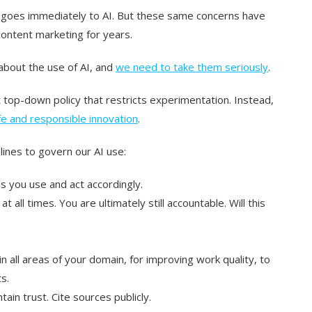
 goes immediately to AI. But these same concerns have
ntent marketing for years.
 about the use of AI, and
we need to take them seriously
.
top-down policy that restricts experimentation. Instead,
e and responsible innovation
.
ines to govern our AI use:
s you use and act accordingly.
t all times. You are ultimately still accountable. Will this
 all areas of your domain, for improving work quality, to
s.
ain trust. Cite sources publicly.