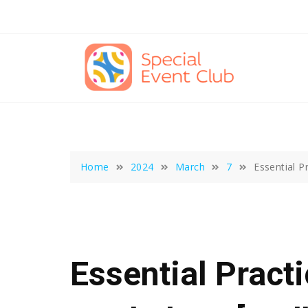
Skip
to
content
Home
2024
March
7
Essential P
Essential Pract