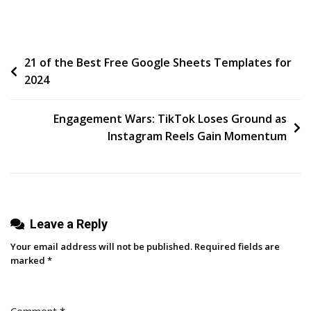
Build
A
Winning
Post
21 of the Best Free Google Sheets Templates for
Sales
2024
Culture:
navigation
6
Steps
Engagement Wars: TikTok Loses Ground as
For
Instagram Reels Gain Momentum
Sales
Managers
And
Reps
Leave a Reply
Your email address will not be published.
Required fields are
marked
*
Comment
*