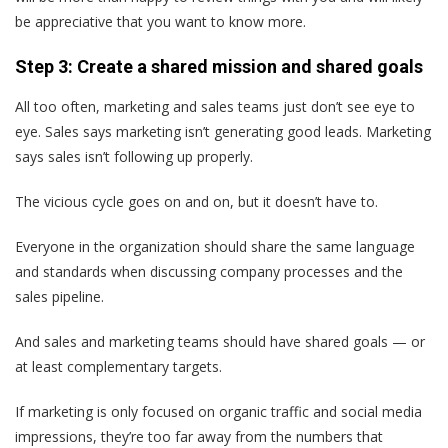
be appreciative that you want to know more.
Step 3: Create a shared mission and shared goals
All too often, marketing and sales teams just don’t see eye to
eye. Sales says marketing isn’t generating good leads. Marketing
says sales isn’t following up properly.
The vicious cycle goes on and on, but it doesn’t have to.
Everyone in the organization should share the same language
and standards when discussing company processes and the
sales pipeline.
And sales and marketing teams should have shared goals — or
at least complementary targets.
If marketing is only focused on organic traffic and social media
impressions, they’re too far away from the numbers that