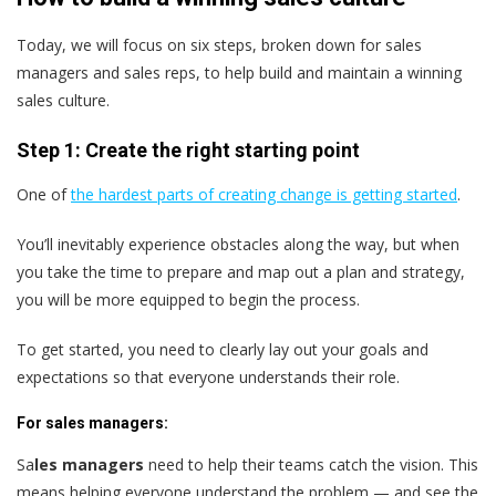
Today, we will focus on six steps, broken down for sales
managers and sales reps, to help build and maintain a winning
sales culture.
Step 1: Create the right starting point
One of
the hardest parts of creating change is getting started
.
You’ll inevitably experience obstacles along the way, but when
you take the time to prepare and map out a plan and strategy,
you will be more equipped to begin the process.
To get started, you need to clearly lay out your goals and
expectations so that everyone understands their role.
For sales managers:
Sa
les managers
need to help their teams catch the vision. This
means helping everyone understand the problem — and see the