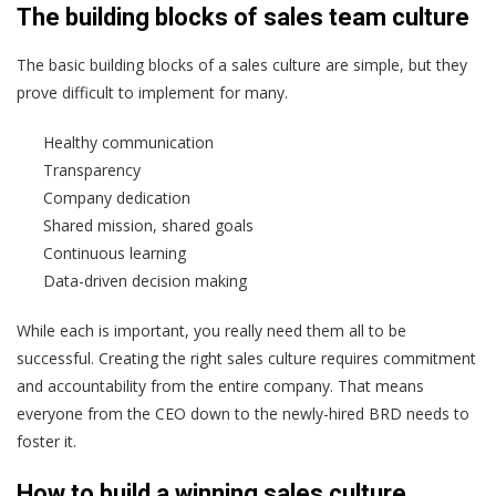
The building blocks of sales team culture
The basic building blocks of a sales culture are simple, but they
prove difficult to implement for many.
Healthy communication
Transparency
Company dedication
Shared mission, shared goals
Continuous learning
Data-driven decision making
While each is important, you really need them all to be
successful. Creating the right sales culture requires commitment
and accountability from the entire company. That means
everyone from the CEO down to the newly-hired BRD needs to
foster it.
How to build a winning sales culture