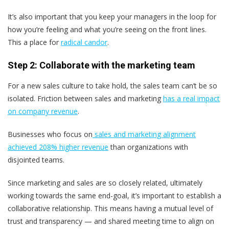
It’s also important that you keep your managers in the loop for
how you’re feeling and what you’re seeing on the front lines.
This a place for
radical candor
.
Step 2: Collaborate with the marketing team
For a new sales culture to take hold, the sales team can’t be so
isolated. Friction between sales and marketing
has a real impact
on company revenue
.
Businesses who focus on
sales and marketing alignment
achieved 208% higher revenue
than organizations with
disjointed teams.
Since marketing and sales are so closely related, ultimately
working towards the same end-goal, it’s important to establish a
collaborative relationship. This means having a mutual level of
trust and transparency — and shared meeting time to align on