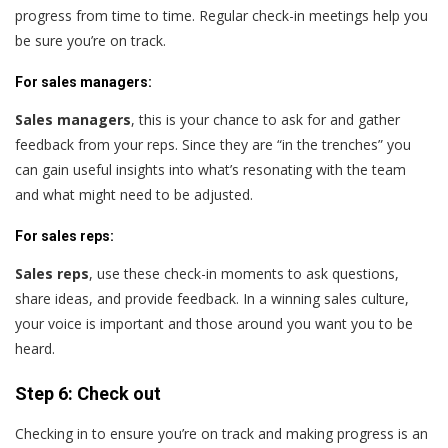
progress from time to time. Regular check-in meetings help you
be sure you’re on track.
For sales managers:
Sales managers
,
this is your chance to ask for and gather
feedback from your reps. Since they are “in the trenches” you
can gain useful insights into what’s resonating with the team
and what might need to be adjusted.
For sales reps:
Sales reps
,
use these check-in moments to ask questions,
share ideas, and provide feedback. In a winning sales culture,
your voice is important and those around you want you to be
heard.
Step 6: Check out
Checking in to ensure you’re on track and making progress is an