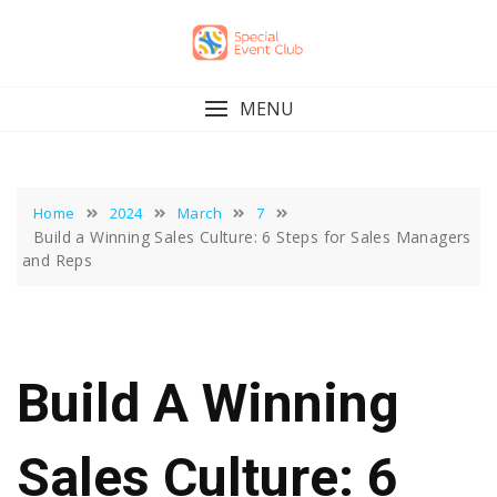
Skip
to
content
MENU
Home
2024
March
7
Build a Winning Sales Culture: 6 Steps for Sales Managers
and Reps
Build A Winning
Sales Culture: 6