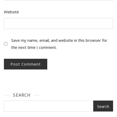
Website
Save my name, email, and website in this browser for
the next time I comment.
SEARCH
Search