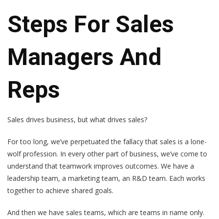
Steps For Sales
Managers And
Reps
Sales drives business, but what drives sales?
For too long, we’ve perpetuated the fallacy that sales is a lone-
wolf profession. In every other part of business, we’ve come to
understand that teamwork improves outcomes. We have a
leadership team, a marketing team, an R&D team. Each works
together to achieve shared goals.
And then we have sales teams, which are teams in name only.