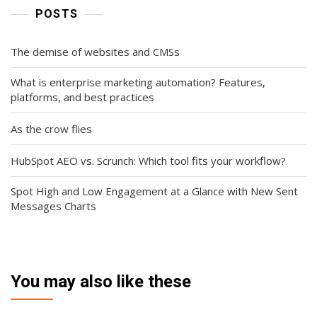
POSTS
The demise of websites and CMSs
What is enterprise marketing automation? Features,
platforms, and best practices
As the crow flies
HubSpot AEO vs. Scrunch: Which tool fits your workflow?
Spot High and Low Engagement at a Glance with New Sent
Messages Charts
You may also like these