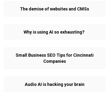
The demise of websites and CMSs
Why is using AI so exhausting?
Small Business SEO Tips for Cincinnati
Companies
Audio AI is hacking your brain