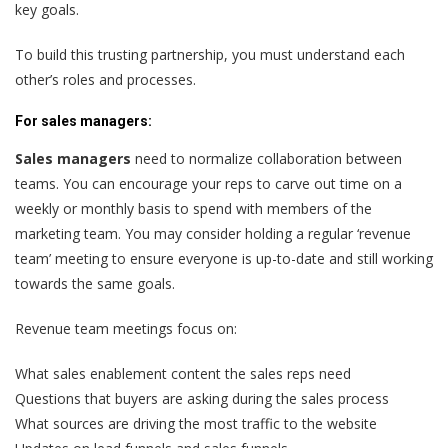
key goals.
To build this trusting partnership, you must understand each
other’s roles and processes.
For sales managers:
Sales managers
need to normalize collaboration between
teams. You can encourage your reps to carve out time on a
weekly or monthly basis to spend with members of the
marketing team. You may consider holding a regular ‘revenue
team’ meeting to ensure everyone is up-to-date and still working
towards the same goals.
Revenue team meetings focus on:
What sales enablement content the sales reps need
Questions that buyers are asking during the sales process
What sources are driving the most traffic to the website