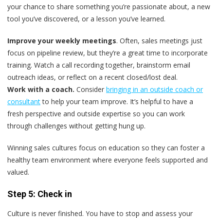
your chance to share something you’re passionate about, a new
tool you’ve discovered, or a lesson you’ve learned.
Improve your weekly meetings
. Often, sales meetings just
focus on pipeline review, but they’re a great time to incorporate
training. Watch a call recording together, brainstorm email
outreach ideas, or reflect on a recent closed/lost deal.
Work with a coach.
Consider
bringing in an outside coach or
consultant
to help your team improve. It’s helpful to have a
fresh perspective and outside expertise so you can work
through challenges without getting hung up.
Winning sales cultures focus on education so they can foster a
healthy team environment where everyone feels supported and
valued.
Step 5: Check in
Culture is never finished. You have to stop and assess your