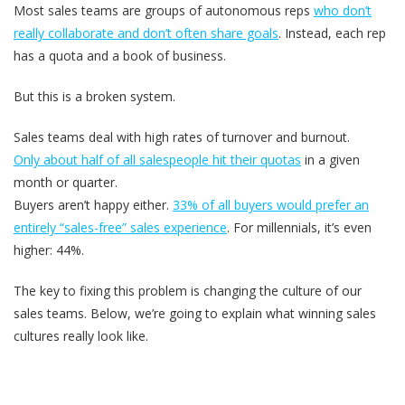
Most sales teams are groups of autonomous reps
who don’t
really collaborate and don’t often share goals
. Instead, each rep
has a quota and a book of business.
But this is a broken system.
Sales teams deal with high rates of turnover and burnout.
Only about half of all salespeople hit their quotas
in a given
month or quarter.
Buyers aren’t happy either.
33% of all buyers would prefer an
entirely “sales-free” sales experience
. For millennials, it’s even
higher: 44%.
The key to fixing this problem is changing the culture of our
sales teams. Below, we’re going to explain what winning sales
cultures really look like.