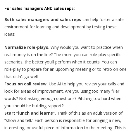
For sales managers AND sales reps:
Both sales managers and sales reps
can help foster a safe
environment for learning and development by testing these
ideas:
Normalize role-plays.
Why would you want to practice when
real money is on the line? The more you can role-play specific
scenarios, the better you’ll perform when it counts. You can
role-play to prepare for an upcoming meeting or to retro on one
that didn’t go well.
Focus on call review.
Use AI to help you review your calls and
look for areas of improvement. Are you using too many filler
words? Not asking enough questions? Pitching too hard when
you should be building rapport?
Start “lunch and learns”.
Think of this as an adult version of
“show and tell.” Each person is responsible for bringing a new,
interesting, or useful piece of information to the meeting. This is