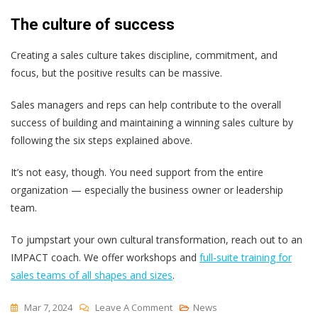
The culture of success
Creating a sales culture takes discipline, commitment, and
focus, but the positive results can be massive.
Sales managers and reps can help contribute to the overall
success of building and maintaining a winning sales culture by
following the six steps explained above.
It’s not easy, though. You need support from the entire
organization — especially the business owner or leadership
team.
To jumpstart your own cultural transformation, reach out to an
IMPACT coach. We offer workshops and
full-suite training for
sales teams of all shapes and sizes
.
On
Mar 7, 2024
Leave A Comment
News