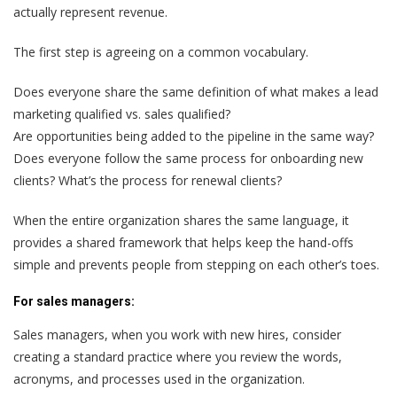
actually represent revenue.
The first step is agreeing on a common vocabulary.
Does everyone share the same definition of what makes a lead
marketing qualified vs. sales qualified?
Are opportunities being added to the pipeline in the same way?
Does everyone follow the same process for onboarding new
clients? What’s the process for renewal clients?
When the entire organization shares the same language, it
provides a shared framework that helps keep the hand-offs
simple and prevents people from stepping on each other’s toes.
For sales managers:
Sales managers
, when you work with new hires, consider
creating a standard practice where you review the words,
acronyms, and processes used in the organization.