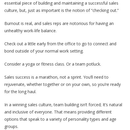
essential piece of building and maintaining a successful sales
culture, but, just as important is the notion of “checking out.”
Burnout is real, and sales reps are notorious for having an
unhealthy work-life balance.
Check out a little early from the office to go to connect and
bond outside of your normal work setting.
Consider a yoga or fitness class. Or a team potluck.
Sales success is a marathon, not a sprint. You’ll need to
rejuvenate, whether together or on your own, so you’re ready
for the long haul.
In a winning sales culture, team building isn’t forced; It’s natural
and inclusive of everyone. That means providing different
options that speak to a variety of personality types and age
groups.