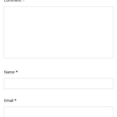
Name
*
Email
*