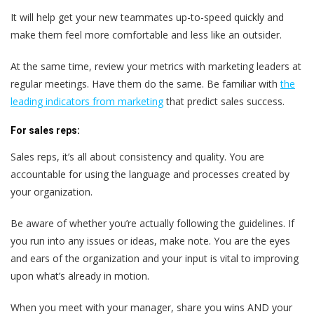
It will help get your new teammates up-to-speed quickly and
make them feel more comfortable and less like an outsider.
At the same time, review your metrics with marketing leaders at
regular meetings. Have them do the same. Be familiar with
the
leading indicators from marketing
that predict sales success.
For sales reps:
Sales reps
, it’s all about consistency and quality. You are
accountable for using the language and processes created by
your organization.
Be aware of whether you’re actually following the guidelines. If
you run into any issues or ideas, make note. You are the eyes
and ears of the organization and your input is vital to improving
upon what’s already in motion.
When you meet with your manager, share you wins AND your