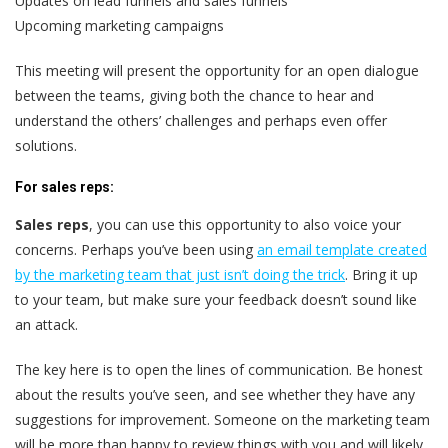
Updates on lead funnels and sales funnels
Upcoming marketing campaigns
This meeting will present the opportunity for an open dialogue
between the teams, giving both the chance to hear and
understand the others’ challenges and perhaps even offer
solutions.
For sales reps:
Sales reps
,
you can use this opportunity to also voice your
concerns. Perhaps you’ve been using
an email template created
by the marketing team that just isn’t doing the trick
. Bring it up
to your team, but make sure your feedback doesn’t sound like
an attack.
The key here is to open the lines of communication. Be honest
about the results you’ve seen, and see whether they have any
suggestions for improvement. Someone on the marketing team
will be more than happy to review things with you and will likely