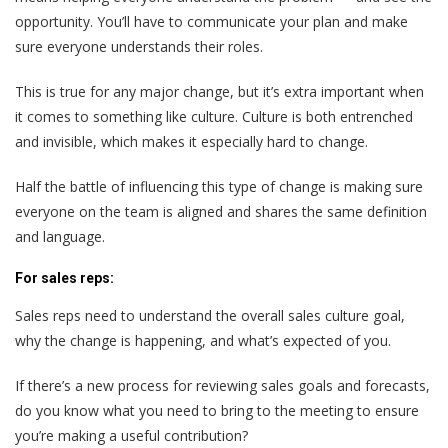
opportunity. You’ll have to communicate your plan and make
sure everyone understands their roles.
This is true for any major change, but it’s extra important when
it comes to something like culture. Culture is both entrenched
and invisible, which makes it especially hard to change.
Half the battle of influencing this type of change is making sure
everyone on the team is aligned and shares the same definition
and language.
For sales reps:
Sales reps
need to understand the overall sales culture goal,
why the change is happening, and what’s expected of you.
If there’s a new process for reviewing sales goals and forecasts,
do you know what you need to bring to the meeting to ensure
you’re making a useful contribution?