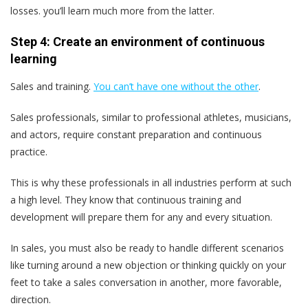
losses. you’ll learn much more from the latter.
Step 4: Create an environment of continuous
learning
Sales and training.
You can’t have one without the other
.
Sales professionals, similar to professional athletes, musicians,
and actors, require constant preparation and continuous
practice.
This is why these professionals in all industries perform at such
a high level. They know that continuous training and
development will prepare them for any and every situation.
In sales, you must also be ready to handle different scenarios
like turning around a new objection or thinking quickly on your
feet to take a sales conversation in another, more favorable,
direction.