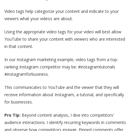
Video tags help categorize your content and indicate to your
viewers what your videos are about.
Using the appropriate video tags for your video will best allow
YouTube to share your content with viewers who are interested
in that content.
In our Instagram marketing example, video tags from a top-
ranking Instagram competitor may be: #instagramtutorials
#instagramforbusiness.
This communicates to YouTube and the viewer that they will
receive information about Instagram, a tutorial, and specifically
for businesses.
Pro Tip:
Beyond content analysis, I dive into competitors’
audience interactions. I identify recurring keywords in comments
and observe how competitors engage. Pinned comments offer