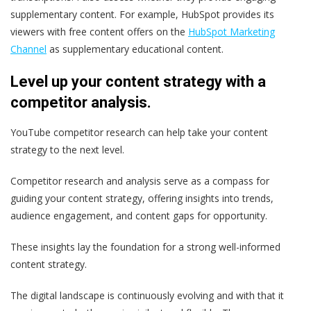
supplementary content. For example, HubSpot provides its
viewers with free content offers on the
HubSpot Marketing
Channel
as supplementary educational content.
Level up your content strategy with a
competitor analysis.
YouTube competitor research can help take your content
strategy to the next level.
Competitor research and analysis serve as a compass for
guiding your content strategy, offering insights into trends,
audience engagement, and content gaps for opportunity.
These insights lay the foundation for a strong well-informed
content strategy.
The digital landscape is continuously evolving and with that it