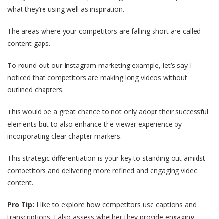
what they’re using well as inspiration.
The areas where your competitors are falling short are called
content gaps.
To round out our Instagram marketing example, let’s say I
noticed that competitors are making long videos without
outlined chapters.
This would be a great chance to not only adopt their successful
elements but to also enhance the viewer experience by
incorporating clear chapter markers.
This strategic differentiation is your key to standing out amidst
competitors and delivering more refined and engaging video
content.
Pro Tip:
I like to explore how competitors use captions and
transcriptions. I also assess whether they provide engaging