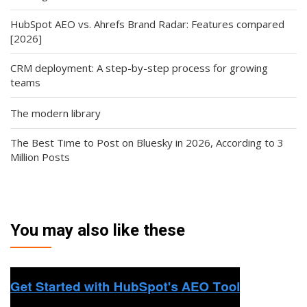
HubSpot AEO vs. Ahrefs Brand Radar: Features compared
[2026]
CRM deployment: A step-by-step process for growing
teams
The modern library
The Best Time to Post on Bluesky in 2026, According to 3
Million Posts
You may also like these