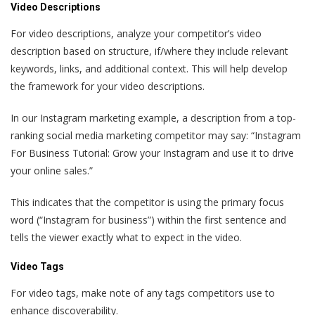
Video Descriptions
For video descriptions, analyze your competitor’s video
description based on structure, if/where they include relevant
keywords, links, and additional context. This will help develop
the framework for your video descriptions.
In our Instagram marketing example, a description from a top-
ranking social media marketing competitor may say: “Instagram
For Business Tutorial: Grow your Instagram and use it to drive
your online sales.”
This indicates that the competitor is using the primary focus
word (“Instagram for business”) within the first sentence and
tells the viewer exactly what to expect in the video.
Video Tags
For video tags, make note of any tags competitors use to
enhance discoverability.