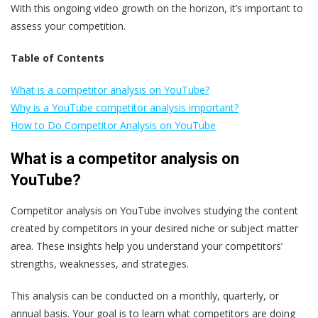
With this ongoing video growth on the horizon, it’s important to
assess your competition.
Table of Contents
What is a competitor analysis on YouTube?
Why is a YouTube competitor analysis important?
How to Do Competitor Analysis on YouTube
What is a competitor analysis on
YouTube?
Competitor analysis on YouTube involves studying the content
created by competitors in your desired niche or subject matter
area. These insights help you understand your competitors’
strengths, weaknesses, and strategies.
This analysis can be conducted on a monthly, quarterly, or
annual basis. Your goal is to learn what competitors are doing