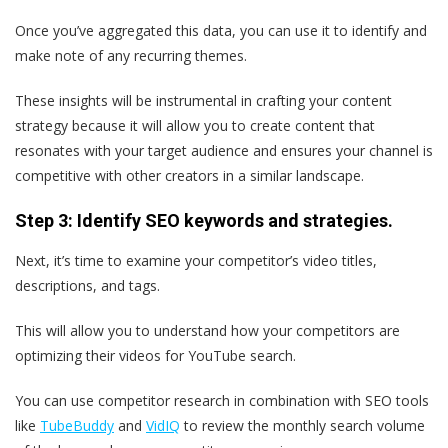
Once you’ve aggregated this data, you can use it to identify and
make note of any recurring themes.
These insights will be instrumental in crafting your content
strategy because it will allow you to create content that
resonates with your target audience and ensures your channel is
competitive with other creators in a similar landscape.
Step 3: Identify SEO keywords and strategies.
Next, it’s time to examine your competitor’s video titles,
descriptions, and tags.
This will allow you to understand how your competitors are
optimizing their videos for YouTube search.
You can use competitor research in combination with SEO tools
like
TubeBuddy
and
VidIQ
to review the monthly search volume