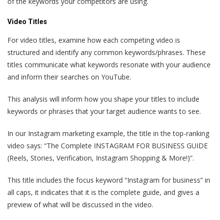
of the keywords your competitors are using.
Video Titles
For video titles, examine how each competing video is
structured and identify any common keywords/phrases. These
titles communicate what keywords resonate with your audience
and inform their searches on YouTube.
This analysis will inform how you shape your titles to include
keywords or phrases that your target audience wants to see.
In our Instagram marketing example, the title in the top-ranking
video says: “The Complete INSTAGRAM FOR BUSINESS GUIDE
(Reels, Stories, Verification, Instagram Shopping & More!)”.
This title includes the focus keyword “Instagram for business” in
all caps, it indicates that it is the complete guide, and gives a
preview of what will be discussed in the video.