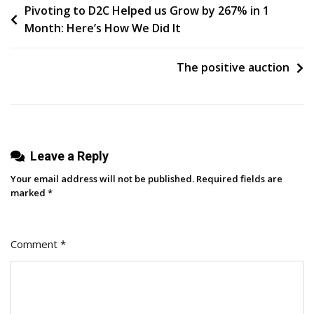
Post
Pivoting to D2C Helped us Grow by 267% in 1
How
Month: Here’s How We Did It
I
navigation
Do
It
The positive auction
In
5
Easy
Steps
Leave a Reply
Your email address will not be published.
Required fields are
marked
*
Comment
*