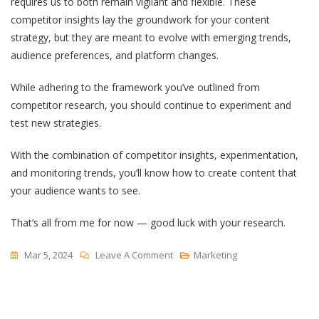
requires us to both remain vigilant and flexible. These
competitor insights lay the groundwork for your content
strategy, but they are meant to evolve with emerging trends,
audience preferences, and platform changes.
While adhering to the framework you’ve outlined from
competitor research, you should continue to experiment and
test new strategies.
With the combination of competitor insights, experimentation,
and monitoring trends, you’ll know how to create content that
your audience wants to see.
That’s all from me for now — good luck with your research.
On
Mar 5, 2024
Leave A Comment
Marketing
YouTube
Competitor
Analysis: