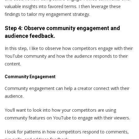
valuable insights into favored terms. I then leverage these
findings to tailor my engagement strategy.
Step 4: Observe community engagement and
audience feedback.
In this step, I like to observe how competitors engage with their
YouTube community and how the audience responds to their
content.
Community Engagement
Community engagement can help a creator connect with their
audience.
You’ll want to look into how your competitors are using
community features on YouTube to engage with their viewers.
I look for patterns in how competitors respond to comments,