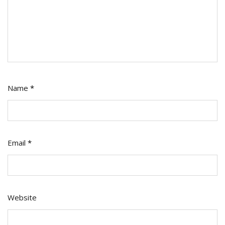
Name
*
Email
*
Website