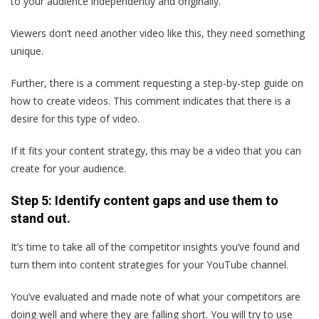
to your audience independently and originally.
Viewers don’t need another video like this, they need something
unique.
Further, there is a comment requesting a step-by-step guide on
how to create videos. This comment indicates that there is a
desire for this type of video.
If it fits your content strategy, this may be a video that you can
create for your audience.
Step 5: Identify content gaps and use them to
stand out.
It’s time to take all of the competitor insights you’ve found and
turn them into content strategies for your YouTube channel.
You’ve evaluated and made note of what your competitors are
doing well and where they are falling short. You will try to use