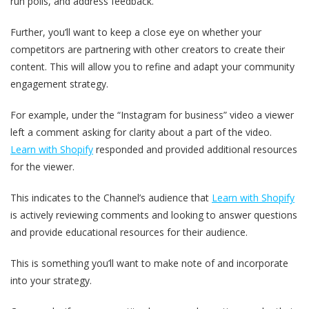
run polls, and address feedback.
Further, you’ll want to keep a close eye on whether your
competitors are partnering with other creators to create their
content. This will allow you to refine and adapt your community
engagement strategy.
For example, under the “Instagram for business” video a viewer
left a comment asking for clarity about a part of the video.
Learn with Shopify
responded and provided additional resources
for the viewer.
This indicates to the Channel’s audience that
Learn with Shopify
is actively reviewing comments and looking to answer questions
and provide educational resources for their audience.
This is something you’ll want to make note of and incorporate
into your strategy.