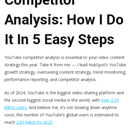
Analysis: How I Do
It In 5 Easy Steps
YouTube competitor analysis is essential to your video content
strategy this year. Take it from me — I lead HubSpot’s YouTube
growth strategy, overseeing content strategy, trend monitoring,
performance reporting, and competitor analysis.
As of 2024, YouTube is the biggest video-sharing platform and
the second-biggest social media in the world, with
over 2.70
billion users
. And believe me, it’s not slowing down anytime
soon, the number of YouTube’s global users is estimated to
reach
2.85 billion by 2025
.