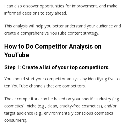
I can also discover opportunities for improvement, and make
informed decisions to stay ahead.
This analysis will help you better understand your audience and
create a comprehensive YouTube content strategy.
How to Do Competitor Analysis on
YouTube
Step 1: Create a list of your top competitors.
You should start your competitor analysis by identifying five to
ten YouTube channels that are competitors.
These competitors can be based on your specific industry (e.g.,
cosmetics), niche (e.g., clean, cruelty-free cosmetics), and/or
target audience (e.g., environmentally conscious cosmetics
consumers).