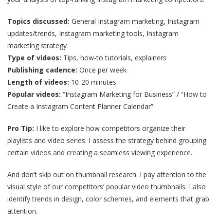
Topics discussed:
General Instagram marketing, Instagram
updates/trends, Instagram marketing tools, Instagram
marketing strategy
Type of videos:
Tips, how-to tutorials, explainers
Publishing cadence:
Once per week
Length of videos:
10-20 minutes
Popular videos:
“Instagram Marketing for Business” / “How to
Create a Instagram Content Planner Calendar”
Pro Tip:
I like to explore how competitors organize their
playlists and video series. I assess the strategy behind grouping
certain videos and creating a seamless viewing experience.
And don’t skip out on thumbnail research. I pay attention to the
visual style of our competitors’ popular video thumbnails. I also
identify trends in design, color schemes, and elements that grab
attention.