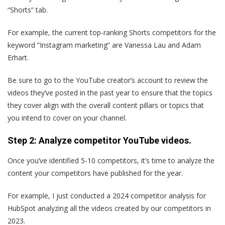
“Shorts” tab.
For example, the current top-ranking Shorts competitors for the
keyword “Instagram marketing” are Vanessa Lau and Adam
Erhart.
Be sure to go to the YouTube creator’s account to review the
videos they’ve posted in the past year to ensure that the topics
they cover align with the overall content pillars or topics that
you intend to cover on your channel.
Step 2: Analyze competitor YouTube videos.
Once you’ve identified 5-10 competitors, it’s time to analyze the
content your competitors have published for the year.
For example, I just conducted a 2024 competitor analysis for
HubSpot analyzing all the videos created by our competitors in
2023.