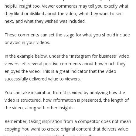
helpful insight too. Viewer comments may tell you exactly what
they liked or disliked about the video, what they want to see
next, and what they wished was included.
These comments can set the stage for what you should include
or avoid in your videos.
In the example below, under the “Instagram for business” video,
viewers left several positive comments about how much they
enjoyed the video. This is a great indicator that the video
successfully delivered value to viewers.
You can take inspiration from this video by analyzing how the
video is structured, how information is presented, the length of
the video, along with other insights.
Remember, taking inspiration from a competitor does not mean
copying. You want to create original content that delivers value