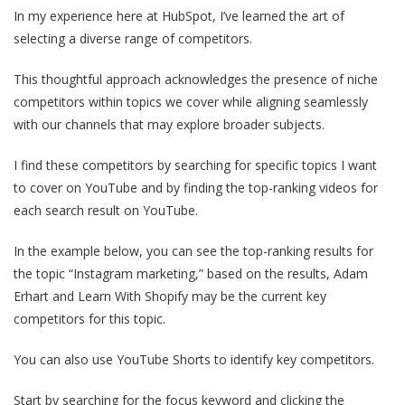
In my experience here at HubSpot, I’ve learned the art of
selecting a diverse range of competitors.
This thoughtful approach acknowledges the presence of niche
competitors within topics we cover while aligning seamlessly
with our channels that may explore broader subjects.
I find these competitors by searching for specific topics I want
to cover on YouTube and by finding the top-ranking videos for
each search result on YouTube.
In the example below, you can see the top-ranking results for
the topic “Instagram marketing,” based on the results, Adam
Erhart and Learn With Shopify may be the current key
competitors for this topic.
You can also use YouTube Shorts to identify key competitors.
Start by searching for the focus keyword and clicking the