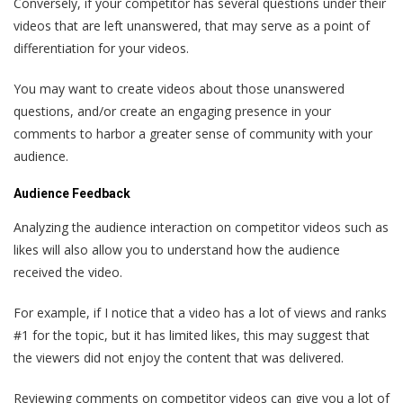
Conversely, if your competitor has several questions under their
videos that are left unanswered, that may serve as a point of
differentiation for your videos.
You may want to create videos about those unanswered
questions, and/or create an engaging presence in your
comments to harbor a greater sense of community with your
audience.
Audience Feedback
Analyzing the audience interaction on competitor videos such as
likes will also allow you to understand how the audience
received the video.
For example, if I notice that a video has a lot of views and ranks
#1 for the topic, but it has limited likes, this may suggest that
the viewers did not enjoy the content that was delivered.
Reviewing comments on competitor videos can give you a lot of