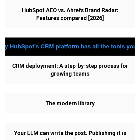
HubSpot AEO vs. Ahrefs Brand Radar:
Features compared [2026]
CRM deployment: A step-by-step process for
growing teams
The modern library
Your LLM can write the post. Publishing it is