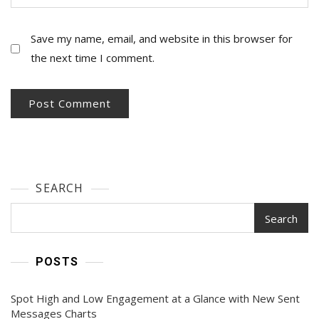
Save my name, email, and website in this browser for
the next time I comment.
SEARCH
Search
POSTS
Spot High and Low Engagement at a Glance with New Sent
Messages Charts