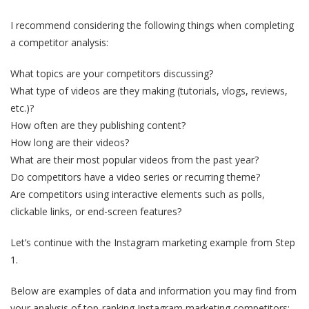
I recommend considering the following things when completing
a competitor analysis:
What topics are your competitors discussing?
What type of videos are they making (tutorials, vlogs, reviews,
etc.)?
How often are they publishing content?
How long are their videos?
What are their most popular videos from the past year?
Do competitors have a video series or recurring theme?
Are competitors using interactive elements such as polls,
clickable links, or end-screen features?
Let’s continue with the Instagram marketing example from Step
1.
Below are examples of data and information you may find from
your analysis of top-ranking Instagram marketing competitors: