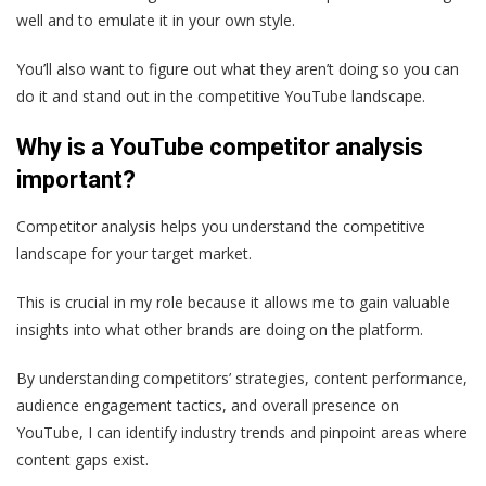
well and to emulate it in your own style.
You’ll also want to figure out what they aren’t doing so you can
do it and stand out in the competitive YouTube landscape.
Why is a YouTube competitor analysis
important?
Competitor analysis helps you understand the competitive
landscape for your target market.
This is crucial in my role because it allows me to gain valuable
insights into what other brands are doing on the platform.
By understanding competitors’ strategies, content performance,
audience engagement tactics, and overall presence on
YouTube, I can identify industry trends and pinpoint areas where
content gaps exist.