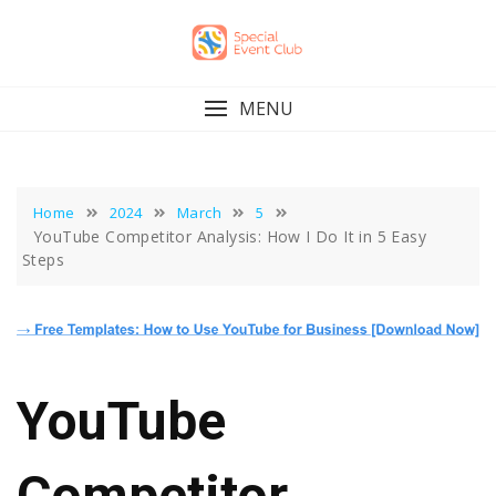
Skip
to
content
MENU
Home
2024
March
5
YouTube Competitor Analysis: How I Do It in 5 Easy
Steps
YouTube
Competitor