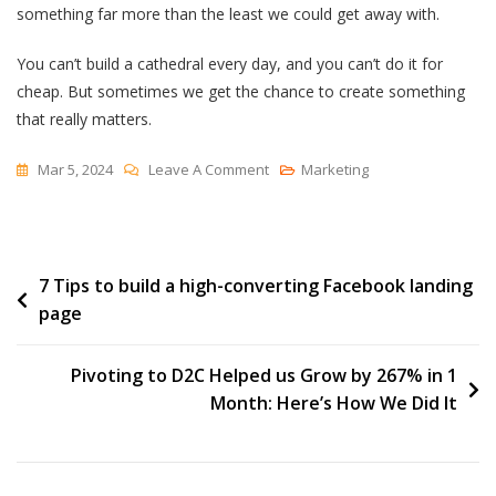
something far more than the least we could get away with.
You can’t build a cathedral every day, and you can’t do it for
cheap. But sometimes we get the chance to create something
that really matters.
On
Mar 5, 2024
Leave A Comment
Marketing
On
Building
A
Post
7 Tips to build a high-converting Facebook landing
Cathedral
page
navigation
Pivoting to D2C Helped us Grow by 267% in 1
Month: Here’s How We Did It