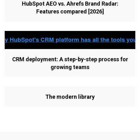
HubSpot AEO vs. Ahrefs Brand Radar:
Features compared [2026]
CRM deployment: A step-by-step process for
growing teams
The modern library