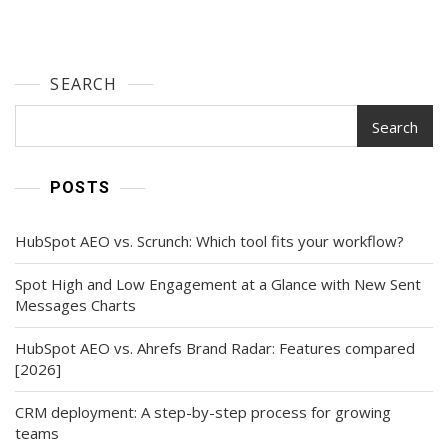
SEARCH
Search
POSTS
HubSpot AEO vs. Scrunch: Which tool fits your workflow?
Spot High and Low Engagement at a Glance with New Sent
Messages Charts
HubSpot AEO vs. Ahrefs Brand Radar: Features compared
[2026]
CRM deployment: A step-by-step process for growing
teams