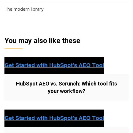
The modern library
You may also like these
HubSpot AEO vs. Scrunch: Which tool fits
your workflow?