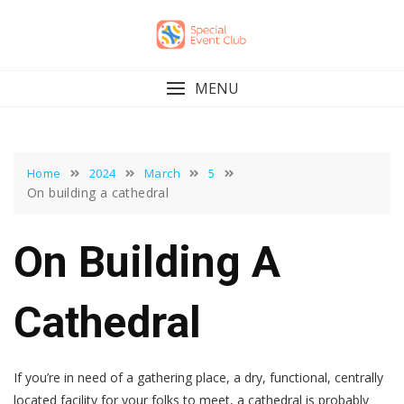
Skip
to
content
MENU
Home
2024
March
5
On building a cathedral
On Building A
Cathedral
If you’re in need of a gathering place, a dry, functional, centrally
located facility for your folks to meet, a cathedral is probably