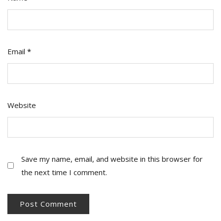
Email
*
Website
Save my name, email, and website in this browser for
the next time I comment.