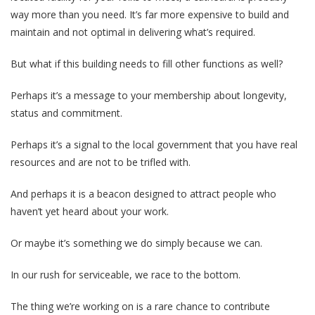
way more than you need. It’s far more expensive to build and
maintain and not optimal in delivering what’s required.
But what if this building needs to fill other functions as well?
Perhaps it’s a message to your membership about longevity,
status and commitment.
Perhaps it’s a signal to the local government that you have real
resources and are not to be trifled with.
And perhaps it is a beacon designed to attract people who
haven’t yet heard about your work.
Or maybe it’s something we do simply because we can.
In our rush for serviceable, we race to the bottom.
The thing we’re working on is a rare chance to contribute