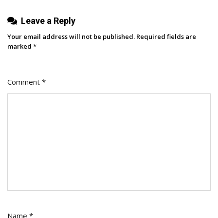
Leave a Reply
Your email address will not be published.
Required fields are
marked
*
Comment
*
Name
*