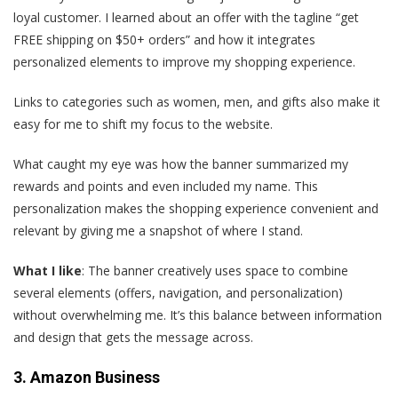
loyal customer. I learned about an offer with the tagline “get
FREE shipping on $50+ orders” and how it integrates
personalized elements to improve my shopping experience.
Links to categories such as women, men, and gifts also make it
easy for me to shift my focus to the website.
What caught my eye was how the banner summarized my
rewards and points and even included my name. This
personalization makes the shopping experience convenient and
relevant by giving me a snapshot of where I stand.
What I like
: The banner creatively uses space to combine
several elements (offers, navigation, and personalization)
without overwhelming me. It’s this balance between information
and design that gets the message across.
3. Amazon Business