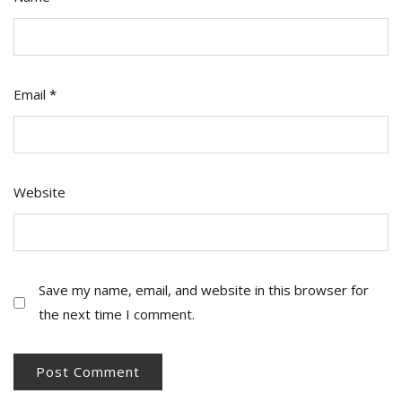
Email
*
Website
Save my name, email, and website in this browser for
the next time I comment.