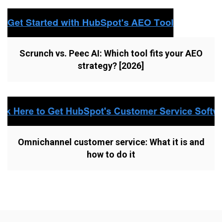
Scrunch vs. Peec AI: Which tool fits your AEO
strategy? [2026]
Omnichannel customer service: What it is and
how to do it