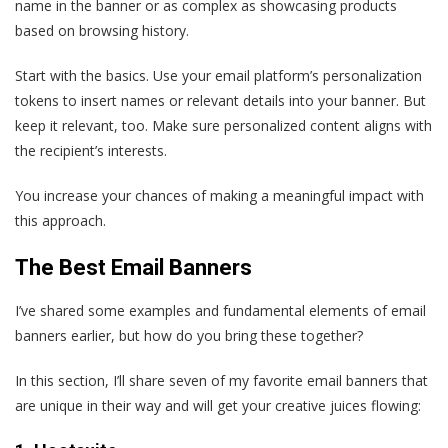
name in the banner or as complex as showcasing products
based on browsing history.
Start with the basics. Use your email platform’s personalization
tokens to insert names or relevant details into your banner. But
keep it relevant, too. Make sure personalized content aligns with
the recipient’s interests.
You increase your chances of making a meaningful impact with
this approach.
The Best Email Banners
I’ve shared some examples and fundamental elements of email
banners earlier, but how do you bring these together?
In this section, I’ll share seven of my favorite email banners that
are unique in their way and will get your creative juices flowing: