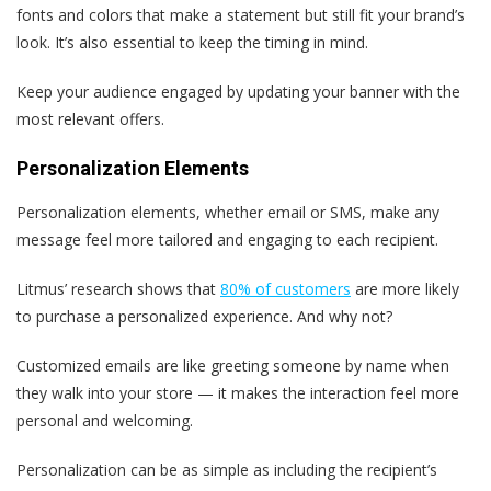
fonts and colors that make a statement but still fit your brand’s
look. It’s also essential to keep the timing in mind.
Keep your audience engaged by updating your banner with the
most relevant offers.
Personalization Elements
Personalization elements, whether email or SMS, make any
message feel more tailored and engaging to each recipient.
Litmus’ research shows that
80% of customers
are more likely
to purchase a personalized experience. And why not?
Customized emails are like greeting someone by name when
they walk into your store — it makes the interaction feel more
personal and welcoming.
Personalization can be as simple as including the recipient’s