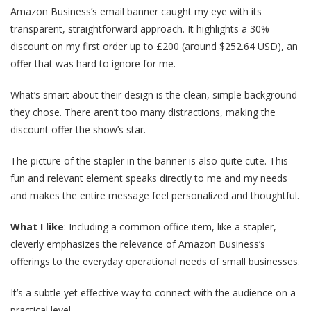
Amazon Business’s email banner caught my eye with its
transparent, straightforward approach. It highlights a 30%
discount on my first order up to £200 (around $252.64 USD), an
offer that was hard to ignore for me.
What’s smart about their design is the clean, simple background
they chose. There aren’t too many distractions, making the
discount offer the show’s star.
The picture of the stapler in the banner is also quite cute. This
fun and relevant element speaks directly to me and my needs
and makes the entire message feel personalized and thoughtful.
What I like
: Including a common office item, like a stapler,
cleverly emphasizes the relevance of Amazon Business’s
offerings to the everyday operational needs of small businesses.
It’s a subtle yet effective way to connect with the audience on a
practical level.