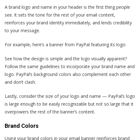
A brand logo and name in your header is the first thing people
see. It sets the tone for the rest of your email content,
reinforces your brand identity immediately, and lends credibility
to your message.
For example, here’s a banner from PayPal featuring its logo:
See how the design is simple and the logo visually apparent?
Follow the same guidelines to incorporate your brand name and
logo. PayPal’s background colors also complement each other
and don’t clash.
Lastly, consider the size of your logo and name — PayPal’s logo
is large enough to be easily recognizable but not so large that it
overpowers the rest of the banner’s content.
Brand Colors
Using your brand colors in your email banner reinforces brand