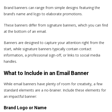
Brand banners can range from simple designs featuring the
brand’s name and logo to elaborate promotions.
These banners differ from signature banners, which you can find
at the bottom of an email.
Banners are designed to capture your attention right from the
start, while signature banners typically contain contact
information, a professional sign-off, or links to social media
handles.
What to Include in an Email Banner
While email banners have plenty of room for creativity, a few
standard elements are a no-brainer. Include these elements for
an impactful banner:
Brand Logo or Name