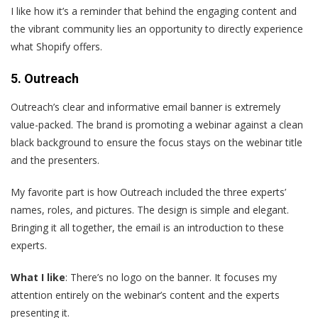
I like how it’s a reminder that behind the engaging content and
the vibrant community lies an opportunity to directly experience
what Shopify offers.
5. Outreach
Outreach’s clear and informative email banner is extremely
value-packed. The brand is promoting a webinar against a clean
black background to ensure the focus stays on the webinar title
and the presenters.
My favorite part is how Outreach included the three experts’
names, roles, and pictures. The design is simple and elegant.
Bringing it all together, the email is an introduction to these
experts.
What I like
: There’s no logo on the banner. It focuses my
attention entirely on the webinar’s content and the experts
presenting it.