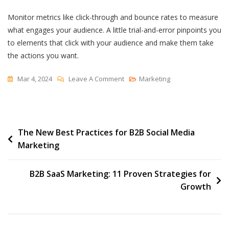
Monitor metrics like click-through and bounce rates to measure
what engages your audience. A little trial-and-error pinpoints you
to elements that click with your audience and make them take
the actions you want.
On
Mar 4, 2024
Leave A Comment
Marketing
7
Email
Banner
Post
The New Best Practices for B2B Social Media
Examples
Marketing
I
navigation
Love
(For
B2B SaaS Marketing: 11 Proven Strategies for
Your
Growth
Inspiration)