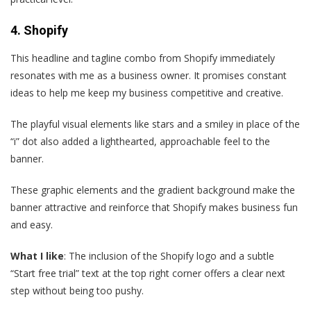
4. Shopify
This headline and tagline combo from Shopify immediately
resonates with me as a business owner. It promises constant
ideas to help me keep my business competitive and creative.
The playful visual elements like stars and a smiley in place of the
“i” dot also added a lighthearted, approachable feel to the
banner.
These graphic elements and the gradient background make the
banner attractive and reinforce that Shopify makes business fun
and easy.
What I like
: The inclusion of the Shopify logo and a subtle
“Start free trial” text at the top right corner offers a clear next
step without being too pushy.