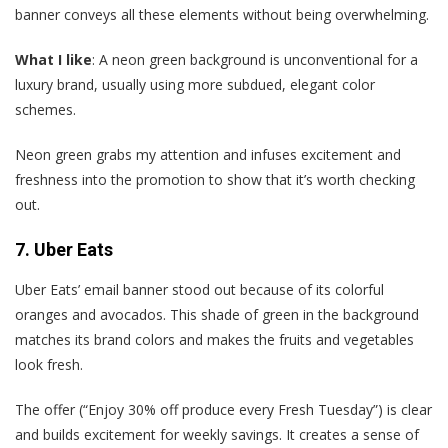
banner conveys all these elements without being overwhelming.
What I like
: A neon green background is unconventional for a
luxury brand, usually using more subdued, elegant color
schemes.
Neon green grabs my attention and infuses excitement and
freshness into the promotion to show that it’s worth checking
out.
7. Uber Eats
Uber Eats’ email banner stood out because of its colorful
oranges and avocados. This shade of green in the background
matches its brand colors and makes the fruits and vegetables
look fresh.
The offer (“Enjoy 30% off produce every Fresh Tuesday”) is clear
and builds excitement for weekly savings. It creates a sense of