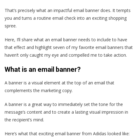
That’s precisely what an impactful email banner does. It tempts
you and turns a routine email check into an exciting shopping
spree.
Here, I’ll share what an email banner needs to include to have
that effect and highlight seven of my favorite email banners that
haven’t only caught my eye and compelled me to take action.
What is an email banner?
A banner is a visual element at the top of an email that
complements the marketing copy.
A banner is a great way to immediately set the tone for the
message’s content and to create a lasting visual impression in
the recipient’s mind.
Here’s what that exciting email banner from Adidas looked like: