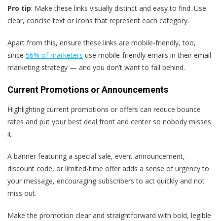
Pro tip
: Make these links visually distinct and easy to find. Use
clear, concise text or icons that represent each category.
Apart from this, ensure these links are mobile-friendly, too,
since
56% of marketers
use mobile-friendly emails in their email
marketing strategy — and you don’t want to fall behind.
Current Promotions or Announcements
Highlighting current promotions or offers can reduce bounce
rates and put your best deal front and center so nobody misses
it.
A banner featuring a special sale, event announcement,
discount code, or limited-time offer adds a sense of urgency to
your message, encouraging subscribers to act quickly and not
miss out.
Make the promotion clear and straightforward with bold, legible