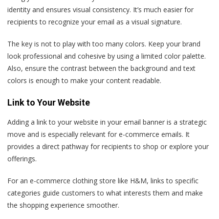
identity and ensures visual consistency. It’s much easier for
recipients to recognize your email as a visual signature.
The key is not to play with too many colors. Keep your brand
look professional and cohesive by using a limited color palette.
Also, ensure the contrast between the background and text
colors is enough to make your content readable.
Link to Your Website
Adding a link to your website in your email banner is a strategic
move and is especially relevant for e-commerce emails. It
provides a direct pathway for recipients to shop or explore your
offerings.
For an e-commerce clothing store like H&M, links to specific
categories guide customers to what interests them and make
the shopping experience smoother.