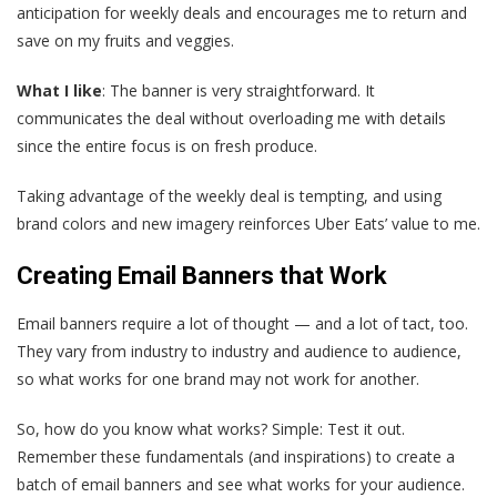
anticipation for weekly deals and encourages me to return and
save on my fruits and veggies.
What I like
: The banner is very straightforward. It
communicates the deal without overloading me with details
since the entire focus is on fresh produce.
Taking advantage of the weekly deal is tempting, and using
brand colors and new imagery reinforces Uber Eats’ value to me.
Creating Email Banners that Work
Email banners require a lot of thought — and a lot of tact, too.
They vary from industry to industry and audience to audience,
so what works for one brand may not work for another.
So, how do you know what works? Simple: Test it out.
Remember these fundamentals (and inspirations) to create a
batch of email banners and see what works for your audience.