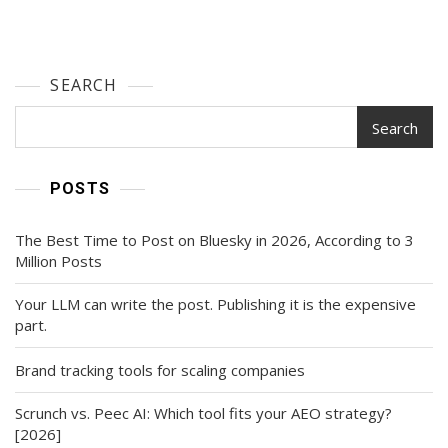
SEARCH
Search
POSTS
The Best Time to Post on Bluesky in 2026, According to 3
Million Posts
Your LLM can write the post. Publishing it is the expensive
part.
Brand tracking tools for scaling companies
Scrunch vs. Peec AI: Which tool fits your AEO strategy?
[2026]