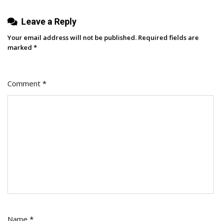
Leave a Reply
Your email address will not be published.
Required fields are
marked
*
Comment
*
Name
*