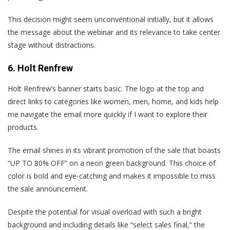
This decision might seem unconventional initially, but it allows
the message about the webinar and its relevance to take center
stage without distractions.
6. Holt Renfrew
Holt Renfrew’s banner starts basic. The logo at the top and
direct links to categories like women, men, home, and kids help
me navigate the email more quickly if I want to explore their
products.
The email shines in its vibrant promotion of the sale that boasts
“UP TO 80% OFF” on a neon green background. This choice of
color is bold and eye-catching and makes it impossible to miss
the sale announcement.
Despite the potential for visual overload with such a bright
background and including details like “select sales final,” the