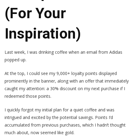
(For Your
Inspiration)
Last week, I was drinking coffee when an email from Adidas
popped up.
At the top, I could see my 9,000+ loyalty points displayed
prominently in the banner, along with an offer that immediately
caught my attention: a 30% discount on my next purchase if I
redeemed those points.
I quickly forgot my initial plan for a quiet coffee and was
intrigued and excited by the potential savings. Points I’d
accumulated from previous purchases, which I hadn’t thought
much about, now seemed like gold.