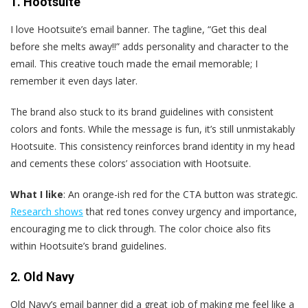
1. Hootsuite
I love Hootsuite’s email banner. The tagline, “Get this deal
before she melts away!!” adds personality and character to the
email. This creative touch made the email memorable; I
remember it even days later.
The brand also stuck to its brand guidelines with consistent
colors and fonts. While the message is fun, it’s still unmistakably
Hootsuite. This consistency reinforces brand identity in my head
and cements these colors’ association with Hootsuite.
What I like
: An orange-ish red for the CTA button was strategic.
Research shows
that red tones convey urgency and importance,
encouraging me to click through. The color choice also fits
within Hootsuite’s brand guidelines.
2. Old Navy
Old Navy’s email banner did a great job of making me feel like a