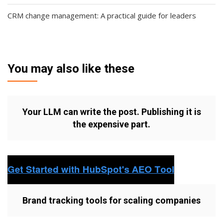
CRM change management: A practical guide for leaders
You may also like these
Your LLM can write the post. Publishing it is
the expensive part.
Brand tracking tools for scaling companies