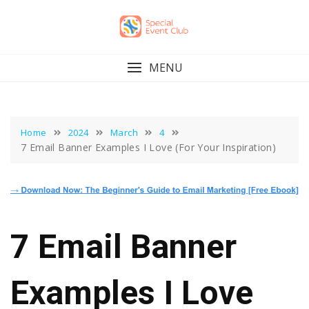
Skip
to
content
MENU
Home
2024
March
4
7 Email Banner Examples I Love (For Your Inspiration)
7 Email Banner
Examples I Love