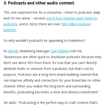
3. Podcasts and other audio content.
This one surprised me. As a consumer, I listen to podcasts daily.
And I’m not alone – around
one in four internet users listen to
podcasts
, and in 2024, there are over
500 million podcast
listeners
.
So why wouldn’t podcasts be appealing to marketers?
As
Blend’s
Marketing Manager
Dan Stillgoe
told me,
“Businesses are often quick to shutdown podcasts because they
don’t see direct ROI from them. It’s true that you can’t directly
attribute leads or revenue from a podcast, but that’s not its
purpose. Podcasts are a long-term brand-building channel that
can improve affinity and connection for your brand like no other
channel. When you realize the long-term and surrounding
benefits, podcasting becomes a clear and obvious investment.”
He adds, “Podcasting is the perfect way to craft content that’s