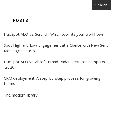
Search
POSTS
HubSpot AEO vs. Scrunch: Which tool fits your workflow?
Spot High and Low Engagement at a Glance with New Sent
Messages Charts
HubSpot AEO vs. Ahrefs Brand Radar: Features compared
[2026]
CRM deployment: A step-by-step process for growing
teams
The modern library