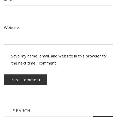
Website
Save my name, email, and website in this browser for
the next time I comment.
SEARCH