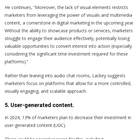
He continues, “Moreover, the lack of visual elements restricts
marketers from leveraging the power of visuals and multimedia
content, a cornerstone in digital marketing in the upcoming year.
Without the ability to showcase products or services, marketers
struggle to engage their audience effectively, potentially losing
valuable opportunities to convert interest into action (especially
considering the significant time investment required for these
platforms).”
Rather than leaning into audio chat rooms, Lackey suggests
marketers focus on platforms that allow for a more controlled,
visually engaging, and scalable approach.
5. User-generated content.
In 2024, 13% of marketers plan to decrease their investment in
user-generated content (UGC).