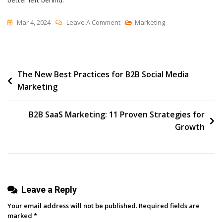
On
Mar 4, 2024
Leave A Comment
Marketing
5
Marketing
Trends
Post
The New Best Practices for B2B Social Media
That
Marketing
Might
navigation
Not
Survive
B2B SaaS Marketing: 11 Proven Strategies for
In
Growth
2024
[HubSpot
Research
+
Leave a Reply
Expert
Insights]
Your email address will not be published.
Required fields are
marked
*