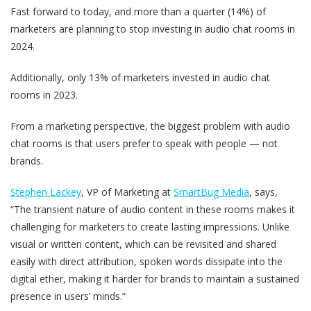
Fast forward to today, and more than a quarter (14%) of
marketers are planning to stop investing in audio chat rooms in
2024.
Additionally, only 13% of marketers invested in audio chat
rooms in 2023.
From a marketing perspective, the biggest problem with audio
chat rooms is that users prefer to speak with people — not
brands.
Stephen Lackey
, VP of Marketing at
SmartBug Media
, says,
“The transient nature of audio content in these rooms makes it
challenging for marketers to create lasting impressions. Unlike
visual or written content, which can be revisited and shared
easily with direct attribution, spoken words dissipate into the
digital ether, making it harder for brands to maintain a sustained
presence in users’ minds.”