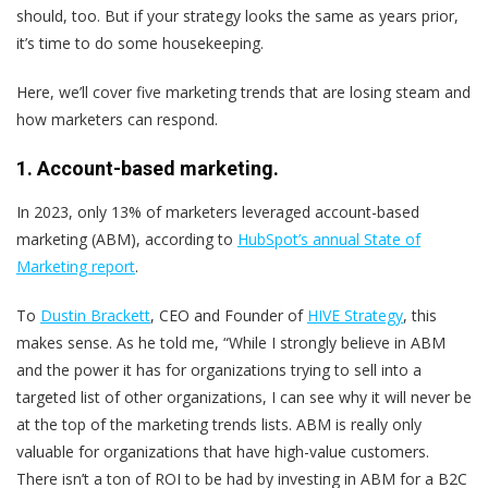
should, too. But if your strategy looks the same as years prior,
it’s time to do some housekeeping.
Here, we’ll cover five marketing trends that are losing steam and
how marketers can respond.
1. Account-based marketing.
In 2023, only 13% of marketers leveraged account-based
marketing (ABM), according to
HubSpot’s annual State of
Marketing report
.
To
Dustin Brackett
, CEO and Founder of
HIVE Strategy
, this
makes sense. As he told me, “While I strongly believe in ABM
and the power it has for organizations trying to sell into a
targeted list of other organizations, I can see why it will never be
at the top of the marketing trends lists. ABM is really only
valuable for organizations that have high-value customers.
There isn’t a ton of ROI to be had by investing in ABM for a B2C