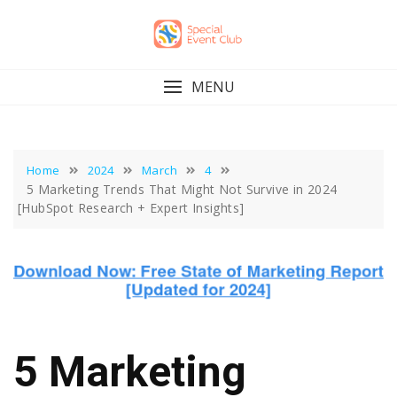
Skip
to
content
MENU
Home
2024
March
4
5 Marketing Trends That Might Not Survive in 2024
[HubSpot Research + Expert Insights]
5 Marketing