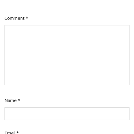
Comment
*
Name
*
Email
*