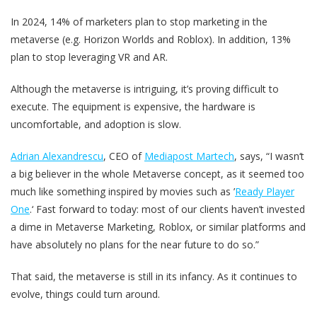
In 2024, 14% of marketers plan to stop marketing in the
metaverse (e.g. Horizon Worlds and Roblox). In addition, 13%
plan to stop leveraging VR and AR.
Although the metaverse is intriguing, it’s proving difficult to
execute. The equipment is expensive, the hardware is
uncomfortable, and adoption is slow.
Adrian Alexandrescu
, CEO of
Mediapost Martech
, says, “I wasn‘t
a big believer in the whole Metaverse concept, as it seemed too
much like something inspired by movies such as ’
Ready Player
One
.‘ Fast forward to today: most of our clients haven’t invested
a dime in Metaverse Marketing, Roblox, or similar platforms and
have absolutely no plans for the near future to do so.”
That said, the metaverse is still in its infancy. As it continues to
evolve, things could turn around.