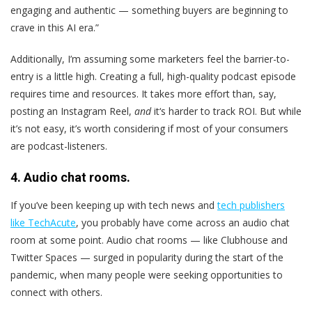
engaging and authentic — something buyers are beginning to
crave in this AI era.”
Additionally, I’m assuming some marketers feel the barrier-to-
entry is a little high. Creating a full, high-quality podcast episode
requires time and resources. It takes more effort than, say,
posting an Instagram Reel,
and
it‘s harder to track ROI. But while
it’s not easy, it’s worth considering if most of your consumers
are podcast-listeners.
4. Audio chat rooms.
If you’ve been keeping up with tech news and
tech publishers
like TechAcute
, you probably have come across an audio chat
room at some point. Audio chat rooms — like Clubhouse and
Twitter Spaces — surged in popularity during the start of the
pandemic, when many people were seeking opportunities to
connect with others.