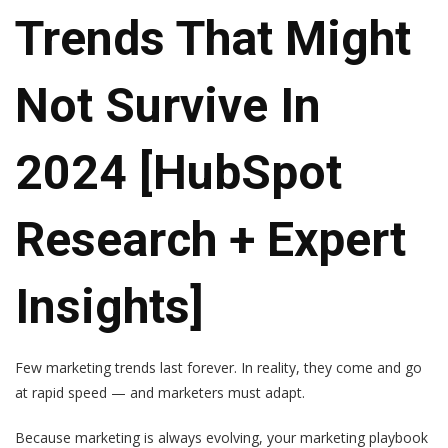
Trends That Might
Not Survive In
2024 [HubSpot
Research + Expert
Insights]
Few marketing trends last forever. In reality, they come and go
at rapid speed — and marketers must adapt.
Because marketing is always evolving, your marketing playbook