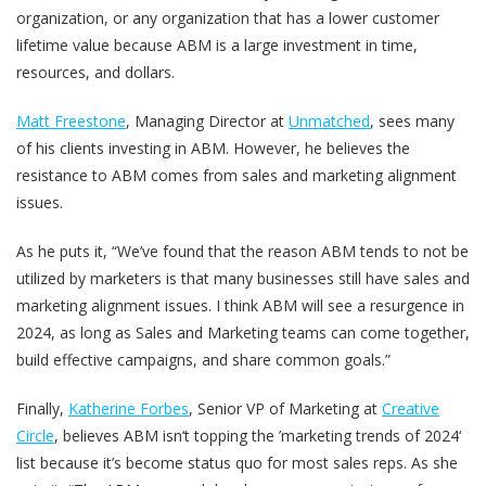
organization, or any organization that has a lower customer
lifetime value because ABM is a large investment in time,
resources, and dollars.
Matt Freestone
, Managing Director at
Unmatched
, sees many
of his clients investing in ABM. However, he believes the
resistance to ABM comes from sales and marketing alignment
issues.
As he puts it, “We’ve found that the reason ABM tends to not be
utilized by marketers is that many businesses still have sales and
marketing alignment issues. I think ABM will see a resurgence in
2024, as long as Sales and Marketing teams can come together,
build effective campaigns, and share common goals.”
Finally,
Katherine Forbes
, Senior VP of Marketing at
Creative
Circle
, believes ABM isn‘t topping the ’marketing trends of 2024‘
list because it’s become status quo for most sales reps. As she