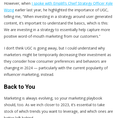
However, when
I spoke with Emplifi’s Chief Strategy Officer Kyle
Wong
earlier last year, he highlighted the importance of UGC,
telling me, “When investing in a strategy around user-generated
content, it’s important to understand the basics, which is this:
We are investing in a strategy to essentially help capture more
positive word-of-mouth marketing from our customers.”
I don’t think UGC is going away, but I could understand why
marketers might be temporarily decreasing their investment as
they consider how consumer preferences and behaviors are
changing in 2024 — particularly with the current popularity of
influencer marketing, instead.
Back to You
Marketing is always evolving, so your marketing playbook
should, too. As we inch closer to 2023, it’s essential to take
stock of which trends you want to leverage, and which ones are
better left behind.