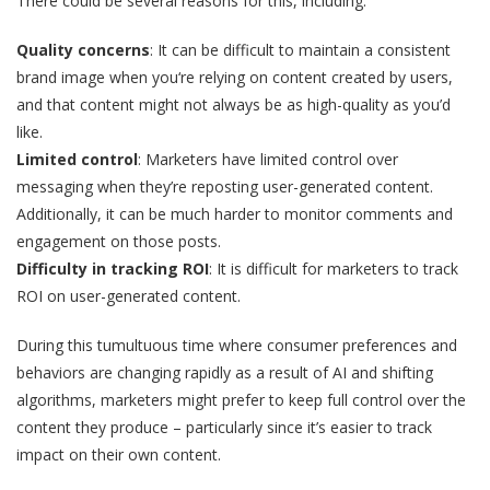
There could be several reasons for this, including:
Quality concerns
: It can be difficult to maintain a consistent
brand image when you‘re relying on content created by users,
and that content might not always be as high-quality as you’d
like.
Limited control
: Marketers have limited control over
messaging when they’re reposting user-generated content.
Additionally, it can be much harder to monitor comments and
engagement on those posts.
Difficulty in tracking ROI
: It is difficult for marketers to track
ROI on user-generated content.
During this tumultuous time where consumer preferences and
behaviors are changing rapidly as a result of AI and shifting
algorithms, marketers might prefer to keep full control over the
content they produce – particularly since it’s easier to track
impact on their own content.