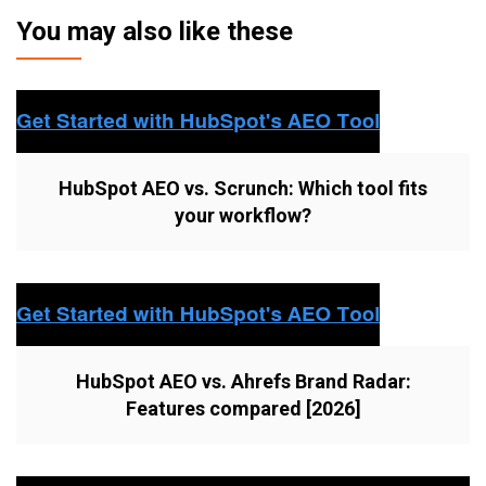
You may also like these
HubSpot AEO vs. Scrunch: Which tool fits
your workflow?
HubSpot AEO vs. Ahrefs Brand Radar:
Features compared [2026]