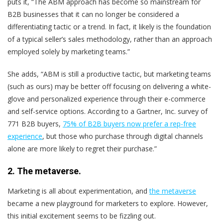
puts it, “The ABM approach has become so mainstream for
B2B businesses that it can no longer be considered a
differentiating tactic or a trend. In fact, it likely is the foundation
of a typical seller’s sales methodology, rather than an approach
employed solely by marketing teams.”
She adds, “ABM is still a productive tactic, but marketing teams
(such as ours) may be better off focusing on delivering a white-
glove and personalized experience through their e-commerce
and self-service options. According to a Gartner, Inc. survey of
771 B2B buyers,
75% of B2B buyers now prefer a rep-free
experience
, but those who purchase through digital channels
alone are more likely to regret their purchase.”
2. The metaverse.
Marketing is all about experimentation, and
the metaverse
became a new playground for marketers to explore. However,
this initial excitement seems to be fizzling out.