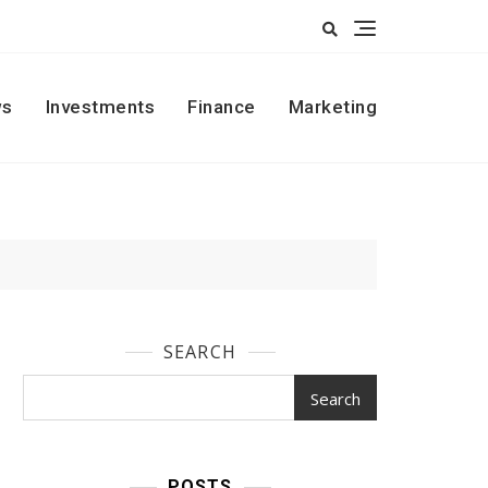
s
Investments
Finance
Marketing
SEARCH
Search
POSTS