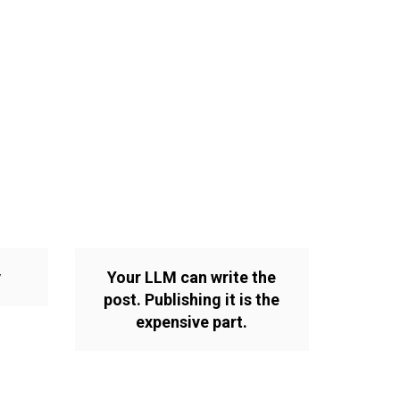
y
Your LLM can write the
post. Publishing it is the
expensive part.