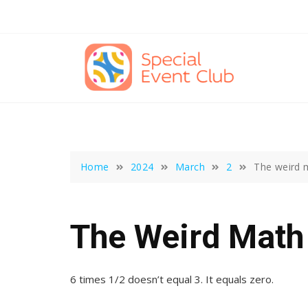
Skip
to
content
Home
2024
March
2
The weird 
The Weird Math
6 times 1/2 doesn’t equal 3. It equals zero.