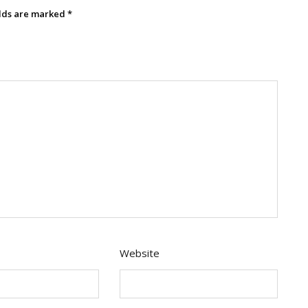
elds are marked
*
Website