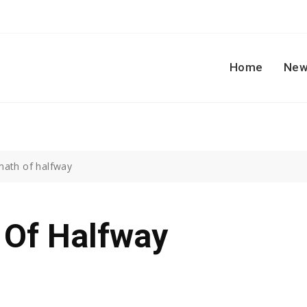
Home
New
math of halfway
 Of Halfway