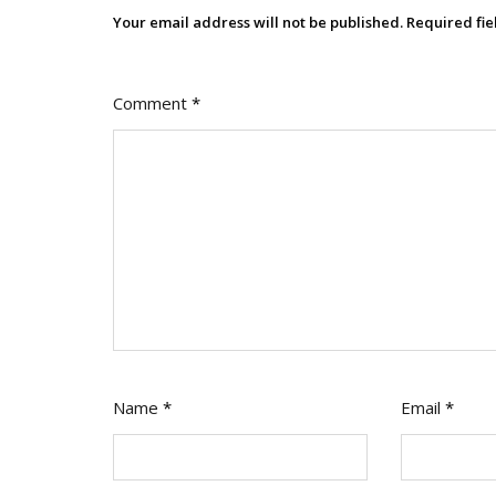
Your email address will not be published.
Required fi
Comment
*
Name
*
Email
*