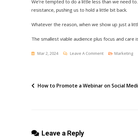
We’re tempted to do a little less than we need to
resistance, pushing us to hold a little bit back.
Whatever the reason, when we show up just a littl
The smallest viable audience plus focus and care is 
On
Mar 2, 2024
Leave A Comment
Marketing
The
Weird
Math
Post
How to Promote a Webinar on Social Med
Of
Halfway
navigation
Leave a Reply