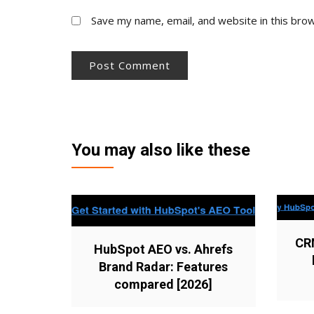
Save my name, email, and website in this bro
You may also like these
CR
HubSpot AEO vs. Ahrefs
Brand Radar: Features
compared [2026]