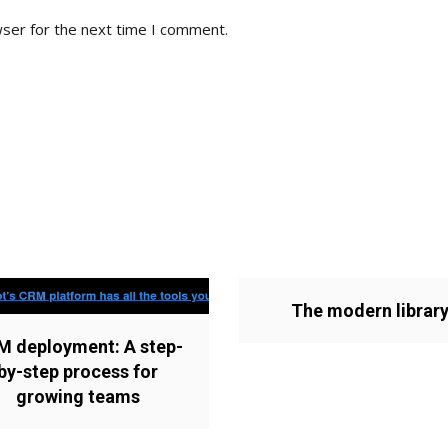
wser for the next time I comment.
The modern librar
M deployment: A step-
by-step process for
growing teams