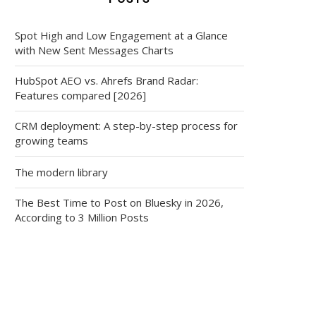
Spot High and Low Engagement at a Glance
with New Sent Messages Charts
HubSpot AEO vs. Ahrefs Brand Radar:
Features compared [2026]
CRM deployment: A step-by-step process for
growing teams
The modern library
The Best Time to Post on Bluesky in 2026,
According to 3 Million Posts