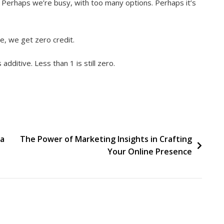
. Perhaps we’re busy, with too many options. Perhaps it’s
e, we get zero credit.
additive. Less than 1 is still zero.
ia
The Power of Marketing Insights in Crafting
Your Online Presence