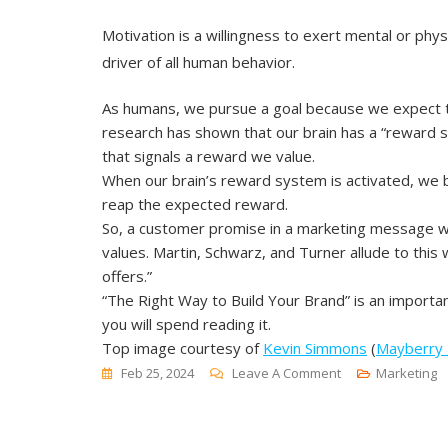
Motivation is a willingness to exert mental or physi
driver of all human behavior.
As humans, we pursue a goal because we expect to
research has shown that our brain has a “reward s
that signals a reward we value.
When our brain’s reward system is activated, we 
reap the expected reward.
So, a customer promise in a marketing message wil
values. Martin, Schwarz, and Turner allude to th
offers.”
“The Right Way to Build Your Brand” is an importan
you will spend reading it.
Top image courtesy of
Kevin Simmons
(
Mayberry
On
Feb 25, 2024
Leave A Comment
Marketing
The
Right