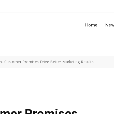
Home
New
ht Customer Promises Drive Better Marketing Results
omer Promises