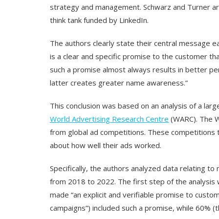
strategy and management. Schwarz and Turner ar
think tank funded by LinkedIn.
The authors clearly state their central message early
is a clear and specific promise to the customer th
such a promise almost always results in better pe
latter creates greater name awareness.”
This conclusion was based on an analysis of a lar
World Advertising Research Centre
(WARC). The W
from global ad competitions. These competitions ty
about how well their ads worked.
Specifically, the authors analyzed data relating 
from 2018 to 2022. The first step of the analysis
made “an explicit and verifiable promise to custo
campaigns”) included such a promise, while 60% (t