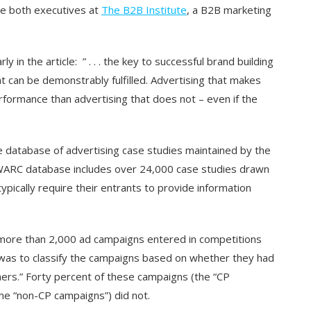
e both executives at
The B2B Institute
, a B2B marketing
 in the article: ” . . . the key to successful brand building
at can be demonstrably fulfilled. Advertising that makes
rformance than advertising that does not – even if the
ge database of advertising case studies maintained by the
ARC database includes over 24,000 case studies drawn
pically require their entrants to provide information
to more than 2,000 ad campaigns entered in competitions
 was to classify the campaigns based on whether they had
mers.” Forty percent of these campaigns (the “CP
he “non-CP campaigns”) did not.