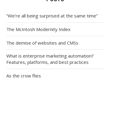
“We’re all being surprised at the same time”
The McIntosh Modernity Index
The demise of websites and CMSs
What is enterprise marketing automation?
Features, platforms, and best practices
As the crow flies