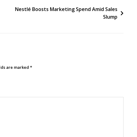
Nestlé Boosts Marketing Spend Amid Sales
Slump
elds are marked
*