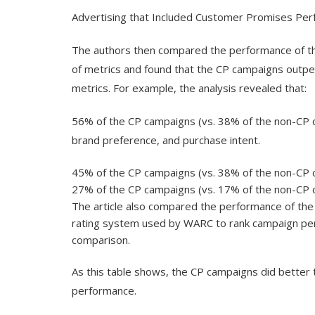
Advertising that Included Customer Promises Pe
The authors then compared the performance of th
of metrics and found that the CP campaigns outp
metrics. For example, the analysis revealed that:
56% of the CP campaigns (vs. 38% of the non-CP
brand preference, and purchase intent.
45% of the CP campaigns (vs. 38% of the non-CP c
27% of the CP campaigns (vs. 17% of the non-CP 
The article also compared the performance of th
rating system used by WARC to rank campaign perf
comparison.
As this table shows, the CP campaigns did better 
performance.