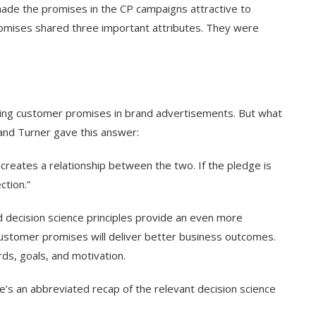
made the promises in the CP campaigns attractive to
omises shared three important attributes. They were
uding customer promises in brand advertisements. But what
and Turner gave this answer:
reates a relationship between the two. If the pledge is
ection.”
ed decision science principles provide an even more
 customer promises will deliver better business outcomes.
rds, goals, and motivation.
re’s an abbreviated recap of the relevant decision science