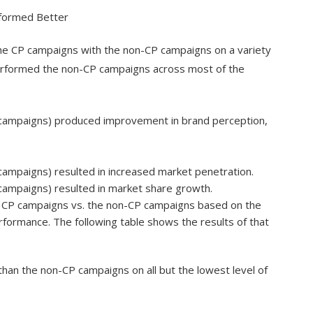
rformed Better
e CP campaigns with the non-CP campaigns on a variety
erformed the non-CP campaigns across most of the
 campaigns) produced improvement in brand perception,
ampaigns) resulted in increased market penetration.
campaigns) resulted in market share growth.
e CP campaigns vs. the non-CP campaigns based on the
ormance. The following table shows the results of that
than the non-CP campaigns on all but the lowest level of