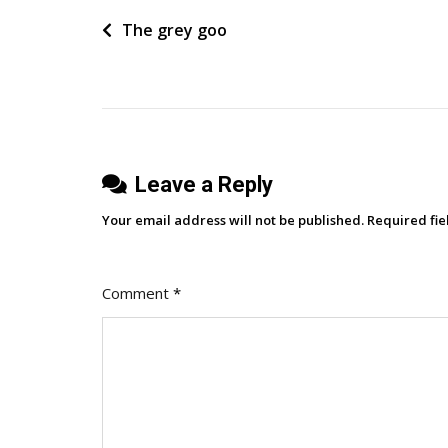
Customer
Post
The grey goo
Promises
Drive
navigation
Better
Marketing
Results
Leave a Reply
Your email address will not be published.
Required fi
Comment
*