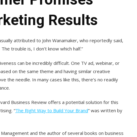
rketing Results
usually attributed to John Wanamaker, who reportedly said,
The trouble is, I don’t know which half.”
veness can be incredibly difficult. One TV ad, webinar, or
based on the same theme and having similar creative
e the needle. In many cases like this, there’s no readily
ance.
rvard Business Review offers a potential solution for this
ising. “
The Right Way to Build Your Brand
” was written by
of Management and the author of several books on business