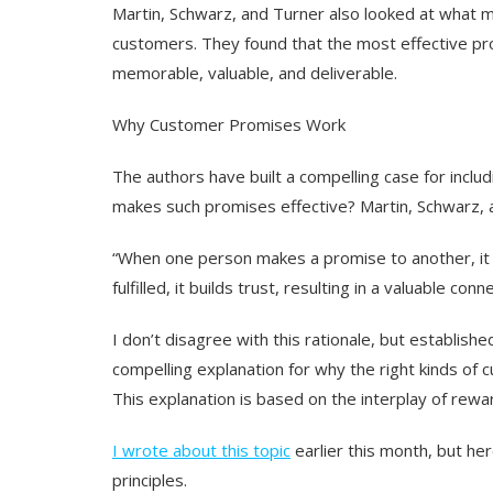
Martin, Schwarz, and Turner also looked at what 
customers. They found that the most effective pr
memorable, valuable, and deliverable.
Why Customer Promises Work
The authors have built a compelling case for incl
makes such promises effective? Martin, Schwarz, 
“When one person makes a promise to another, it c
fulfilled, it builds trust, resulting in a valuable conn
I don’t disagree with this rationale, but establish
compelling explanation for why the right kinds of
This explanation is based on the interplay of rewa
I wrote about this topic
earlier this month, but he
principles.