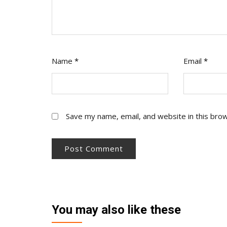
Name
*
Email
*
Save my name, email, and website in this bro
You may also like these