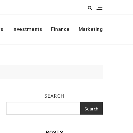
s
Investments
Finance
Marketing
SEARCH
Search
POSTS