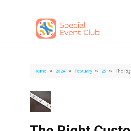
Skip
to
content
Home
2024
February
25
The Rig
The Right Cust