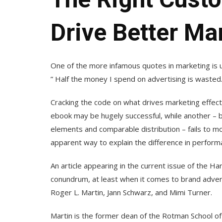
Drive Better Ma
One of the more infamous quotes in marketing is 
” Half the money I spend on advertising is wasted. 
Cracking the code on what drives marketing effecti
ebook may be hugely successful, while another – 
elements and comparable distribution – fails to mov
apparent way to explain the difference in perform
An article appearing in the current issue of the Ha
conundrum, at least when it comes to brand advert
Roger L. Martin, Jann Schwarz, and Mimi Turner.
Martin is the former dean of the Rotman School 