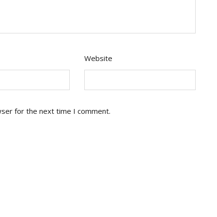
Website
wser for the next time I comment.