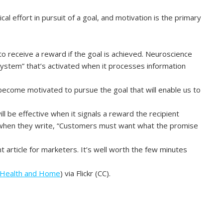
cal effort in pursuit of a goal, and motivation is the primary
 receive a reward if the goal is achieved. Neuroscience
ystem” that’s activated when it processes information
become motivated to pursue the goal that will enable us to
l be effective when it signals a reward the recipient
is when they write, “Customers must want what the promise
t article for marketers. It’s well worth the few minutes
 Health and Home
) via Flickr (CC).