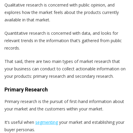
Qualitative research is concerned with public opinion, and
explores how the market feels about the products currently
available in that market.
Quantitative research is concerned with data, and looks for
relevant trends in the information that’s gathered from public
records.
That said, there are two main types of market research that
your business can conduct to collect actionable information on
your products: primary research and secondary research.
Primary Research
Primary research is the pursuit of first-hand information about
your market and the customers within your market.
It’s useful when
segmenting
your market and establishing your
buyer personas.