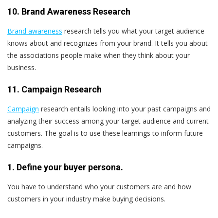
10. Brand Awareness Research
Brand awareness
research tells you what your target audience
knows about and recognizes from your brand. It tells you about
the associations people make when they think about your
business.
11. Campaign Research
Campaign
research entails looking into your past campaigns and
analyzing their success among your target audience and current
customers. The goal is to use these learnings to inform future
campaigns.
1. Define your buyer persona.
You have to understand who your customers are and how
customers in your industry make buying decisions.