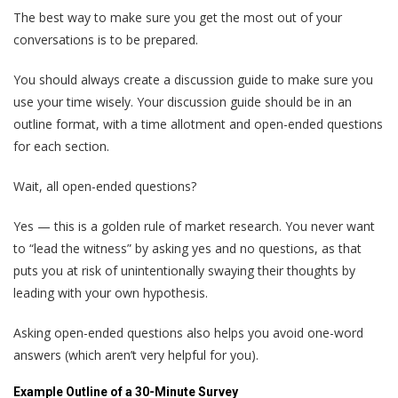
The best way to make sure you get the most out of your
conversations is to be prepared.
You should always create a discussion guide to make sure you
use your time wisely. Your discussion guide should be in an
outline format, with a time allotment and open-ended questions
for each section.
Wait, all open-ended questions?
Yes — this is a golden rule of market research. You never want
to “lead the witness” by asking yes and no questions, as that
puts you at risk of unintentionally swaying their thoughts by
leading with your own hypothesis.
Asking open-ended questions also helps you avoid one-word
answers (which aren’t very helpful for you).
Example Outline of a 30-Minute Survey