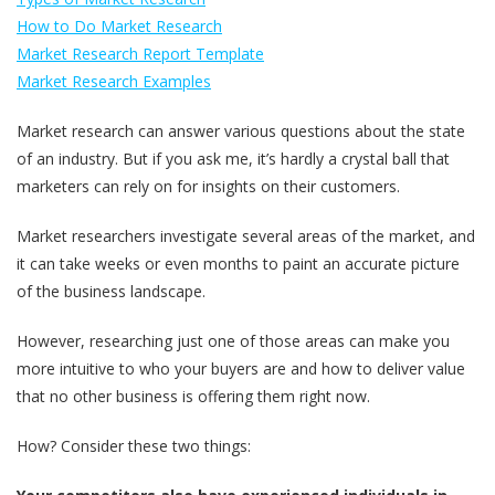
How to Do Market Research
Market Research Report Template
Market Research Examples
Market research can answer various questions about the state
of an industry. But if you ask me, it’s hardly a crystal ball that
marketers can rely on for insights on their customers.
Market researchers investigate several areas of the market, and
it can take weeks or even months to paint an accurate picture
of the business landscape.
However, researching just one of those areas can make you
more intuitive to who your buyers are and how to deliver value
that no other business is offering them right now.
How? Consider these two things: