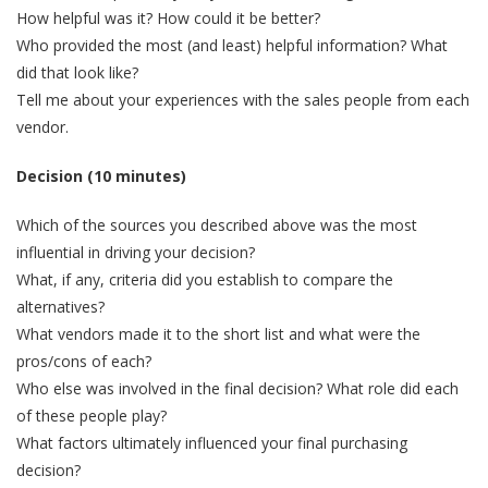
How helpful was it? How could it be better?
Who provided the most (and least) helpful information? What
did that look like?
Tell me about your experiences with the sales people from each
vendor.
Decision (10 minutes)
Which of the sources you described above was the most
influential in driving your decision?
What, if any, criteria did you establish to compare the
alternatives?
What vendors made it to the short list and what were the
pros/cons of each?
Who else was involved in the final decision? What role did each
of these people play?
What factors ultimately influenced your final purchasing
decision?