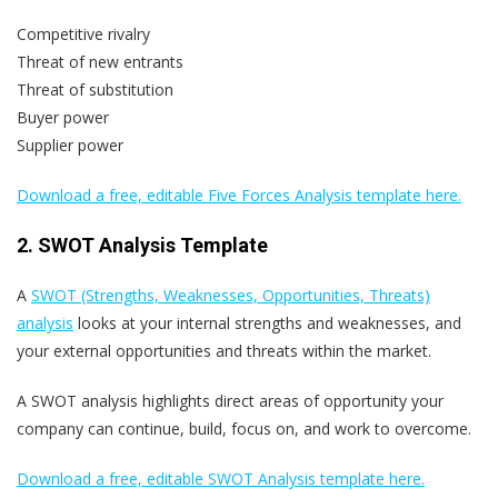
Competitive rivalry
Threat of new entrants
Threat of substitution
Buyer power
Supplier power
Download a free, editable Five Forces Analysis template here.
2. SWOT Analysis Template
A
SWOT (Strengths, Weaknesses, Opportunities, Threats)
analysis
looks at your internal strengths and weaknesses, and
your external opportunities and threats within the market.
A SWOT analysis highlights direct areas of opportunity your
company can continue, build, focus on, and work to overcome.
Download a free, editable SWOT Analysis template here.