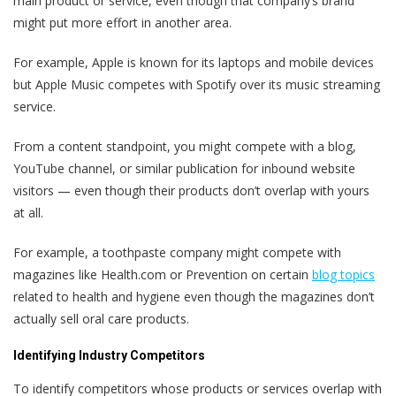
main product or service, even though that company’s brand
might put more effort in another area.
For example, Apple is known for its laptops and mobile devices
but Apple Music competes with Spotify over its music streaming
service.
From a content standpoint, you might compete with a blog,
YouTube channel, or similar publication for inbound website
visitors — even though their products don’t overlap with yours
at all.
For example, a toothpaste company might compete with
magazines like Health.com or Prevention on certain
blog topics
related to health and hygiene even though the magazines don’t
actually sell oral care products.
Identifying Industry Competitors
To identify competitors whose products or services overlap with