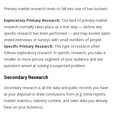
Primary market research tends to fall into one of two buckets:
Exploratory Primary Research:
This kind of primary market
research normally takes place as a first step — before any
specific research has been performed — and may involve open-
ended interviews or surveys with small numbers of people.
Specific Primary Research:
This type of research often
follows exploratory research. In specific research, you take a
smaller or more precise segment of your audience and ask
questions aimed at solving a suspected problem.
Secondary Research
Secondary research is all the data and public records you have
at your disposal to draw conclusions from (e.g. trend reports,
market statistics, industry content, and sales data you already
have on your business).