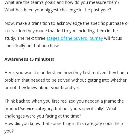
What are the team’s goals and how do you measure them?
What has been your biggest challenge in the past year?
Now, make a transition to acknowledge the specific purchase or
interaction they made that led to you including them in the
study. The next three
stages of the buyer’s journey
will focus
specifically on that purchase.
Awareness (5 minutes)
Here, you want to understand how they first realized they had a
problem that needed to be solved without getting into whether
or not they knew about your brand yet.
Think back to when you first realized you needed a [name the
product/service category, but not yours specifically]. What
challenges were you facing at the time?
How did you know that something in this category could help
you?