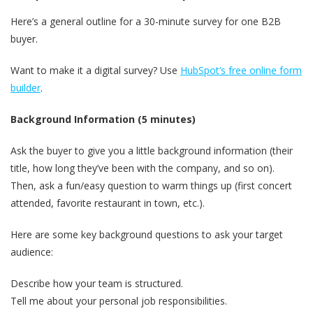
Here’s a general outline for a 30-minute survey for one B2B
buyer.
Want to make it a digital survey? Use
HubSpot’s free online form
builder
.
Background Information (5 minutes)
Ask the buyer to give you a little background information (their
title, how long they’ve been with the company, and so on).
Then, ask a fun/easy question to warm things up (first concert
attended, favorite restaurant in town, etc.).
Here are some key background questions to ask your target
audience:
Describe how your team is structured.
Tell me about your personal job responsibilities.