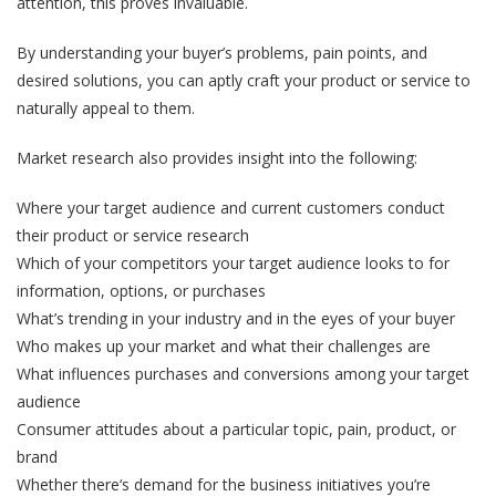
attention, this proves invaluable.
By understanding your buyer’s problems, pain points, and
desired solutions, you can aptly craft your product or service to
naturally appeal to them.
Market research also provides insight into the following:
Where your target audience and current customers conduct
their product or service research
Which of your competitors your target audience looks to for
information, options, or purchases
What’s trending in your industry and in the eyes of your buyer
Who makes up your market and what their challenges are
What influences purchases and conversions among your target
audience
Consumer attitudes about a particular topic, pain, product, or
brand
Whether there‘s demand for the business initiatives you’re