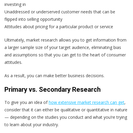
investing in
Unaddressed or underserved customer needs that can be
flipped into selling opportunity
Attitudes about pricing for a particular product or service
Ultimately, market research allows you to get information from
a larger sample size of your target audience, eliminating bias
and assumptions so that you can get to the heart of consumer
attitudes.
As a result, you can make better business decisions.
Primary vs. Secondary Research
To give you an idea of
how extensive market research can get
,
consider that it can either be qualitative or quantitative in nature
— depending on the studies you conduct and what you’re trying
to learn about your industry.