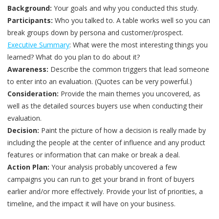
Background:
Your goals and why you conducted this study.
Participants:
Who you talked to. A table works well so you can
break groups down by persona and customer/prospect.
Executive Summary
: What were the most interesting things you
learned? What do you plan to do about it?
Awareness:
Describe the common triggers that lead someone
to enter into an evaluation. (Quotes can be very powerful.)
Consideration:
Provide the main themes you uncovered, as
well as the detailed sources buyers use when conducting their
evaluation.
Decision:
Paint the picture of how a decision is really made by
including the people at the center of influence and any product
features or information that can make or break a deal.
Action Plan:
Your analysis probably uncovered a few
campaigns you can run to get your brand in front of buyers
earlier and/or more effectively. Provide your list of priorities, a
timeline, and the impact it will have on your business.