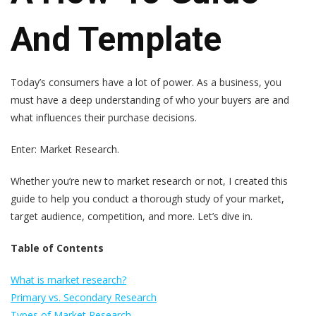
And Template
Today’s consumers have a lot of power. As a business, you
must have a deep understanding of who your buyers are and
what influences their purchase decisions.
Enter: Market Research.
Whether you’re new to market research or not, I created this
guide to help you conduct a thorough study of your market,
target audience, competition, and more. Let’s dive in.
Table of Contents
What is market research?
Primary vs. Secondary Research
Types of Market Research