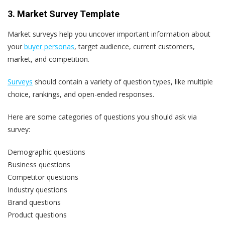
3. Market Survey Template
Market surveys help you uncover important information about
your
buyer personas
, target audience, current customers,
market, and competition.
Surveys
should contain a variety of question types, like multiple
choice, rankings, and open-ended responses.
Here are some categories of questions you should ask via
survey:
Demographic questions
Business questions
Competitor questions
Industry questions
Brand questions
Product questions