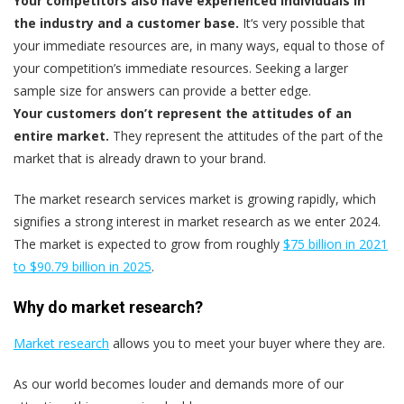
Your competitors also have experienced individuals in
the industry and a customer base.
It‘s very possible that
your immediate resources are, in many ways, equal to those of
your competition’s immediate resources. Seeking a larger
sample size for answers can provide a better edge.
Your customers don’t represent the attitudes of an
entire market.
They represent the attitudes of the part of the
market that is already drawn to your brand.
The market research services market is growing rapidly, which
signifies a strong interest in market research as we enter 2024.
The market is expected to grow from roughly
$75 billion in 2021
to $90.79 billion in 2025
.
Why do market research?
Market research
allows you to meet your buyer where they are.
As our world becomes louder and demands more of our