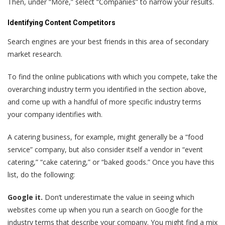
Then, under “More,” select “Companies” to narrow your results.
Identifying Content Competitors
Search engines are your best friends in this area of secondary
market research.
To find the online publications with which you compete, take the
overarching industry term you identified in the section above,
and come up with a handful of more specific industry terms
your company identifies with.
A catering business, for example, might generally be a “food
service” company, but also consider itself a vendor in “event
catering,” “cake catering,” or “baked goods.” Once you have this
list, do the following:
Google it.
Don’t underestimate the value in seeing which
websites come up when you run a search on Google for the
industry terms that describe your company. You might find a mix