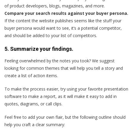
of product developers, blogs, magazines, and more.
Compare your search results against your buyer persona.
If the content the website publishes seems like the stuff your
buyer persona would want to see, it’s a potential competitor,
and should be added to your list of competitors.
5. Summarize your findings.
Feeling overwhelmed by the notes you took? We suggest
looking for common themes that will help you tell a story and
create a list of action items.
To make the process easier, try using your favorite presentation
software to make a report, as it will make it easy to add in
quotes, diagrams, or call clips.
Feel free to add your own flair, but the following outline should
help you craft a clear summary: