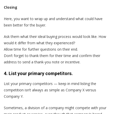
Closing
Here, you want to wrap up and understand what could have
been better for the buyer.
Ask them what their ideal buying process would look like. How
would it differ from what they experienced?
Allow time for further questions on their end.
Don’t forget to thank them for their time and confirm their
address to send a thank-you note or incentive.
4. List your primary competitors.
List your primary competitors — keep in mind listing the
competition isn’t always as simple as Company X versus
Company Y.
Sometimes, a division of a company might compete with your