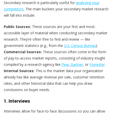
Secondary research is particularly useful for
analyzing your
competitors
. The main buckets your secondary market research
will fall into include:
Public Sources:
These sources are your first and most-
accessible layer of material when conducting secondary market
research. They’re often free to find and review — like
government statistics (e.g., from the
U.S. Census Bureau
).
Commercial Sources:
These sources often come in the form
of pay-to-access market reports, consisting of industry insight
compiled by a research agency like
Pew
,
Gartner
, or
Forrester
.
Internal Sources:
This is the market data your organization
already has like average revenue per sale, customer retention
rates, and other historical data that can help you draw
conclusions on buyer needs.
1. Interviews
Interviews allow for face-to-face discussions so you can allow