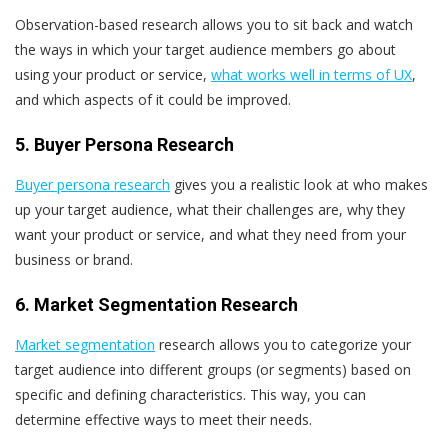
Observation-based research allows you to sit back and watch
the ways in which your target audience members go about
using your product or service,
what works well in terms of UX
,
and which aspects of it could be improved.
5. Buyer Persona Research
Buyer persona research
gives you a realistic look at who makes
up your target audience, what their challenges are, why they
want your product or service, and what they need from your
business or brand.
6. Market Segmentation Research
Market segmentation
research allows you to categorize your
target audience into different groups (or segments) based on
specific and defining characteristics. This way, you can
determine effective ways to meet their needs.