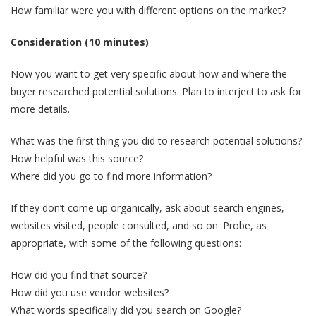
How familiar were you with different options on the market?
Consideration (10 minutes)
Now you want to get very specific about how and where the
buyer researched potential solutions. Plan to interject to ask for
more details.
What was the first thing you did to research potential solutions?
How helpful was this source?
Where did you go to find more information?
If they don’t come up organically, ask about search engines,
websites visited, people consulted, and so on. Probe, as
appropriate, with some of the following questions:
How did you find that source?
How did you use vendor websites?
What words specifically did you search on Google?