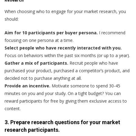
When choosing who to engage for your market research, you
should:
Aim for 10 participants per buyer persona.
I recommend
focusing on one persona at a time.
Select people who have recently interacted with you.
Focus on behaviors within the past six months (or up to a year).
Gather a mix of participants.
Recruit people who have
purchased your product, purchased a competitor’s product, and
decided not to purchase anything at all.
Provide an incentive.
Motivate someone to spend 30-45
minutes on you and your study. On a tight budget? You can
reward participants for free by giving them exclusive access to
content.
3. Prepare research questions for your market
research participants.