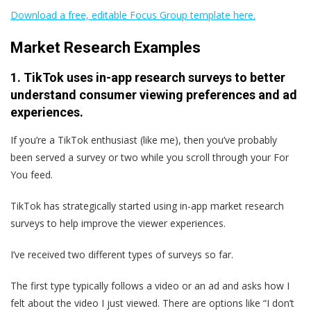
Download a free, editable Focus Group template here.
Market Research Examples
1. TikTok uses in-app research surveys to better
understand consumer viewing preferences and ad
experiences.
If you’re a TikTok enthusiast (like me), then you’ve probably
been served a survey or two while you scroll through your For
You feed.
TikTok has strategically started using in-app market research
surveys to help improve the viewer experiences.
I’ve received two different types of surveys so far.
The first type typically follows a video or an ad and asks how I
felt about the video I just viewed. There are options like “I don’t