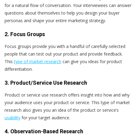
for a natural flow of conversation. Your interviewees can answer
questions about themselves to help you design your buyer
personas and shape your entire marketing strategy.
2. Focus Groups
Focus groups provide you with a handful of carefully-selected
people that can test out your product and provide feedback.
This
type of market research
can give you ideas for product
differentiation.
3. Product/Service Use Research
Product or service use research offers insight into how and why
your audience uses your product or service. This type of market
research also gives you an idea of the product or service’s
usability
for your target audience.
4. Observation-Based Research