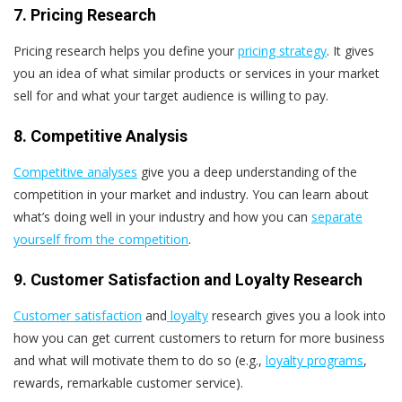
7. Pricing Research
Pricing research helps you define your
pricing strategy
. It gives
you an idea of what similar products or services in your market
sell for and what your target audience is willing to pay.
8. Competitive Analysis
Competitive analyses
give you a deep understanding of the
competition in your market and industry. You can learn about
what’s doing well in your industry and how you can
separate
yourself from the competition
.
9. Customer Satisfaction and Loyalty Research
Customer satisfaction
and
loyalty
research gives you a look into
how you can get current customers to return for more business
and what will motivate them to do so (e.g.,
loyalty programs
,
rewards, remarkable customer service).