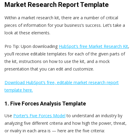
Market Research Report Template
Within a market research kit, there are a number of critical
pieces of information for your business‘s success. Let’s take a
look at these elements.
Pro Tip: Upon downloading
HubSpot’s free Market Research Kit
,
you’ll receive editable templates for each of the given parts of
the kit, instructions on how to use the kit, and a mock
presentation that you can edit and customize.
Download HubSpot’s free, editable market research report
template here.
1. Five Forces Analysis Template
Use
Porter’s Five Forces Model
to understand an industry by
analyzing five different criteria and how high the power, threat,
or rivalry in each area is — here are the five criteria: