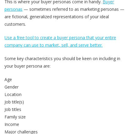
This is where your buyer personas come in handy.
Buyer
personas
— sometimes referred to as marketing personas —
are fictional, generalized representations of your ideal
customers.
Use a free tool to create a buyer persona that your entire
company can use to market, sell, and serve better.
Some key characteristics you should be keen on including in
your buyer persona are:
Age
Gender
Location
Job title(s)
Job titles
Family size
Income
Major challenges