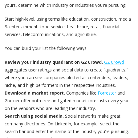
yours, determine which industry or industries you’re pursuing.
Start high-level, using terms like education, construction, media
& entertainment, food service, healthcare, retail, financial
services, telecommunications, and agriculture.
You can build your list the following ways:
Review your industry quadrant on G2 Crowd.
G2 Crowd
aggregates user ratings and social data to create “quadrants,”
where you can see companies plotted as contenders, leaders,
niche, and high performers in their respective industries.
Download a market report.
Companies like
Forrester
and
Gartner offer both free and gated market forecasts every year
on the vendors who are leading their industry.
Search using social media.
Social networks make great
company directories. On LinkedIn, for example, select the
search bar and enter the name of the industry you’re pursuing.