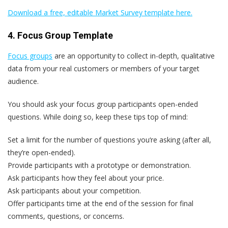
Download a free, editable Market Survey template here.
4. Focus Group Template
Focus groups
are an opportunity to collect in-depth, qualitative
data from your real customers or members of your target
audience.
You should ask your focus group participants open-ended
questions. While doing so, keep these tips top of mind:
Set a limit for the number of questions you‘re asking (after all,
they’re open-ended).
Provide participants with a prototype or demonstration.
Ask participants how they feel about your price.
Ask participants about your competition.
Offer participants time at the end of the session for final
comments, questions, or concerns.