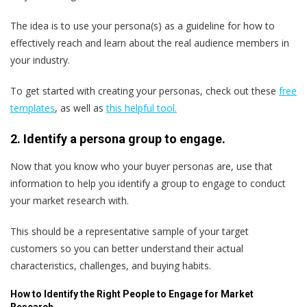
The idea is to use your persona(s) as a guideline for how to
effectively reach and learn about the real audience members in
your industry.
To get started with creating your personas, check out these
free
templates
, as well as
this helpful tool.
2. Identify a persona group to engage.
Now that you know who your buyer personas are, use that
information to help you identify a group to engage to conduct
your market research with.
This should be a representative sample of your target
customers so you can better understand their actual
characteristics, challenges, and buying habits.
How to Identify the Right People to Engage for Market
Research