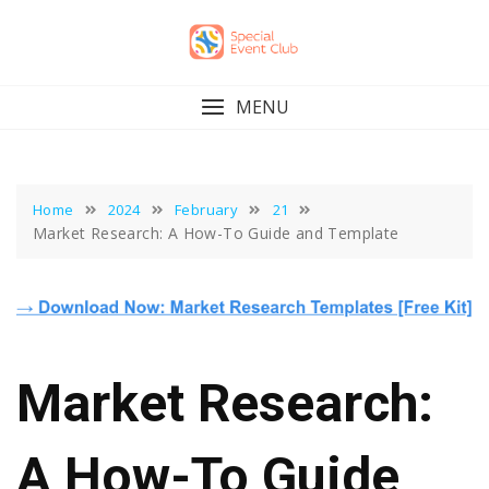
Skip
to
content
MENU
Home
2024
February
21
Market Research: A How-To Guide and Template
Market Research:
A How-To Guide