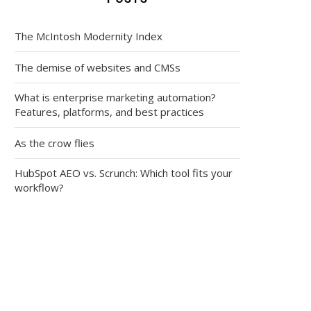
The McIntosh Modernity Index
The demise of websites and CMSs
What is enterprise marketing automation?
Features, platforms, and best practices
As the crow flies
HubSpot AEO vs. Scrunch: Which tool fits your
workflow?