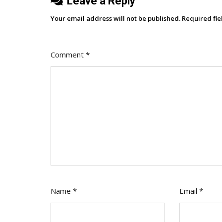
Leave a Reply
Your email address will not be published.
Required fi
Comment
*
Name
*
Email
*