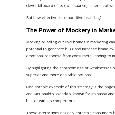
clever billboard of its own, sparking a series of wi
But how effective is competitive branding?
The Power of Mockery in Marke
Mocking or calling out rival brands in marketing c
potential to generate buzz and increase brand aw
emotional response from consumers, leading to i
By highlighting the shortcomings or weaknesses o
superior and more desirable options.
One notable example of this strategy is the ongoi
and McDonald’s. Wendy’s, known for its sassy and
banter with its competitors.
These interactions not only entertain consumers b