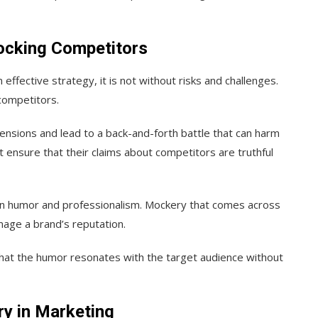
ocking Competitors
n effective strategy, it is not without risks and challenges.
competitors.
ensions and lead to a back-and-forth battle that can harm
 ensure that their claims about competitors are truthful
en humor and professionalism. Mockery that comes across
mage a brand’s reputation.
e that the humor resonates with the target audience without
y in Marketing