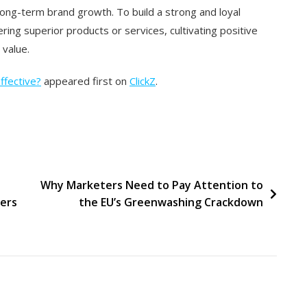
long-term brand growth. To build a strong and loyal
ing superior products or services, cultivating positive
 value.
Effective?
appeared first on
ClickZ
.
Why Marketers Need to Pay Attention to
ers
the EU’s Greenwashing Crackdown