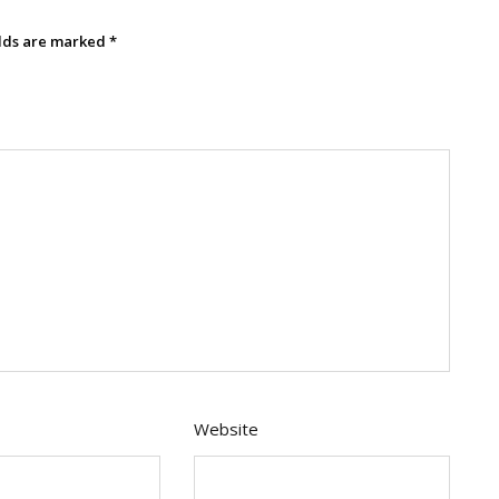
elds are marked
*
Website