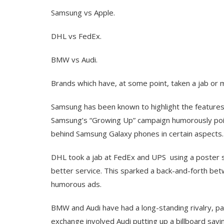
Samsung vs Apple.
DHL vs FedEx.
BMW vs Audi.
Brands which have, at some point, taken a jab or 
Samsung has been known to highlight the features i
Samsung’s “Growing Up” campaign humorously poin
behind Samsung Galaxy phones in certain aspects​.
DHL took a jab at FedEx and UPS using a poster s
better service. This sparked a back-and-forth bet
humorous ads.
BMW and Audi have had a long-standing rivalry, par
exchange involved Audi putting up a billboard s