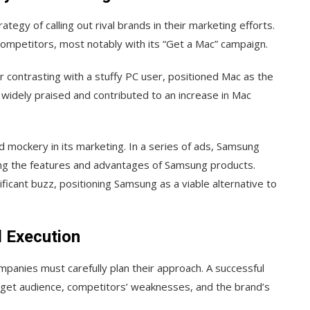
egy of calling out rival brands in their marketing efforts.
 competitors, most notably with its “Get a Mac” campaign.
r contrasting with a stuffy PC user, positioned Mac as the
widely praised and contributed to an increase in Mac
d mockery in its marketing. In a series of ads, Samsung
hting the features and advantages of Samsung products.
icant buzz, positioning Samsung as a viable alternative to
d Execution
companies must carefully plan their approach. A successful
rget audience, competitors’ weaknesses, and the brand’s