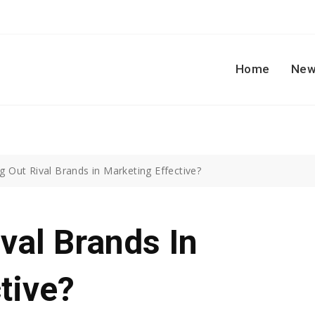
Home
New
ing Out Rival Brands in Marketing Effective?
ival Brands In
tive?