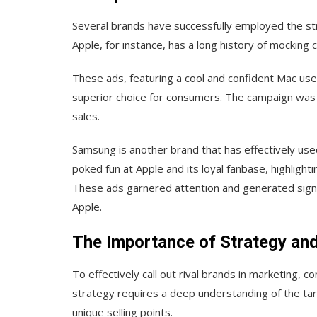
Several brands have successfully employed the strat
Apple, for instance, has a long history of mocking
These ads, featuring a cool and confident Mac use
superior choice for consumers. The campaign was 
sales.
Samsung is another brand that has effectively use
poked fun at Apple and its loyal fanbase, highlig
These ads garnered attention and generated signif
Apple.
The Importance of Strategy an
To effectively call out rival brands in marketing, 
strategy requires a deep understanding of the ta
unique selling points.