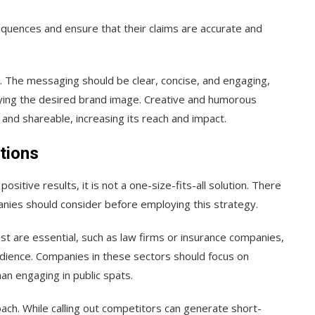
quences and ensure that their claims are accurate and
l. The messaging should be clear, concise, and engaging,
eying the desired brand image. Creative and humorous
d shareable, increasing its reach and impact.
tions
positive results, it is not a one-size-fits-all solution. There
anies should consider before employing this strategy.
ust are essential, such as law firms or insurance companies,
dience. Companies in these sectors should focus on
han engaging in public spats.
roach. While calling out competitors can generate short-