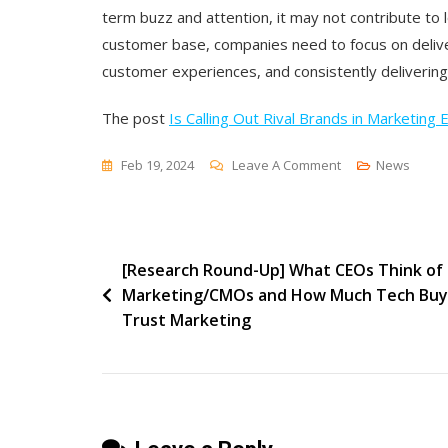
term buzz and attention, it may not contribute to 
customer base, companies need to focus on deliver
customer experiences, and consistently delivering
The post
Is Calling Out Rival Brands in Marketing 
On
Feb 19, 2024
Leave A Comment
News
Is
Calling
Out
Post
[Research Round-Up] What CEOs Think of
Rival
Marketing/CMOs and How Much Tech Buy
Brands
navigation
Trust Marketing
In
Marketing
Effective?