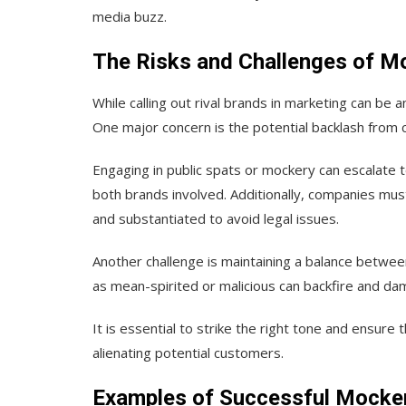
media buzz.
The Risks and Challenges of M
While calling out rival brands in marketing can be a
One major concern is the potential backlash from 
Engaging in public spats or mockery can escalate t
both brands involved. Additionally, companies must
and substantiated to avoid legal issues.
Another challenge is maintaining a balance betwe
as mean-spirited or malicious can backfire and da
It is essential to strike the right tone and ensur
alienating potential customers.
Examples of Successful Mocker