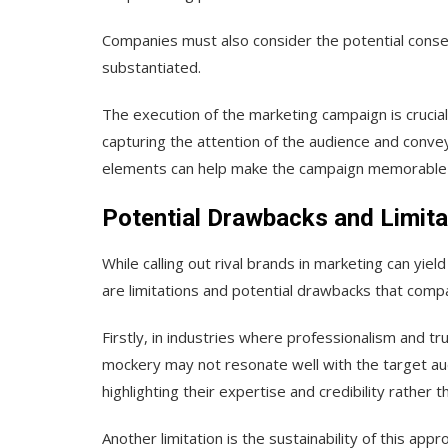
Companies must also consider the potential conse
substantiated.
The execution of the marketing campaign is crucia
capturing the attention of the audience and conv
elements can help make the campaign memorable an
Potential Drawbacks and Limita
While calling out rival brands in marketing can yield 
are limitations and potential drawbacks that comp
Firstly, in industries where professionalism and tr
mockery may not resonate well with the target au
highlighting their expertise and credibility rather t
Another limitation is the sustainability of this app