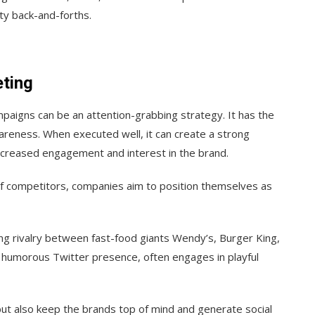
tty back-and-forths.
ting
ampaigns can be an attention-grabbing strategy. It has the
areness. When executed well, it can create a strong
ncreased engagement and interest in the brand.
f competitors, companies aim to position themselves as
ng rivalry between fast-food giants Wendy’s, Burger King,
 humorous Twitter presence, often engages in playful
ut also keep the brands top of mind and generate social