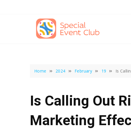
Skip
to
content
Home
2024
February
19
Is Call
Is Calling Out R
Marketing Effec