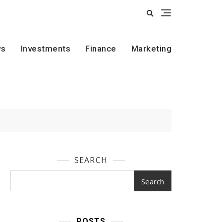
s
Investments
Finance
Marketing
SEARCH
Search
POSTS