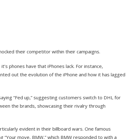
mocked their competitor within their campaigns.
t’s phones have that iPhones lack. For instance,
ted out the evolution of the iPhone and how it has lagged
aying “Fed up,” suggesting customers switch to DHL for
ween the brands, showcasing their rivalry through
ticularly evident in their billboard wars. One famous
aying “Your move, BMW,” which BMW responded to with a