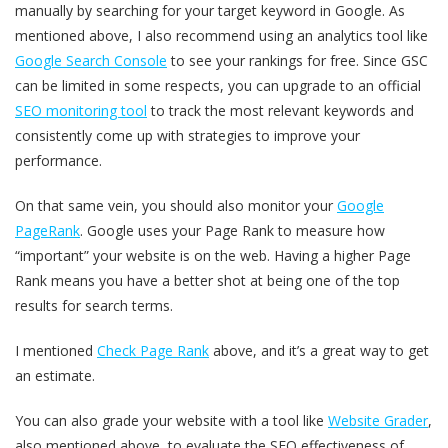
manually by searching for your target keyword in Google. As
mentioned above, I also recommend using an analytics tool like
Google Search Console
to see your rankings for free. Since GSC
can be limited in some respects, you can upgrade to an official
SEO monitoring tool
to track the most relevant keywords and
consistently come up with strategies to improve your
performance.
On that same vein, you should also monitor your
Google
PageRank
. Google uses your Page Rank to measure how
“important” your website is on the web. Having a higher Page
Rank means you have a better shot at being one of the top
results for search terms.
I mentioned
Check Page Rank
above, and it’s a great way to get
an estimate.
You can also grade your website with a tool like
Website Grader
,
also mentioned above, to evaluate the SEO effectiveness of