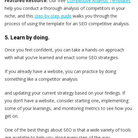
Featured Resource:
Our free
Competitive Analysis Templates
help you conduct a thorough analysis of competitors in your
niche, and this
step-by-step guide
walks you through the
process of using the template for an SEO competitive analysis.
5. Learn by doing.
Once you feel confident, you can take a hands-on approach
with what you’ve learned and enact some SEO strategies.
If you already have a website, you can practice by doing
something like a competitor analysis
and updating your current strategy based on your findings. If
you don’t have a website, consider starting one, implementing
some of your learnings, and monitoring metrics to see how you
get on.
One of the best things about SEO is that a wide variety of tools
are available to help you along every step of the way.