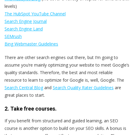
levels)
The HubSpot YouTube Channel
Search Engine Journal
Search Engine Land
SEMrush
Bing Webmaster Guidelines
There are other search engines out there, but I’m going to
assume you’re mainly optimizing your website to meet Google’s
quality standards. Therefore, the best and most reliable
resource to learn to optimize for Google is, well, Google. The
Search Central Blog
and
Search Quality Rater Guidelines
are
great places to start.
2. Take free courses.
If you benefit from structured and guided learning, an SEO
course is another option to build on your SEO skills. A bonus is