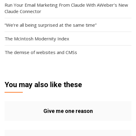
Run Your Email Marketing From Claude With AWeber’s New
Claude Connector
“We’re all being surprised at the same time”
The McIntosh Modernity Index
The demise of websites and CMSs
You may also like these
Give me one reason