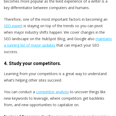
becomes more popular as the lived experience of a writer is a
key differentiator between computers and humans.
Therefore, one of the most important factors in becoming an
SEO expert
is staying on top of the trends so you can pivot
when major industry shifts happen. We cover changes in the
SEO landscape on the HubSpot Blog, and Google also
maintains
a running list of major updates
that can impact your SEO
success.
4. Study your competitors.
Learning from your competitors is a great way to understand
what’s helping other sites succeed.
You can conduct a
competitor analysis
to uncover things like
new keywords to leverage, where competitors get backlinks
from, and new opportunities to capitalize on.