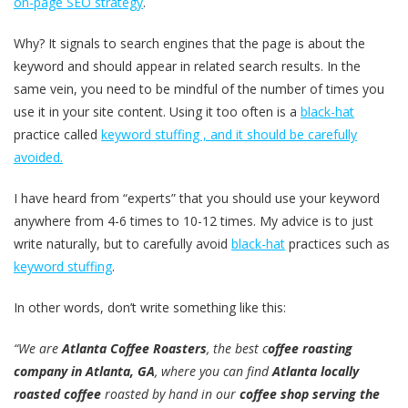
on-page SEO strategy
.
Why? It signals to search engines that the page is about the
keyword and should appear in related search results. In the
same vein, you need to be mindful of the number of times you
use it in your site content. Using it too often is a
black-hat
practice called
keyword stuffing , and it should be carefully
avoided.
I have heard from “experts” that you should use your keyword
anywhere from 4-6 times to 10-12 times. My advice is to just
write naturally, but to carefully avoid
black-hat
practices such as
keyword stuffing
.
In other words, don’t write something like this:
“We are
Atlanta Coffee Roasters
, the best c
offee roasting
company in Atlanta, GA
, where you can find
Atlanta locally
roasted coffee
roasted by hand in our
coffee shop serving the