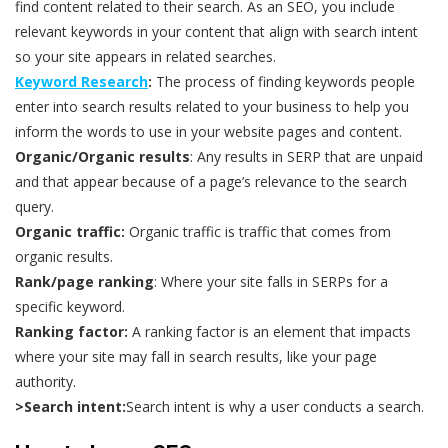
find content related to their search. As an SEO, you include
relevant keywords in your content that align with search intent
so your site appears in related searches.
Keyword Research
:
The process of finding keywords people
enter into search results related to your business to help you
inform the words to use in your website pages and content.
Organic/Organic results
: Any results in SERP that are unpaid
and that appear because of a page’s relevance to the search
query.
Organic traffic:
Organic traffic is traffic that comes from
organic results.
Rank/page ranking
: Where your site falls in SERPs for a
specific keyword.
Ranking factor:
A ranking factor is an element that impacts
where your site may fall in search results, like your page
authority.
>Search intent:
Search intent is why a user conducts a search.