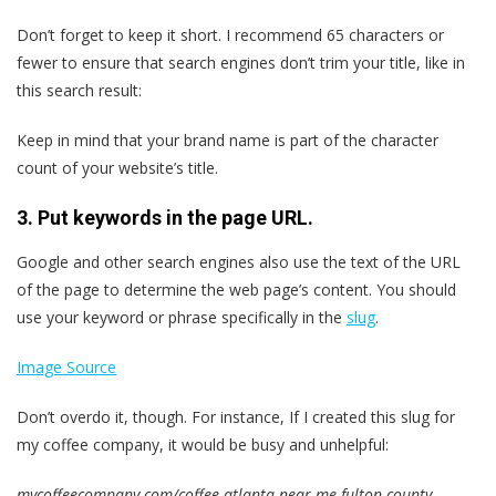
Don’t forget to keep it short. I recommend 65 characters or
fewer to ensure that search engines don’t trim your title, like in
this search result:
Keep in mind that your brand name is part of the character
count of your website’s title.
3. Put keywords in the page URL.
Google and other search engines also use the text of the URL
of the page to determine the web page’s content. You should
use your keyword or phrase specifically in the
slug
.
Image Source
Don’t overdo it, though. For instance, If I created this slug for
my coffee company, it would be busy and unhelpful:
mycoffeecompany.com/coffee-atlanta-near-me-fulton-county-