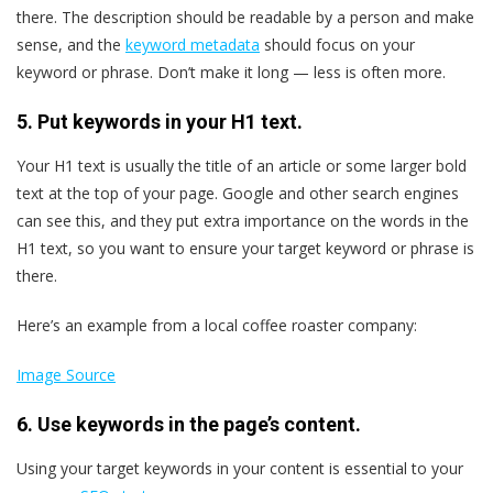
there. The description should be readable by a person and make
sense, and the
keyword metadata
should focus on your
keyword or phrase. Don’t make it long — less is often more.
5. Put keywords in your H1 text.
Your H1 text is usually the title of an article or some larger bold
text at the top of your page. Google and other search engines
can see this, and they put extra importance on the words in the
H1 text, so you want to ensure your target keyword or phrase is
there.
Here’s an example from a local coffee roaster company:
Image Source
6. Use keywords in the page’s content.
Using your target keywords in your content is essential to your