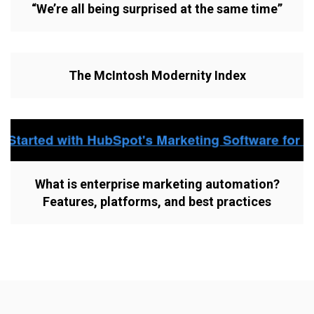
“We’re all being surprised at the same time”
The McIntosh Modernity Index
What is enterprise marketing automation?
Features, platforms, and best practices