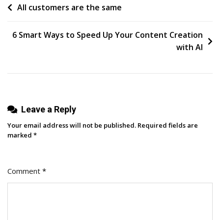
Post
All customers are the same
Step
Tutorial:
navigation
8
6 Smart Ways to Speed Up Your Content Creation
Easy
with AI
Basics
For
Beginners
To
Leave a Reply
Master
Your email address will not be published.
Required fields are
marked
*
Comment
*