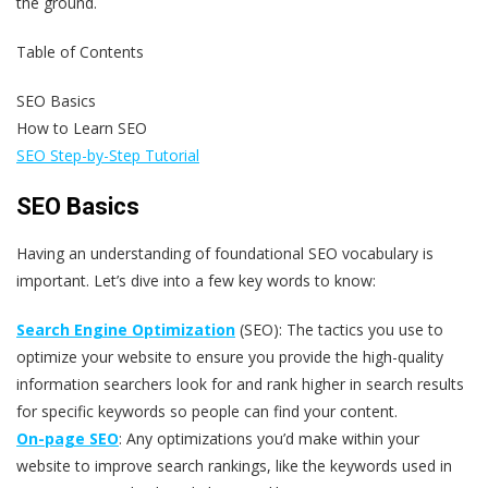
the ground.
Table of Contents
SEO Basics
How to Learn SEO
SEO Step-by-Step Tutorial
SEO Basics
Having an understanding of foundational SEO vocabulary is
important. Let’s dive into a few key words to know:
Search Engine Optimization
(SEO): The tactics you use to
optimize your website to ensure you provide the high-quality
information searchers look for and rank higher in search results
for specific keywords so people can find your content.
On-page SEO
: Any optimizations you’d make within your
website to improve search rankings, like the keywords used in