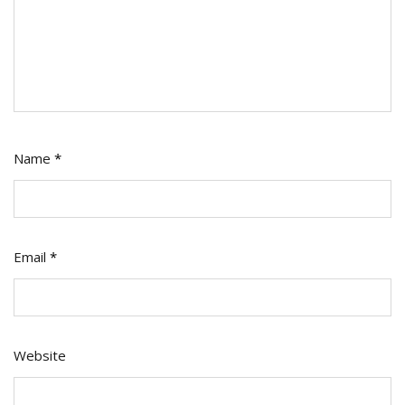
Name
*
Email
*
Website