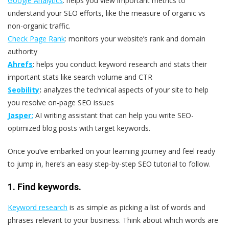
Google Analytics
: helps you view important metrics to
understand your SEO efforts, like the measure of organic vs
non-organic traffic.
Check Page Rank
: monitors your website’s rank and domain
authority
Ahrefs
: helps you conduct keyword research and stats their
important stats like search volume and CTR
Seobility
:
analyzes the technical aspects of your site to help
you resolve on-page SEO issues
Jasper:
AI writing assistant that can help you write SEO-
optimized blog posts with target keywords.
Once you’ve embarked on your learning journey and feel ready
to jump in, here’s an easy step-by-step SEO tutorial to follow.
1. Find keywords.
Keyword research
is as simple as picking a list of words and
phrases relevant to your business. Think about which words are