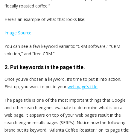
“locally roasted coffee.”
Here’s an example of what that looks like:
Image Source
You can see a few keyword variants: “CRM software,” ”CRM
solution,” and “free CRM.”
2. Put keywords in the page title.
Once you’ve chosen a keyword, it’s time to put it into action.
First up, you want to put in your
web page’s title
.
The page title is one of the most important things that Google
and other search engines evaluate to determine what is on a
web page. It appears on top of your web page’s result in the
search engine results pages (SERPs). Notice how the following
brand put its keyword, “Atlanta Coffee Roaster,” on its page title: