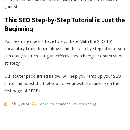
your site.
This SEO Step-by-Step Tutorial is Just the
Beginning
Your learning doesn’t have to stop here. With the SEO 101
vocabulary I mentioned above and the step-by-step tutorial, you
can easily start creating an effective search engine optimization
strategy.
Our starter pack, linked below, will help you ramp up your SEO
plans and boost the likelihood of your website ranking on the
first page of SERPs.
On
Feb 7, 2024
Leave A Comment
Marketing
SEO
Step-
By-