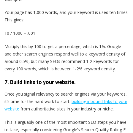
Your page has 1,000 words, and your keyword is used ten times.
This gives:
10 / 1000 = .001
Multiply this by 100 to get a percentage, which is 1%. Google
and other search engines respond well to a keyword density of
around 0.5%, but many SEOs recommend 1-2 keywords for
every 100 words, which is between 1-2% keyword density.
7. Build links to your website.
Once you signal relevancy to search engines via your keywords,
it’s time for the hard work to start:
building inbound links to your
website
from authoritative sites in your industry or niche.
This is arguably one of the most important SEO steps you have
to take, especially considering Google’s Search Quality Rating E-