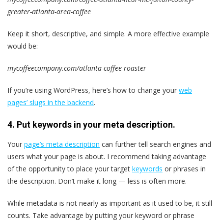
greater-atlanta-area-coffee
Keep it short, descriptive, and simple. A more effective example
would be:
mycoffeecompany.com/atlanta-coffee-roaster
If you’re using WordPress, here’s how to change your
web
pages’ slugs in the backend
.
4. Put keywords in your meta description.
Your
page’s meta description
can further tell search engines and
users what your page is about. I recommend taking advantage
of the opportunity to place your target
keywords
or phrases in
the description. Don’t make it long — less is often more.
While metadata is not nearly as important as it used to be, it still
counts. Take advantage by putting your keyword or phrase