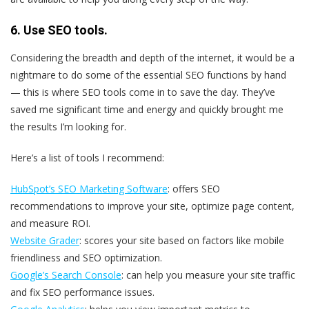
6. Use SEO tools.
Considering the breadth and depth of the internet, it would be a
nightmare to do some of the essential SEO functions by hand
— this is where SEO tools come in to save the day. They’ve
saved me significant time and energy and quickly brought me
the results I’m looking for.
Here’s a list of tools I recommend:
HubSpot’s SEO Marketing Software
: offers SEO
recommendations to improve your site, optimize page content,
and measure ROI.
Website Grader
: scores your site based on factors like mobile
friendliness and SEO optimization.
Google’s Search Console
: can help you measure your site traffic
and fix SEO performance issues.