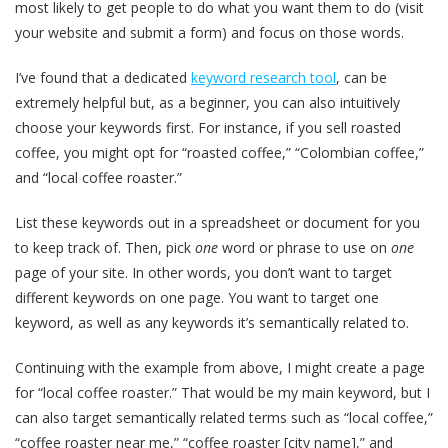
most likely to get people to do what you want them to do (visit
your website and submit a form) and focus on those words.
I’ve found that a dedicated
keyword research tool
, can be
extremely helpful but, as a beginner, you can also intuitively
choose your keywords first. For instance, if you sell roasted
coffee, you might opt for “roasted coffee,” “Colombian coffee,”
and “local coffee roaster.”
List these keywords out in a spreadsheet or document for you
to keep track of. Then, pick
one
word or phrase to use on
one
page of your site. In other words, you don’t want to target
different keywords on one page. You want to target one
keyword, as well as any keywords it’s semantically related to.
Continuing with the example from above, I might create a page
for “local coffee roaster.” That would be my main keyword, but I
can also target semantically related terms such as “local coffee,”
“coffee roaster near me,” “coffee roaster [city name],” and