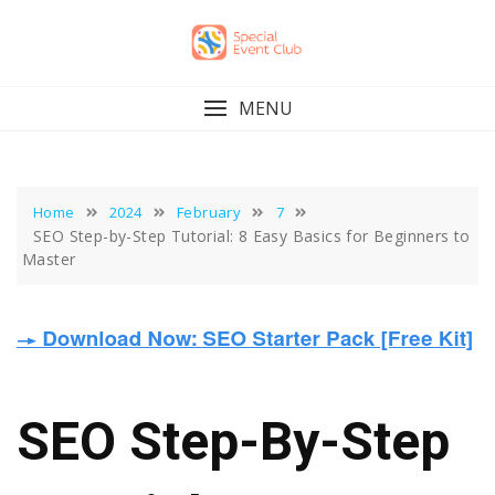
Skip
to
content
MENU
Home
2024
February
7
SEO Step-by-Step Tutorial: 8 Easy Basics for Beginners to
Master
SEO Step-By-Step