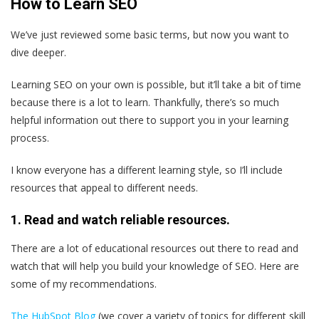
How to Learn SEO
We’ve just reviewed some basic terms, but now you want to
dive deeper.
Learning SEO on your own is possible, but it’ll take a bit of time
because there is a lot to learn. Thankfully, there’s so much
helpful information out there to support you in your learning
process.
I know everyone has a different learning style, so I’ll include
resources that appeal to different needs.
1. Read and watch reliable resources.
There are a lot of educational resources out there to read and
watch that will help you build your knowledge of SEO. Here are
some of my recommendations.
The HubSpot Blog
(we cover a variety of topics for different skill