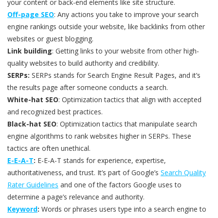
your content or back-end elements like site structure.
Off-page SEO
: Any actions you take to improve your search
engine rankings outside your website, like backlinks from other
websites or guest blogging.
Link building
: Getting links to your website from other high-
quality websites to build authority and credibility.
SERPs:
SERPs stands for Search Engine Result Pages, and it’s
the results page after someone conducts a search.
White-hat SEO
: Optimization tactics that align with accepted
and recognized best practices.
Black-hat SEO
: Optimization tactics that manipulate search
engine algorithms to rank websites higher in SERPs. These
tactics are often unethical.
E-E-A-T
:
E-E-A-T stands for experience, expertise,
authoritativeness, and trust. It’s part of Google’s
Search Quality
Rater Guidelines
and one of the factors Google uses to
determine a page’s relevance and authority.
Keyword
:
Words or phrases users type into a search engine to