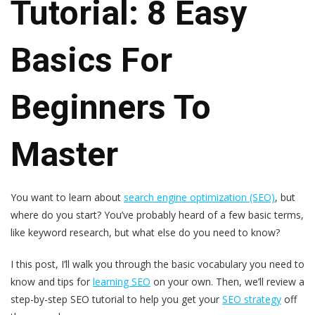
Tutorial: 8 Easy
Basics For
Beginners To
Master
You want to learn about
search engine optimization (SEO)
, but
where do you start? You’ve probably heard of a few basic terms,
like keyword research, but what else do you need to know?
I this post, I’ll walk you through the basic vocabulary you need to
know and tips for
learning SEO
on your own. Then, we’ll review a
step-by-step SEO tutorial to help you get your
SEO strategy
off