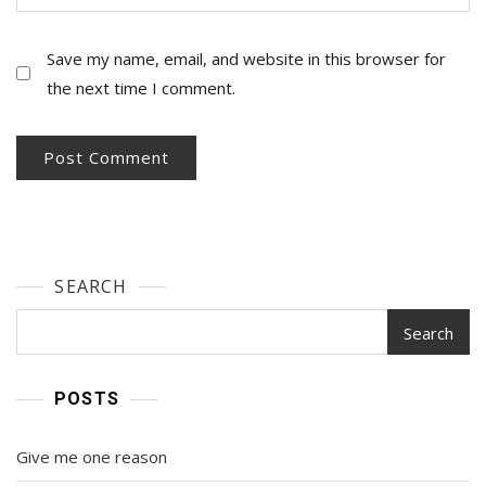
Save my name, email, and website in this browser for
the next time I comment.
SEARCH
Search
POSTS
Give me one reason