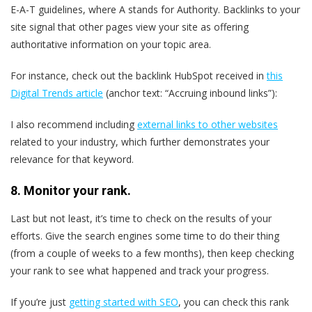
E-A-T guidelines, where A stands for Authority. Backlinks to your
site signal that other pages view your site as offering
authoritative information on your topic area.
For instance, check out the backlink HubSpot received in
this
Digital Trends article
(anchor text: “Accruing inbound links”):
I also recommend including
external links to other websites
related to your industry, which further demonstrates your
relevance for that keyword.
8. Monitor your rank.
Last but not least, it’s time to check on the results of your
efforts. Give the search engines some time to do their thing
(from a couple of weeks to a few months), then keep checking
your rank to see what happened and track your progress.
If you’re just
getting started with SEO
, you can check this rank