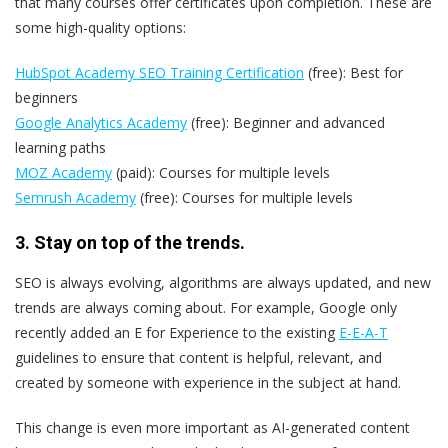
that many courses offer certificates upon completion. These are
some high-quality options:
HubSpot Academy SEO Training Certification
(free): Best for
beginners
Google Analytics Academy
(free): Beginner and advanced
learning paths
MOZ Academy
(paid): Courses for multiple levels
Semrush Academy
(free): Courses for multiple levels
3. Stay on top of the trends.
SEO is always evolving, algorithms are always updated, and new
trends are always coming about. For example, Google only
recently added an E for Experience to the existing
E-E-A-T
guidelines to ensure that content is helpful, relevant, and
created by someone with experience in the subject at hand.
This change is even more important as AI-generated content