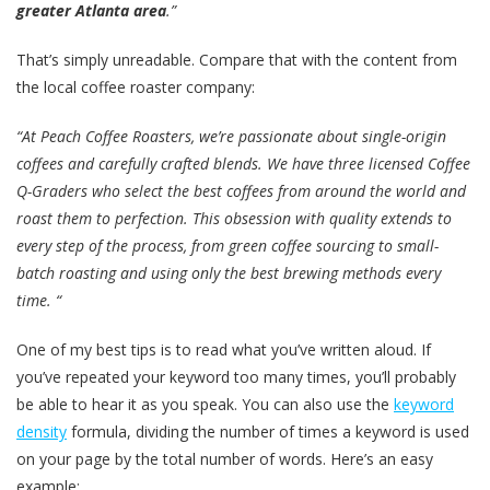
greater Atlanta area
.”
That’s simply unreadable. Compare that with the content from
the local coffee roaster company:
“At Peach Coffee Roasters, we’re passionate about single-origin
coffees and carefully crafted blends. We have three licensed Coffee
Q-Graders who select the best coffees from around the world and
roast them to perfection. This obsession with quality extends to
every step of the process, from green coffee sourcing to small-
batch roasting and using only the best brewing methods every
time. “
One of my best tips is to read what you’ve written aloud. If
you’ve repeated your keyword too many times, you’ll probably
be able to hear it as you speak. You can also use the
keyword
density
formula, dividing the number of times a keyword is used
on your page by the total number of words. Here’s an easy
example: