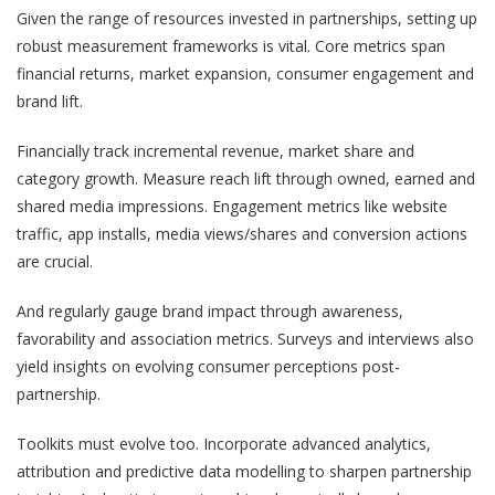
Given the range of resources invested in partnerships, setting up
robust measurement frameworks is vital. Core metrics span
financial returns, market expansion, consumer engagement and
brand lift.
Financially track incremental revenue, market share and
category growth. Measure reach lift through owned, earned and
shared media impressions. Engagement metrics like website
traffic, app installs, media views/shares and conversion actions
are crucial.
And regularly gauge brand impact through awareness,
favorability and association metrics. Surveys and interviews also
yield insights on evolving consumer perceptions post-
partnership.
Toolkits must evolve too. Incorporate advanced analytics,
attribution and predictive data modelling to sharpen partnership