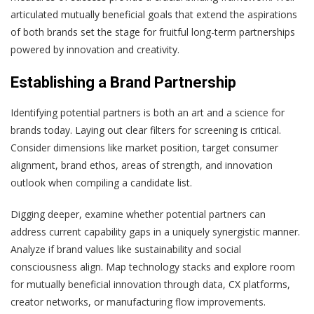
articulated mutually beneficial goals that extend the aspirations
of both brands set the stage for fruitful long-term partnerships
powered by innovation and creativity.
Establishing a Brand Partnership
Identifying potential partners is both an art and a science for
brands today. Laying out clear filters for screening is critical.
Consider dimensions like market position, target consumer
alignment, brand ethos, areas of strength, and innovation
outlook when compiling a candidate list.
Digging deeper, examine whether potential partners can
address current capability gaps in a uniquely synergistic manner.
Analyze if brand values like sustainability and social
consciousness align. Map technology stacks and explore room
for mutually beneficial innovation through data, CX platforms,
creator networks, or manufacturing flow improvements.