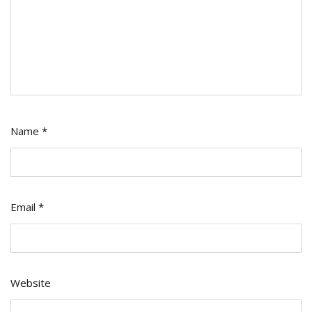
Name
*
Email
*
Website