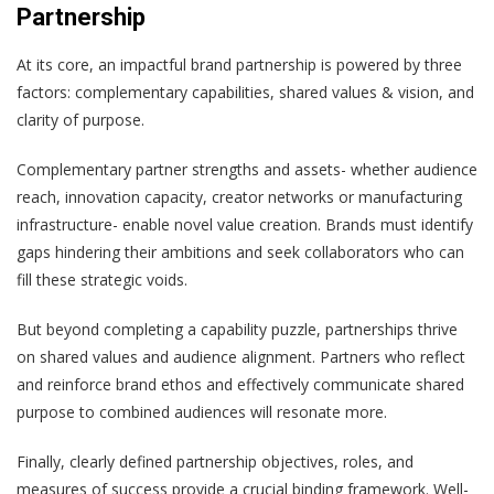
Partnership
At its core, an impactful brand partnership is powered by three
factors: complementary capabilities, shared values & vision, and
clarity of purpose.
Complementary partner strengths and assets- whether audience
reach, innovation capacity, creator networks or manufacturing
infrastructure- enable novel value creation. Brands must identify
gaps hindering their ambitions and seek collaborators who can
fill these strategic voids.
But beyond completing a capability puzzle, partnerships thrive
on shared values and audience alignment. Partners who reflect
and reinforce brand ethos and effectively communicate shared
purpose to combined audiences will resonate more.
Finally, clearly defined partnership objectives, roles, and
measures of success provide a crucial binding framework. Well-