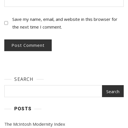
Save my name, email, and website in this browser for
the next time I comment.
SEARCH
Search
POSTS
The McIntosh Modernity Index