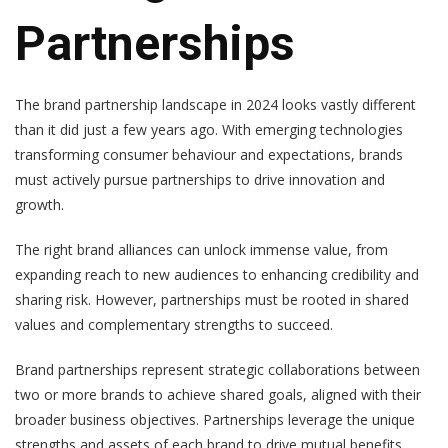
Partnerships
The brand partnership landscape in 2024 looks vastly different
than it did just a few years ago. With emerging technologies
transforming consumer behaviour and expectations, brands
must actively pursue partnerships to drive innovation and
growth.
The right brand alliances can unlock immense value, from
expanding reach to new audiences to enhancing credibility and
sharing risk. However, partnerships must be rooted in shared
values and complementary strengths to succeed.
Brand partnerships represent strategic collaborations between
two or more brands to achieve shared goals, aligned with their
broader business objectives. Partnerships leverage the unique
strengths and assets of each brand to drive mutual benefits