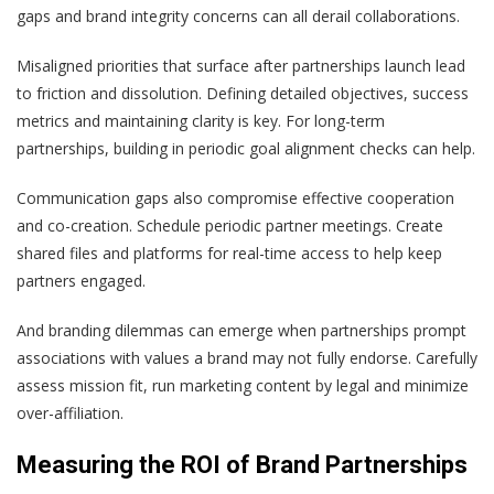
gaps and brand integrity concerns can all derail collaborations.
Misaligned priorities that surface after partnerships launch lead
to friction and dissolution. Defining detailed objectives, success
metrics and maintaining clarity is key. For long-term
partnerships, building in periodic goal alignment checks can help.
Communication gaps also compromise effective cooperation
and co-creation. Schedule periodic partner meetings. Create
shared files and platforms for real-time access to help keep
partners engaged.
And branding dilemmas can emerge when partnerships prompt
associations with values a brand may not fully endorse. Carefully
assess mission fit, run marketing content by legal and minimize
over-affiliation.
Measuring the ROI of Brand Partnerships