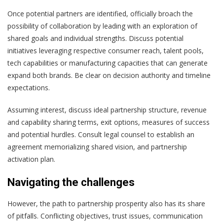
Once potential partners are identified, officially broach the
possibility of collaboration by leading with an exploration of
shared goals and individual strengths. Discuss potential
initiatives leveraging respective consumer reach, talent pools,
tech capabilities or manufacturing capacities that can generate
expand both brands. Be clear on decision authority and timeline
expectations.
Assuming interest, discuss ideal partnership structure, revenue
and capability sharing terms, exit options, measures of success
and potential hurdles. Consult legal counsel to establish an
agreement memorializing shared vision, and partnership
activation plan.
Navigating the challenges
However, the path to partnership prosperity also has its share
of pitfalls. Conflicting objectives, trust issues, communication