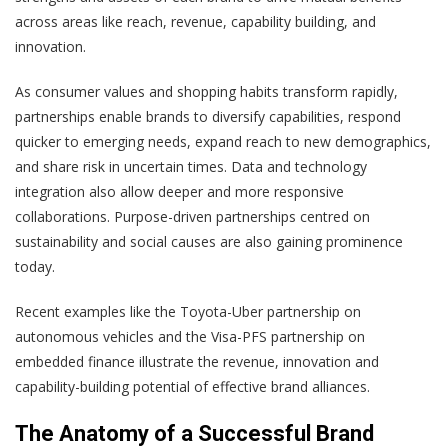
across areas like reach, revenue, capability building, and
innovation.
As consumer values and shopping habits transform rapidly,
partnerships enable brands to diversify capabilities, respond
quicker to emerging needs, expand reach to new demographics,
and share risk in uncertain times. Data and technology
integration also allow deeper and more responsive
collaborations. Purpose-driven partnerships centred on
sustainability and social causes are also gaining prominence
today.
Recent examples like the Toyota-Uber partnership on
autonomous vehicles and the Visa-PFS partnership on
embedded finance illustrate the revenue, innovation and
capability-building potential of effective brand alliances.
The Anatomy of a Successful Brand