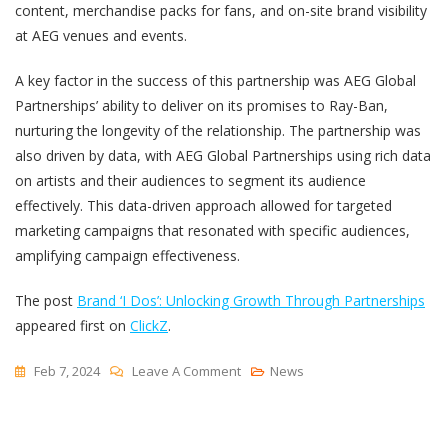
content, merchandise packs for fans, and on-site brand visibility
at AEG venues and events.
A key factor in the success of this partnership was AEG Global
Partnerships’ ability to deliver on its promises to Ray-Ban,
nurturing the longevity of the relationship. The partnership was
also driven by data, with AEG Global Partnerships using rich data
on artists and their audiences to segment its audience
effectively. This data-driven approach allowed for targeted
marketing campaigns that resonated with specific audiences,
amplifying campaign effectiveness.
The post
Brand ‘I Dos’: Unlocking Growth Through Partnerships
appeared first on
ClickZ
.
On
Feb 7, 2024
Leave A Comment
News
Brand
‘I
Dos’: