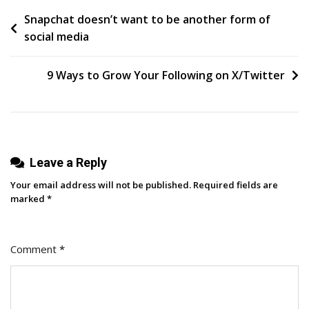
Post
Snapchat doesn’t want to be another form of
Unlocking
social media
Growth
navigation
Through
Partnerships
9 Ways to Grow Your Following on X/Twitter
Leave a Reply
Your email address will not be published.
Required fields are
marked
*
Comment
*