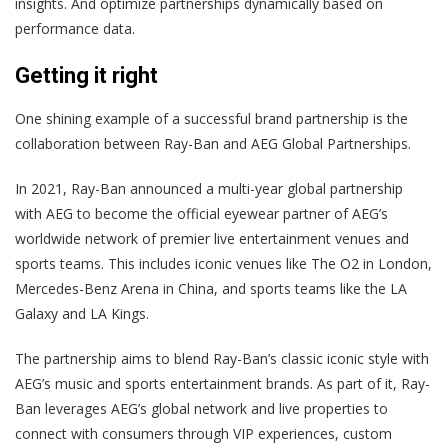
insights. And optimize partnerships dynamically based on
performance data.
Getting it right
One shining example of a successful brand partnership is the
collaboration between Ray-Ban and AEG Global Partnerships.
In 2021, Ray-Ban announced a multi-year global partnership
with AEG to become the official eyewear partner of AEG’s
worldwide network of premier live entertainment venues and
sports teams. This includes iconic venues like The O2 in London,
Mercedes-Benz Arena in China, and sports teams like the LA
Galaxy and LA Kings.
The partnership aims to blend Ray-Ban’s classic iconic style with
AEG’s music and sports entertainment brands. As part of it, Ray-
Ban leverages AEG’s global network and live properties to
connect with consumers through VIP experiences, custom