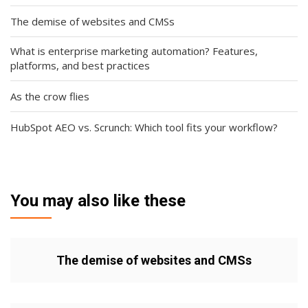
The demise of websites and CMSs
What is enterprise marketing automation? Features,
platforms, and best practices
As the crow flies
HubSpot AEO vs. Scrunch: Which tool fits your workflow?
You may also like these
The demise of websites and CMSs