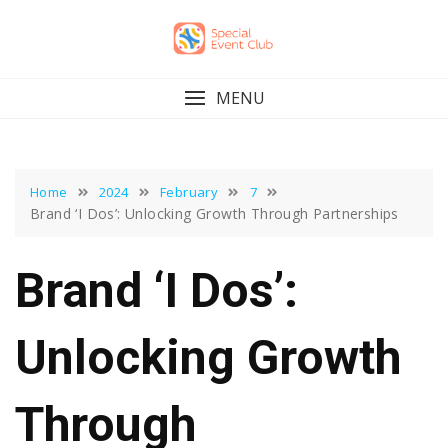
Skip
to
content
MENU
Home
2024
February
7
Brand ‘I Dos’: Unlocking Growth Through Partnerships
Brand ‘I Dos’:
Unlocking Growth
Through