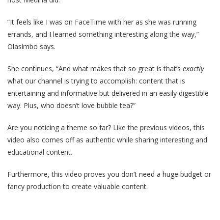
“It feels like I was on FaceTime with her as she was running
errands, and I learned something interesting along the way,”
Olasimbo says.
She continues, “And what makes that so great is that’s
exactly
what our channel is trying to accomplish: content that is
entertaining and informative but delivered in an easily digestible
way. Plus, who doesn’t love bubble tea?”
Are you noticing a theme so far? Like the previous videos, this
video also comes off as authentic while sharing interesting and
educational content.
Furthermore, this video proves you don’t need a huge budget or
fancy production to create valuable content.