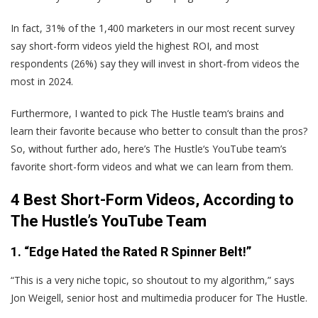
In fact, 31% of the 1,400 marketers in our most recent survey
say short-form videos yield the highest ROI, and most
respondents (26%) say they will invest in short-from videos the
most in 2024.
Furthermore, I wanted to pick The Hustle team‘s brains and
learn their favorite because who better to consult than the pros?
So, without further ado, here’s The Hustle‘s YouTube team’s
favorite short-form videos and what we can learn from them.
4 Best Short-Form Videos, According to
The Hustle’s YouTube Team
1. “Edge Hated the Rated R Spinner Belt!”
“This is a very niche topic, so shoutout to my algorithm,” says
Jon Weigell, senior host and multimedia producer for The Hustle.