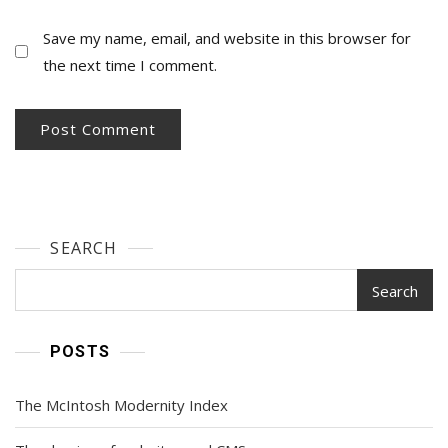
Save my name, email, and website in this browser for
the next time I comment.
SEARCH
Search
POSTS
The McIntosh Modernity Index