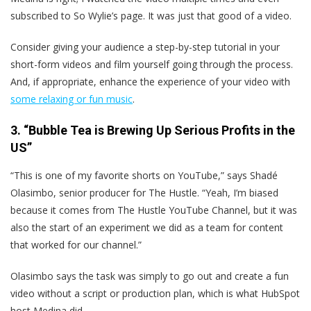
subscribed to So Wylie’s page. It was just that good of a video.
Consider giving your audience a step-by-step tutorial in your
short-form videos and film yourself going through the process.
And, if appropriate, enhance the experience of your video with
some relaxing or fun music
.
3. “Bubble Tea is Brewing Up Serious Profits in the
US”
“This is one of my favorite shorts on YouTube,” says Shadé
Olasimbo, senior producer for The Hustle. “Yeah, I’m biased
because it comes from The Hustle YouTube Channel, but it was
also the start of an experiment we did as a team for content
that worked for our channel.”
Olasimbo says the task was simply to go out and create a fun
video without a script or production plan, which is what HubSpot
host Medina did.