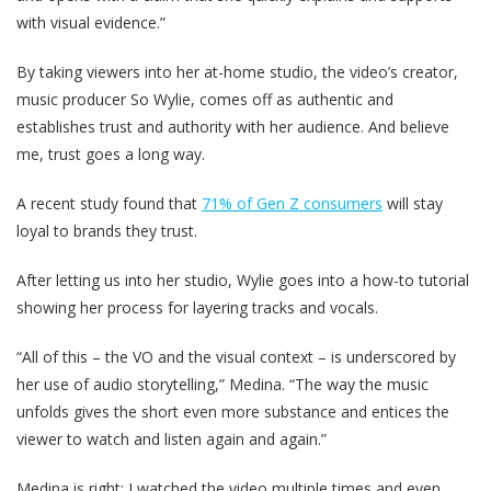
with visual evidence.”
By taking viewers into her at-home studio, the video’s creator,
music producer So Wylie, comes off as authentic and
establishes trust and authority with her audience. And believe
me, trust goes a long way.
A recent study found that
71% of Gen Z consumers
will stay
loyal to brands they trust.
After letting us into her studio, Wylie goes into a how-to tutorial
showing her process for layering tracks and vocals.
“All of this – the VO and the visual context – is underscored by
her use of audio storytelling,” Medina. “The way the music
unfolds gives the short even more substance and entices the
viewer to watch and listen again and again.”
Medina is right; I watched the video multiple times and even