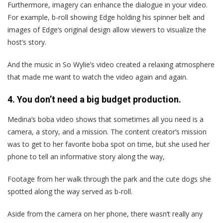
Furthermore, imagery can enhance the dialogue in your video.
For example, b-roll showing Edge holding his spinner belt and
images of Edge‘s original design allow viewers to visualize the
host’s story.
And the music in So Wylie’s video created a relaxing atmosphere
that made me want to watch the video again and again.
4. You don’t need a big budget production.
Medina‘s boba video shows that sometimes all you need is a
camera, a story, and a mission. The content creator’s mission
was to get to her favorite boba spot on time, but she used her
phone to tell an informative story along the way,
Footage from her walk through the park and the cute dogs she
spotted along the way served as b-roll.
Aside from the camera on her phone, there wasn’t really any