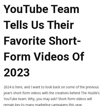
YouTube Team
Tells Us Their
Favorite Short-
Form Videos Of
2023
2024 is here, and I want to look back on some of the previous
year‘s short-form videos with the creatives behind The Hustle’s
YouTube team. Why, you may ask? Short-form videos will
remain key to many marketing campaigns this year.