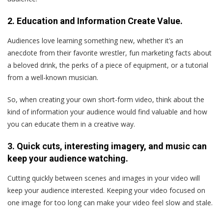
2. Education and Information Create Value.
Audiences love learning something new, whether it’s an
anecdote from their favorite wrestler, fun marketing facts about
a beloved drink, the perks of a piece of equipment, or a tutorial
from a well-known musician.
So, when creating your own short-form video, think about the
kind of information your audience would find valuable and how
you can educate them in a creative way.
3. Quick cuts, interesting imagery, and music can
keep your audience watching.
Cutting quickly between scenes and images in your video will
keep your audience interested. Keeping your video focused on
one image for too long can make your video feel slow and stale.