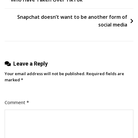
navigation
Us
Their
Snapchat doesn’t want to be another form of
Favorite
social media
Short-
Form
Videos
Of
Leave a Reply
2023
Your email address will not be published.
Required fields are
marked
*
Comment
*