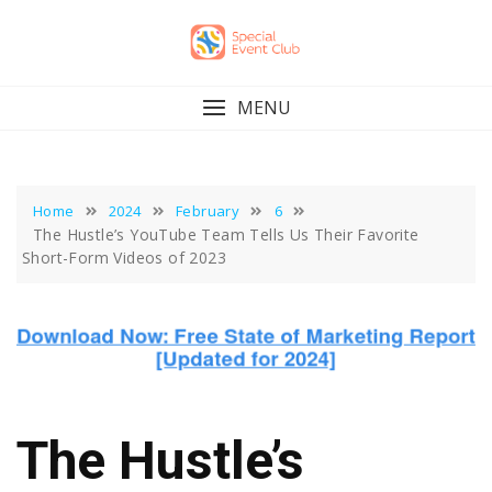
Skip
to
content
MENU
Home
2024
February
6
The Hustle’s YouTube Team Tells Us Their Favorite
Short-Form Videos of 2023
The Hustle’s