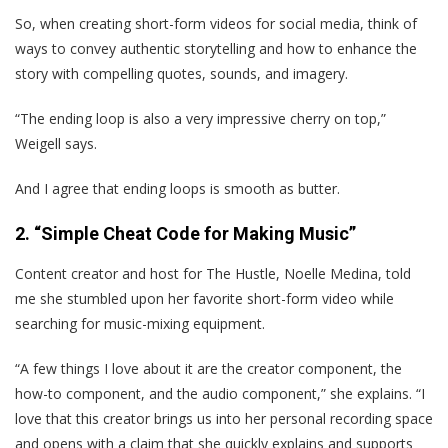
So, when creating short-form videos for social media, think of
ways to convey authentic storytelling and how to enhance the
story with compelling quotes, sounds, and imagery.
“The ending loop is also a very impressive cherry on top,”
Weigell says.
And I agree that ending loops is smooth as butter.
2. “Simple Cheat Code for Making Music”
Content creator and host for The Hustle, Noelle Medina, told
me she stumbled upon her favorite short-form video while
searching for music-mixing equipment.
“A few things I love about it are the creator component, the
how-to component, and the audio component,” she explains. “I
love that this creator brings us into her personal recording space
and opens with a claim that she quickly explains and supports