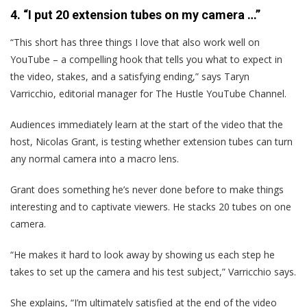
4. “I put 20 extension tubes on my camera …”
“This short has three things I love that also work well on
YouTube – a compelling hook that tells you what to expect in
the video, stakes, and a satisfying ending,” says Taryn
Varricchio, editorial manager for The Hustle YouTube Channel.
Audiences immediately learn at the start of the video that the
host, Nicolas Grant, is testing whether extension tubes can turn
any normal camera into a macro lens.
Grant does something he’s never done before to make things
interesting and to captivate viewers. He stacks 20 tubes on one
camera.
“He makes it hard to look away by showing us each step he
takes to set up the camera and his test subject,” Varricchio says.
She explains, “I’m ultimately satisfied at the end of the video