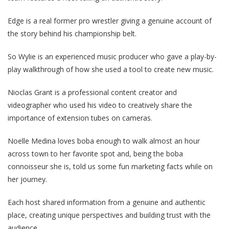
Edge is a real former pro wrestler giving a genuine account of
the story behind his championship belt.
So Wylie is an experienced music producer who gave a play-by-
play walkthrough of how she used a tool to create new music.
Nioclas Grant is a professional content creator and
videographer who used his video to creatively share the
importance of extension tubes on cameras.
Noelle Medina loves boba enough to walk almost an hour
across town to her favorite spot and, being the boba
connoisseur she is, told us some fun marketing facts while on
her journey.
Each host shared information from a genuine and authentic
place, creating unique perspectives and building trust with the
audience.