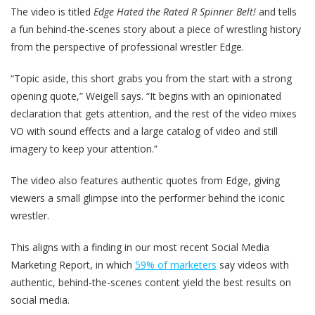
The video is titled
Edge Hated the Rated R Spinner Belt!
and tells
a fun behind-the-scenes story about a piece of wrestling history
from the perspective of professional wrestler Edge.
“Topic aside, this short grabs you from the start with a strong
opening quote,” Weigell says. “It begins with an opinionated
declaration that gets attention, and the rest of the video mixes
VO with sound effects and a large catalog of video and still
imagery to keep your attention.”
The video also features authentic quotes from Edge, giving
viewers a small glimpse into the performer behind the iconic
wrestler.
This aligns with a finding in our most recent Social Media
Marketing Report, in which
59% of marketers
say videos with
authentic, behind-the-scenes content yield the best results on
social media.