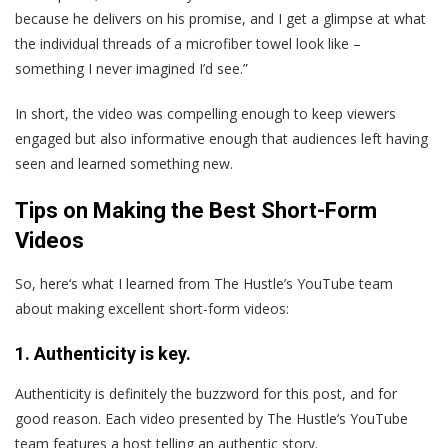
because he delivers on his promise, and I get a glimpse at what
the individual threads of a microfiber towel look like –
something I never imagined I’d see.”
In short, the video was compelling enough to keep viewers
engaged but also informative enough that audiences left having
seen and learned something new.
Tips on Making the Best Short-Form
Videos
So, here‘s what I learned from The Hustle’s YouTube team
about making excellent short-form videos:
1. Authenticity is key.
Authenticity is definitely the buzzword for this post, and for
good reason. Each video presented by The Hustle’s YouTube
team features a host telling an authentic story.