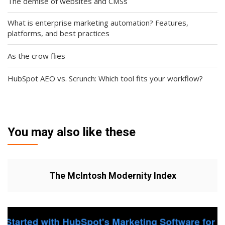
The demise of websites and CMSs
What is enterprise marketing automation? Features,
platforms, and best practices
As the crow flies
HubSpot AEO vs. Scrunch: Which tool fits your workflow?
You may also like these
The McIntosh Modernity Index