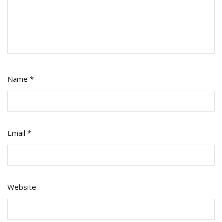
Name
*
Email
*
Website