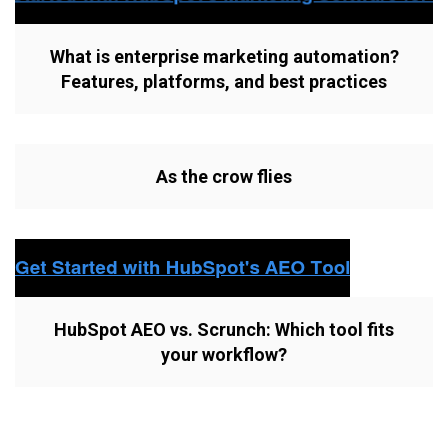
What is enterprise marketing automation?
Features, platforms, and best practices
As the crow flies
HubSpot AEO vs. Scrunch: Which tool fits
your workflow?