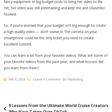
fancy equipment or big-budget tools to bring her video to life.
Yet, her video was still entertaining and kept me and Olasimbo
hooked.
So, if you‘re worried that your budget isn’t big enough to create
a high quality video — don’t sweat it! The camera on your
smartphone could be the only ticket you need to create
excellent content.
You can learn a lot from your favorite videos. What are some of
your favorite videos from the past year, and what lessons did
you learn from them?
On
Feb 6, 2024
Leave A Comment
Marketing
The
Hustle’s
YouTube
Post
9 Lessons From the Ultimate World Cruise Creators
Team
Who Have Taken Over TikTok
Tells