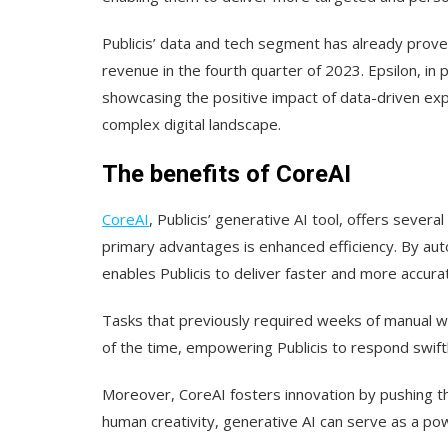
Publicis’ data and tech segment has already proven
revenue in the fourth quarter of 2023. Epsilon, in 
showcasing the positive impact of data-driven expe
complex digital landscape.
The benefits of CoreAI
CoreAI
, Publicis’ generative AI tool, offers severa
primary advantages is enhanced efficiency. By aut
enables Publicis to deliver faster and more accurat
Tasks that previously required weeks of manual wo
of the time, empowering Publicis to respond swiftl
Moreover, CoreAI fosters innovation by pushing the
human creativity, generative AI can serve as a pow