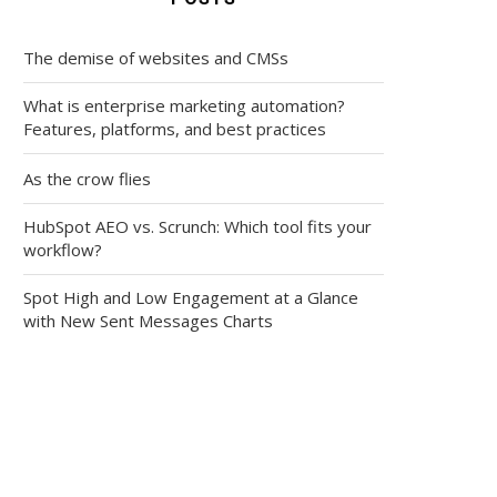
The demise of websites and CMSs
What is enterprise marketing automation?
Features, platforms, and best practices
As the crow flies
HubSpot AEO vs. Scrunch: Which tool fits your
workflow?
Spot High and Low Engagement at a Glance
with New Sent Messages Charts