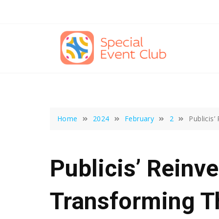
Skip
to
content
Home
2024
February
2
Publicis’
Publicis’ Reinve
Transforming T