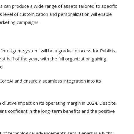
cis can produce a wide range of assets tailored to specific
 level of customization and personalization will enable
marketing campaigns.
‘intelligent system’ will be a gradual process for Publicis.
st half of the year, with the full organization gaining
d.
CoreAI and ensure a seamless integration into its
 a dilutive impact on its operating margin in 2024. Despite
ains confident in the long-term benefits and the positive
t of technological advancements sets it apart in a highly