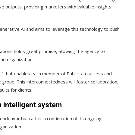
ve outputs, providing marketers with valuable insights,
enerative AI and aims to leverage this technology to push
erations holds great promise, allowing the agency to
he organization.
m” that enables each member of Publicis to access and
e group. This interconnectedness will foster collaboration,
ults for clients.
 intelligent system
d endeavor but rather a continuation of its ongoing
ganization.