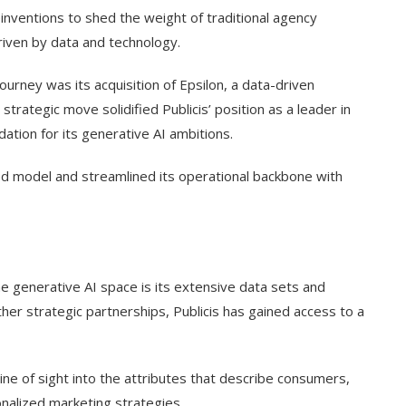
inventions to shed the weight of traditional agency
iven by data and technology.
ourney was its acquisition of Epsilon, a data-driven
strategic move solidified Publicis’ position as a leader in
ation for its generative AI ambitions.
ed model and streamlined its operational backbone with
he generative AI space is its extensive data sets and
ther strategic partnerships, Publicis has gained access to a
 line of sight into the attributes that describe consumers,
nalized marketing strategies.