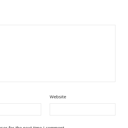
Website
wser for the next time I comment.