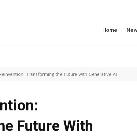
Home
New
 Reinvention: Transforming the Future with Generative AI
ntion:
he Future With