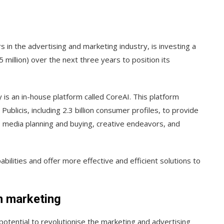
 in the advertising and marketing industry, is investing a
million) over the next three years to position its
 is an in-house platform called CoreAI. This platform
ublicis, including 2.3 billion consumer profiles, to provide
s media planning and buying, creative endeavors, and
pabilities and offer more effective and efficient solutions to
in marketing
potential to revolutionise the marketing and advertising