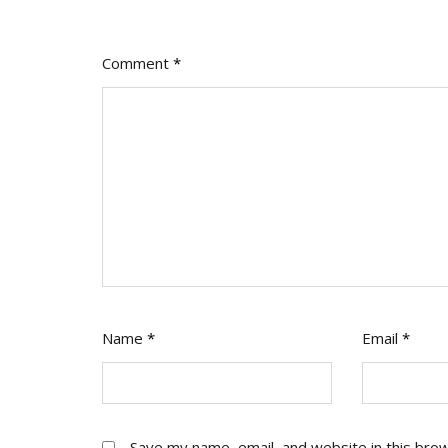
Comment
*
Name
*
Email
*
Save my name, email, and website in this bro