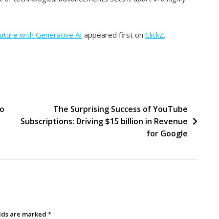
Future with Generative AI
appeared first on
ClickZ
.
to
The Surprising Success of YouTube
Subscriptions: Driving $15 billion in Revenue
for Google
elds are marked
*