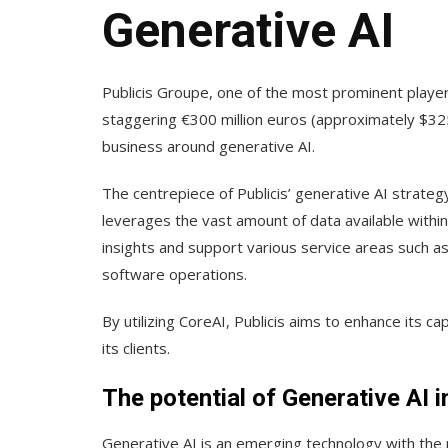
Generative AI
Publicis Groupe, one of the most prominent players
staggering €300 million euros (approximately $325 
business around generative AI.
The centrepiece of Publicis’ generative AI strategy
leverages the vast amount of data available within P
insights and support various service areas such a
software operations.
By utilizing CoreAI, Publicis aims to enhance its ca
its clients.
The potential of Generative AI 
Generative AI is an emerging technology with the 