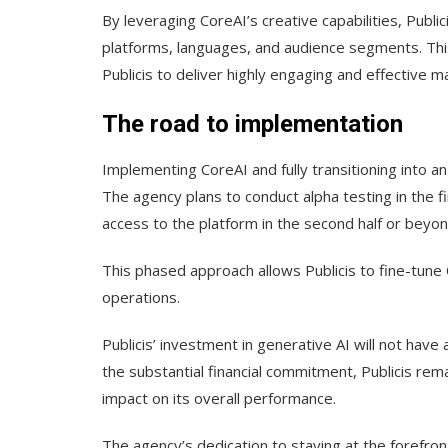
By leveraging CoreAI’s creative capabilities, Publi
platforms, languages, and audience segments. This
Publicis to deliver highly engaging and effective 
The road to implementation
Implementing CoreAI and fully transitioning into an 
The agency plans to conduct alpha testing in the fir
access to the platform in the second half or beyon
This phased approach allows Publicis to fine-tune 
operations.
Publicis’ investment in generative AI will not have
the substantial financial commitment, Publicis rem
impact on its overall performance.
The agency’s dedication to staying at the forefron