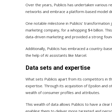
Over the years, Publicis has undertaken various re
networks and embrace a platform-based model dr
One notable milestone in Publicis’ transformation j
marketing company, for a whopping $4 billion. This 
data-driven marketing and provided a strong found
Additionally, Publicis has embraced a country-bas
the help of AI assistants like Marcel.
Data sets and expertise
What sets Publicis apart from its competitors in t
expertise. Through its acquisition of Epsilon and o
wealth of consumer profiles and attributes.
This wealth of data allows Publicis to have a clear
enabling them to deliver more targeted and perso