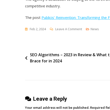
competitive industry.
The post
Publicis’ Reinvention: Transforming the 
On
Feb 2, 2024
Leave A Comment
News
Publicis’
Reinvention:
Transforming
Post
SEO Algorithms – 2023 in Review & What 
The
Brace for in 2024
Future
navigation
With
Generative
AI
Leave a Reply
Your email address will not be published.
Required fi