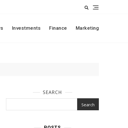
s
Investments
Finance
Marketing
SEARCH
Search
POSTS