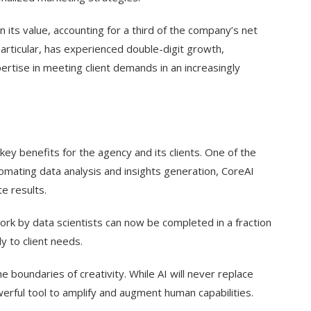
 its value, accounting for a third of the company’s net
particular, has experienced double-digit growth,
rtise in meeting client demands in an increasingly
l key benefits for the agency and its clients. One of the
omating data analysis and insights generation, CoreAI
e results.
rk by data scientists can now be completed in a fraction
y to client needs.
 boundaries of creativity. While AI will never replace
erful tool to amplify and augment human capabilities.