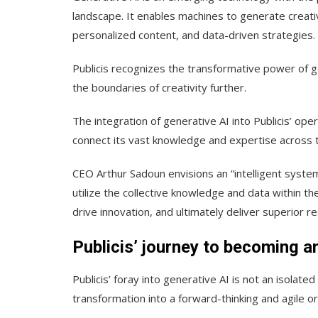
landscape. It enables machines to generate creati
personalized content, and data-driven strategies.
Publicis recognizes the transformative power of g
the boundaries of creativity further.
The integration of generative AI into Publicis’ op
connect its vast knowledge and expertise across t
CEO Arthur Sadoun envisions an “intelligent syste
utilize the collective knowledge and data within th
drive innovation, and ultimately deliver superior res
Publicis’ journey to becoming an
Publicis’ foray into generative AI is not an isolate
transformation into a forward-thinking and agile or