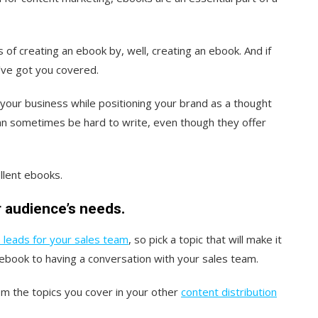
s of creating an ebook by, well, creating an ebook. And if
e’ve got you covered.
of your business while positioning your brand as a thought
an sometimes be hard to write, even though they offer
llent ebooks.
 audience’s needs.
 leads for your sales team
, so pick a topic that will make it
ebook to having a conversation with your sales team.
m the topics you cover in your other
content distribution