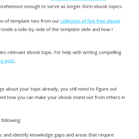
prehensive enough to serve as longer-form ebook topics.
sion of template two from our
collection of five free ebook
 provide a side-by-side of the template slide and how I
es-relevant ebook topic. For help with writing compelling
log post
.
e about your topic already, you still need to figure out
and how you can make your ebook stand out from others in
following:
ic and identify knowledge gaps and areas that require