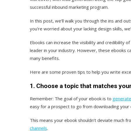
successful inbound marketing program.
In this post, we‘ll walk you through the ins and out
you’re worried about your lacking design skills, w
Ebooks can increase the visibility and credibility 
leader in your industry. However, these ebooks c
many benefits.
Here are some proven tips to help you write exce
1. Choose a topic that matches your
Remember: The goal of your ebook is to
generate
easy for a prospect to go from downloading your 
This means your ebook shouldn’t deviate much fro
channels
.