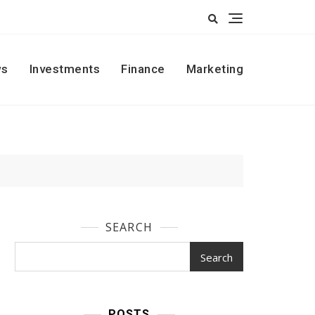
s
Investments
Finance
Marketing
SEARCH
Search
POSTS