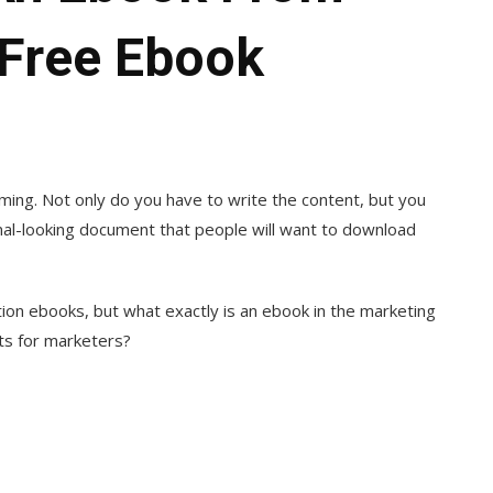
 [Free Ebook
ing. Not only do you have to write the content, but you
onal-looking document that people will want to download
ction ebooks, but what exactly is an ebook in the marketing
lts for marketers?