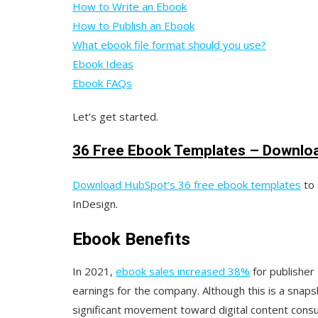
How to Write an Ebook
How to Publish an Ebook
What ebook file format should you use?
Ebook Ideas
Ebook FAQs
Let’s get started.
36 Free Ebook Templates – Downlo
Download HubSpot’s 36 free ebook templates
to 
InDesign.
Ebook Benefits
In 2021,
ebook sales increased 38%
for publisher
earnings for the company. Although this is a snaps
significant movement toward digital content con