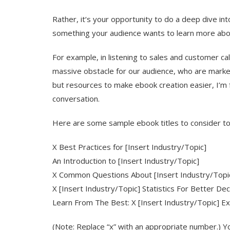
Rather, it‘s your opportunity to do a deep dive int
something your audience wants to learn more abo
For example, in listening to sales and customer cal
massive obstacle for our audience, who are market
but resources to make ebook creation easier, I’m fo
conversation.
Here are some sample ebook titles to consider to 
X Best Practices for [Insert Industry/Topic]
An Introduction to [Insert Industry/Topic]
X Common Questions About [Insert Industry/Top
X [Insert Industry/Topic] Statistics For Better De
Learn From The Best: X [Insert Industry/Topic] Ex
(Note: Replace “x” with an appropriate number.) Y