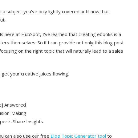
o a subject you’ve only lightly covered until now, but
ut.
ls here at HubSpot, I‘ve learned that creating ebooks is a
ers themselves. So if I can provide not only this blog post
cusing on the right topic that will naturally lead to a sales
get your creative juices flowing.
ic] Answered
cision-Making
perts Share Insights
ou can also use our free
Blog Topic Generator tool
to