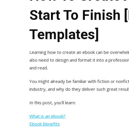
Start To Finish
Templates]
Learning how to create an ebook can be overwhelm
also need to design and format it into a professi
and read.
You might already be familiar with fiction or nonfi
industry, and why do they deliver such great resu
In this post, you’ll learn:
What is an ebook?
Ebook Benefits