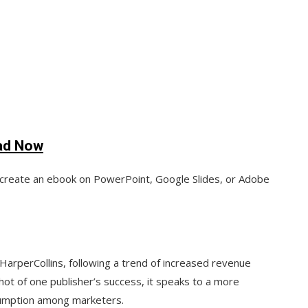
ad Now
create an ebook on PowerPoint, Google Slides, or Adobe
 HarperCollins, following a trend of increased revenue
hot of one publisher’s success, it speaks to a more
sumption among marketers.