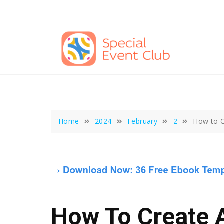
Skip
to
content
Home
2024
February
2
How to C
How To Create 