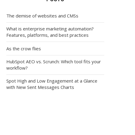
The demise of websites and CMSs
What is enterprise marketing automation?
Features, platforms, and best practices
As the crow flies
HubSpot AEO vs. Scrunch: Which tool fits your
workflow?
Spot High and Low Engagement at a Glance
with New Sent Messages Charts