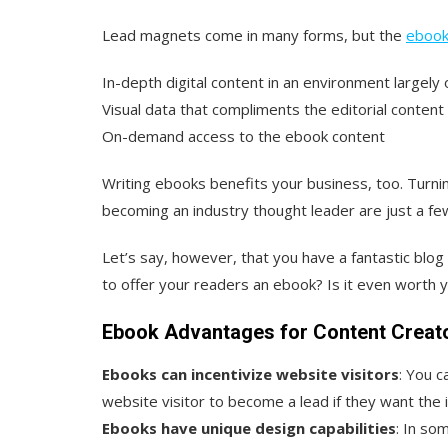
Lead magnets come in many forms, but the
ebook
In-depth digital content in an environment largely
Visual data that compliments the editorial content
On-demand access to the ebook content
Writing ebooks benefits your business, too. Turni
becoming an industry thought leader are just a fe
Let’s say, however, that you have a fantastic blog
to offer your readers an ebook? Is it even worth 
Ebook Advantages for Content Creat
Ebooks can incentivize website visitors
: You c
website visitor to become a lead if they want the 
Ebooks have unique design capabilities
: In so