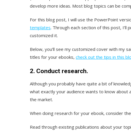
develop more ideas. Most blog topics can be com
For this blog post, I will use the PowerPoint ver
templates
. Through each section of this post, I’ll
customized it.
Below, you’ll see my customized cover with my sal
titles for your ebooks,
check out the tips in this b
2. Conduct research.
Although you probably have quite a bit of knowledg
what exactly your audience wants to know about 
the market.
When doing research for your ebook, consider the 
Read through existing publications about your top