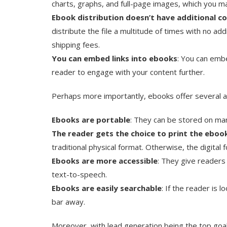
charts, graphs, and full-page images, which you ma
Ebook distribution doesn’t have additional c
distribute the file a multitude of times with no ad
shipping fees.
You can embed links into ebooks
: You can embe
reader to engage with your content further.
Perhaps more importantly, ebooks offer several a
Ebooks are portable
: They can be stored on ma
The reader gets the choice to print the eboo
traditional physical format. Otherwise, the digital 
Ebooks are more accessible
: They give readers 
text-to-speech.
Ebooks are easily searchable
: If the reader is l
bar away.
Moreover, with lead generation being the top goal