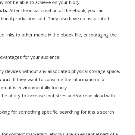
y not be able to achieve on your blog.
osts
: After the initial creation of the ebook, you can
ditional production cost. They also have no associated
d links to other media in the ebook file, encouraging the
dvantages for your audience:
ny devices without any associated physical storage space.
k out
: If they want to consume the information in a
format is environmentally friendly.
the ability to increase font sizes and/or read aloud with
ooking for something specific, searching for it is a search
 for content marketing, ebooks are an essential part of a