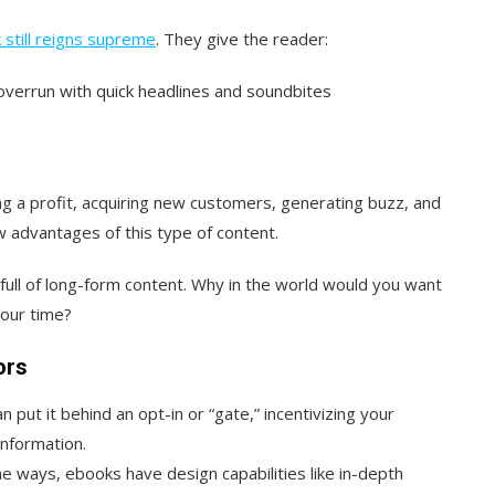
 still reigns supreme
. They give the reader:
 overrun with quick headlines and soundbites
ng a profit, acquiring new customers, generating buzz, and
w advantages of this type of content.
 full of long-form content. Why in the world would you want
your time?
ors
an put it behind an opt-in or “gate,” incentivizing your
information.
me ways, ebooks have design capabilities like in-depth