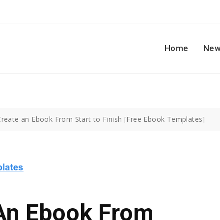
Home
New
reate an Ebook From Start to Finish [Free Ebook Templates]
An Ebook From