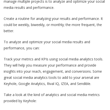
manage multiple projects is to analyze and optimize your social
media results and performance.
Create a routine for analyzing your results and performance. It
could be weekly, biweekly, or monthly; the more frequent, the
better.
To analyze and optimize your social media results and
performance, you can:
Track your metrics and KPIs using social media analytics tools.
They will help you measure your performance and provide
insights into your reach, engagement, and conversions. Some
great social media analytics tools to add to your arsenal are
Keyhole, Google Analytics, Rival IQ, IZEA, and Sendible.
Take a look at the kind of analytics and social media metrics
provided by Keyhole: