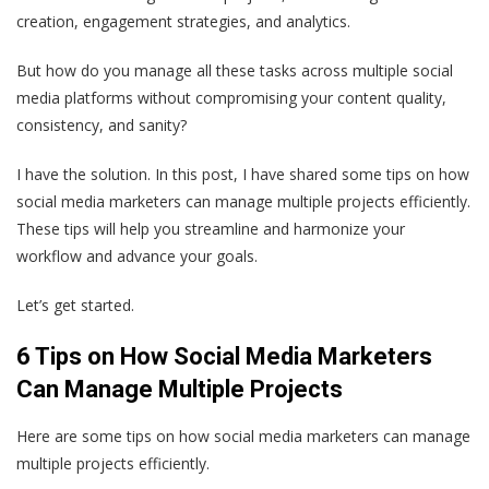
creation, engagement strategies, and analytics.
But how do you manage all these tasks across multiple social
media platforms without compromising your content quality,
consistency, and sanity?
I have the solution. In this post, I have shared some tips on how
social media marketers can manage multiple projects efficiently.
These tips will help you streamline and harmonize your
workflow and advance your goals.
Let’s get started.
6 Tips on How Social Media Marketers
Can Manage Multiple Projects
Here are some tips on how social media marketers can manage
multiple projects efficiently.