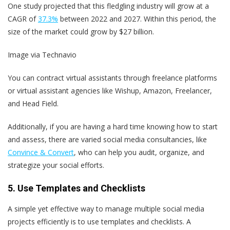
One study projected that this fledgling industry will grow at a
CAGR of
37.3%
between 2022 and 2027. Within this period, the
size of the market could grow by $27 billion.
Image via Technavio
You can contract virtual assistants through freelance platforms
or virtual assistant agencies like Wishup, Amazon, Freelancer,
and Head Field.
Additionally, if you are having a hard time knowing how to start
and assess, there are varied social media consultancies, like
Convince & Convert
, who can help you audit, organize, and
strategize your social efforts.
5. Use Templates and Checklists
A simple yet effective way to manage multiple social media
projects efficiently is to use templates and checklists. A