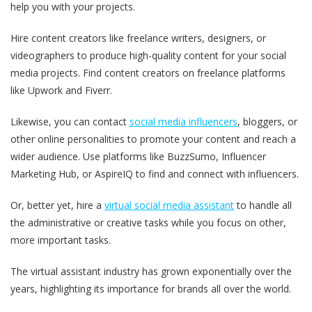
help you with your projects.
Hire content creators like freelance writers, designers, or
videographers to produce high-quality content for your social
media projects. Find content creators on freelance platforms
like Upwork and Fiverr.
Likewise, you can contact
social media influencers
, bloggers, or
other online personalities to promote your content and reach a
wider audience. Use platforms like BuzzSumo, Influencer
Marketing Hub, or AspireIQ to find and connect with influencers.
Or, better yet, hire a
virtual social media assistant
to handle all
the administrative or creative tasks while you focus on other,
more important tasks.
The virtual assistant industry has grown exponentially over the
years, highlighting its importance for brands all over the world.