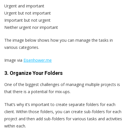
Urgent and important
Urgent but not important
Important but not urgent
Neither urgent nor important
The image below shows how you can manage the tasks in
various categories.
Image via
Eisenhower.me
3. Organize Your Folders
One of the biggest challenges of managing multiple projects is
that there is a potential for mix-ups.
That’s why it’s important to create separate folders for each
client. Within those folders, you can create sub-folders for each
project and then add sub-folders for various tasks and activities
within each.