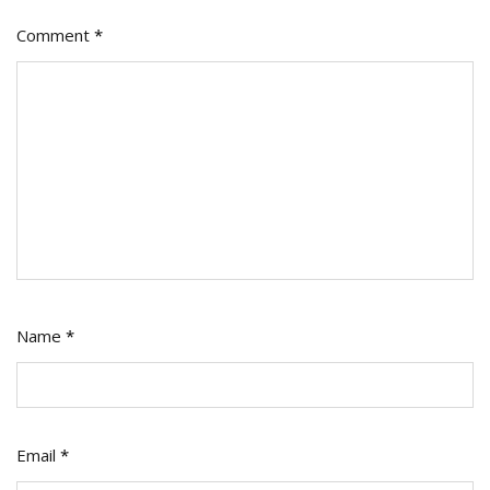
Comment
*
Name
*
Email
*