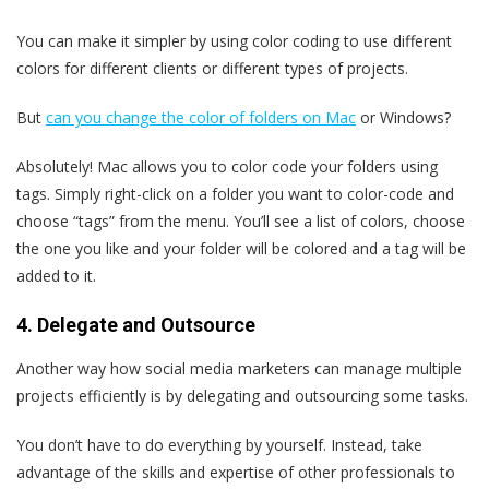
You can make it simpler by using color coding to use different
colors for different clients or different types of projects.
But
can you change the color of folders on Mac
or Windows?
Absolutely! Mac allows you to color code your folders using
tags. Simply right-click on a folder you want to color-code and
choose “tags” from the menu. You’ll see a list of colors, choose
the one you like and your folder will be colored and a tag will be
added to it.
4. Delegate and Outsource
Another way how social media marketers can manage multiple
projects efficiently is by delegating and outsourcing some tasks.
You don’t have to do everything by yourself. Instead, take
advantage of the skills and expertise of other professionals to