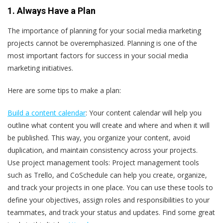
1. Always Have a Plan
The importance of planning for your social media marketing
projects cannot be overemphasized. Planning is one of the
most important factors for success in your social media
marketing initiatives.
Here are some tips to make a plan:
Build a content calendar
: Your content calendar will help you
outline what content you will create and where and when it will
be published. This way, you organize your content, avoid
duplication, and maintain consistency across your projects.
Use project management tools
: Project management tools
such as Trello, and CoSchedule can help you create, organize,
and track your projects in one place. You can use these tools to
define your objectives, assign roles and responsibilities to your
teammates, and track your status and updates. Find some great