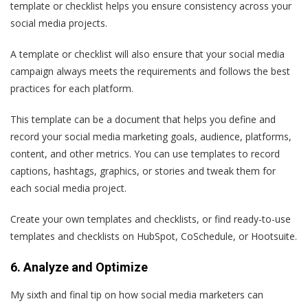
template or checklist helps you ensure consistency across your
social media projects.
A template or checklist will also ensure that your social media
campaign always meets the requirements and follows the best
practices for each platform.
This template can be a document that helps you define and
record your social media marketing goals, audience, platforms,
content, and other metrics. You can use templates to record
captions, hashtags, graphics, or stories and tweak them for
each social media project.
Create your own templates and checklists, or find ready-to-use
templates and checklists on HubSpot, CoSchedule, or Hootsuite.
6. Analyze and Optimize
My sixth and final tip on how social media marketers can