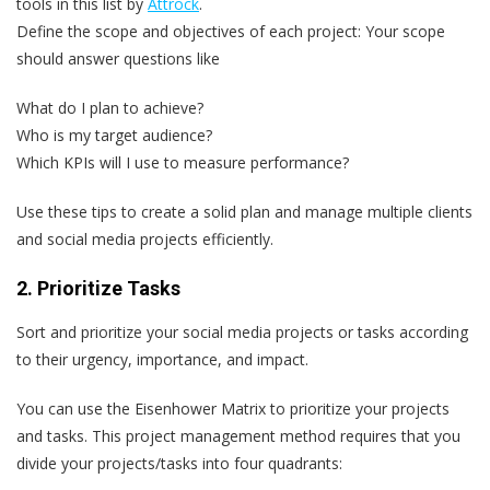
tools in this list by
Attrock
.
Define the scope and objectives of each project
: Your scope
should answer questions like
What do I plan to achieve?
Who is my target audience?
Which KPIs will I use to measure performance?
Use these tips to create a solid plan and manage multiple clients
and social media projects efficiently.
2. Prioritize Tasks
Sort and prioritize your social media projects or tasks according
to their urgency, importance, and impact.
You can use the Eisenhower Matrix to prioritize your projects
and tasks. This project management method requires that you
divide your projects/tasks into four quadrants: