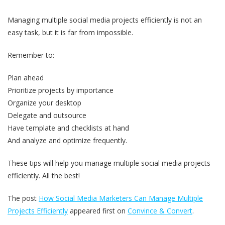
Managing multiple social media projects efficiently is not an
easy task, but it is far from impossible.
Remember to:
Plan ahead
Prioritize projects by importance
Organize your desktop
Delegate and outsource
Have template and checklists at hand
And analyze and optimize frequently.
These tips will help you manage multiple social media projects
efficiently. All the best!
The post
How Social Media Marketers Can Manage Multiple
Projects Efficiently
appeared first on
Convince & Convert
.