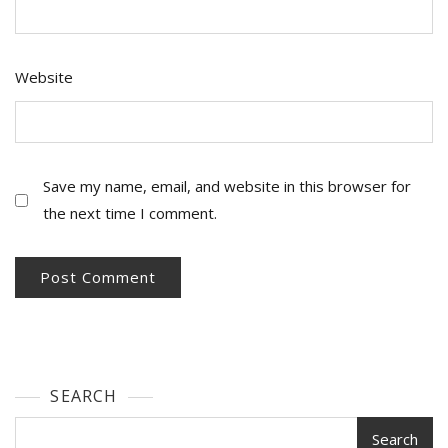
Website
Save my name, email, and website in this browser for
the next time I comment.
SEARCH
Search