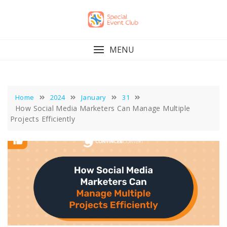
Skip
to
content
MENU
Home
2024
January
31
How Social Media Marketers Can Manage Multiple
Projects Efficiently