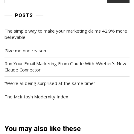
POSTS
The simple way to make your marketing claims 42.9% more
believable
Give me one reason
Run Your Email Marketing From Claude With AWeber’s New
Claude Connector
“We’re all being surprised at the same time”
The McIntosh Modernity Index
You may also like these