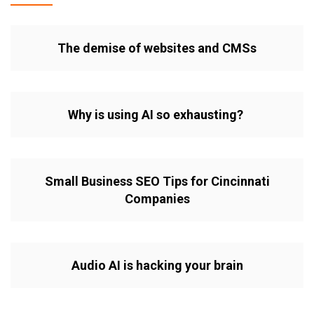
The demise of websites and CMSs
Why is using AI so exhausting?
Small Business SEO Tips for Cincinnati
Companies
Audio AI is hacking your brain