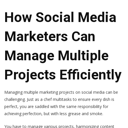
How Social Media
Marketers Can
Manage Multiple
Projects Efficiently
Managing multiple marketing projects on social media can be
challenging. Just as a chef multitasks to ensure every dish is
perfect, you are saddled with the same responsibility for
achieving perfection, but with less grease and smoke.
You have to manage various projects, harmonizing content