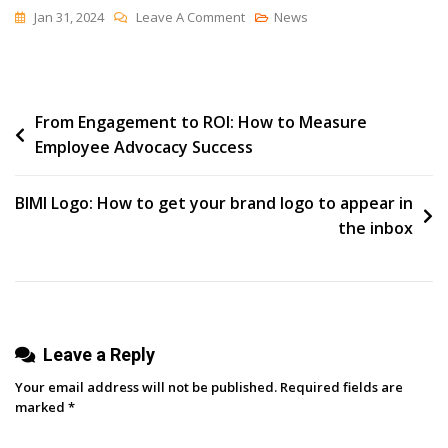
On
Jan 31, 2024
Leave A Comment
News
How
Social
Media
Post
From Engagement to ROI: How to Measure
Marketers
Employee Advocacy Success
Can
navigation
Manage
Multiple
BIMI Logo: How to get your brand logo to appear in
Projects
the inbox
Efficiently
Leave a Reply
Your email address will not be published.
Required fields are
marked
*