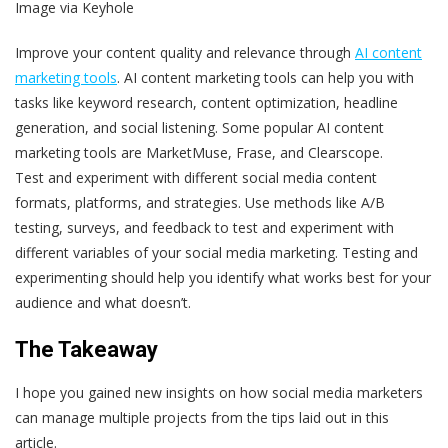
Image via Keyhole
Improve your content quality and relevance through
AI content
marketing tools
. AI content marketing tools can help you with
tasks like keyword research, content optimization, headline
generation, and social listening. Some popular AI content
marketing tools are MarketMuse, Frase, and Clearscope.
Test and experiment with different social media content
formats, platforms, and strategies. Use methods like A/B
testing, surveys, and feedback to test and experiment with
different variables of your social media marketing. Testing and
experimenting should help you identify what works best for your
audience and what doesn’t.
The Takeaway
I hope you gained new insights on how social media marketers
can manage multiple projects from the tips laid out in this
article.