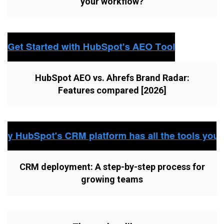
your workflow?
HubSpot AEO vs. Ahrefs Brand Radar:
Features compared [2026]
CRM deployment: A step-by-step process for
growing teams