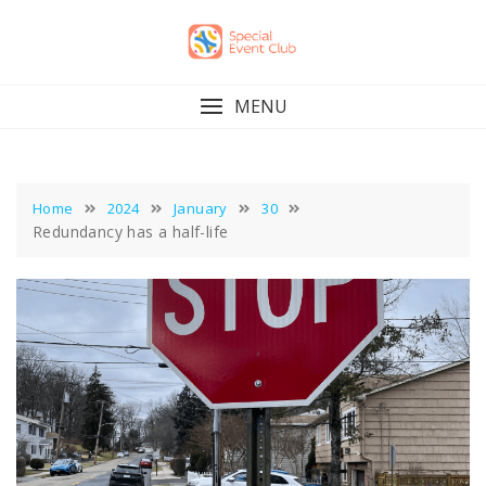
Skip
to
content
MENU
Home
2024
January
30
Redundancy has a half-life