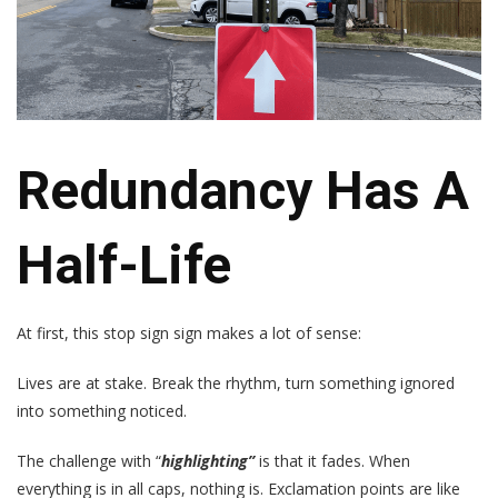
Redundancy Has A
Half-Life
At first, this stop sign sign makes a lot of sense:
Lives are at stake. Break the rhythm, turn something ignored
into something noticed.
The challenge with “
highlighting”
is that it fades. When
everything is in all caps, nothing is. Exclamation points are like