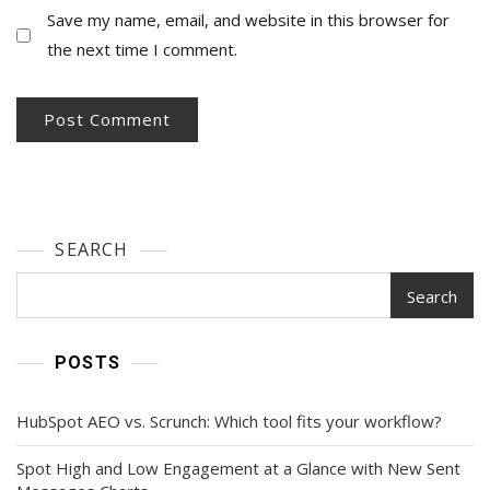
Save my name, email, and website in this browser for
the next time I comment.
SEARCH
Search
POSTS
HubSpot AEO vs. Scrunch: Which tool fits your workflow?
Spot High and Low Engagement at a Glance with New Sent