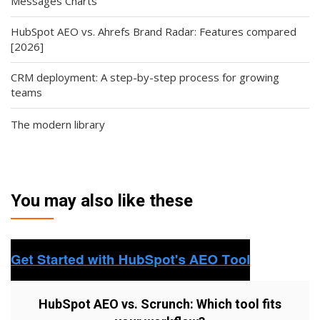
Messages Charts
HubSpot AEO vs. Ahrefs Brand Radar: Features compared
[2026]
CRM deployment: A step-by-step process for growing
teams
The modern library
You may also like these
HubSpot AEO vs. Scrunch: Which tool fits