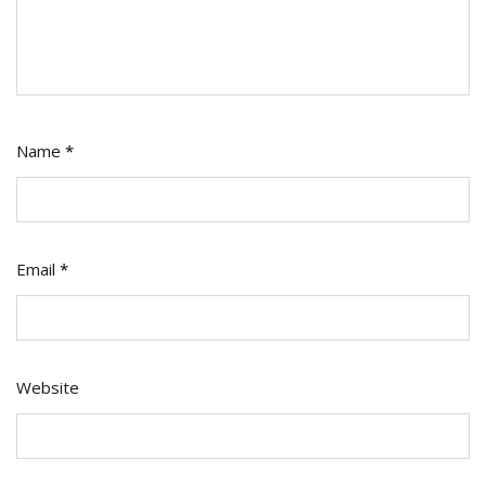
Name
*
Email
*
Website