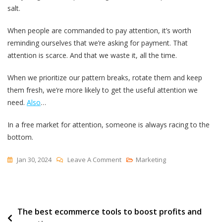
salt.
When people are commanded to pay attention, it’s worth
reminding ourselves that we’re asking for payment. That
attention is scarce. And that we waste it, all the time.
When we prioritize our pattern breaks, rotate them and keep
them fresh, we’re more likely to get the useful attention we
need.
Also
…
In a free market for attention, someone is always racing to the
bottom.
On
Jan 30, 2024
Leave A Comment
Marketing
Redundancy
Has
A
Post
The best ecommerce tools to boost profits and
Half-