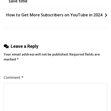
save time
Life
navigation
How to Get More Subscribers on YouTube in 2024
Leave a Reply
Your email address will not be published.
Required fields are
marked
*
Comment
*