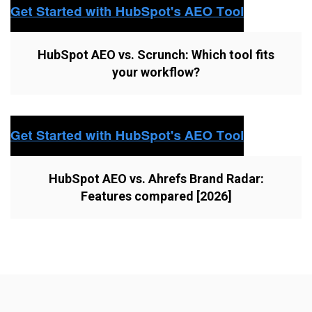
HubSpot AEO vs. Scrunch: Which tool fits
your workflow?
HubSpot AEO vs. Ahrefs Brand Radar:
Features compared [2026]