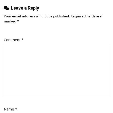
Leave a Reply
Your email address will not be published.
Required fields are
marked
*
Comment
*
Name
*