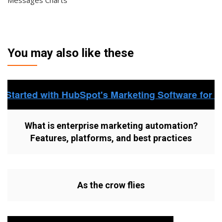
Messages Charts
You may also like these
What is enterprise marketing automation?
Features, platforms, and best practices
As the crow flies