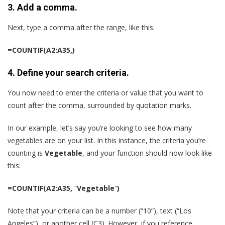
3. Add a comma.
Next, type a comma after the range, like this:
=COUNTIF(A2:A35,)
4. Define your search criteria.
You now need to enter the criteria or value that you want to
count after the comma, surrounded by quotation marks.
In our example, let’s say you’re looking to see how many
vegetables are on your list. In this instance, the criteria you’re
counting is
Vegetable
, and your function should now look like
this:
=COUNTIF(A2:A35,
“
Vegetable
“
)
Note that your criteria can be a number (“10”), text (“Los
Angeles”), or another cell (C3). However, if you reference