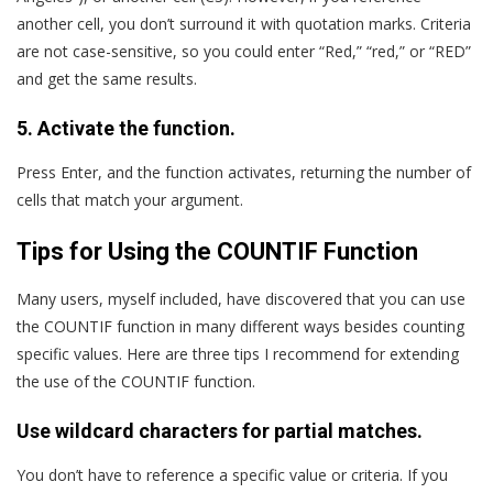
another cell, you don’t surround it with quotation marks. Criteria
are not case-sensitive, so you could enter “Red,” “red,” or “RED”
and get the same results.
5. Activate the function.
Press Enter, and the function activates, returning the number of
cells that match your argument.
Tips for Using the COUNTIF Function
Many users, myself included, have discovered that you can use
the COUNTIF function in many different ways besides counting
specific values. Here are three tips I recommend for extending
the use of the COUNTIF function.
Use wildcard characters for partial matches.
You don’t have to reference a specific value or criteria. If you