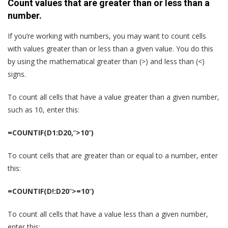
Count values that are greater than or less than a
number.
If you’re working with numbers, you may want to count cells
with values greater than or less than a given value. You do this
by using the mathematical greater than (>) and less than (<)
signs.
To count all cells that have a value greater than a given number,
such as 10, enter this:
=COUNTIF(D1:D20,
“
>10
“
)
To count cells that are greater than or equal to a number, enter
this:
=COUNTIF(D!:D20
“
>=10
“
)
To count all cells that have a value less than a given number,
enter this: