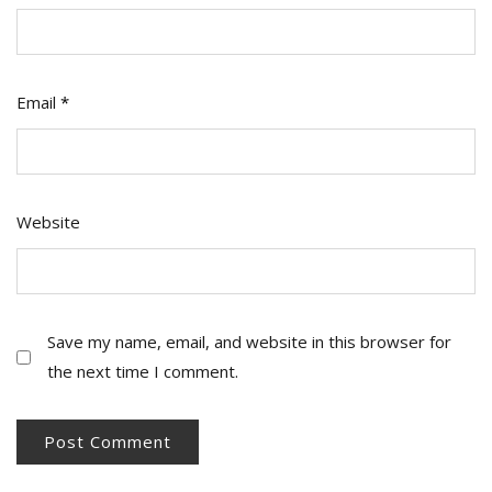
Email
*
Website
Save my name, email, and website in this browser for
the next time I comment.