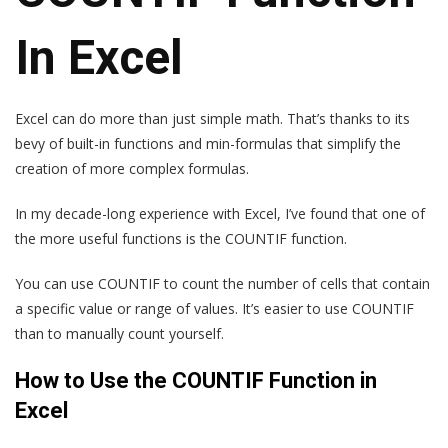
In Excel
Excel can do more than just simple math. That’s thanks to its
bevy of built-in functions and min-formulas that simplify the
creation of more complex formulas.
In my decade-long experience with Excel, I’ve found that one of
the more useful functions is the COUNTIF function.
You can use COUNTIF to count the number of cells that contain
a specific value or range of values. It’s easier to use COUNTIF
than to manually count yourself.
How to Use the COUNTIF Function in
Excel