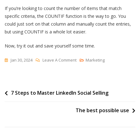
If you’re looking to count the number of items that match
specific criteria, the COUNTIF function is the way to go. You
could just sort on that column and manually count the entries,
but using COUNTIF is a whole lot easier.
Now, try it out and save yourself some time.
On
Jan 30, 2024
Leave A Comment
Marketing
How
To
Use
Post
7 Steps to Master LinkedIn Social Selling
The
COUNTIF
navigation
Function
The best possible use
In
Excel