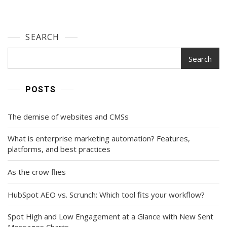
SEARCH
Search
POSTS
The demise of websites and CMSs
What is enterprise marketing automation? Features,
platforms, and best practices
As the crow flies
HubSpot AEO vs. Scrunch: Which tool fits your workflow?
Spot High and Low Engagement at a Glance with New Sent