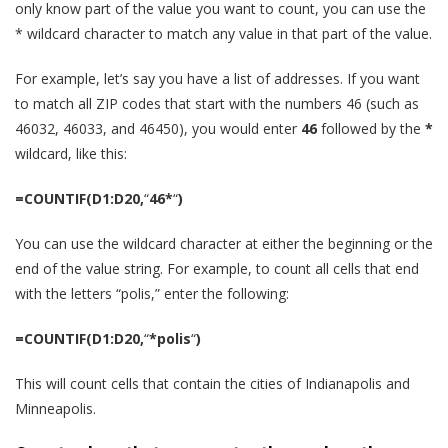
only know part of the value you want to count, you can use the
* wildcard character to match any value in that part of the value.
For example, let’s say you have a list of addresses. If you want
to match all ZIP codes that start with the numbers 46 (such as
46032, 46033, and 46450), you would enter
46
followed by the
*
wildcard, like this:
=COUNTIF(D1:D20,
“
46*
“
)
You can use the wildcard character at either the beginning or the
end of the value string. For example, to count all cells that end
with the letters “polis,” enter the following:
=COUNTIF(D1:D20,
“
*polis
“
)
This will count cells that contain the cities of Indianapolis and
Minneapolis.