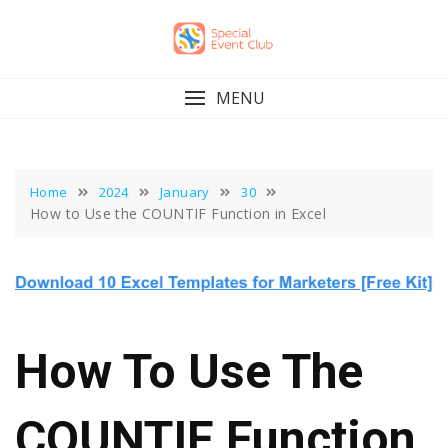
Skip
to
content
MENU
Home
2024
January
30
How to Use the COUNTIF Function in Excel
How To Use The
COUNTIF Function