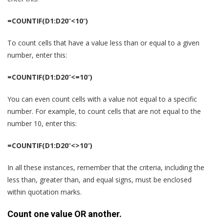
=COUNTIF(D1:D20
“
<10
“
)
To count cells that have a value less than or equal to a given
number, enter this:
=COUNTIF(D1:D20
“
<=10
“
)
You can even count cells with a value not equal to a specific
number. For example, to count cells that are not equal to the
number 10, enter this:
=COUNTIF(D1:D20
“
<>10
“
)
In all these instances, remember that the criteria, including the
less than, greater than, and equal signs, must be enclosed
within quotation marks.
Count one value OR another.