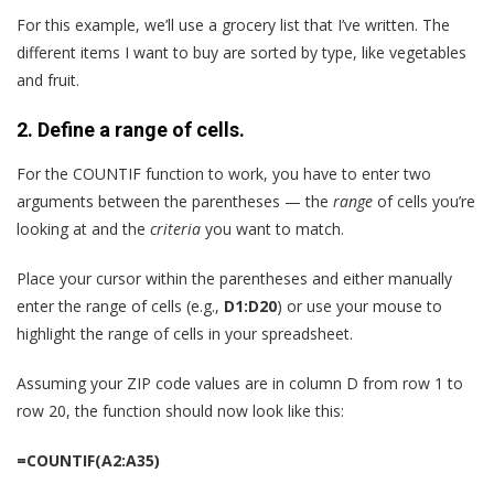
For this example, we’ll use a grocery list that I’ve written. The
different items I want to buy are sorted by type, like vegetables
and fruit.
2. Define a range of cells.
For the COUNTIF function to work, you have to enter two
arguments between the parentheses — the
range
of cells you’re
looking at and the
criteria
you want to match.
Place your cursor within the parentheses and either manually
enter the range of cells (e.g.,
D1:D20
) or use your mouse to
highlight the range of cells in your spreadsheet.
Assuming your ZIP code values are in column D from row 1 to
row 20, the function should now look like this:
=COUNTIF(A2:A35)