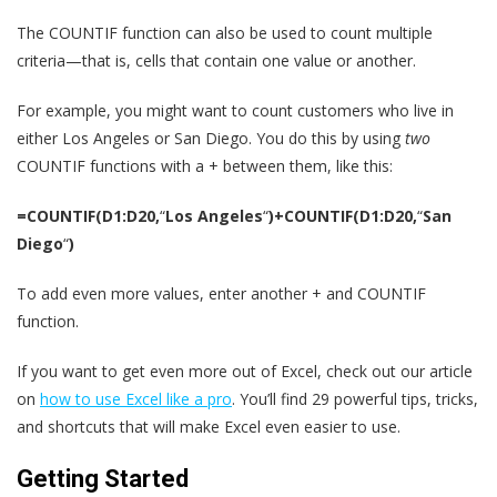
The COUNTIF function can also be used to count multiple
criteria—that is, cells that contain one value or another.
For example, you might want to count customers who live in
either Los Angeles or San Diego. You do this by using
two
COUNTIF functions with a + between them, like this:
=COUNTIF(D1:D20,
“
Los Angeles
“
)+COUNTIF(D1:D20,
“
San
Diego
“
)
To add even more values, enter another + and COUNTIF
function.
If you want to get even more out of Excel, check out our article
on
how to use Excel like a pro
. You’ll find 29 powerful tips, tricks,
and shortcuts that will make Excel even easier to use.
Getting Started