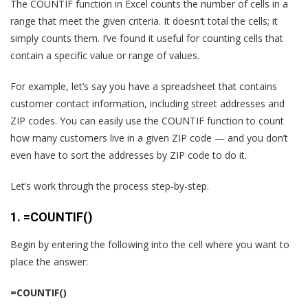
The COUNTIF function in Excel counts the number of cells in a
range that meet the given criteria. It doesn’t total the cells; it
simply counts them. I’ve found it useful for counting cells that
contain a specific value or range of values.
For example, let’s say you have a spreadsheet that contains
customer contact information, including street addresses and
ZIP codes. You can easily use the COUNTIF function to count
how many customers live in a given ZIP code — and you don’t
even have to sort the addresses by ZIP code to do it.
Let’s work through the process step-by-step.
1. =COUNTIF()
Begin by entering the following into the cell where you want to
place the answer:
=COUNTIF()