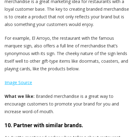
merchandise is a great marketing idea for restaurants with a
loyal customer base. The key to creating branded merchandise
is to create a product that not only reflects your brand but is
also something your customers would enjoy.
For example, El Arroyo, the restaurant with the famous
marquee sign, also offers a full line of merchandise that’s
synonymous with its sign. The cheeky nature of the sign lends
itself well to other gift-type items like doormats, coasters, and
playing cards, like the products below.
Image Source
What we like:
Branded merchandise is a great way to
encourage customers to promote your brand for you and
increase word-of-mouth.
10. Partner with similar brands.