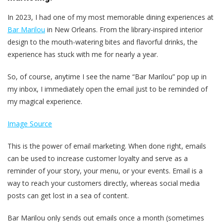
In 2023, I had one of my most memorable dining experiences at
Bar Marilou
in New Orleans. From the library-inspired interior
design to the mouth-watering bites and flavorful drinks, the
experience has stuck with me for nearly a year.
So, of course, anytime I see the name “Bar Marilou” pop up in
my inbox, I immediately open the email just to be reminded of
my magical experience.
Image Source
This is the power of email marketing. When done right, emails
can be used to increase customer loyalty and serve as a
reminder of your story, your menu, or your events. Email is a
way to reach your customers directly, whereas social media
posts can get lost in a sea of content.
Bar Marilou only sends out emails once a month (sometimes