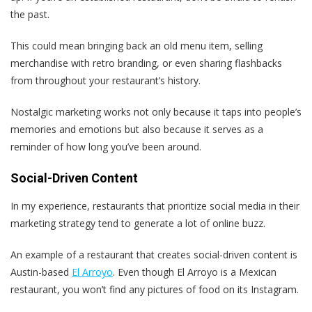
the past.
This could mean bringing back an old menu item, selling
merchandise with retro branding, or even sharing flashbacks
from throughout your restaurant’s history.
Nostalgic marketing works not only because it taps into people’s
memories and emotions but also because it serves as a
reminder of how long you’ve been around.
Social-Driven Content
In my experience, restaurants that prioritize social media in their
marketing strategy tend to generate a lot of online buzz.
An example of a restaurant that creates social-driven content is
Austin-based
El Arroyo
. Even though El Arroyo is a Mexican
restaurant, you won’t find any pictures of food on its Instagram.