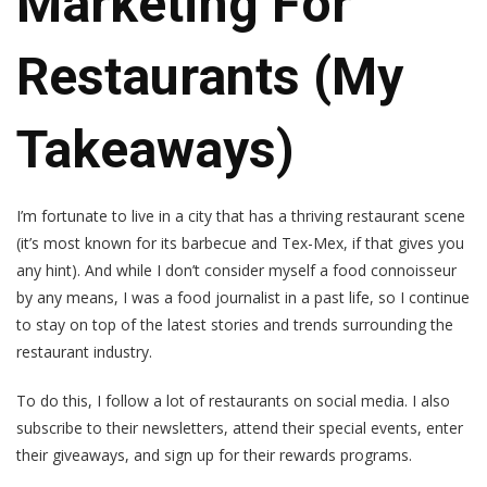
Marketing For
Restaurants (My
Takeaways)
I’m fortunate to live in a city that has a thriving restaurant scene
(it’s most known for its barbecue and Tex-Mex, if that gives you
any hint). And while I don’t consider myself a food connoisseur
by any means, I was a food journalist in a past life, so I continue
to stay on top of the latest stories and trends surrounding the
restaurant industry.
To do this, I follow a lot of restaurants on social media. I also
subscribe to their newsletters, attend their special events, enter
their giveaways, and sign up for their rewards programs.