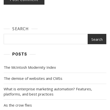
SEARCH
Search
POSTS
The McIntosh Modernity Index
The demise of websites and CMSs
What is enterprise marketing automation? Features,
platforms, and best practices
As the crow flies