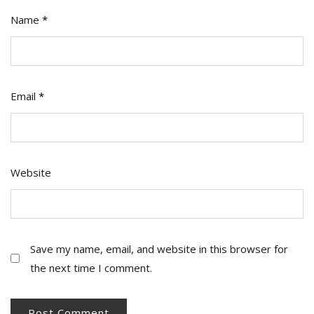
Name
*
Email
*
Website
Save my name, email, and website in this browser for
the next time I comment.