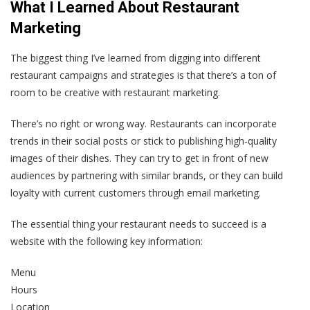
What I Learned About Restaurant
Marketing
The biggest thing I’ve learned from digging into different
restaurant campaigns and strategies is that there’s a ton of
room to be creative with restaurant marketing.
There’s no right or wrong way. Restaurants can incorporate
trends in their social posts or stick to publishing high-quality
images of their dishes. They can try to get in front of new
audiences by partnering with similar brands, or they can build
loyalty with current customers through email marketing.
The essential thing your restaurant needs to succeed is a
website with the following key information:
Menu
Hours
Location