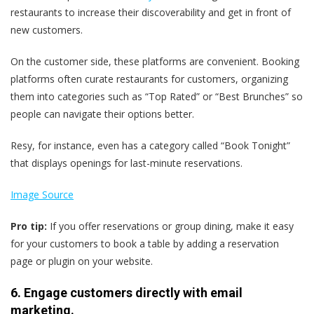
restaurants to increase their discoverability and get in front of
new customers.
On the customer side, these platforms are convenient. Booking
platforms often curate restaurants for customers, organizing
them into categories such as “Top Rated” or “Best Brunches” so
people can navigate their options better.
Resy, for instance, even has a category called “Book Tonight”
that displays openings for last-minute reservations.
Image Source
Pro tip:
If you offer reservations or group dining, make it easy
for your customers to book a table by adding a reservation
page or plugin on your website.
6. Engage customers directly with email
marketing.