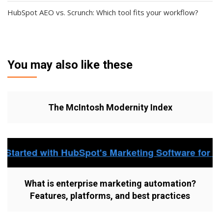
HubSpot AEO vs. Scrunch: Which tool fits your workflow?
You may also like these
The McIntosh Modernity Index
What is enterprise marketing automation?
Features, platforms, and best practices