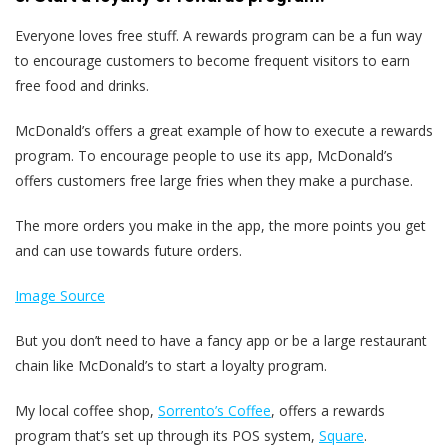
Everyone loves free stuff. A rewards program can be a fun way
to encourage customers to become frequent visitors to earn
free food and drinks.
McDonald’s offers a great example of how to execute a rewards
program. To encourage people to use its app, McDonald’s
offers customers free large fries when they make a purchase.
The more orders you make in the app, the more points you get
and can use towards future orders.
Image Source
But you don’t need to have a fancy app or be a large restaurant
chain like McDonald’s to start a loyalty program.
My local coffee shop,
Sorrento’s Coffee
, offers a rewards
program that’s set up through its POS system,
Square
.