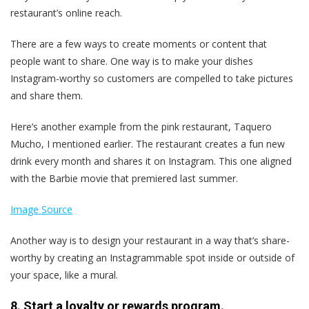
restaurant’s online reach.
There are a few ways to create moments or content that
people want to share. One way is to make your dishes
Instagram-worthy so customers are compelled to take pictures
and share them.
Here’s another example from the pink restaurant, Taquero
Mucho, I mentioned earlier. The restaurant creates a fun new
drink every month and shares it on Instagram. This one aligned
with the Barbie movie that premiered last summer.
Image Source
Another way is to design your restaurant in a way that’s share-
worthy by creating an Instagrammable spot inside or outside of
your space, like a mural.
8. Start a loyalty or rewards program.