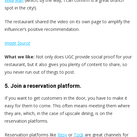
Willa Jean
(which, by the way, I can confirm is a great brunch
spot in the city!).
The restaurant shared the video on its own page to amplify the
influencer’s positive recommendation.
Image Source
What we like:
Not only does UGC provide social proof for your
restaurant, but it also gives you plenty of content to share, so
you never run out of things to post.
5. Join a reservation platform.
If you want to get customers in the door, you have to make it
easy for them to come. This often means meeting them where
they are, which, in the case of upscale dining, is on the
reservation platforms.
Reservation platforms like
Resy
or
Tock
are great channels for