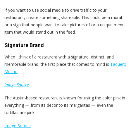
If you want to use social media to drive traffic to your
restaurant, create something shareable. This could be a mural
or a sign that people want to take pictures of or a unique menu
item that would stand out in the feed.
Signature Brand
When I think of a restaurant with a signature, distinct, and
memorable brand, the first place that comes to mind is
Taquero
Mucho
.
Image Source
The Austin-based restaurant is known for using the color pink in
everything — from its decor to its margaritas — even the
tortillas are pink.
Image Source