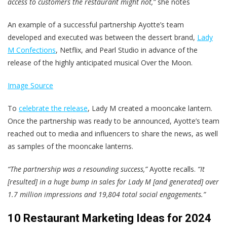
access to customers the restaurant might not,”
she notes
An example of a successful partnership Ayotte’s team
developed and executed was between the dessert brand,
Lady
M Confections
, Netflix, and Pearl Studio in advance of the
release of the highly anticipated musical Over the Moon.
Image Source
To
celebrate the release
, Lady M created a mooncake lantern.
Once the partnership was ready to be announced, Ayotte’s team
reached out to media and influencers to share the news, as well
as samples of the mooncake lanterns.
“The partnership was a resounding success,”
Ayotte recalls.
“It
[resulted] in a huge bump in sales for Lady M [and generated] over
1.7 million impressions and 19,804 total social engagements.”
10 Restaurant Marketing Ideas for 2024