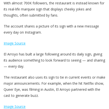
With almost 700K followers, the restaurant is instead known for
its real-life marquee sign that displays cheeky jokes and
thoughts, often submitted by fans.
The account shares a picture of its sign with a new message
every day on Instagram.
Image Source
El Arroyo has built a large following around its daily sign, giving
its audience something to look forward to seeing — and sharing
— every day.
The restaurant also uses its sign to tie in current events or make
major announcements. For example, when the hit Netflix show,
Queer Eye, was filming in Austin, El Arroyo partnered with the
cast to generate buzz.
Image Source