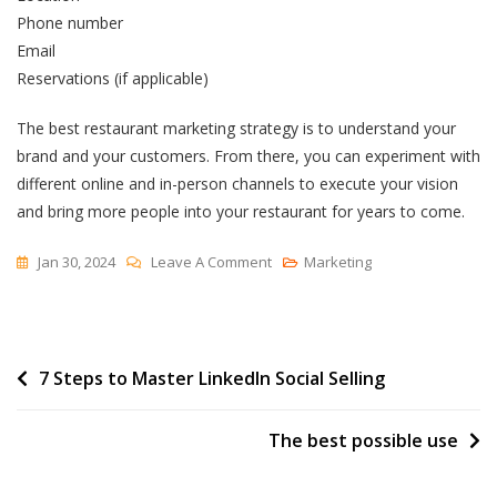
Phone number
Email
Reservations (if applicable)
The best restaurant marketing strategy is to understand your
brand and your customers. From there, you can experiment with
different online and in-person channels to execute your vision
and bring more people into your restaurant for years to come.
On
Jan 30, 2024
Leave A Comment
Marketing
Diving
Deep
Into
Post
7 Steps to Master LinkedIn Social Selling
Marketing
For
navigation
Restaurants
The best possible use
(My
Takeaways)