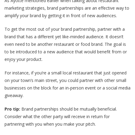
As Ayotte mentioned earlier when talking about restaurant
marketing strategies, brand partnerships are an effective way to
amplify your brand by getting it in front of new audiences.
To get the most out of your brand partnership, partner with a
brand that has a different yet like-minded audience. It doesn’t
even need to be another restaurant or food brand. The goal is
to be introduced to a new audience that would benefit from or
enjoy your product.
For instance, if you’re a small local restaurant that just opened
on your town’s main street, you could partner with other small
businesses on the block for an in-person event or a social media
giveaway.
Pro tip:
Brand partnerships should be mutually beneficial.
Consider what the other party will receive in return for
partnering with you when you make your pitch.