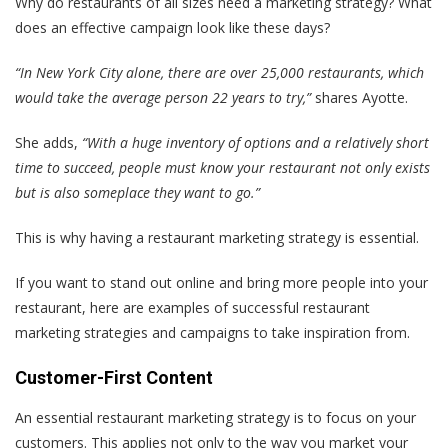
Why do restaurants of all sizes need a marketing strategy? What
does an effective campaign look like these days?
“In New York City alone, there are over 25,000 restaurants, which
would take the average person 22 years to try,”
shares Ayotte.
She adds,
“With a huge inventory of options and a relatively short
time to succeed, people must know your restaurant not only exists
but is also someplace they want to go.”
This is why having a restaurant marketing strategy is essential.
If you want to stand out online and bring more people into your
restaurant, here are examples of successful restaurant
marketing strategies and campaigns to take inspiration from.
Customer-First Content
An essential restaurant marketing strategy is to focus on your
customers. This applies not only to the way you market your