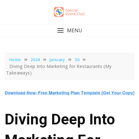
Skip
to
content
MENU
Home
2024
January
30
Diving Deep Into Marketing for Restaurants (My
Takeaways)
Diving Deep Into