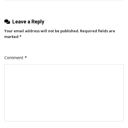
Leave a Reply
Your email address will not be published.
Required fields are
marked
*
Comment
*