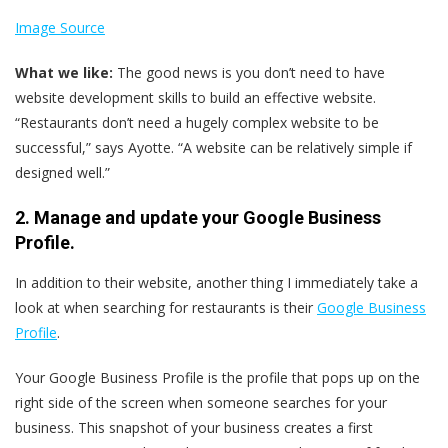
Image Source
What we like:
The good news is you don’t need to have
website development skills to build an effective website.
“Restaurants don’t need a hugely complex website to be
successful,” says Ayotte. “A website can be relatively simple if
designed well.”
2. Manage and update your Google Business
Profile.
In addition to their website, another thing I immediately take a
look at when searching for restaurants is their
Google Business
Profile
.
Your Google Business Profile is the profile that pops up on the
right side of the screen when someone searches for your
business. This snapshot of your business creates a first