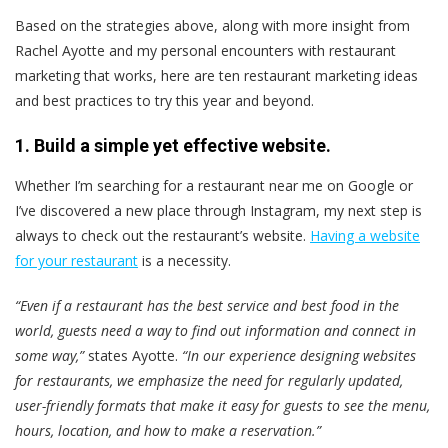
Based on the strategies above, along with more insight from
Rachel Ayotte and my personal encounters with restaurant
marketing that works, here are ten restaurant marketing ideas
and best practices to try this year and beyond.
1. Build a simple yet effective website.
Whether I’m searching for a restaurant near me on Google or
I’ve discovered a new place through Instagram, my next step is
always to check out the restaurant’s website.
Having a website
for your restaurant
is a necessity.
“Even if a restaurant has the best service and best food in the
world, guests need a way to find out information and connect in
some way,”
states Ayotte.
“In our experience designing websites
for restaurants, we emphasize the need for regularly updated,
user-friendly formats that make it easy for guests to see the menu,
hours, location, and how to make a reservation.”