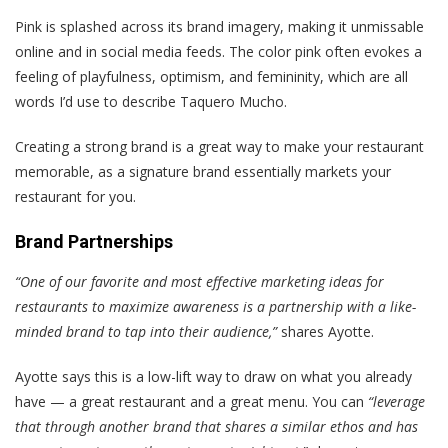
Pink is splashed across its brand imagery, making it unmissable
online and in social media feeds. The color pink often evokes a
feeling of playfulness, optimism, and femininity, which are all
words I’d use to describe Taquero Mucho.
Creating a strong brand is a great way to make your restaurant
memorable, as a signature brand essentially markets your
restaurant for you.
Brand Partnerships
“One of our favorite and most effective marketing ideas for
restaurants to maximize awareness is a partnership with a like-
minded brand to tap into their audience,”
shares Ayotte.
Ayotte says this is a low-lift way to draw on what you already
have — a great restaurant and a great menu. You can
“leverage
that through another brand that shares a similar ethos and has