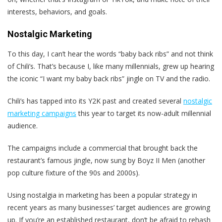
interests, behaviors, and goals.
Nostalgic Marketing
To this day, I can’t hear the words “baby back ribs” and not think
of Chili’s. That’s because I, like many millennials, grew up hearing
the iconic “I want my baby back ribs” jingle on TV and the radio.
Chili’s has tapped into its Y2K past and created several
nostalgic
marketing campaigns
this year to target its now-adult millennial
audience.
The campaigns include a commercial that brought back the
restaurant’s famous jingle, now sung by Boyz II Men (another
pop culture fixture of the 90s and 2000s).
Using nostalgia in marketing has been a popular strategy in
recent years as many businesses’ target audiences are growing
up. If you’re an established restaurant, don’t be afraid to rehash