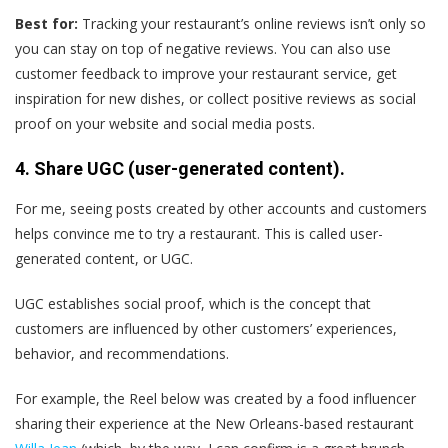
Best for:
Tracking your restaurant’s online reviews isn’t only so
you can stay on top of negative reviews. You can also use
customer feedback to improve your restaurant service, get
inspiration for new dishes, or collect positive reviews as social
proof on your website and social media posts.
4. Share UGC (user-generated content).
For me, seeing posts created by other accounts and customers
helps convince me to try a restaurant. This is called user-
generated content, or UGC.
UGC establishes social proof, which is the concept that
customers are influenced by other customers’ experiences,
behavior, and recommendations.
For example, the Reel below was created by a food influencer
sharing their experience at the New Orleans-based restaurant