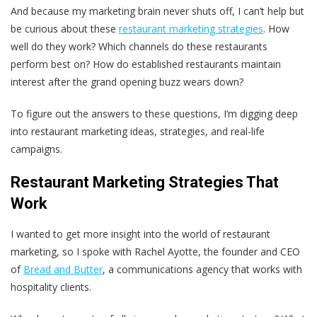
And because my marketing brain never shuts off, I can’t help but
be curious about these
restaurant marketing strategies
. How
well do they work? Which channels do these restaurants
perform best on? How do established restaurants maintain
interest after the grand opening buzz wears down?
To figure out the answers to these questions, I’m digging deep
into restaurant marketing ideas, strategies, and real-life
campaigns.
Restaurant Marketing Strategies That
Work
I wanted to get more insight into the world of restaurant
marketing, so I spoke with Rachel Ayotte, the founder and CEO
of
Bread and Butter
, a communications agency that works with
hospitality clients.