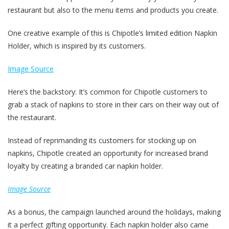
restaurant but also to the menu items and products you create.
One creative example of this is Chipotle’s limited edition Napkin
Holder, which is inspired by its customers.
Image Source
Here’s the backstory: It’s common for Chipotle customers to
grab a stack of napkins to store in their cars on their way out of
the restaurant.
Instead of reprimanding its customers for stocking up on
napkins, Chipotle created an opportunity for increased brand
loyalty by creating a branded car napkin holder.
Image Source
As a bonus, the campaign launched around the holidays, making
it a perfect gifting opportunity. Each napkin holder also came