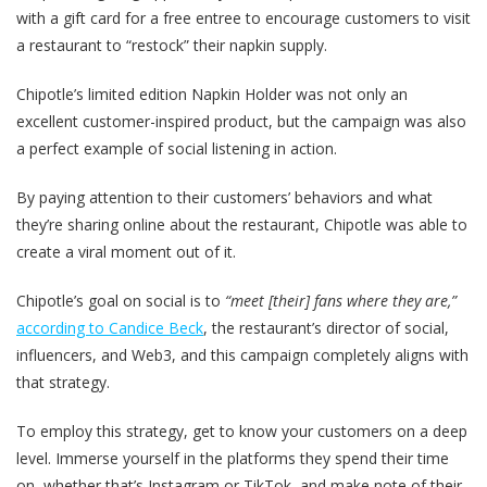
with a gift card for a free entree to encourage customers to visit
a restaurant to “restock” their napkin supply.
Chipotle’s limited edition Napkin Holder was not only an
excellent customer-inspired product, but the campaign was also
a perfect example of social listening in action.
By paying attention to their customers’ behaviors and what
they’re sharing online about the restaurant, Chipotle was able to
create a viral moment out of it.
Chipotle’s goal on social is to
“meet [their] fans where they are,”
according to Candice Beck
, the restaurant’s director of social,
influencers, and Web3, and this campaign completely aligns with
that strategy.
To employ this strategy, get to know your customers on a deep
level. Immerse yourself in the platforms they spend their time
on, whether that’s Instagram or TikTok, and make note of their