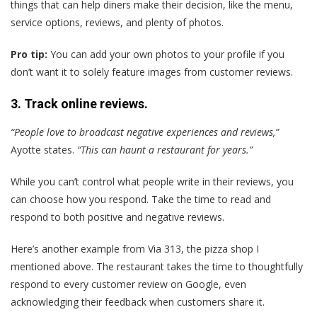
things that can help diners make their decision, like the menu,
service options, reviews, and plenty of photos.
Pro tip:
You can add your own photos to your profile if you
don’t want it to solely feature images from customer reviews.
3. Track online reviews.
“People love to broadcast negative experiences and reviews,”
Ayotte states.
“This can haunt a restaurant for years.”
While you can’t control what people write in their reviews, you
can choose how you respond. Take the time to read and
respond to both positive and negative reviews.
Here’s another example from Via 313, the pizza shop I
mentioned above. The restaurant takes the time to thoughtfully
respond to every customer review on Google, even
acknowledging their feedback when customers share it.