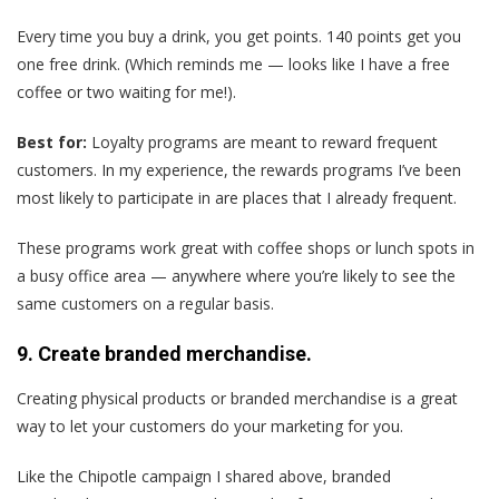
Every time you buy a drink, you get points. 140 points get you
one free drink. (Which reminds me — looks like I have a free
coffee or two waiting for me!).
Best for:
Loyalty programs are meant to reward frequent
customers. In my experience, the rewards programs I’ve been
most likely to participate in are places that I already frequent.
These programs work great with coffee shops or lunch spots in
a busy office area — anywhere where you’re likely to see the
same customers on a regular basis.
9. Create branded merchandise.
Creating physical products or branded merchandise is a great
way to let your customers do your marketing for you.
Like the Chipotle campaign I shared above, branded