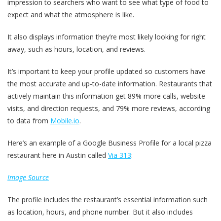
impression to searchers who want to see what type of food to
expect and what the atmosphere is like.
It also displays information they’re most likely looking for right
away, such as hours, location, and reviews.
It’s important to keep your profile updated so customers have
the most accurate and up-to-date information. Restaurants that
actively maintain this information get 89% more calls, website
visits, and direction requests, and 79% more reviews, according
to data from
Mobile.io
.
Here’s an example of a Google Business Profile for a local pizza
restaurant here in Austin called
Via 313
:
Image Source
The profile includes the restaurant’s essential information such
as location, hours, and phone number. But it also includes