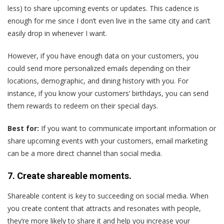
less) to share upcoming events or updates. This cadence is
enough for me since I don’t even live in the same city and can’t
easily drop in whenever I want.
However, if you have enough data on your customers, you
could send more personalized emails depending on their
locations, demographic, and dining history with you. For
instance, if you know your customers’ birthdays, you can send
them rewards to redeem on their special days.
Best for:
If you want to communicate important information or
share upcoming events with your customers, email marketing
can be a more direct channel than social media.
7. Create shareable moments.
Shareable content is key to succeeding on social media. When
you create content that attracts and resonates with people,
they’re more likely to share it and help you increase your