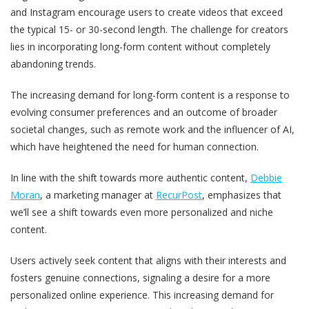
and Instagram encourage users to create videos that exceed
the typical 15- or 30-second length. The challenge for creators
lies in incorporating long-form content without completely
abandoning trends.
The increasing demand for long-form content is a response to
evolving consumer preferences and an outcome of broader
societal changes, such as remote work and the influencer of AI,
which have heightened the need for human connection.
In line with the shift towards more authentic content,
Debbie
Moran
, a marketing manager at
RecurPost
, emphasizes that
we’ll see a shift towards even more personalized and niche
content.
Users actively seek content that aligns with their interests and
fosters genuine connections, signaling a desire for a more
personalized online experience. This increasing demand for