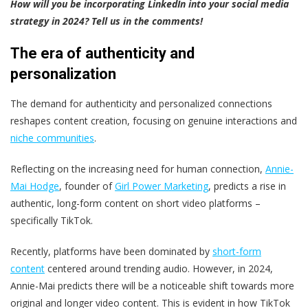
How will you be incorporating LinkedIn into your social media
strategy in 2024? Tell us in the comments!
The era of authenticity and
personalization
The demand for authenticity and personalized connections
reshapes content creation, focusing on genuine interactions and
niche communities
.
Reflecting on the increasing need for human connection,
Annie-
Mai Hodge
, founder of
Girl Power Marketing
, predicts a rise in
authentic, long-form content on short video platforms –
specifically TikTok.
Recently, platforms have been dominated by
short-form
content
centered around trending audio. However, in 2024,
Annie-Mai predicts there will be a noticeable shift towards more
original and longer video content. This is evident in how TikTok