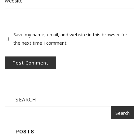
Website
Save my name, email, and website in this browser for
the next time I comment.
SEARCH
Search
POSTS