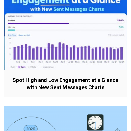
Spot High and Low Engagement at a Glance
with New Sent Messages Charts