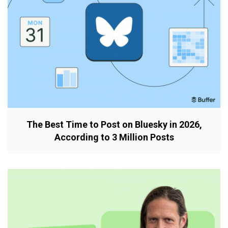
The Best Time to Post on Bluesky in 2026,
According to 3 Million Posts