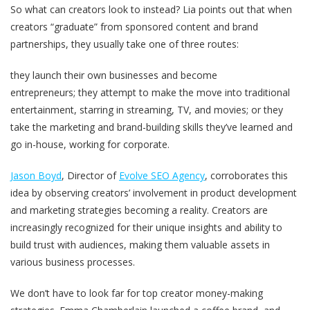
So what can creators look to instead? Lia points out that when
creators “graduate” from sponsored content and brand
partnerships, they usually take one of three routes:
they launch their own businesses and become
entrepreneurs; they attempt to make the move into traditional
entertainment, starring in streaming, TV, and movies; or they
take the marketing and brand-building skills they’ve learned and
go in-house, working for corporate.
Jason Boyd
, Director of
Evolve SEO Agency
, corroborates this
idea by observing creators’ involvement in product development
and marketing strategies becoming a reality. Creators are
increasingly recognized for their unique insights and ability to
build trust with audiences, making them valuable assets in
various business processes.
We don’t have to look far for top creator money-making