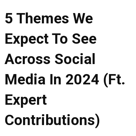
5 Themes We
Expect To See
Across Social
Media In 2024 (ft.
Expert
Contributions)