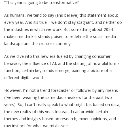
“This year is going to be transformative!”
As humans, we tend to say (and believe) this statement about
every year. And it’s true – we don’t stay stagnant, and neither do
the industries in which we work. But something about 2024
makes me think it stands poised to redefine the social media
landscape and the creator economy.
As we dive into this new era fueled by changing consumer
behavior, the influence of AI, and the shifting of how platforms
function, certain key trends emerge, painting a picture of a
different digital world.
However, I’m not a trend forecaster or follower by any means
(I’ve been wearing the same dad sneakers for the past two
years). So, I can’t really speak to what might be, based on data,
the new reality of this year. Instead, I can provide certain
themes and insights based on research, expert opinions, and
raw instinct for what we might see.