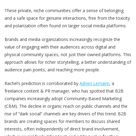
These private, niche communities offer a sense of belonging
and a safe space for genuine interactions, free from the toxicity
and polarization often found on larger social media platforms.
Brands and media organizations increasingly recognize the
value of engaging with their audiences across digital and
physical community spaces, not just their owned platforms. This
approach allows for richer storytelling, a better understanding of
audience pain points, and reaching more people.
Rachel’s prediction is corroborated by
Adrien Lemaire
, a
freelance content & PR manager, who has spotted that B2B
companies increasingly adopt Community-Based Marketing
(CBM). The decline in organic reach on public channels and the
rise of “dark social” channels are key drivers of this trend. B2B
brands are creating spaces for members to discuss shared
interests, often independently of direct brand involvement,