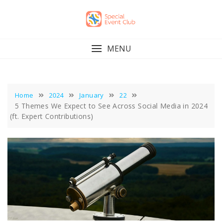
Skip
to
content
MENU
Home
2024
January
22
5 Themes We Expect to See Across Social Media in 2024
(ft. Expert Contributions)