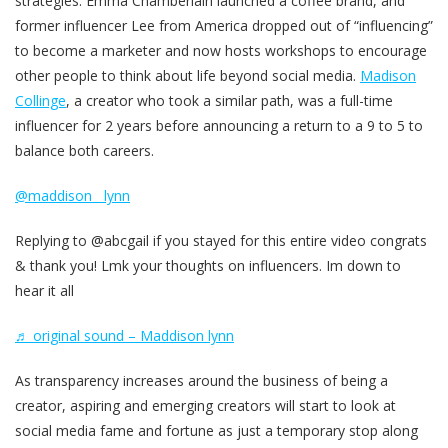
strategies. Emma Chamberlain launched a coffee brand, and
former influencer Lee from America dropped out of “influencing”
to become a marketer and now hosts workshops to encourage
other people to think about life beyond social media.
Madison
Collinge
, a creator who took a similar path, was a full-time
influencer for 2 years before announcing a return to a 9 to 5 to
balance both careers.
@maddison__lynn
Replying to @abcgail if you stayed for this entire video congrats
& thank you! Lmk your thoughts on influencers. Im down to
hear it all
♬ original sound – Maddison lynn
As transparency increases around the business of being a
creator, aspiring and emerging creators will start to look at
social media fame and fortune as just a temporary stop along