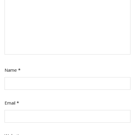
Name
*
Email
*