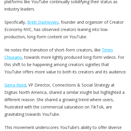
platforms like YouTube continually solidifying their status as
industry leaders.
Specifically,
Brett Dashevsky
, founder and organizer of Creator
Economy NYC, has observed creators leaning into low-
production, long-form content on YouTube.
He notes the transition of short-form creators, like
Timm
Chiusano
, towards more lightly produced long-form videos. For
this shift to be happening among creators signifies that
YouTube offers more value to both its creators and its audience.
Sierra Reed
, VP Director, Connections & Social Strategy at
Digitas North America, shared a similar insight but highlighted a
different reason. She shared a growing trend where users,
frustrated with the commercial saturation on TikTok, are
gravitating towards YouTube.
This movement underscores YouTube’s ability to offer diverse