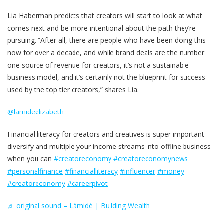
Lia Haberman predicts that creators will start to look at what
comes next and be more intentional about the path they’re
pursuing. “After all, there are people who have been doing this
now for over a decade, and while brand deals are the number
one source of revenue for creators, it’s not a sustainable
business model, and it’s certainly not the blueprint for success
used by the top tier creators,” shares Lia.
@lamideelizabeth
Financial literacy for creators and creatives is super important –
diversify and multiple your income streams into offline business
when you can
#creatoreconomy
#creatoreconomynews
#personalfinance
#financialliteracy
#influencer
#money
#creatoreconomy
#careerpivot
♬ original sound – Lámidé | Building Wealth