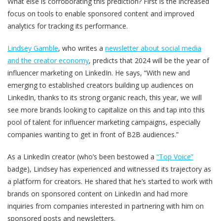
What else is corroborating this prediction? First is the increased
focus on tools to enable sponsored content and improved
analytics for tracking its performance.
Lindsey Gamble
, who writes a
newsletter about social media
and the creator economy
, predicts that 2024 will be the year of
influencer marketing on LinkedIn. He says, “With new and
emerging to established creators building up audiences on
LinkedIn, thanks to its strong organic reach, this year, we will
see more brands looking to capitalize on this and tap into this
pool of talent for influencer marketing campaigns, especially
companies wanting to get in front of B2B audiences.”
As a LinkedIn creator (who’s been bestowed a
“Top Voice”
badge), Lindsey has experienced and witnessed its trajectory as
a platform for creators. He shared that he’s started to work with
brands on sponsored content on LinkedIn and had more
inquiries from companies interested in partnering with him on
sponsored posts and newsletters.