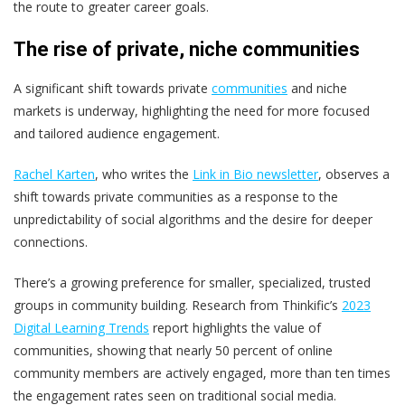
the route to greater career goals.
The rise of private, niche communities
A significant shift towards private
communities
and niche
markets is underway, highlighting the need for more focused
and tailored audience engagement.
Rachel Karten
, who writes the
Link in Bio newsletter
, observes a
shift towards private communities as a response to the
unpredictability of social algorithms and the desire for deeper
connections.
There’s a growing preference for smaller, specialized, trusted
groups in community building. Research from Thinkific’s
2023
Digital Learning Trends
report highlights the value of
communities, showing that nearly 50 percent of online
community members are actively engaged, more than ten times
the engagement rates seen on traditional social media.