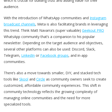
which is crucial for building trust and adding value for their
audience.
With the introduction of WhatsApp communities and
Instagram
broadcast channels
, Meta is also facilitating brands in leveraging
this trend. Think Matt Navarra’s (super valuable)
Geekout PRO
WhatsApp community that’s a companion to his popular
newsletter. Depending on the target audience and objectives,
several other platforms can also be used: Discord, Slack,
Telegram,
LinkedIn
or
Facebook groups
, and in-app
communities.
There’s also a move towards smaller, DIY, and stacked tech
tools like
Skool
and
Circle
as community owners seek to create
customized, affordable community experiences. This shift in
community technology reflects the growing complexity of
managing online communities and the need for more
specialized tools.