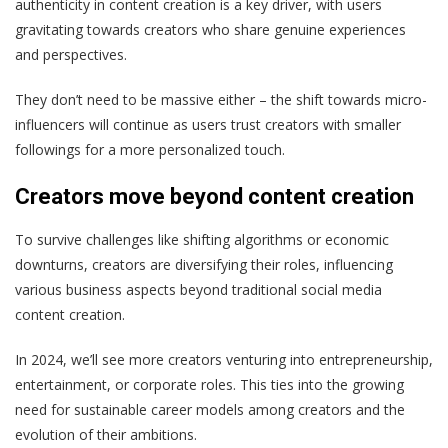
authenticity in content creation is a key driver, with users
gravitating towards creators who share genuine experiences
and perspectives.
They don’t need to be massive either – the shift towards micro-
influencers will continue as users trust creators with smaller
followings for a more personalized touch.
Creators move beyond content creation
To survive challenges like shifting algorithms or economic
downturns, creators are diversifying their roles, influencing
various business aspects beyond traditional social media
content creation.
In 2024, we’ll see more creators venturing into entrepreneurship,
entertainment, or corporate roles. This ties into the growing
need for sustainable career models among creators and the
evolution of their ambitions.