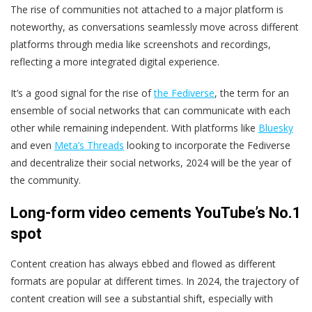
The rise of communities not attached to a major platform is
noteworthy, as conversations seamlessly move across different
platforms through media like screenshots and recordings,
reflecting a more integrated digital experience.
It’s a good signal for the rise of
the Fediverse
, the term for an
ensemble of social networks that can communicate with each
other while remaining independent. With platforms like
Bluesky
and even
Meta’s Threads
looking to incorporate the Fediverse
and decentralize their social networks, 2024 will be the year of
the community.
Long-form video cements YouTube’s No.1
spot
Content creation has always ebbed and flowed as different
formats are popular at different times. In 2024, the trajectory of
content creation will see a substantial shift, especially with