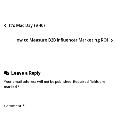
5
Themes
We
Post
It’s Mac Day (#40)
Expect
To
navigation
See
How to Measure B2B Influencer Marketing ROI
Across
Social
Media
In
2024
Leave a Reply
(ft.
Your email address will not be published.
Required fields are
Expert
marked
*
Contributions)
Comment
*