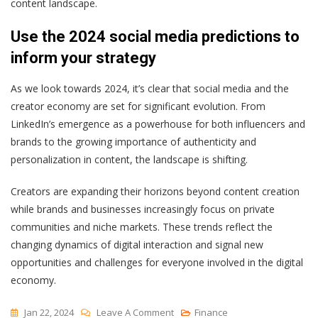
content landscape.
Use the 2024 social media predictions to
inform your strategy
As we look towards 2024, it’s clear that social media and the
creator economy are set for significant evolution. From
LinkedIn’s emergence as a powerhouse for both influencers and
brands to the growing importance of authenticity and
personalization in content, the landscape is shifting.
Creators are expanding their horizons beyond content creation
while brands and businesses increasingly focus on private
communities and niche markets. These trends reflect the
changing dynamics of digital interaction and signal new
opportunities and challenges for everyone involved in the digital
economy.
On
Jan 22, 2024
Leave A Comment
Finance