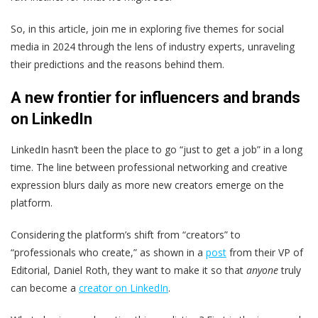
So, in this article, join me in exploring five themes for social
media in 2024 through the lens of industry experts, unraveling
their predictions and the reasons behind them.
A new frontier for influencers and brands
on LinkedIn
LinkedIn hasn’t been the place to go “just to get a job” in a long
time. The line between professional networking and creative
expression blurs daily as more new creators emerge on the
platform.
Considering the platform’s shift from “creators” to
“professionals who create,” as shown in a
post
from their VP of
Editorial, Daniel Roth, they want to make it so that
anyone
truly
can become a
creator on LinkedIn
.