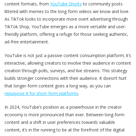
content formats, from
YouTube Shorts
to community posts
littered with memes to the long-form videos we know and love.
As TikTok looks to incorporate more overt advertising through
TikTok Shop, YouTube emerges as a more versatile and user-
friendly platform, offering a refuge for those seeking authentic,
ad-free entertainment.
YouTube is not just a passive content consumption platform; it’s
interactive, allowing creators to involve their audience in content
creation through polls, surveys, and live streams. This strategy
builds stronger connections with their audience. It doesn’t hurt
that longer-form content goes a long way, as you can
repurpose it for short-form platforms
.
In 2024, YouTube’s position as a powerhouse in the creator
economy is more pronounced than ever. Between long-form
content and a shift in user preferences towards valuable
content, it’s in the running to be at the forefront of the digital