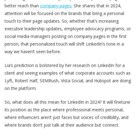
better reach than
company pages
. She shares that in 2024,
attention will be focused on the brands that bring a personal
touch to their page updates. So, whether that’s increasing
executive leadership updates, employee advocacy programs, or
social media managers posting on company pages in the first
person, that personalized touch will shift LinkedIn’s tone in a
way we haven’t seen before.
Lia’s prediction is bolstered by her research on LinkedIn for a
client and seeing examples of what corporate accounts such as
Lyft, Robert Half, SEMRush, Vista Social, and Hubspot are doing
on the platform.
So, what does all this mean for LinkedIn in 2024? It will finetune
its position as the place where professional meets personal,
where influencers aren’t just faces but voices of credibility, and
where brands don’t just talk at their audience but connect.