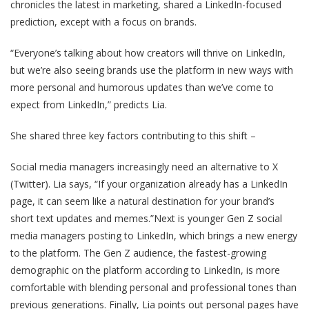
chronicles the latest in marketing, shared a LinkedIn-focused
prediction, except with a focus on brands.
“Everyone’s talking about how creators will thrive on LinkedIn,
but we’re also seeing brands use the platform in new ways with
more personal and humorous updates than we’ve come to
expect from LinkedIn,” predicts Lia.
She shared three key factors contributing to this shift –
Social media managers increasingly need an alternative to X
(Twitter). Lia says, “If your organization already has a LinkedIn
page, it can seem like a natural destination for your brand’s
short text updates and memes.”Next is younger Gen Z social
media managers posting to LinkedIn, which brings a new energy
to the platform. The Gen Z audience, the fastest-growing
demographic on the platform according to LinkedIn, is more
comfortable with blending personal and professional tones than
previous generations. Finally, Lia points out personal pages have