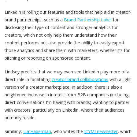
LinkedIn is rolling out features and tools that help aid in creator-
brand partnerships, such as a
Brand Partnership Label
for
disclosing their type of content and stronger analytics for
creators, which not only help them understand how their
content performs but also provide the ability to easily export
those analytics and share them with marketers, whether it’s for
pitching or reporting on sponsored content.
Lindsey predicts that we may even see LinkedIn play more of a
direct role in facilitating
creator-brand collaborations
with a light
version of a creator marketplace. In addition, there is also a
heightened increase in interest from B2B companies (including
direct conversations I’m having with brands) wanting to partner
with creators, particularly on LinkedIn, where their audiences
primarily reside.
Similarly,
Lia Haberman
, who writes the
ICYMI newsletter
, which