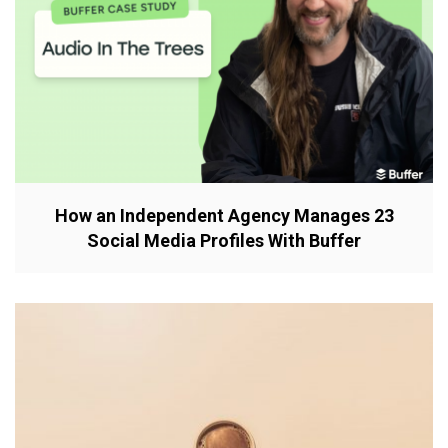
How an Independent Agency Manages 23
Social Media Profiles With Buffer