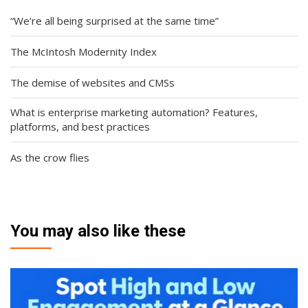
“We’re all being surprised at the same time”
The McIntosh Modernity Index
The demise of websites and CMSs
What is enterprise marketing automation? Features,
platforms, and best practices
As the crow flies
You may also like these