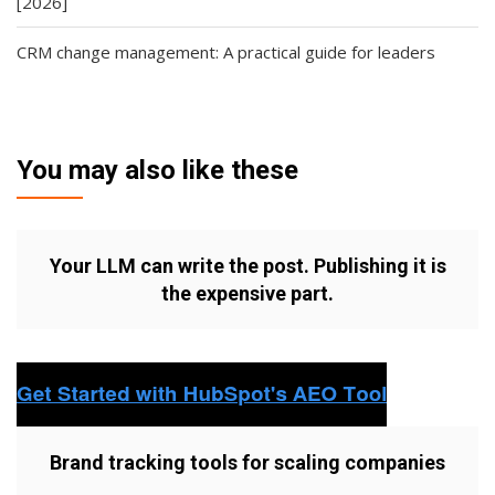
[2026]
CRM change management: A practical guide for leaders
You may also like these
Your LLM can write the post. Publishing it is
the expensive part.
Brand tracking tools for scaling companies