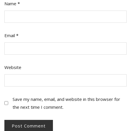
Name
*
Email
*
Website
Save my name, email, and website in this browser for
the next time I comment.