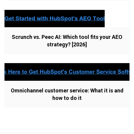
Scrunch vs. Peec AI: Which tool fits your AEO
strategy? [2026]
Omnichannel customer service: What it is and
how to do it