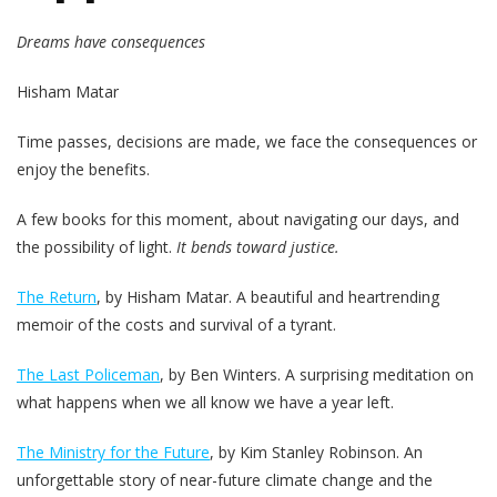
Dreams have consequences
Hisham Matar
Time passes, decisions are made, we face the consequences or
enjoy the benefits.
A few books for this moment, about navigating our days, and
the possibility of light.
It bends toward justice.
The Return
, by Hisham Matar. A beautiful and heartrending
memoir of the costs and survival of a tyrant.
The Last Policeman
, by Ben Winters. A surprising meditation on
what happens when we all know we have a year left.
The Ministry for the Future
, by Kim Stanley Robinson. An
unforgettable story of near-future climate change and the