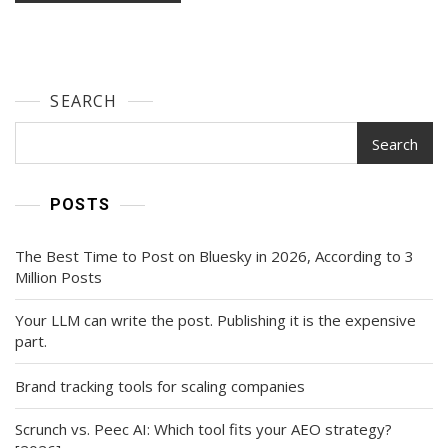
SEARCH
Search
POSTS
The Best Time to Post on Bluesky in 2026, According to 3
Million Posts
Your LLM can write the post. Publishing it is the expensive
part.
Brand tracking tools for scaling companies
Scrunch vs. Peec AI: Which tool fits your AEO strategy?