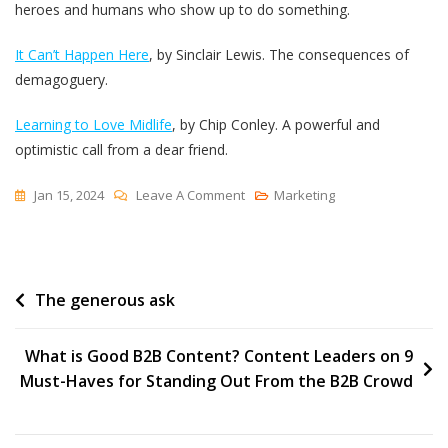
heroes and humans who show up to do something.
It Can’t Happen Here
, by Sinclair Lewis. The consequences of
demagoguery.
Learning to Love Midlife
, by Chip Conley. A powerful and
optimistic call from a dear friend.
On
Jan 15, 2024
Leave A Comment
Marketing
Time,
Consquences
And
Post
The generous ask
Opportunities
navigation
What is Good B2B Content? Content Leaders on 9
Must-Haves for Standing Out From the B2B Crowd