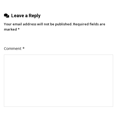
Leave a Reply
Your email address will not be published.
Required fields are
marked
*
Comment
*