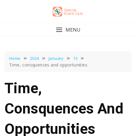
Skip
to
content
MENU
Home
2024
January
15
Time, consquences and opportunities
Time,
Consquences And
Opportunities