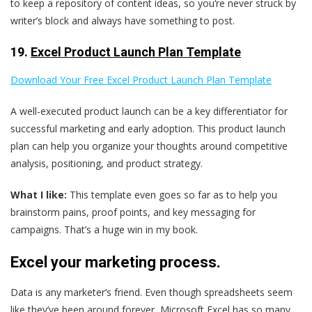
to keep a repository of content ideas, so you‘re never struck by
writer’s block and always have something to post.
19.
Excel Product Launch Plan Template
Download Your Free Excel Product Launch Plan Template
A well-executed product launch can be a key differentiator for
successful marketing and early adoption. This product launch
plan can help you organize your thoughts around competitive
analysis, positioning, and product strategy.
What I like:
This template even goes so far as to help you
brainstorm pains, proof points, and key messaging for
campaigns. That’s a huge win in my book.
Excel your marketing process.
Data is any marketer‘s friend. Even though spreadsheets seem
like they’ve been around forever, Microsoft Excel has so many