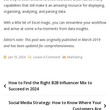
capabilities that still make it an amazing resource for displaying,
organizing, analyzing, and parsing data.
With a little bit of Excel magic, you can streamline your workflow
and arrive at some a-ha moments from data insights.
Editor’s note: This post was originally published in March 2019
and has been updated for comprehensiveness.
On
Jan 15, 2024
Leave A Comment
Marketing
19
Best
Free
Post
How to Find the Right B2B Influencer Mix to
Marketing
Succeed in 2024
&
navigation
Sales
Templates
Social Media Strategy: How to Know Where Your
For
Customers Are