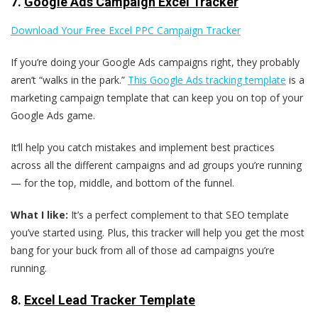
7.
Google Ads Campaign Excel Tracker
Download Your Free Excel PPC Campaign Tracker
If you’re doing your Google Ads campaigns right, they probably
aren’t “walks in the park.”
This Google Ads tracking template
is a
marketing campaign template that can keep you on top of your
Google Ads game.
It‘ll help you catch mistakes and implement best practices
across all the different campaigns and ad groups you’re running
— for the top, middle, and bottom of the funnel.
What I like:
It’s a perfect complement to that SEO template
you’ve started using. Plus, this tracker will help you get the most
bang for your buck from all of those ad campaigns you’re
running.
8.
Excel Lead Tracker Template