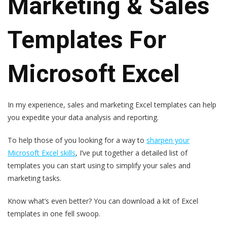
Marketing & Sales
Templates For
Microsoft Excel
In my experience, sales and marketing Excel templates can help
you expedite your data analysis and reporting.
To help those of you looking for a way to
sharpen your
Microsoft Excel skills
, I’ve put together a detailed list of
templates you can start using to simplify your sales and
marketing tasks.
Know what’s even better? You can download a kit of Excel
templates in one fell swoop.