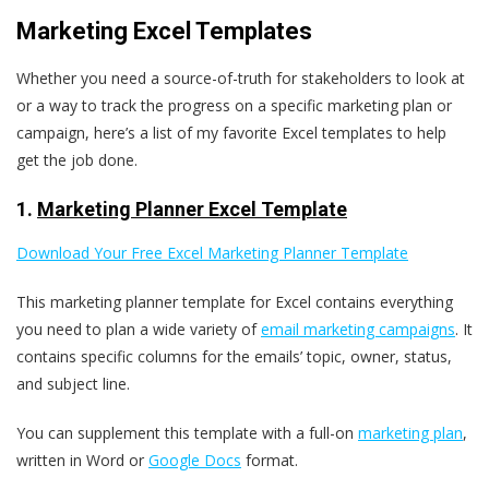
Marketing Excel Templates
Whether you need a source-of-truth for stakeholders to look at
or a way to track the progress on a specific marketing plan or
campaign, here’s a list of my favorite Excel templates to help
get the job done.
1.
Marketing Planner Excel Template
Download Your Free Excel Marketing Planner Template
This marketing planner template for Excel contains everything
you need to plan a wide variety of
email marketing campaigns
. It
contains specific columns for the emails’ topic, owner, status,
and subject line.
You can supplement this template with a full-on
marketing plan
,
written in Word or
Google Docs
format.