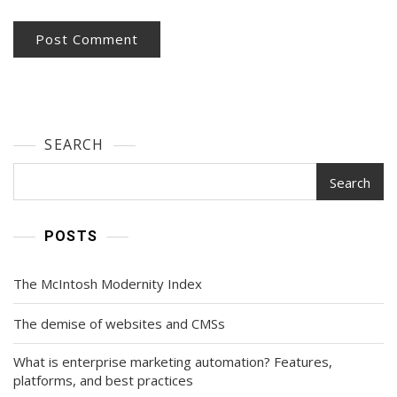
SEARCH
Search
POSTS
The McIntosh Modernity Index
The demise of websites and CMSs
What is enterprise marketing automation? Features,
platforms, and best practices