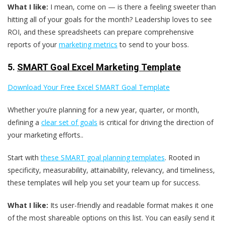
What I like:
I mean, come on — is there a feeling sweeter than
hitting all of your goals for the month? Leadership loves to see
ROI, and these spreadsheets can prepare comprehensive
reports of your
marketing metrics
to send to your boss.
5.
SMART Goal Excel Marketing Template
Download Your Free Excel SMART Goal Template
Whether you’re planning for a new year, quarter, or month,
defining a
clear set of goals
is critical for driving the direction of
your marketing efforts..
Start with
these SMART goal planning templates
. Rooted in
specificity, measurability, attainability, relevancy, and timeliness,
these templates will help you set your team up for success.
What I like:
Its user-friendly and readable format makes it one
of the most shareable options on this list. You can easily send it