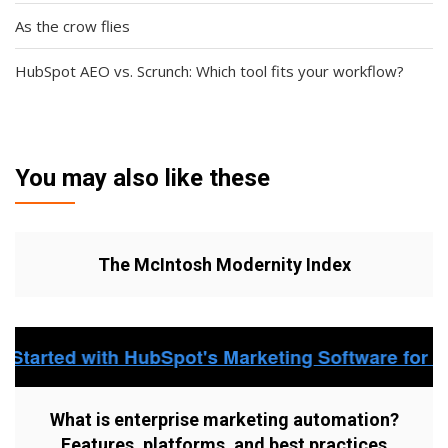
As the crow flies
HubSpot AEO vs. Scrunch: Which tool fits your workflow?
You may also like these
The McIntosh Modernity Index
What is enterprise marketing automation?
Features, platforms, and best practices