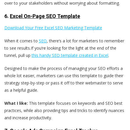
over to your stakeholders without worrying about formatting.
6.
Excel On-Page SEO Template
Download Your Free Excel SEO Marketing Template
When it comes to
SEO
, there‘s a lot for marketers to remember
to see results.If you’re looking for the light at the end of the
tunnel, pull up
this handy SEO template created in Excel
.
Designed to make the process of managing your SEO efforts a
whole lot easier, marketers can use this template to guide their
strategy step-by-step or pass it off to their webmaster to serve
as a helpful guide.
What I like:
This template focuses on keywords and SEO best
practices, while also providing tips and tricks to identify nuances
and increase productivity.