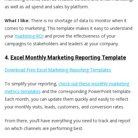
as well as ad spend and sales by platform.
What I like:
There is no shortage of data to monitor when it
comes to marketing. This template makes it easy to understand
your
marketing ROI
and prove the effectiveness of your
campaigns to stakeholders and leaders at your company.
4.
Excel Monthly Marketing Reporting Template
Download Free Excel Marketing Reporting Templates
To simplify your reporting,
check out these monthly marketing
metrics templates
and the corresponding PowerPoint template.
Each month, you can update them quickly and easily to reflect
your monthly visits, leads, customers, and conversion rates.
From there, you’ll have everything you need to track and report
on which channels are performing best.