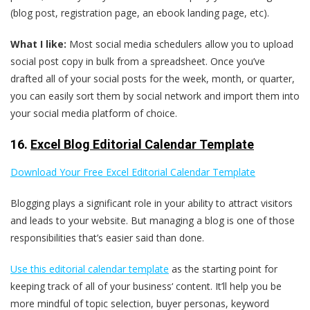
(blog post, registration page, an ebook landing page, etc).
What I like:
Most social media schedulers allow you to upload
social post copy in bulk from a spreadsheet. Once you’ve
drafted all of your social posts for the week, month, or quarter,
you can easily sort them by social network and import them into
your social media platform of choice.
16.
Excel Blog Editorial Calendar Template
Download Your Free Excel Editorial Calendar Template
Blogging plays a significant role in your ability to attract visitors
and leads to your website. But managing a blog is one of those
responsibilities that’s easier said than done.
Use this editorial calendar template
as the starting point for
keeping track of all of your business‘ content. It’ll help you be
more mindful of topic selection, buyer personas, keyword