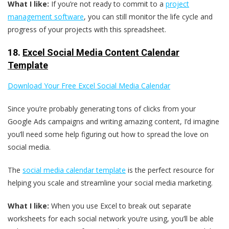
What I like:
If you’re not ready to commit to a
project
management software
, you can still monitor the life cycle and
progress of your projects with this spreadsheet.
18.
Excel Social Media Content Calendar
Template
Download Your Free Excel Social Media Calendar
Since you’re probably generating tons of clicks from your
Google Ads campaigns and writing amazing content, I’d imagine
you’ll need some help figuring out how to spread the love on
social media.
The
social media calendar template
is the perfect resource for
helping you scale and streamline your social media marketing.
What I like:
When you use Excel to break out separate
worksheets for each social network you‘re using, you’ll be able