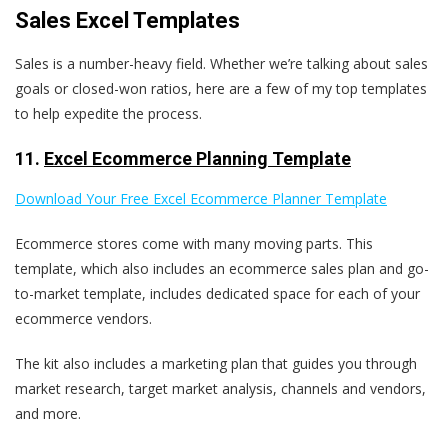
Sales Excel Templates
Sales is a number-heavy field. Whether we’re talking about sales
goals or closed-won ratios, here are a few of my top templates
to help expedite the process.
11.
Excel Ecommerce Planning Template
Download Your Free Excel Ecommerce Planner Template
Ecommerce stores come with many moving parts. This
template, which also includes an ecommerce sales plan and go-
to-market template, includes dedicated space for each of your
ecommerce vendors.
The kit also includes a marketing plan that guides you through
market research, target market analysis, channels and vendors,
and more.