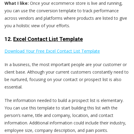
What I like:
Once your ecommerce store is live and running,
you can use the conversion template to track performance
across vendors and platforms where products are listed to give
you a holistic view of your efforts.
12.
Excel Contact List Template
Download Your Free Excel Contact List Template
In a business, the most important people are your customer or
client base. Although your current customers constantly need to
be nurtured, focusing on your contact or prospect list is also
essential.
The information needed to build a prospect list is elementary.
You can use this template to start building this list with the
person’s name, title and company, location, and contact
information. Additional information could include their industry,
employee size, company description, and pain points.