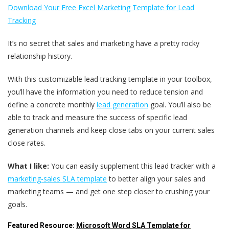
Download Your Free Excel Marketing Template for Lead
Tracking
It’s no secret that sales and marketing have a pretty rocky
relationship history.
With this customizable lead tracking template in your toolbox,
you’ll have the information you need to reduce tension and
define a concrete monthly
lead generation
goal. You’ll also be
able to track and measure the success of specific lead
generation channels and keep close tabs on your current sales
close rates.
What I like:
You can easily supplement this lead tracker with a
marketing-sales SLA template
to better align your sales and
marketing teams — and get one step closer to crushing your
goals.
Featured Resource:
Microsoft Word SLA Template for