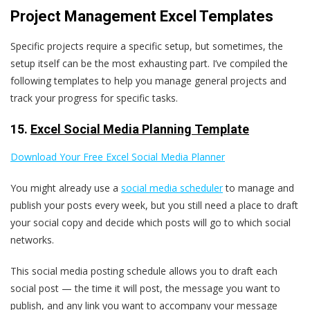
Project Management Excel Templates
Specific projects require a specific setup, but sometimes, the
setup itself can be the most exhausting part. I’ve compiled the
following templates to help you manage general projects and
track your progress for specific tasks.
15.
Excel Social Media Planning Template
Download Your Free Excel Social Media Planner
You might already use a
social media scheduler
to manage and
publish your posts every week, but you still need a place to draft
your social copy and decide which posts will go to which social
networks.
This social media posting schedule allows you to draft each
social post — the time it will post, the message you want to
publish, and any link you want to accompany your message