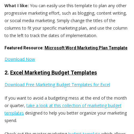
What I like:
You can easily use this template to plan any other
progressive marketing effort, such as blogging, content writing,
or social media marketing. Simply change the titles of the
columns to fit your specific marketing plan, and use the column
to the left to track the dates of implementation.
Featured Resource:
Microsoft Word Marketing Plan Template
Download Now
2.
Excel Marketing Budget Templates
Download Free Marketing Budget Templates for Excel
If you want to avoid a budgeting mess at the end of the month
or quarter,
take a look at this collection of marketing budget
templates
designed to help you better organize your marketing
spend.
Check out the master marketing
budget template
which allows