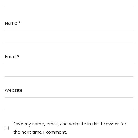
Name
*
Email
*
Website
Save my name, email, and website in this browser for
the next time I comment.