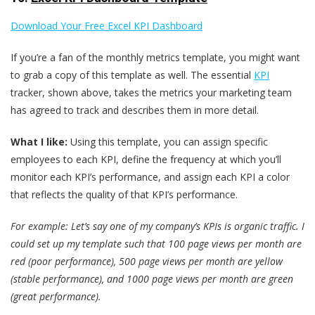
Download Your Free Excel KPI Dashboard
If you’re a fan of the monthly metrics template, you might want
to grab a copy of this template as well. The essential
KPI
tracker, shown above, takes the metrics your marketing team
has agreed to track and describes them in more detail.
What I like:
Using this template, you can assign specific
employees to each KPI, define the frequency at which you’ll
monitor each KPI’s performance, and assign each KPI a color
that reflects the quality of that KPI’s performance.
For example: Let’s say one of my company’s KPIs is organic traffic. I
could set up my template such that 100 page views per month are
red (poor performance), 500 page views per month are yellow
(stable performance), and 1000 page views per month are green
(great performance).