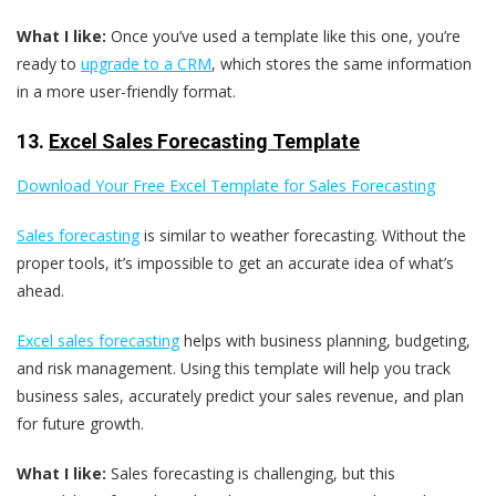
What I like:
Once you’ve used a template like this one, you’re
ready to
upgrade to a CRM
, which stores the same information
in a more user-friendly format.
13.
Excel Sales Forecasting Template
Download Your Free Excel Template for Sales Forecasting
Sales forecasting
is similar to weather forecasting. Without the
proper tools, it’s impossible to get an accurate idea of what’s
ahead.
Excel sales forecasting
helps with business planning, budgeting,
and risk management. Using this template will help you track
business sales, accurately predict your sales revenue, and plan
for future growth.
What I like:
Sales forecasting is challenging, but this