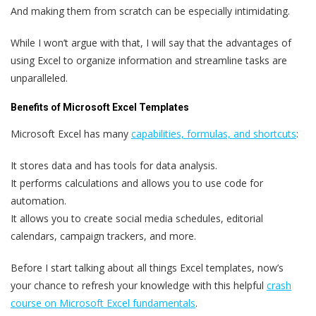
And making them from scratch can be especially intimidating.
While I won’t argue with that, I will say that the advantages of
using Excel to organize information and streamline tasks are
unparalleled.
Benefits of Microsoft Excel Templates
Microsoft Excel has many
capabilities, formulas, and shortcuts
:
It stores data and has tools for data analysis.
It performs calculations and allows you to use code for
automation.
It allows you to create social media schedules, editorial
calendars, campaign trackers, and more.
Before I start talking about all things Excel templates, now’s
your chance to refresh your knowledge with this helpful
crash
course on Microsoft Excel fundamentals
.