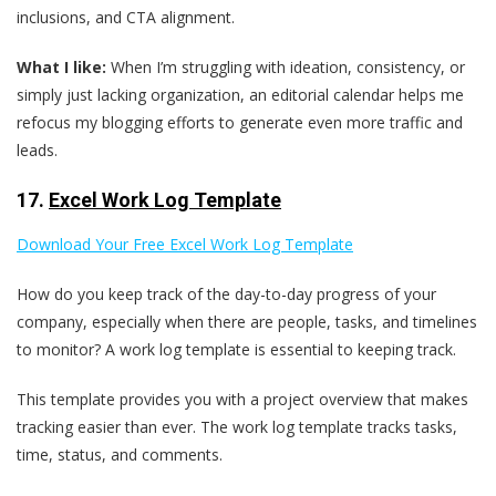
inclusions, and CTA alignment.
What I like:
When I’m struggling with ideation, consistency, or
simply just lacking organization, an editorial calendar helps me
refocus my blogging efforts to generate even more traffic and
leads.
17.
Excel Work Log Template
Download Your Free Excel Work Log Template
How do you keep track of the day-to-day progress of your
company, especially when there are people, tasks, and timelines
to monitor? A work log template is essential to keeping track.
This template provides you with a project overview that makes
tracking easier than ever. The work log template tracks tasks,
time, status, and comments.