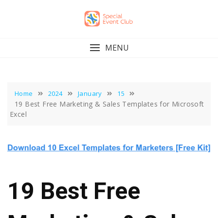
Skip
to
content
MENU
Home
2024
January
15
19 Best Free Marketing & Sales Templates for Microsoft
Excel
19 Best Free