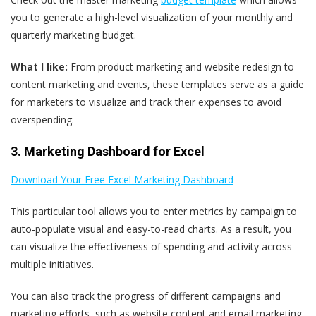
you to generate a high-level visualization of your monthly and
quarterly marketing budget.
What I like:
From product marketing and website redesign to
content marketing and events, these templates serve as a guide
for marketers to visualize and track their expenses to avoid
overspending.
3.
Marketing Dashboard for Excel
Download Your Free Excel Marketing Dashboard
This particular tool allows you to enter metrics by campaign to
auto-populate visual and easy-to-read charts. As a result, you
can visualize the effectiveness of spending and activity across
multiple initiatives.
You can also track the progress of different campaigns and
marketing efforts, such as website content and email marketing,