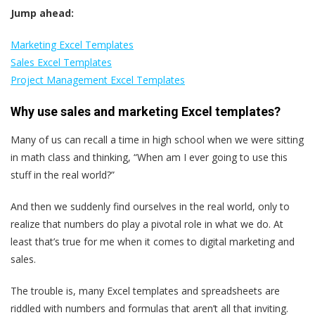
Jump ahead:
Marketing Excel Templates
Sales Excel Templates
Project Management Excel Templates
Why use sales and marketing Excel templates?
Many of us can recall a time in high school when we were sitting
in math class and thinking, “When am I ever going to use this
stuff in the real world?”
And then we suddenly find ourselves in the real world, only to
realize that numbers do play a pivotal role in what we do. At
least that’s true for me when it comes to digital marketing and
sales.
The trouble is, many Excel templates and spreadsheets are
riddled with numbers and formulas that aren’t all that inviting.