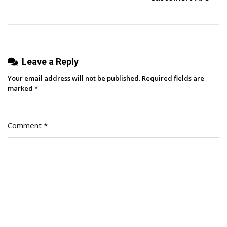
Microsoft
Excel
Leave a Reply
Your email address will not be published.
Required fields are
marked
*
Comment
*