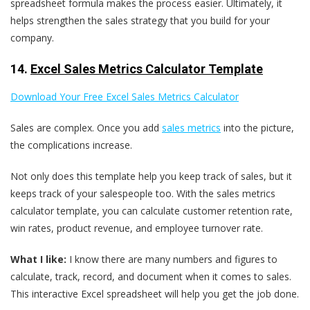
spreadsheet formula makes the process easier. Ultimately, it
helps strengthen the sales strategy that you build for your
company.
14.
Excel Sales Metrics Calculator Template
Download Your Free Excel Sales Metrics Calculator
Sales are complex. Once you add
sales metrics
into the picture,
the complications increase.
Not only does this template help you keep track of sales, but it
keeps track of your salespeople too. With the sales metrics
calculator template, you can calculate customer retention rate,
win rates, product revenue, and employee turnover rate.
What I like:
I know there are many numbers and figures to
calculate, track, record, and document when it comes to sales.
This interactive Excel spreadsheet will help you get the job done.