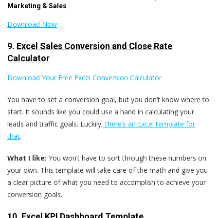
Marketing & Sales
Download Now
9.
Excel Sales Conversion and Close Rate
Calculator
Download Your Free Excel Conversion Calculator
You have to set a conversion goal, but you don’t know where to
start. It sounds like you could use a hand in calculating your
leads and traffic goals. Luckily,
there’s an Excel template for
that
.
What I like:
You won’t have to sort through these numbers on
your own. This template will take care of the math and give you
a clear picture of what you need to accomplish to achieve your
conversion goals.
10.
Excel KPI Dashboard Template