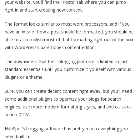
your website, you’ll find the “Posts” tab where you can jump
right in and start creating new content.
The format looks similar to most word processors, and if you
have an idea of how a post should be formatted, you should be
able to accomplish most of that formatting right out of the box
with WordPress’s bare-bones content editor.
The downside is that their blogging platform is limited to just
standard essentials until you customize it yourself with various
plugins or a theme.
Sure, you can create decent content right away, but you’ll need
some additional plugins to optimize your blogs for search
engines, use more modern formatting styles, and add calls-to-
action (CTA).
HubSpot’s blogging software has pretty much everything you
need built in.