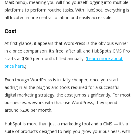
MailChimp), meaning you will find yourself logging into multiple
platforms to perform routine tasks. With HubSpot, everything is
all located in one central location and easily accessible.
Cost
At first glance, it appears that WordPress is the obvious winner
in a price comparison.
It’s free
, after all, and
HubSpot’s CMS Pro
starts at $360 per month
, billed annually
. (
Learn more about
price here
.)
Even though WordPress is initially cheaper, once you start
adding in all the plugins and tools required for a successful
digital marketing strategy, the cost jumps significantly. For most
businesses. wework with that use WordPress, they spend
around $200 per month.
HubSpot is more than just a marketing tool and a CMS — it’s a
suite of products designed to help you grow your business, with