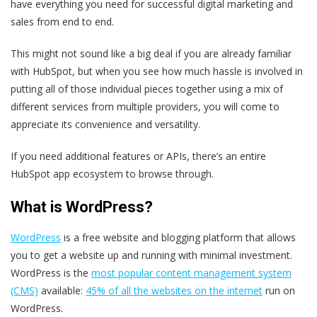
have everything you need for successful digital marketing and
sales from end to end.
This might not sound like a big deal if you are already familiar
with HubSpot, but when you see how much hassle is involved in
putting all of those individual pieces together using a mix of
different services from multiple providers, you will come to
appreciate its convenience and versatility.
If you need additional features or APIs, there’s an entire
HubSpot app ecosystem to browse through.
What is WordPress?
WordPress
is a free website and blogging platform that allows
you to get a website up and running with minimal investment.
WordPress is the
most popular content management system
(CMS)
available:
45% of all the websites on the internet
run on
WordPress.