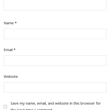
Name
*
Email
*
Website
Save my name, email, and website in this browser for
the next time I comment.