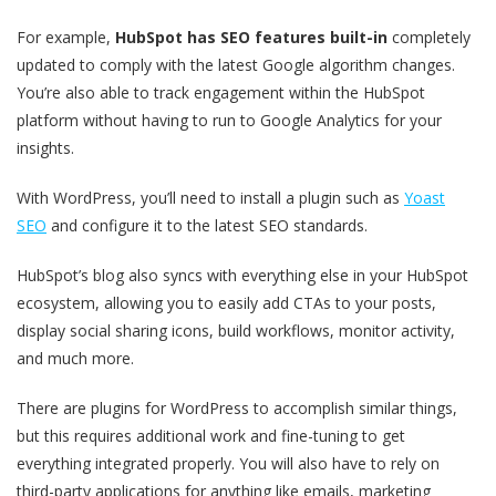
For example,
HubSpot has SEO features built-in
completely
updated to comply with the latest Google algorithm changes.
You’re also able to track engagement within the HubSpot
platform without having to run to Google Analytics for your
insights.
With WordPress, you’ll need to install a plugin such as
Yoast
SEO
and configure it to the latest SEO standards.
HubSpot’s blog also syncs with everything else in your HubSpot
ecosystem, allowing you to easily add CTAs to your posts,
display social sharing icons, build workflows, monitor activity,
and much more.
There are plugins for WordPress to accomplish similar things,
but this requires additional work and fine-tuning to get
everything integrated properly. You will also have to rely on
third-party applications for anything like emails, marketing