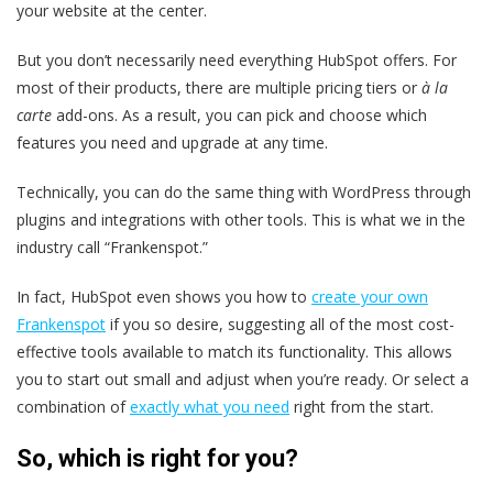
your website at the center.
But you don’t necessarily need everything HubSpot offers. For
most of their products, there are multiple pricing tiers or
à la
carte
add-ons. As a result, you can pick and choose which
features you need and upgrade at any time.
Technically, you can do the same thing with WordPress through
plugins and integrations with other tools. This is what we in the
industry call “Frankenspot.”
In fact, HubSpot even shows you how to
create your own
Frankenspot
if you so desire, suggesting all of the most cost-
effective tools available to match its functionality. This allows
you to start out small and adjust when you’re ready. Or select a
combination of
exactly what you need
right from the start.
So, which is right for you?