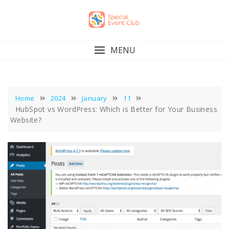
Skip
to
content
MENU
Home
2024
January
11
HubSpot vs WordPress: Which is Better for Your Business
Website?