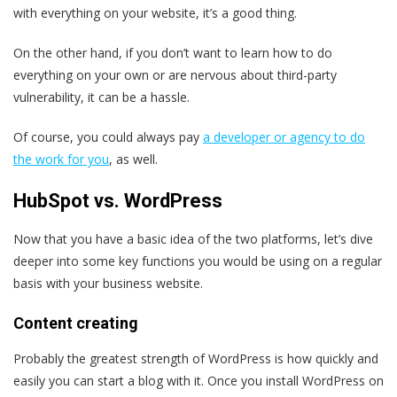
with everything on your website, it’s a good thing.
On the other hand, if you don’t want to learn how to do
everything on your own or are nervous about third-party
vulnerability, it can be a hassle.
Of course, you could always pay
a developer or agency to do
the work for you
, as well.
HubSpot vs. WordPress
Now that you have a basic idea of the two platforms, let’s dive
deeper into some key functions you would be using on a regular
basis with your business website.
Content creating
Probably the greatest strength of WordPress is how quickly and
easily you can start a blog with it. Once you install WordPress on