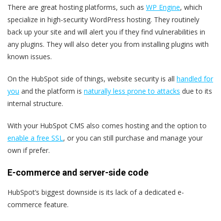
There are great hosting platforms, such as
WP Engine
, which
specialize in high-security WordPress hosting. They routinely
back up your site and will alert you if they find vulnerabilities in
any plugins. They will also deter you from installing plugins with
known issues.
On the HubSpot side of things, website security is all
handled for
you
and the platform is
naturally less prone to attacks
due to its
internal structure.
With your HubSpot CMS also comes hosting and the option to
enable a free SSL
, or you can still purchase and manage your
own if prefer.
E-commerce and server-side code
HubSpot’s biggest downside is its lack of a dedicated e-
commerce feature.