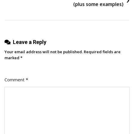
Your
(plus some examples)
Business
Website?
Leave a Reply
Your email address will not be published.
Required fields are
marked
*
Comment
*