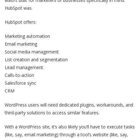
wasn’t built for marketers or businesses specifically in mind.
HubSpot was.
HubSpot offers:
Marketing automation
Email marketing
Social media management
List creation and segmentation
Lead management
Calls-to-action
Salesforce sync
CRM
WordPress users will need dedicated plugins, workarounds, and
third-party solutions to access similar features.
With a WordPress site, it’s also likely you’ll have to execute tasks
(like, say, email marketing) through a tool’s website (like, say,