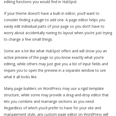
editing functions you would find in HubSpot.
If your theme doesn’t have a built-in editor, you’ll want to
consider finding a plugin to add one. A page editor helps you
easily edit individual parts of your page so you don’t have to
worry about accidentally ruining its layout when you’re just trying
to change a few small things.
Some are a lot like what HubSpot offers and will show you an
active preview of the page so you know exactly what you’re
editing, while others may just give you a list of input fields and
require you to open the preview in a separate window to see
what it all looks like.
Many page builders on WordPress may use a rigid template
structure, while some may provide a drag-and-drop editor that
lets you combine and rearrange sections as you need.
Regardless of which you’d prefer to have for your site and
management style, any custom page editor on WordPress will