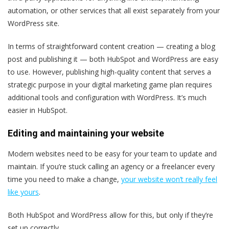
automation, or other services that all exist separately from your
WordPress site.
In terms of straightforward content creation — creating a blog
post and publishing it — both HubSpot and WordPress are easy
to use. However, publishing high-quality content that serves a
strategic purpose in your digital marketing game plan requires
additional tools and configuration with WordPress. It’s much
easier in HubSpot.
Editing and maintaining your website
Modern websites need to be easy for your team to update and
maintain. If you’re stuck calling an agency or a freelancer every
time you need to make a change,
your website won’t really feel
like yours
.
Both HubSpot and WordPress allow for this, but only if they’re
set up correctly.