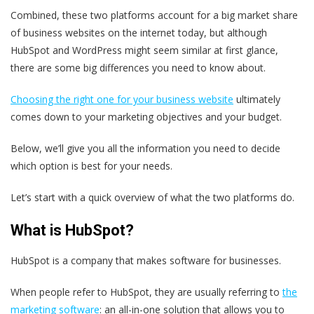
Combined, these two platforms account for a big market share
of business websites on the internet today, but although
HubSpot and WordPress might seem similar at first glance,
there are some big differences you need to know about.
Choosing the right one for your business website
ultimately
comes down to your marketing objectives and your budget.
Below, we’ll give you all the information you need to decide
which option is best for your needs.
Let’s start with a quick overview of what the two platforms do.
What is HubSpot?
HubSpot is a company that makes software for businesses.
When people refer to HubSpot, they are usually referring to
the
marketing software
: an all-in-one solution that allows you to