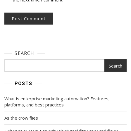
SEARCH
Search
POSTS
What is enterprise marketing automation? Features,
platforms, and best practices
As the crow flies