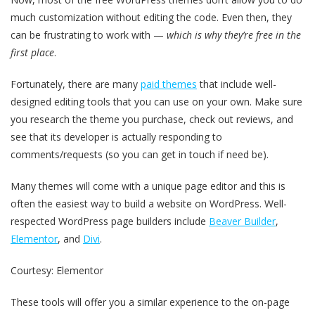
much customization without editing the code. Even then, they
can be frustrating to work with —
which is why they’re free in the
first place
.
Fortunately, there are many
paid themes
that include well-
designed editing tools that you can use on your own. Make sure
you research the theme you purchase, check out reviews, and
see that its developer is actually responding to
comments/requests (so you can get in touch if need be).
Many themes will come with a unique page editor and this is
often the easiest way to build a website on WordPress. Well-
respected WordPress page builders include
Beaver Builder
,
Elementor
, and
Divi
.
Courtesy: Elementor
These tools will offer you a similar experience to the on-page