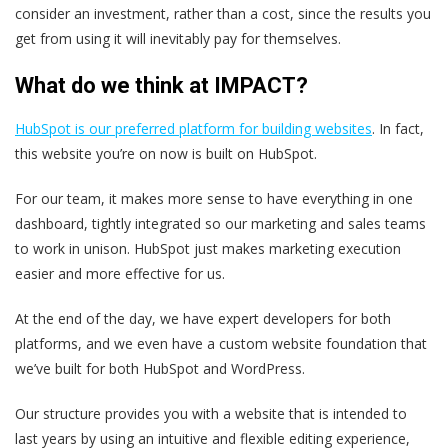
consider an investment, rather than a cost, since the results you
get from using it will inevitably pay for themselves.
What do we think at IMPACT?
HubSpot is our preferred platform for building websites
. In fact,
this website you’re on now is built on HubSpot.
For our team, it makes more sense to have everything in one
dashboard, tightly integrated so our marketing and sales teams
to work in unison. HubSpot just makes marketing execution
easier and more effective for us.
At the end of the day, we have expert developers for both
platforms, and we even have a custom website foundation that
we’ve built for both HubSpot and WordPress.
Our structure provides you with a website that is intended to
last years by using an intuitive and flexible editing experience,