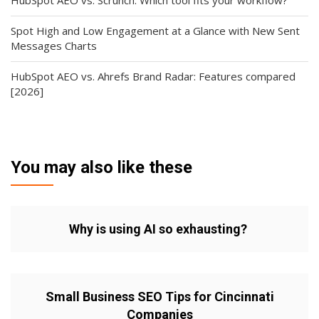
HubSpot AEO vs. Scrunch: Which tool fits your workflow?
Spot High and Low Engagement at a Glance with New Sent
Messages Charts
HubSpot AEO vs. Ahrefs Brand Radar: Features compared
[2026]
You may also like these
Why is using AI so exhausting?
Small Business SEO Tips for Cincinnati
Companies