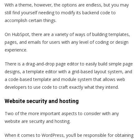
With a theme, however, the options are endless, but you may
still find yourself needing to modify its backend code to
accomplish certain things.
On HubSpot, there are a variety of ways of building templates,
pages, and emails for users with any level of coding or design
experience.
There is a drag-and-drop page editor to easily build simple page
designs, a template editor with a grid-based layout system, and
a code-based template and module system that allows web
developers to use code to craft exactly what they intend.
Website security and hosting
Two of the more important aspects to consider with any
website are
security
and
hosting
.
When it comes to WordPress, you’ll be responsible for obtaining