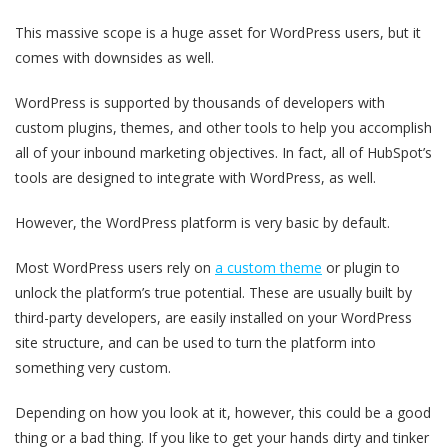
This massive scope is a huge asset for WordPress users, but it
comes with downsides as well.
WordPress is supported by thousands of developers with
custom plugins, themes, and other tools to help you accomplish
all of your inbound marketing objectives. In fact, all of HubSpot’s
tools are designed to integrate with WordPress, as well.
However, the WordPress platform is very basic by default.
Most WordPress users rely on
a custom theme
or plugin to
unlock the platform’s true potential. These are usually built by
third-party developers, are easily installed on your WordPress
site structure, and can be used to turn the platform into
something very custom.
Depending on how you look at it, however, this could be a good
thing or a bad thing. If you like to get your hands dirty and tinker