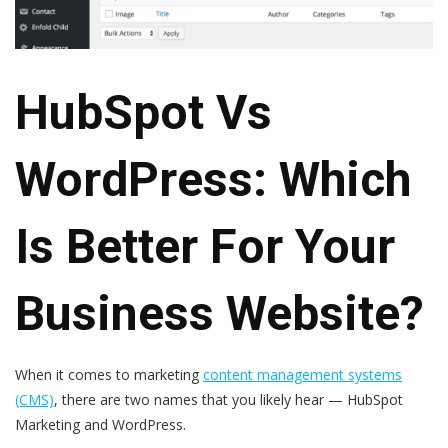
HubSpot Vs
WordPress: Which
Is Better For Your
Business Website?
When it comes to marketing
content management systems
(CMS)
, there are two names that you likely hear —
HubSpot
Marketing
and
WordPress
.