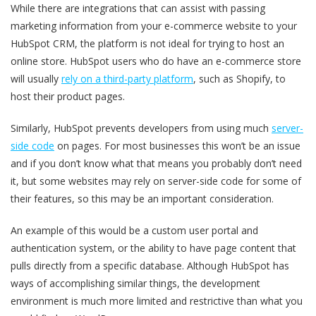
While there are integrations that can assist with passing
marketing information from your e-commerce website to your
HubSpot CRM, the platform is not ideal for trying to host an
online store. HubSpot users who do have an e-commerce store
will usually
rely on a third-party platform
, such as Shopify, to
host their product pages.
Similarly, HubSpot prevents developers from using much
server-
side code
on pages. For most businesses this won’t be an issue
and if you don’t know what that means you probably don’t need
it, but some websites may rely on server-side code for some of
their features, so this may be an important consideration.
An example of this would be a custom user portal and
authentication system, or the ability to have page content that
pulls directly from a specific database. Although HubSpot has
ways of accomplishing similar things, the development
environment is much more limited and restrictive than what you