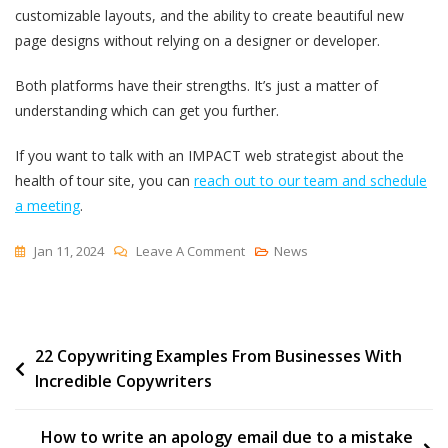
customizable layouts, and the ability to create beautiful new
page designs without relying on a designer or developer.
Both platforms have their strengths. It’s just a matter of
understanding which can get you further.
If you want to talk with an IMPACT web strategist about the
health of tour site, you can
reach out to our team and schedule
a meeting
.
On
Jan 11, 2024
Leave A Comment
News
HubSpot
Vs
WordPress:
Post
22 Copywriting Examples From Businesses With
Which
Incredible Copywriters
Is
navigation
Better
For
How to write an apology email due to a mistake