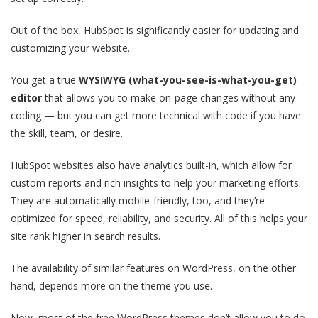
Out of the box, HubSpot is significantly easier for updating and
customizing your website.
You get a true
WYSIWYG (what-you-see-is-what-you-get)
editor
that allows you to make on-page changes without any
coding — but you can get more technical with code if you have
the skill, team, or desire.
HubSpot websites also have analytics built-in, which allow for
custom reports and rich insights to help your marketing efforts.
They are automatically mobile-friendly, too, and they’re
optimized for speed, reliability, and security. All of this helps your
site rank higher in search results.
The availability of similar features on WordPress, on the other
hand, depends more on the theme you use.
Now, most of the free WordPress themes don’t allow you to do