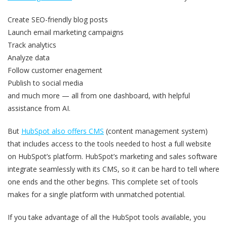
Create SEO-friendly blog posts
Launch email marketing campaigns
Track analytics
Analyze data
Follow customer enagement
Publish to social media
and much more — all from one dashboard, with helpful
assistance from AI.
But
HubSpot also offers CMS
(content management system)
that includes access to the tools needed to host a full website
on HubSpot’s platform. HubSpot’s marketing and sales software
integrate seamlessly with its CMS, so it can be hard to tell where
one ends and the other begins. This complete set of tools
makes for a single platform with unmatched potential.
If you take advantage of all the HubSpot tools available, you