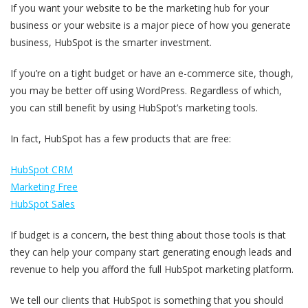
If you want your website to be the marketing hub for your
business or your website is a major piece of how you generate
business, HubSpot is the smarter investment.
If you’re on a tight budget or have an e-commerce site, though,
you may be better off using WordPress. Regardless of which,
you can still benefit by using HubSpot’s marketing tools.
In fact, HubSpot has a few products that are free:
HubSpot CRM
Marketing Free
HubSpot Sales
If budget is a concern, the best thing about those tools is that
they can help your company start generating enough leads and
revenue to help you afford the full HubSpot marketing platform.
We tell our clients that HubSpot is something that you should