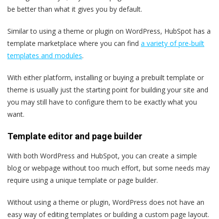
be better than what it gives you by default.
Similar to using a theme or plugin on WordPress, HubSpot has a
template marketplace
where you can find
a variety of pre-built
templates and modules
.
With either platform, installing or buying a prebuilt template or
theme is usually just the starting point for building your site and
you may still have to configure them to be exactly what you
want.
Template editor and page builder
With both WordPress and HubSpot, you can create a simple
blog or webpage without too much effort, but some needs may
require using a unique template or page builder.
Without using a theme or plugin, WordPress does not have an
easy way of editing templates or building a custom page layout.