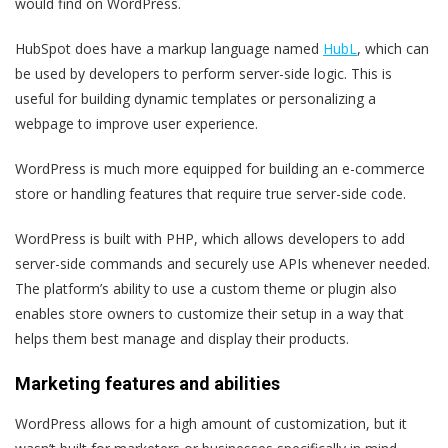
would find on WordPress.
HubSpot does have a markup language named
HubL
, which can
be used by developers to perform server-side logic. This is
useful for building dynamic templates or personalizing a
webpage to improve user experience.
WordPress is much more equipped for building an e-commerce
store or handling features that require true server-side code.
WordPress is built with PHP, which allows developers to add
server-side commands and securely use APIs whenever needed.
The platform’s ability to use a custom theme or plugin also
enables store owners to customize their setup in a way that
helps them best manage and display their products.
Marketing features and abilities
WordPress allows for a high amount of customization, but it