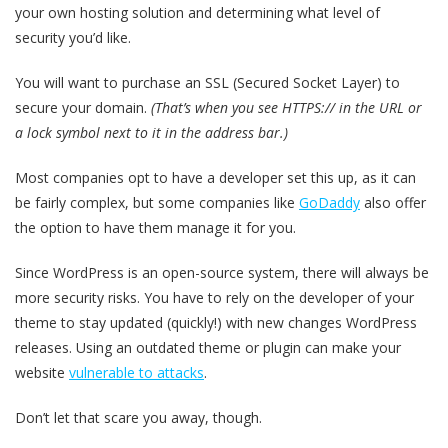
your own hosting solution and determining what level of
security you’d like.
You will want to purchase an SSL (Secured Socket Layer) to
secure your domain.
(That’s when you see HTTPS:// in the URL or
a lock symbol next to it in the address bar.)
Most companies opt to have a developer set this up, as it can
be fairly complex, but some companies like
GoDaddy
also offer
the option to have them manage it for you.
Since WordPress is an open-source system, there will always be
more security risks. You have to rely on the developer of your
theme to stay updated (quickly!) with new changes WordPress
releases. Using an outdated theme or plugin can make your
website
vulnerable to attacks
.
Don’t let that scare you away, though.