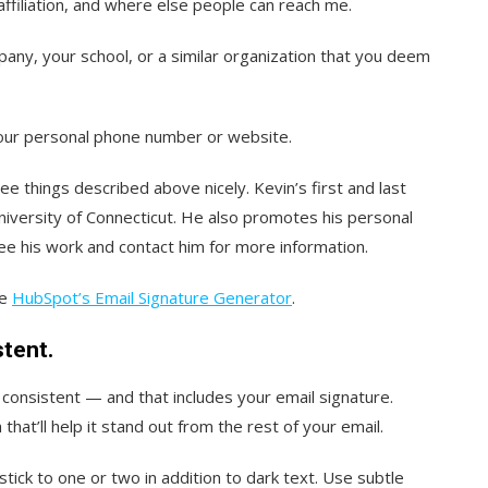
affiliation, and where else people can reach me.
mpany, your school, or a similar organization that you deem
your personal phone number or website.
hree things described above nicely. Kevin’s first and last
niversity of Connecticut. He also promotes his personal
ee his work and contact him for more information.
se
HubSpot’s Email Signature Generator
.
stent.
s consistent — and that includes your email signature.
that’ll help it stand out from the rest of your email.
stick to one or two in addition to dark text. Use subtle