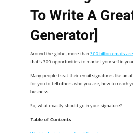
To Write A Grea
Generator]
Around the globe, more than
300 billion emails a
that’s 300 opportunities to market yourself in your
Many people treat their email signatures like an af
for you to tell others who you are, how to reach 
business.
So, what exactly should go in your signature?
Table of Contents