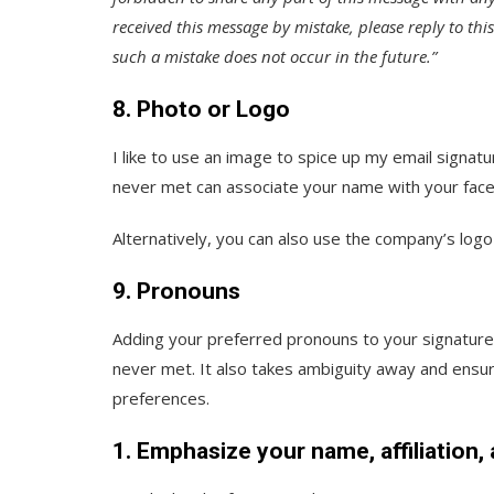
received this message by mistake, please reply to thi
such a mistake does not occur in the future.”
8. Photo or Logo
I like to use an image to spice up my email signatu
never met can associate your name with your face
Alternatively, you can also use the company’s log
9. Pronouns
Adding your preferred pronouns to your signature i
never met. It also takes ambiguity away and ensure
preferences.
1. Emphasize your name, affiliation