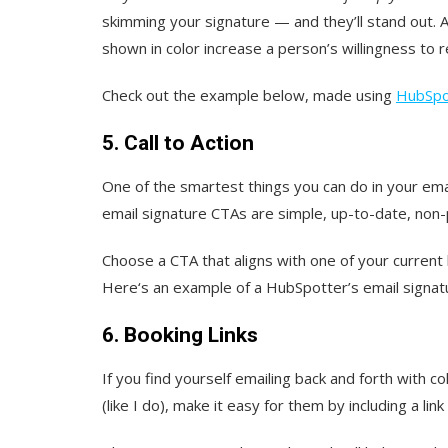
skimming your signature — and they’ll stand out.
shown in color increase a person’s willingness to 
Check out the example below, made using
HubSpot
5. Call to Action
One of the smartest things you can do in your email
email signature CTAs are simple, up-to-date, non-pu
Choose a CTA that aligns with one of your current
Here‘s an example of a HubSpotter’s email signatu
6. Booking Links
If you find yourself emailing back and forth with 
(like I do), make it easy for them by including a lin