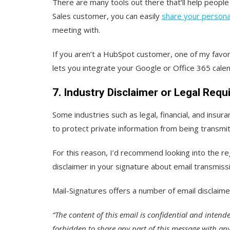
There are many tools out there that‘ll help peopl
Sales customer, you can easily
share your persona
meeting with.
If you aren’t a HubSpot customer, one of my favor
lets you integrate your Google or Office 365 calen
7. Industry Disclaimer or Legal Req
Some industries such as legal, financial, and insur
to protect private information from being transmi
For this reason, I’d recommend looking into the reg
disclaimer in your signature about email transmiss
Mail-Signatures offers a number of email disclaime
“The content of this email is confidential and intended
forbidden to share any part of this message with any 