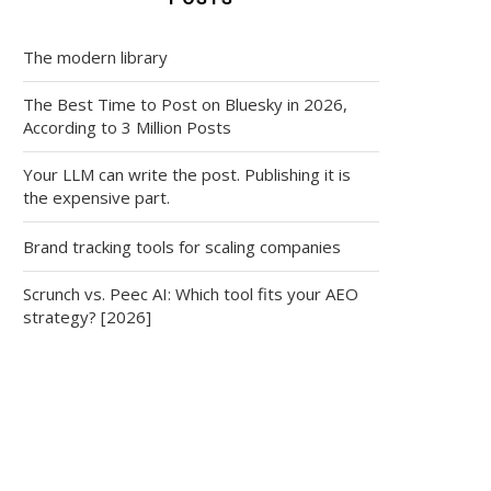
The modern library
The Best Time to Post on Bluesky in 2026,
According to 3 Million Posts
Your LLM can write the post. Publishing it is
the expensive part.
Brand tracking tools for scaling companies
Scrunch vs. Peec AI: Which tool fits your AEO
strategy? [2026]