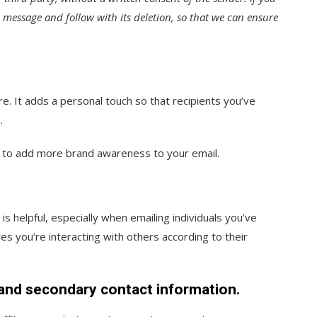
s message and follow with its deletion, so that we can ensure
re. It adds a personal touch so that recipients you’ve
.
o to add more brand awareness to your email.
s helpful, especially when emailing individuals you’ve
s you’re interacting with others according to their
, and secondary contact information.