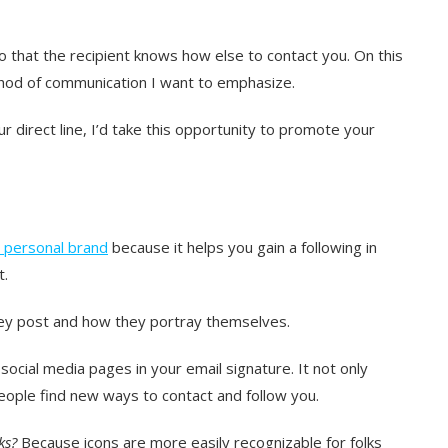
o that the recipient knows how else to contact you. On this
ethod of communication I want to emphasize.
r direct line, I’d take this opportunity to promote your
 personal brand
because it helps you gain a following in
t.
 they post and how they portray themselves.
r social media pages in your email signature. It not only
people find new ways to contact and follow you.
ks?
Because icons are more easily recognizable for folks