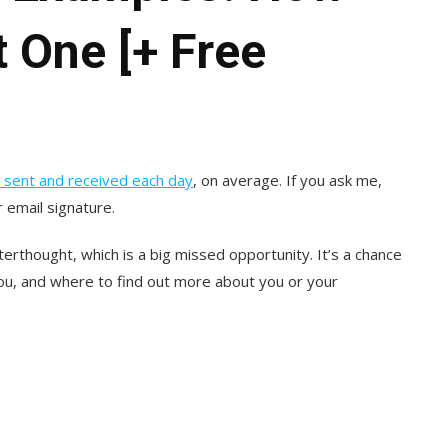
t One [+ Free
re sent and received each day
, on average. If you ask me,
 email signature.
terthought, which is a big missed opportunity. It’s a chance
you, and where to find out more about you or your