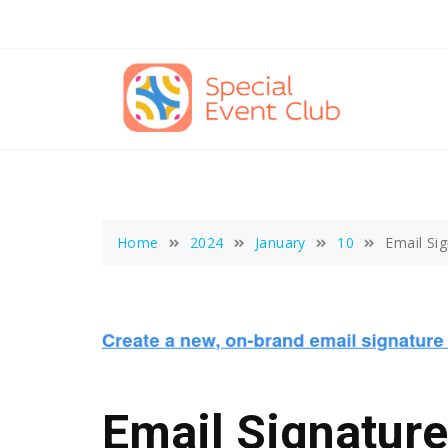
Skip
to
content
Home
2024
January
10
Email Si
Email Signatur