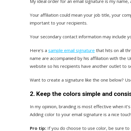
My ideal order for an email signature is my name, 
Your affiliation could mean your job title, your co
important to your recipients.
Your secondary contact information may include 
Here’s a
sample email signature
that hits on all t
name are accompanied by his affiliation with the U
website so his recipients have another outlet to s
Want to create a signature like the one below? U
2. Keep the colors simple and consi
In my opinion, branding is most effective when it’
Adding color to your email signature is a nice touch 
Pro tip:
If you do choose to use color, be sure to 