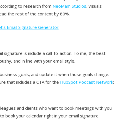
 According to research from
NeoMam Studios
, visuals
read the rest of the content by 80%.
’s Email Signature Generator
.
 signature is include a call-to-action. To me, the best
shy, and in line with your email style.
 business goals, and update it when those goals change.
re that includes a CTA for the
HubSpot Podcast Network
:
colleagues and clients who want to book meetings with you
k to book your calendar right in your email signature.