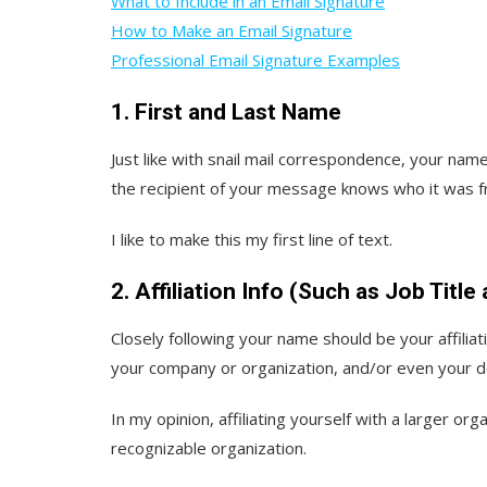
What to Include in an Email Signature
How to Make an Email Signature
Professional Email Signature Examples
1. First and Last Name
Just like with snail mail correspondence, your nam
the recipient of your message knows who it was f
I like to make this my first line of text.
2. Affiliation Info (Such as Job Titl
Closely following your name should be your affiliatio
your company or organization, and/or even your 
In my opinion, affiliating yourself with a larger orga
recognizable organization.