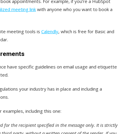
e book appointments. For example, if you’re a HubSpot
lized meeting link
with anyone who you want to book a
ite meeting tools is
Calendly
, which is free for Basic and
dar.
uirements
ance have specific guidelines on email usage and etiquette
tted.
ulations your industry has in place and including a
ions.
r examples, including this one:
 for the recipient specified in the message only. It is strictly
third party, without a written consent of the sender. If you