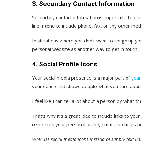
3. Secondary Contact Information
Secondary contact information is important, too, s
line, I tend to include phone, fax, or any other m
In situations where you don’t want to cough up you
personal website as another way to get in touch.
4. Social Profile Icons
Your social media presence is a major part of
your
your space and shows people what you care abou
I feel like I can tell a lot about a person by what
That‘s why it’s a great idea to include links to you
reinforces your personal brand, but it also helps 
Why use social media icons instead of simply text lin