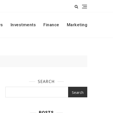
s
Investments
Finance
Marketing
SEARCH
Search
POSTS