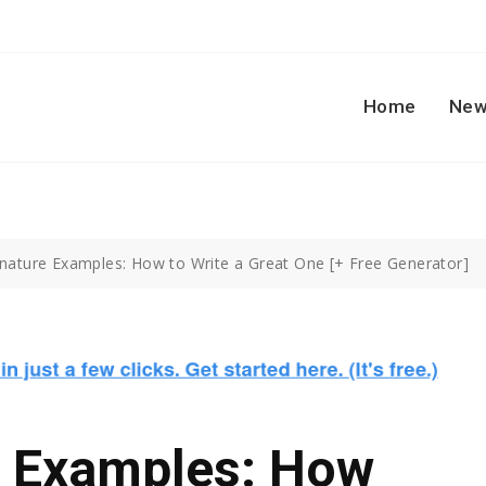
Home
New
gnature Examples: How to Write a Great One [+ Free Generator]
e Examples: How