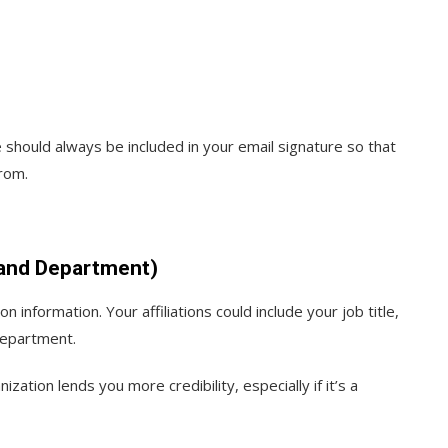
e should always be included in your email signature so that
rom.
e and Department)
n information. Your affiliations could include your job title,
department.
nization lends you more credibility, especially if it’s a