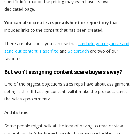
specific information like pricing may even have its own
dedicated page.
You can also
create a spreadsheet or repository
that
includes links to the content that has been created.
There are also tools you can use that
can help you organize and
send out content
.
Paperflite
and
Salesreach
are two of our
favorites.
But won’t assigning content scare buyers away?
One of the biggest objections sales reps have about assignment
selling is this: If I assign content, will it make the prospect cancel
the sales appointment?
And it’s true:
Some people might balk at the idea of having to read or view
content, but let’s be honest, would those people be likely to