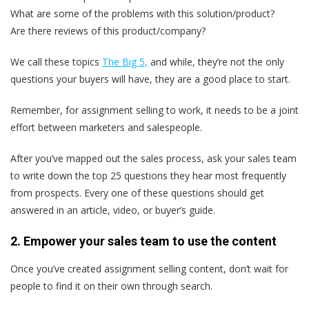
What are some of the problems with this solution/product?
Are there reviews of this product/company?
We call these topics
The Big 5,
and while, they’re not the only
questions your buyers will have, they are a good place to start.
Remember, for assignment selling to work, it needs to be a joint
effort between marketers and salespeople.
After you’ve mapped out the sales process, ask your sales team
to write down the top 25 questions they hear most frequently
from prospects. Every one of these questions should get
answered in an article, video, or buyer’s guide.
2. Empower your sales team to use the content
Once you’ve created assignment selling content, don’t wait for
people to find it on their own through search.