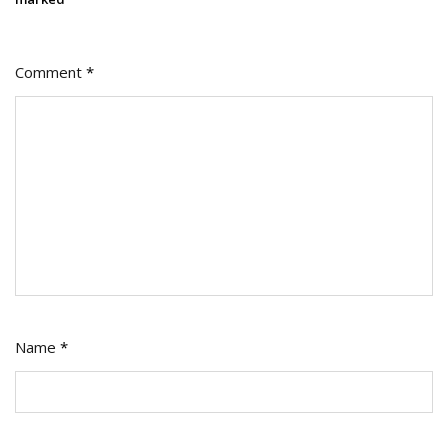
Comment
*
Name
*