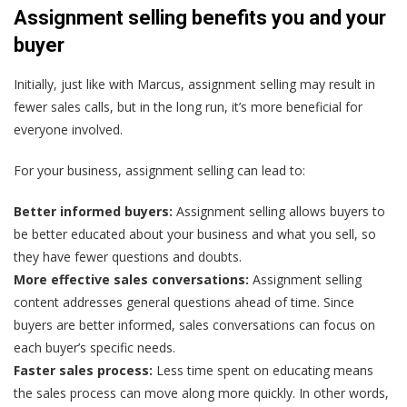
Assignment selling benefits you and your
buyer
Initially, just like with Marcus, assignment selling may result in
fewer sales calls, but in the long run, it’s more beneficial for
everyone involved.
For your business, assignment selling can lead to:
Better informed buyers:
Assignment selling allows buyers to
be better educated about your business and what you sell, so
they have fewer questions and doubts.
More effective sales conversations:
Assignment selling
content addresses general questions ahead of time.
Since
buyers are better informed, sales conversations can focus on
each buyer’s specific needs.
Faster sales process:
Less time spent on educating means
the sales process can move along more quickly. In other words,