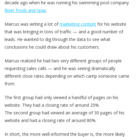
decade ago when he was running his swimming pool company
River Pools and Spas
.
Marcus was writing a lot of
marketing content
for his website
that was bringing in tons of traffic — and a good number of
leads. He wanted to dig through the data to see what
conclusions he could draw about his customers.
Marcus realized he had two very different groups of people
requesting sales calls — and he was seeing dramatically
different close rates depending on which camp someone came
from.
The first group
had only viewed a handful of pages on his
website. They had a closing rate of around 25%.
The second group
had viewed an average of 30 pages of his
website and had a closing rate of around 80%.
In short, the more well-informed the buyer is, the more likely