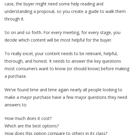
case, the buyer might need some help reading and
understanding a proposal, so you create a guide to walk them
through it.
So on and so forth. For every meeting, for every stage, you
decide which content will be most helpful for the buyer.
To really excel, your content needs to be relevant, helpful,
thorough, and honest.
It needs to answer the key questions
most consumers want to know (or should know) before making
a purchase.
We’ve found time and time again nearly all people looking to
make a major purchase have a few major questions they need
answers to:
How much does it cost?
Which are the best options?
How does this option compare to others in its class?