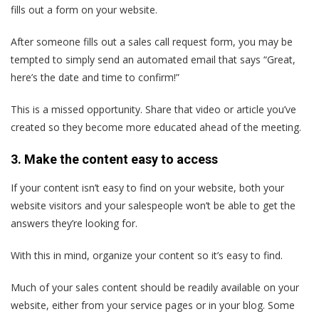
fills out a form on your website.
After someone fills out a sales call request form, you may be
tempted to simply send an automated email that says “Great,
here’s the date and time to confirm!”
This is a missed opportunity. Share that video or article you’ve
created so they become more educated ahead of the meeting.
3. Make the content easy to access
If your content isn’t easy to find on your website, both your
website visitors and your salespeople won’t be able to get the
answers they’re looking for.
With this in mind, organize your content so it’s easy to find.
Much of your sales content should be readily available on your
website, either from your service pages or in your blog. Some