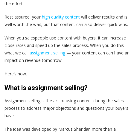
the effort.
Rest assured, your
high quality content
will deliver results and is
well worth the wait,
but that content can also deliver quick wins.
When you salespeople use content with buyers, it can increase
close rates and speed up the sales process. When you do this —
what we call
assignment selling
— your content can can have an
impact on revenue tomorrow.
Here’s how.
What is assignment selling?
Assignment selling
is the act of using content during the sales
process to address major objections and questions your buyers
have.
The idea was developed by Marcus Sheridan more than a