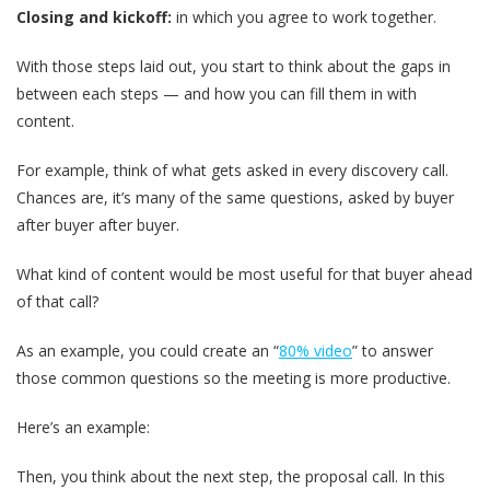
Closing and kickoff:
in which you agree to work together.
With those steps laid out, you start to think about the gaps in
between each steps — and how you can fill them in with
content.
For example, think of what gets asked in every discovery call.
Chances are, it’s many of the same questions, asked by buyer
after buyer after buyer.
What kind of content would be most useful for that buyer ahead
of that call?
As an example, you could create an “
80% video
” to answer
those common questions so the meeting is more productive.
Here’s an example:
Then, you think about the next step, the proposal call. In this