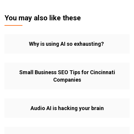
You may also like these
Why is using AI so exhausting?
Small Business SEO Tips for Cincinnati
Companies
Audio AI is hacking your brain