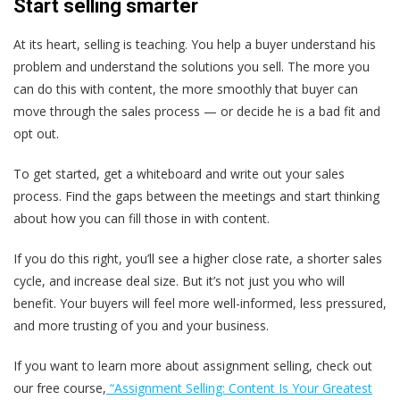
Start selling smarter
At its heart, selling is teaching. You help a buyer understand his
problem and understand the solutions you sell. The more you
can do this with content, the more smoothly that buyer can
move through the sales process — or decide he is a bad fit and
opt out.
To get started, get a whiteboard and write out your sales
process. Find the gaps between the meetings and start thinking
about how you can fill those in with content.
If you do this right, you’ll see a higher close rate, a shorter sales
cycle, and increase deal size. But it’s not just you who will
benefit. Your buyers will feel more well-informed, less pressured,
and more trusting of you and your business.
If you want to learn more about assignment selling, check out
our free course,
“Assignment Selling: Content Is Your Greatest