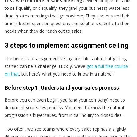
Less wasted time in sales meetings.
When people are able
to self-qualify or disqualify, they (and your business) waste less
time in sales meetings that go nowhere. They also ensure their
time is better spent on questions and solutions specific to their
needs when they do reach out to sales.
3 steps to implement assignment selling
The benefits of assignment selling are substantial, but getting
started can be a challenge. Luckily, we’ve
got a full free course
on that
, but here’s what you need to know in a nutshell.
Before step 1. Understand your sales process
Before you can even begin, you (and your company) need to
document your sales process. You need to know the natural
progression a buyer takes, from initial inquiry to closed deal.
Too often, we see teams where every sales rep has a slightly
different process, which gets messy and hectic. Even worse, this