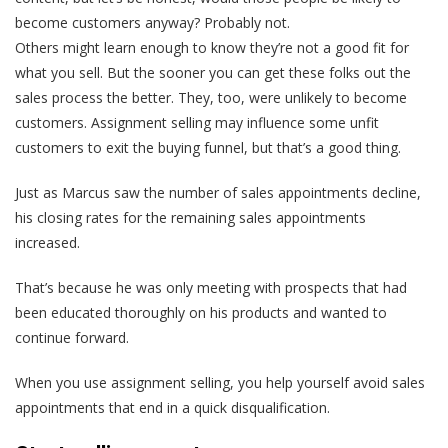
become customers anyway? Probably not.
Others might learn enough to know they’re not a good fit for
what you sell. But the sooner you can get these folks out the
sales process the better. They, too, were unlikely to become
customers.
Assignment selling may influence some unfit
customers to exit the buying funnel,
but that’s a good thing.
Just as Marcus saw the number of sales appointments decline,
his closing rates for the remaining sales appointments
increased.
That’s because he was only meeting with prospects that had
been educated thoroughly on his products and wanted to
continue forward.
When you use assignment selling, you help yourself avoid sales
appointments that end in a quick disqualification.