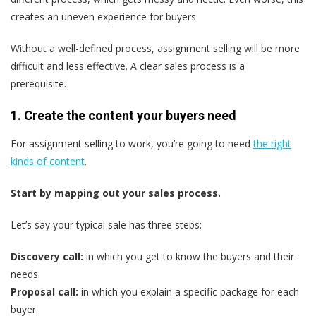
creates an uneven experience for buyers.
Without a well-defined process, assignment selling will be more
difficult and less effective. A clear sales process is a
prerequisite.
1. Create the content your buyers need
For assignment selling to work, you’re going to need
the right
kinds of content
.
Start by mapping out your sales process.
Let’s say your typical sale has three steps:
Discovery call:
in which you get to know the buyers and their
needs.
Proposal call:
in which you explain a specific package for each
buyer.