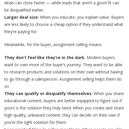
deals can close faster — while leads that aren’t a good fit can
be disqualified earlier.
Larger deal size:
When you educate, you explain value. Buyers
are less likely to choose a cheap option if they understand what
they’re paying for.
Meanwhile, for the buyer, assignment selling means:
They don’t feel like they’re in the dark.
Modern buyers
want to own more of the buyer’s journey. They want to be able
to research products and solutions on their own without having
to go through a salesperson. Assignment selling helps them do
so.
They can qualify or disqualify themselves
. When you share
educational content, buyers are better equipped to figure out if
yours is the solution they truly need. When you create and share
high-quality, unbiased content, they can decide on their own if
you’re the right solution for them.