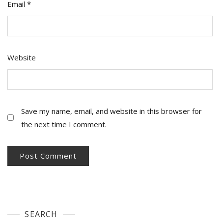
Email
*
Website
Save my name, email, and website in this browser for
the next time I comment.
SEARCH