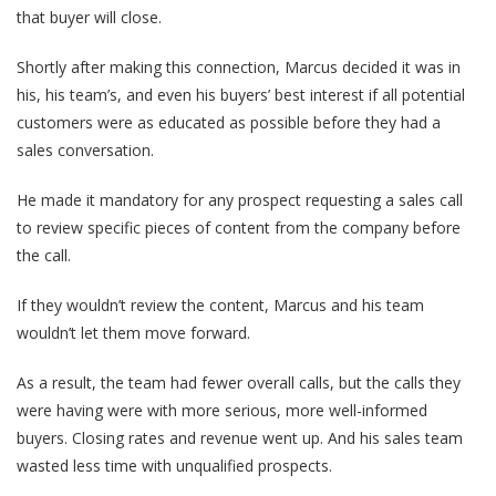
that buyer will close.
Shortly after making this connection, Marcus decided it was in
his, his team’s, and even his buyers’ best interest if all potential
customers were as educated as possible
before
they had a
sales conversation.
He made it mandatory for
any prospect requesting a sales call
to review specific pieces of content from the company before
the call
.
If they wouldn’t review the content, Marcus and his team
wouldn’t let them move forward.
As a result, the team had fewer overall calls, but the calls they
were having were with more serious, more well-informed
buyers. Closing rates and revenue went up. And his sales team
wasted less time with unqualified prospects.