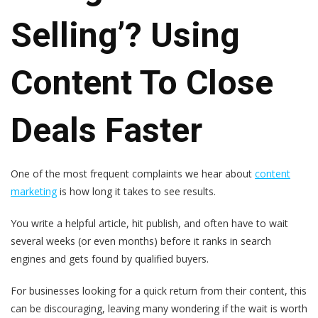
Selling’? Using
Content To Close
Deals Faster
One of the most frequent complaints we hear about
content
marketing
is how long it takes to see results.
You write a helpful article, hit publish, an
d often have to wait
several weeks (or even months) before it ranks in search
engines and gets found by qualified buyers.
For businesses looking for a quick return from their content, this
can be discouraging, leaving
many wondering if the wait is worth