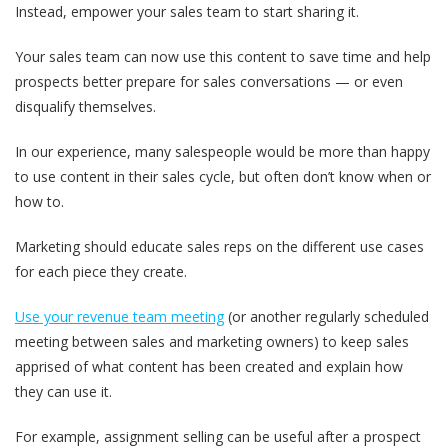
Instead,
empower your sales team to start sharing it.
Your sales team can now use this content to save time and help
prospects better prepare for sales conversations — or even
disqualify themselves.
In our experience, many salespeople would be more than happy
to use content in their sales cycle, but often don’t know when or
how to.
Marketing should educate sales reps on the different use cases
for each piece they create.
Use your revenue team meeting
(or another regularly scheduled
meeting between sales and marketing owners) to
keep sales
apprised of what content has been created and explain how
they can use it.
For example,
assignment selling can be useful after a prospect