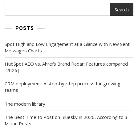
Search
POSTS
Spot High and Low Engagement at a Glance with New Sent
Messages Charts
HubSpot AEO vs. Ahrefs Brand Radar: Features compared
[2026]
CRM deployment: A step-by-step process for growing
teams
The modern library
The Best Time to Post on Bluesky in 2026, According to 3
Million Posts