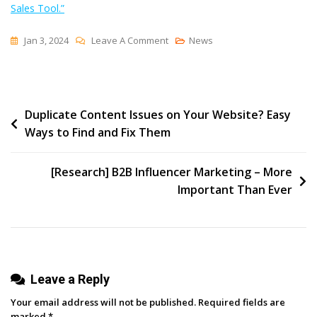
Sales Tool.”
On
Jan 3, 2024
Leave A Comment
News
What
Is
‘Assignment
Post
Duplicate Content Issues on Your Website? Easy
Selling’?
Ways to Find and Fix Them
Using
navigation
Content
To
[Research] B2B Influencer Marketing – More
Close
Important Than Ever
Deals
Faster
Leave a Reply
Your email address will not be published.
Required fields are
marked
*