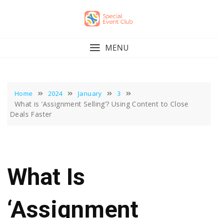
Skip
to
content
MENU
Home
2024
January
3
What is ‘Assignment Selling’? Using Content to Close
Deals Faster
What Is
‘Assignment