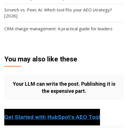
Scrunch vs. Peec AI: Which tool fits your AEO strategy?
[2026]
CRM change management: A practical guide for leaders
You may also like these
Your LLM can write the post. Publishing it is
the expensive part.