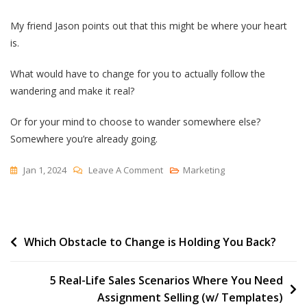
My friend Jason points out that this might be where your heart
is.
What would have to change for you to actually follow the
wandering and make it real?
Or for your mind to choose to wander somewhere else?
Somewhere you’re already going.
On
Jan 1, 2024
Leave A Comment
Marketing
Where
Does
Your
Post
Which Obstacle to Change is Holding You Back?
Mind
Go
navigation
When
5 Real-Life Sales Scenarios Where You Need
It
Assignment Selling (w/ Templates)