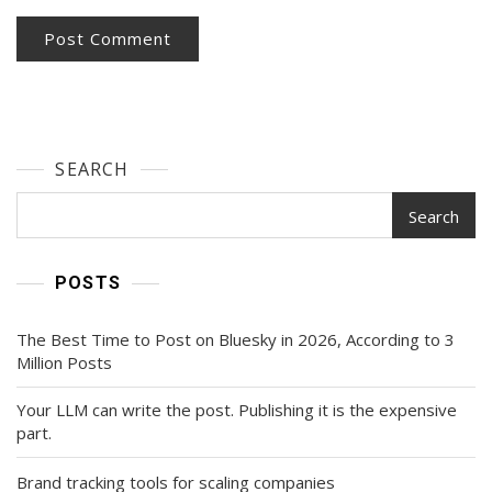
SEARCH
Search
POSTS
The Best Time to Post on Bluesky in 2026, According to 3
Million Posts
Your LLM can write the post. Publishing it is the expensive
part.
Brand tracking tools for scaling companies