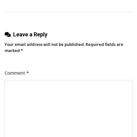
Wanders?
Leave a Reply
Your email address will not be published.
Required fields are
marked
*
Comment
*