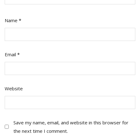
Name
*
Email
*
Website
Save my name, email, and website in this browser for
the next time I comment.