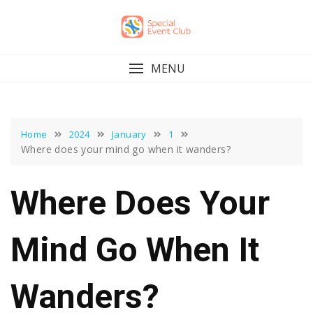
Skip
to
content
MENU
Home
2024
January
1
Where does your mind go when it wanders?
Where Does Your
Mind Go When It
Wanders?