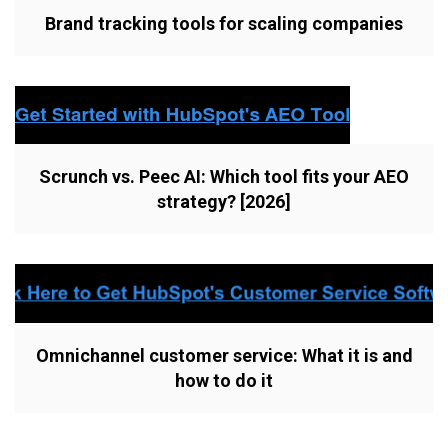
Brand tracking tools for scaling companies
Scrunch vs. Peec AI: Which tool fits your AEO
strategy? [2026]
Omnichannel customer service: What it is and
how to do it