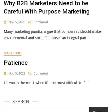
Why B2B Marketers Need to be
Careful With Purpose Marketing
On
Nov 5, 2023
Comment
Why
Many marketing pundits argue that companies should make
B2B
Marketers
environmental and social “purpose” an integral part
Need
To
Be
MARKETING
Careful
Patience
With
Purpose
Marketing
On
Nov 5, 2023
Comment
Patience
It’s worth the most when it’s the most difficult to find.
SEARCH