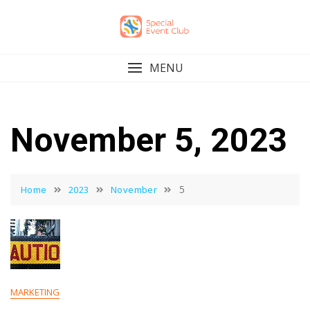
Skip
to
content
MENU
November 5, 2023
5
Home
2023
November
MARKETING