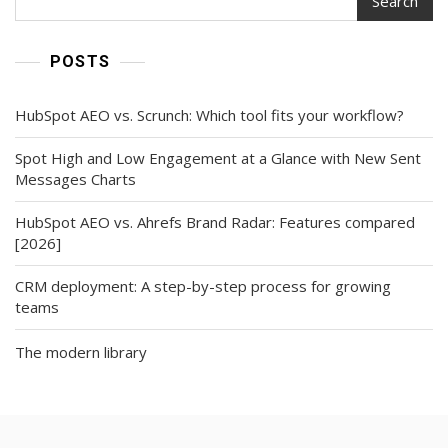
Search
POSTS
HubSpot AEO vs. Scrunch: Which tool fits your workflow?
Spot High and Low Engagement at a Glance with New Sent
Messages Charts
HubSpot AEO vs. Ahrefs Brand Radar: Features compared
[2026]
CRM deployment: A step-by-step process for growing
teams
The modern library