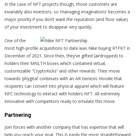
In the case of NFT projects though, those customers are
invariably also investors, so ‘managing imaginations’ becomes a
major priority if you don’t want the reputation (and floor value)
of your investment to disappear very quickly.
One of the
most high-profile acquisitions to date was Nike buying RTFKT in
December of 2021. Since then, they’ve gifted (airdropped) to
holders their MNLTH boxes which contained virtual,
customizable “CryptoKicks” and other rewards. Their move
towards ‘phygital’ continues with an AR Genesis Hoodie that
recipients can convert into physical apparel which will feature
NFC technology to interact with holders NFT. All extremely
innovative with competitors ready to emulate this move.
Partnering
Join forces with another company that has expertise that will
help you reach your goal. This is easily the most straightforward