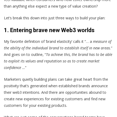
than anything else expect a new type of value creation?
Let’s break this down into just three ways to build your plan:
1.
Entering brave new Web3 worlds
My favorite definition of ‘brand elasticity’ calls it “… a
measure of
the ability of the individual brand to establish itself in new areas.
”
And goes on to outline, “
To achieve this, the brand has to be able
to exploit its values and reputation so as to create market
confidence …
”
Marketers quietly building plans can take great heart from the
positivity that’s generated when established brands announce
their web3 intentions. And there are opportunities abound to
create new experiences for existing customers and find new
customers for your existing products.