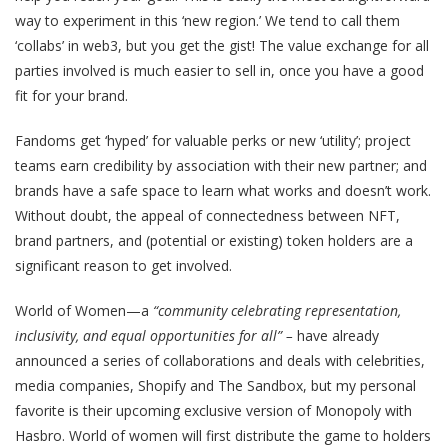
way to experiment in this ‘new region.’ We tend to call them
‘collabs’ in web3, but you get the gist! The value exchange for all
parties involved is much easier to sell in, once you have a good
fit for your brand.
Fandoms get ‘hyped’ for valuable perks or new ‘utility’; project
teams earn credibility by association with their new partner; and
brands have a safe space to learn what works and doesn’t work.
Without doubt, the appeal of connectedness between NFT,
brand partners, and (potential or existing) token holders are a
significant reason to get involved.
World of Women—a
“community celebrating representation,
inclusivity, and equal opportunities for all” –
have already
announced a series of collaborations and deals with celebrities,
media companies, Shopify and The Sandbox, but my personal
favorite is their upcoming exclusive version of Monopoly with
Hasbro. World of women will first distribute the game to holders