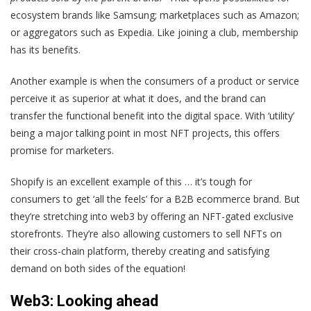
ecosystem brands like Samsung; marketplaces such as Amazon;
or aggregators such as Expedia. Like joining a club, membership
has its benefits.
Another example is when the consumers of a product or service
perceive it as superior at what it does, and the brand can
transfer the functional benefit into the digital space. With ‘utility’
being a major talking point in most NFT projects, this offers
promise for marketers.
Shopify is an excellent example of this … it’s tough for
consumers to get ‘all the feels’ for a B2B ecommerce brand. But
they’re stretching into web3 by offering an NFT-gated exclusive
storefronts. They’re also allowing customers to sell NFTs on
their cross-chain platform, thereby creating and satisfying
demand on both sides of the equation!
Web3: Looking ahead