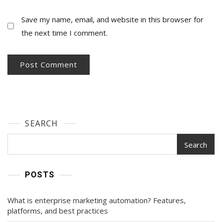
Save my name, email, and website in this browser for
the next time I comment.
SEARCH
Search
POSTS
What is enterprise marketing automation? Features,
platforms, and best practices