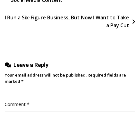
navigation
For
Web3?
I Run a Six-Figure Business, But Now I Want to Take
a Pay Cut
Leave a Reply
Your email address will not be published.
Required fields are
marked
*
Comment
*