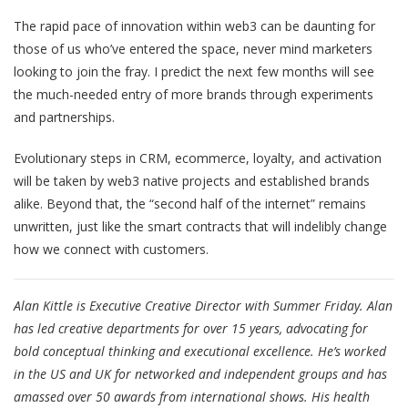
The rapid pace of innovation within web3 can be daunting for
those of us who’ve entered the space, never mind marketers
looking to join the fray. I predict the next few months will see
the much-needed entry of more brands through experiments
and partnerships.
Evolutionary steps in CRM, ecommerce, loyalty, and activation
will be taken by web3 native projects and established brands
alike. Beyond that, the “second half of the internet” remains
unwritten, just like the smart contracts that will indelibly change
how we connect with customers.
Alan Kittle is Executive Creative Director with Summer Friday. Alan
has led creative departments for over 15 years, advocating for
bold conceptual thinking and executional excellence. He’s worked
in the US and UK for networked and independent groups and has
amassed over 50 awards from international shows. His health