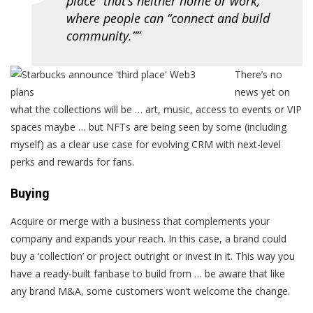
place” that’s neither home or work,
where people can “connect and build
community.””
There’s no
news yet on
what the collections will be … art, music, access to events or VIP
spaces maybe … but NFTs are being seen by some (including
myself) as a clear use case for evolving CRM with next-level
perks and rewards for fans.
Buying
Acquire or merge with a business that complements your
company and expands your reach. In this case, a brand could
buy a ‘collection’ or project outright or invest in it. This way you
have a ready-built fanbase to build from … be aware that like
any brand M&A, some customers won’t welcome the change.