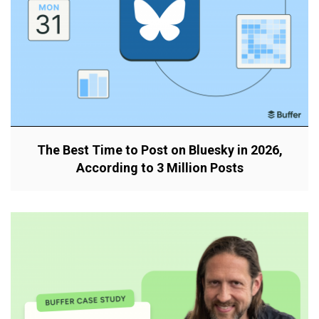
The Best Time to Post on Bluesky in 2026,
According to 3 Million Posts