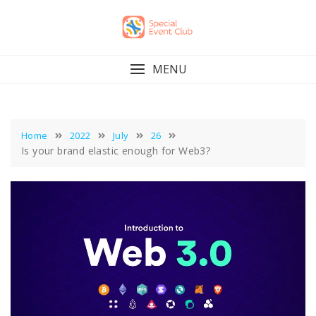
Skip
to
content
MENU
Home
2022
July
26
Is your brand elastic enough for Web3?