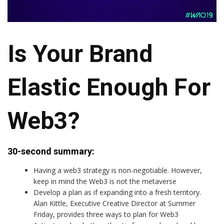
Is Your Brand
Elastic Enough For
Web3?
30-second summary:
Having a web3 strategy is non-negotiable. However,
keep in mind the Web3 is not the metaverse
Develop a plan as if expanding into a fresh territory.
Alan Kittle, Executive Creative Director at Summer
Friday, provides three ways to plan for Web3