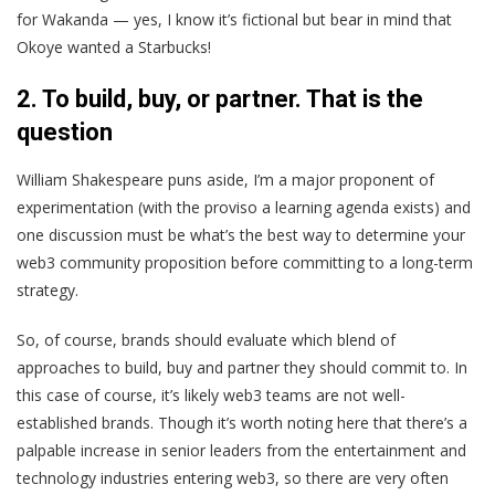
for Wakanda — yes, I know it’s fictional but bear in mind that
Okoye wanted a Starbucks!
2. To build, buy, or partner. That is the
question
William Shakespeare puns aside, I’m a major proponent of
experimentation (with the proviso a learning agenda exists) and
one discussion must be what’s the best way to determine your
web3 community proposition before committing to a long-term
strategy.
So, of course, brands should evaluate which blend of
approaches to build, buy and partner they should commit to. In
this case of course, it’s likely web3 teams are not well-
established brands. Though it’s worth noting here that there’s a
palpable increase in senior leaders from the entertainment and
technology industries entering web3, so there are very often