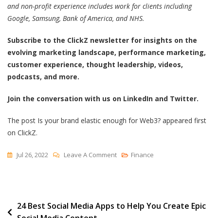
and non-profit experience includes work for clients including
Google, Samsung, Bank of America, and NHS.
Subscribe to the ClickZ newsletter for insights on the
evolving marketing landscape, performance marketing,
customer experience, thought leadership, videos,
podcasts, and more.
Join the conversation with us on LinkedIn and Twitter.
The post Is your brand elastic enough for Web3? appeared first
on ClickZ.
On
Jul 26, 2022
Leave A Comment
Finance
Is
Your
Brand
Post
24 Best Social Media Apps to Help You Create Epic
Elastic
Social Media Content
Enough