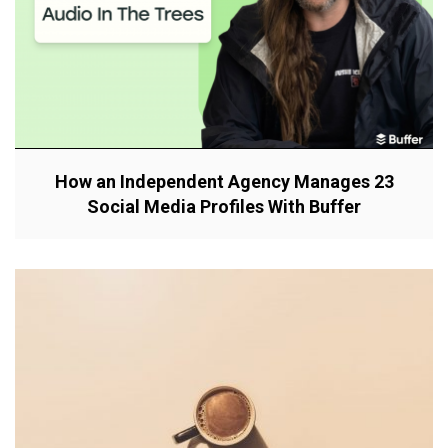
How an Independent Agency Manages 23
Social Media Profiles With Buffer