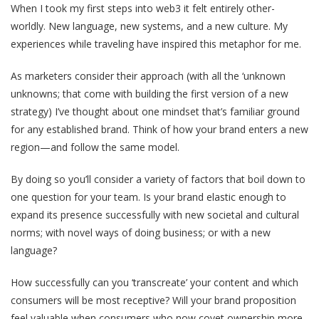
When I took my first steps into web3 it felt entirely other-
worldly. New language, new systems, and a new culture. My
experiences while traveling have inspired this metaphor for me.
As marketers consider their approach (with all the ‘unknown
unknowns; that come with building the first version of a new
strategy) I’ve thought about one mindset that’s familiar ground
for any established brand. Think of how your brand enters a new
region—and follow the same model.
By doing so you’ll consider a variety of factors that boil down to
one question for your team. Is your brand elastic enough to
expand its presence successfully with new societal and cultural
norms; with novel ways of doing business; or with a new
language?
How successfully can you ‘transcreate’ your content and which
consumers will be most receptive? Will your brand proposition
feel valuable when consumers who now covet ownership more