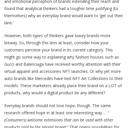
and emotional perception of brands extending their reach and
found that analytical thinkers had a tougher time justifying (to
themselves) why an everyday brand would want to ‘get out their
lane.’
However, both types of thinkers gave luxury brands more
leeway. So, through this lens at least, consider how your
customers perceive your brand in its current category. This
might go some way to explaining why fashion houses such as
Gucci and Balenciaga have received worthy attention with their
virtual apparel and accessories NFT launches. Or why yet more
auto brands like Mercedes have tied NFT Art Collections to their
models. These marketers already place their brand on a LOT of
products, why would a digital product be any different?
Everyday brands should not lose hope, though. The same
research offered hope in at least one interesting way …
​​”
(Consumers) welcome extensions that can be used with other
products sold by the parent brand.”
That opens possibilities for