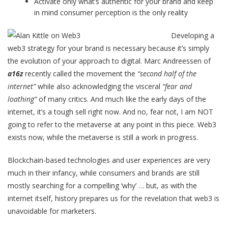
Activate only what’s authentic for your brand and keep
in mind consumer perception is the only reality
Developing a
web3 strategy for your brand is necessary because it’s simply
the evolution of your approach to digital. Marc Andreessen of
a16z
recently called the movement the
“second half of the
internet”
while also acknowledging the visceral
“fear and
loathing”
of many critics. And much like the early days of the
internet, it’s a tough sell right now. And no, fear not, I am NOT
going to refer to the metaverse at any point in this piece. Web3
exists now, while the metaverse is still a work in progress.
Blockchain-based technologies and user experiences are very
much in their infancy, while consumers and brands are still
mostly searching for a compelling ‘why’ … but, as with the
internet itself, history prepares us for the revelation that web3 is
unavoidable for marketers.