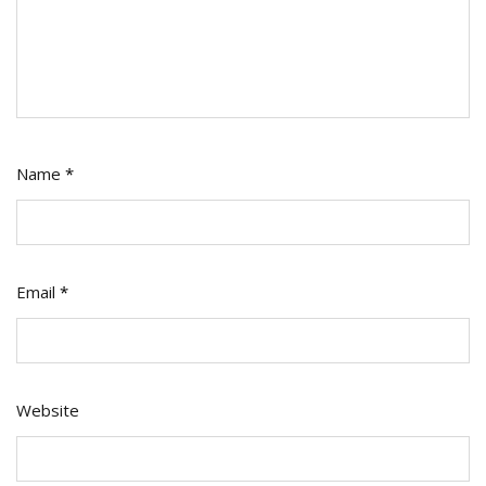
Name
*
Email
*
Website