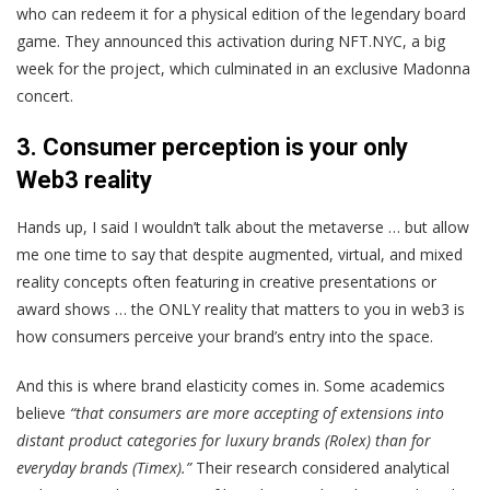
who can redeem it for a physical edition of the legendary board
game. They announced this activation during NFT.NYC, a big
week for the project, which culminated in an exclusive Madonna
concert.
3. Consumer perception is your only
Web3 reality
Hands up, I said I wouldn’t talk about the metaverse … but allow
me one time to say that despite augmented, virtual, and mixed
reality concepts often featuring in creative presentations or
award shows … the ONLY reality that matters to you in web3 is
how consumers perceive your brand’s entry into the space.
And this is where brand elasticity comes in. Some academics
believe
“that consumers are more accepting of extensions into
distant product categories for luxury brands (Rolex) than for
everyday brands (Timex).”
Their research considered analytical