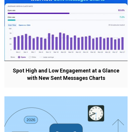
Spot High and Low Engagement at a Glance
with New Sent Messages Charts