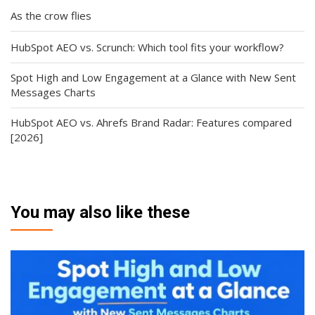
As the crow flies
HubSpot AEO vs. Scrunch: Which tool fits your workflow?
Spot High and Low Engagement at a Glance with New Sent
Messages Charts
HubSpot AEO vs. Ahrefs Brand Radar: Features compared
[2026]
You may also like these