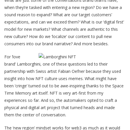
What are just some of the conversations brand teams have,
when they’re tasked with entering a new region? Do we have a
sound reason to expand? What are our target customers’
expectations, and can we exceed them? What is our ‘digital first’
model for new markets? What channels are authentic to this
new culture? How do we ‘localize’ our content to pull new
consumers into our brand narrative? And more besides.
For ‘love
brand’ Lamborghini, one of these questions led to their
partnership with Swiss artist ​​Fabian Oefner because they used
insight into how NFT culture uses memes. What might have
been ‘cringe’ turned out to be awe-inspiring thanks to the Space
Time Memory art itself. NFT is very art-first from my
experiences so far. And so, the automakers opted to craft a
physical and digital art project that turned heads and made
them the center of conversation.
The ‘new region’ mindset works for web3 as much as it would