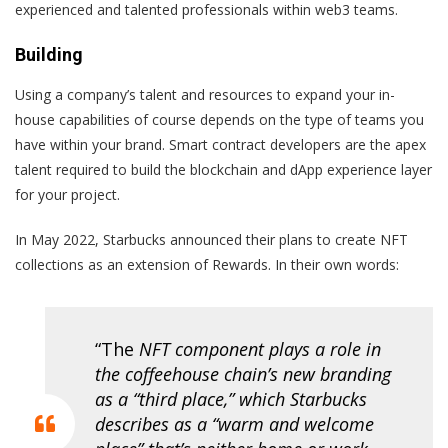
experienced and talented professionals within web3 teams.
Building
Using a company’s talent and resources to expand your in-
house capabilities of course depends on the type of teams you
have within your brand. Smart contract developers are the apex
talent required to build the blockchain and dApp experience layer
for your project.
In May 2022, Starbucks announced their plans to create NFT
collections as an extension of Rewards. In their own words:
“The
NFT component plays a role in
the coffeehouse chain’s new branding
as a “
third place
,” which Starbucks
describes as a “warm and welcome