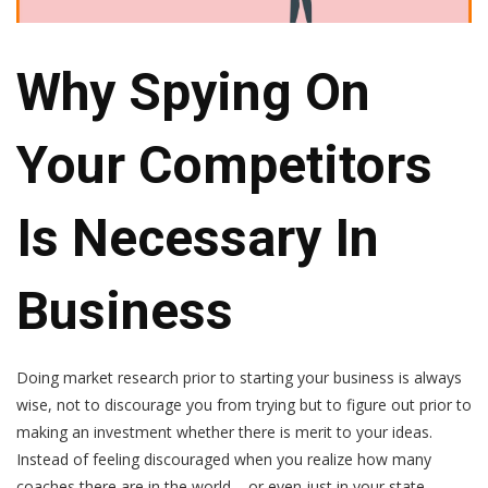
Why Spying On
Your Competitors
Is Necessary In
Business
Doing market research prior to starting your business is always
wise, not to discourage you from trying but to figure out prior to
making an investment whether there is merit to your ideas.
Instead of feeling discouraged when you realize how many
coaches there are in the world – or even just in your state –