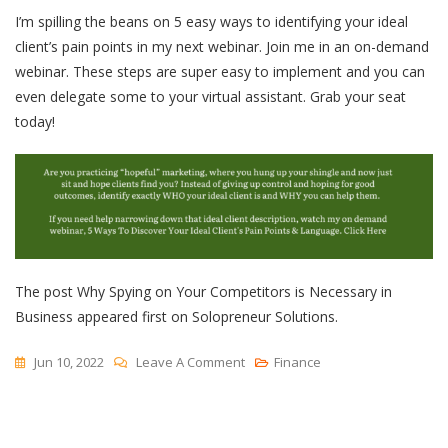
I’m spilling the beans on 5 easy ways to identifying your ideal
client’s pain points in my next webinar. Join me in an on-demand
webinar. These steps are super easy to implement and you can
even delegate some to your virtual assistant. Grab your seat
today!
The post Why Spying on Your Competitors is Necessary in
Business appeared first on Solopreneur Solutions.
On
Jun 10, 2022
Leave A Comment
Finance
Why
Spying
On