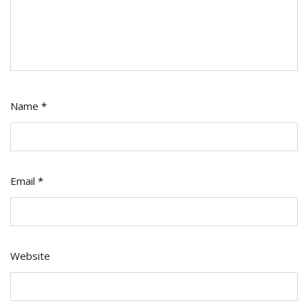
Name
*
Email
*
Website