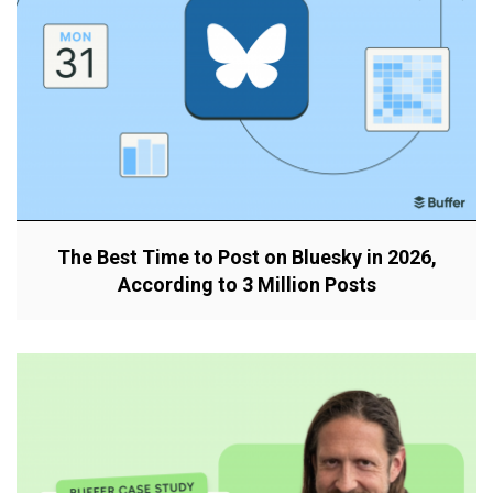
The Best Time to Post on Bluesky in 2026,
According to 3 Million Posts