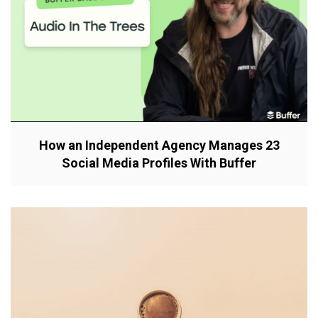
How an Independent Agency Manages 23
Social Media Profiles With Buffer