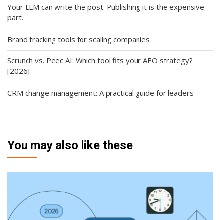
Your LLM can write the post. Publishing it is the expensive
part.
Brand tracking tools for scaling companies
Scrunch vs. Peec AI: Which tool fits your AEO strategy?
[2026]
CRM change management: A practical guide for leaders
You may also like these