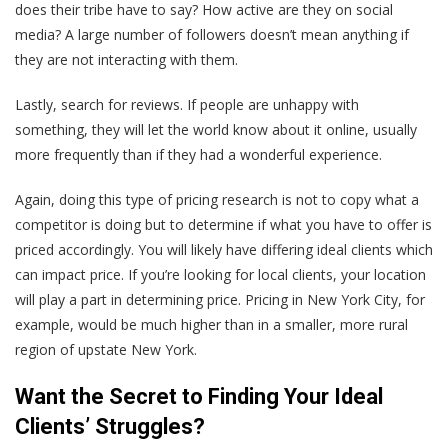
does their tribe have to say? How active are they on social
media? A large number of followers doesn’t mean anything if
they are not interacting with them.
Lastly, search for reviews. If people are unhappy with
something, they will let the world know about it online, usually
more frequently than if they had a wonderful experience.
Again, doing this type of pricing research is not to copy what a
competitor is doing but to determine if what you have to offer is
priced accordingly. You will likely have differing ideal clients which
can impact price. If you’re looking for local clients, your location
will play a part in determining price. Pricing in New York City, for
example, would be much higher than in a smaller, more rural
region of upstate New York.
Want the Secret to Finding Your Ideal
Clients’ Struggles?