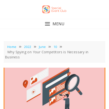
Skip
to
content
MENU
Home
2022
June
10
Why Spying on Your Competitors is Necessary in
Business