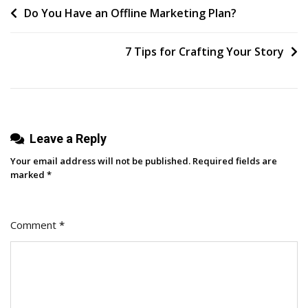
Post
Do You Have an Offline Marketing Plan?
Your
Competitors
navigation
Is
7 Tips for Crafting Your Story
Necessary
In
Business
Leave a Reply
Your email address will not be published.
Required fields are
marked
*
Comment
*