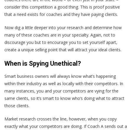
consider this competition a good thing. This is proof positive
that a need exists for coaches and they have paying clients.
Now dig a little deeper into your research and determine how
many of these coaches are in your specialty. Again, not to
discourage you but to encourage you to set yourself apart,
create a unique selling point that will attract your ideal clients.
When is Spying Unethical?
Smart business owners will always know what’s happening
within their industry as well as locally with their competitors. In
many instances, you and your competitors are vying for the
same clients, so it’s smart to know who’s doing what to attract
those clients.
Market research crosses the line, however, when you copy
exactly what your competitors are doing. If Coach A sends out a