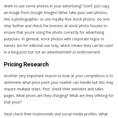
Want to use some photos in your advertising? Don’t just copy
an image from Google Images! Either take your own photos,
hire a photographer, or use royalty-free stock photos. Go one
step further and check the licenses at stock photo houses to
ensure that you’re using the photo correctly for advertising
purposes. In general, stock photos with corporate logos or
names are for editorial use only, which means they can be used
in a blog post but not an advertisement or endorsement.
Pricing Research
Another very important reason to look at your competitors is to
determine what price point your market can handle but this may
require multiple steps. First, check their websites and sales
pages. What prices are they charging? What are they offering for
that price?
Next check their testimonials and social media profiles. What