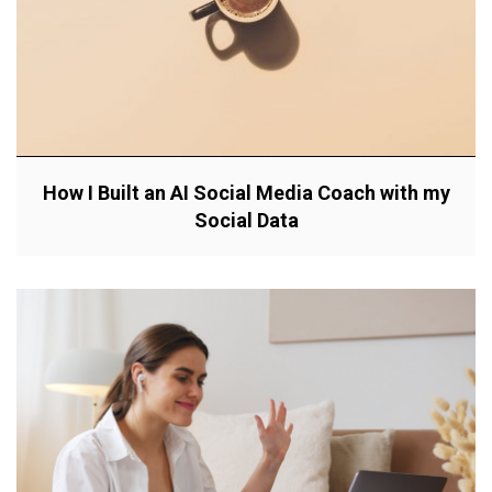
How I Built an AI Social Media Coach with my
Social Data