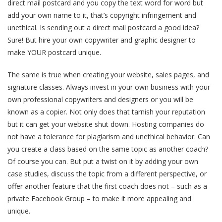
direct mail postcard and you copy the text word for word but
add your own name to it, that’s copyright infringement and
unethical. Is sending out a direct mail postcard a good idea?
Sure! But hire your own copywriter and graphic designer to
make YOUR postcard unique.
The same is true when creating your website, sales pages, and
signature classes. Always invest in your own business with your
own professional copywriters and designers or you will be
known as a copier. Not only does that tarnish your reputation
but it can get your website shut down. Hosting companies do
not have a tolerance for plagiarism and unethical behavior. Can
you create a class based on the same topic as another coach?
Of course you can. But put a twist on it by adding your own
case studies, discuss the topic from a different perspective, or
offer another feature that the first coach does not – such as a
private Facebook Group – to make it more appealing and
unique.