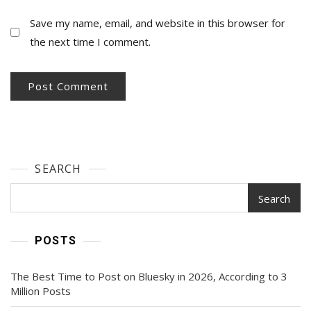
Save my name, email, and website in this browser for
the next time I comment.
SEARCH
Search
POSTS
The Best Time to Post on Bluesky in 2026, According to 3
Million Posts