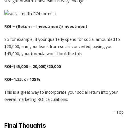
straightforward. Conversion is easy enough.
ROI = (Return – Investment)/Investment
So for example, if your quarterly spend for social amounted to
$20,000, and your leads from social converted, paying you
$45,000, your formula would look like this:
ROI=(45,000 – 20,000)/20,000
ROI=1.25, or 125%
This is a great way to incorporate your social return into your
overall marketing ROI calculations.
↑ Top
Final Thoughts