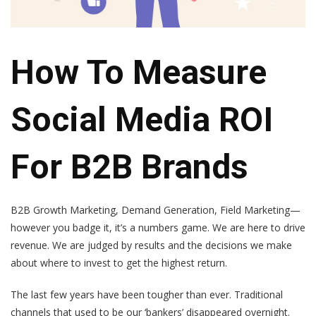
How To Measure
Social Media ROI
For B2B Brands
B2B Growth Marketing, Demand Generation, Field Marketing—
however you badge it, it’s a numbers game. We are here to drive
revenue. We are judged by results and the decisions we make
about where to invest to get the highest return.
The last few years have been tougher than ever. Traditional
channels that used to be our ‘bankers’ disappeared overnight.