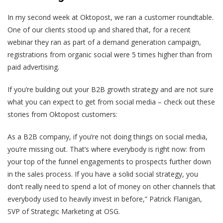
In my second week at Oktopost, we ran a customer roundtable.
One of our clients stood up and shared that, for a recent
webinar they ran as part of a demand generation campaign,
registrations from organic social were 5 times higher than from
paid advertising.
If you’re building out your B2B growth strategy and are not sure
what you can expect to get from social media – check out these
stories from Oktopost customers:
As a B2B company, if you’re not doing things on social media,
you’re missing out. That’s where everybody is right now: from
your top of the funnel engagements to prospects further down
in the sales process. If you have a solid social strategy, you
don’t really need to spend a lot of money on other channels that
everybody used to heavily invest in before,” Patrick Flanigan,
SVP of Strategic Marketing at OSG.