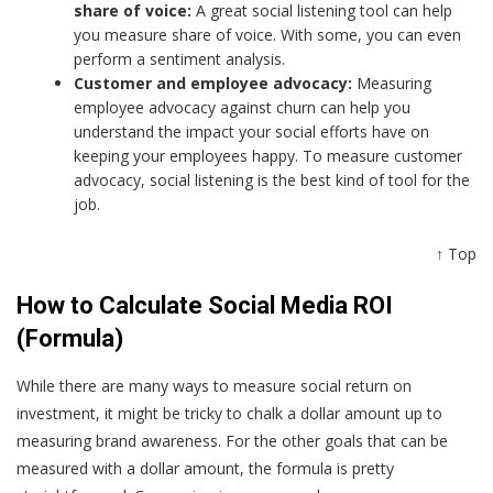
share of voice:
A great social listening tool can help
you measure share of voice. With some, you can even
perform a sentiment analysis.
Customer and employee advocacy:
Measuring
employee advocacy against churn can help you
understand the impact your social efforts have on
keeping your employees happy. To measure customer
advocacy, social listening is the best kind of tool for the
job.
↑ Top
How to Calculate Social Media ROI
(Formula)
While there are many ways to measure social return on
investment, it might be tricky to chalk a dollar amount up to
measuring brand awareness. For the other goals that can be
measured with a dollar amount, the formula is pretty