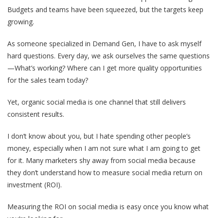
Budgets and teams have been squeezed, but the targets keep
growing.
As someone specialized in Demand Gen, I have to ask myself
hard questions. Every day, we ask ourselves the same questions
—What’s working? Where can I get more quality opportunities
for the sales team today?
Yet, organic social media is one channel that still delivers
consistent results.
I don’t know about you, but I hate spending other people’s
money, especially when I am not sure what I am going to get
for it. Many marketers shy away from social media because
they don’t understand how to measure social media return on
investment (ROI).
Measuring the ROI on social media is easy once you know what