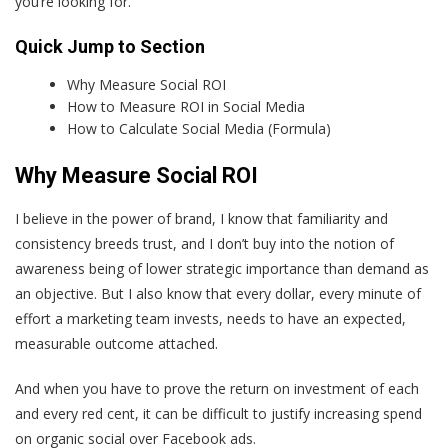
you’re looking for.
Quick Jump to Section
Why Measure Social ROI
How to Measure ROI in Social Media
How to Calculate Social Media (Formula)
Why Measure Social ROI
I believe in the power of brand, I know that familiarity and
consistency breeds trust, and I don’t buy into the notion of
awareness being of lower strategic importance than demand as
an objective. But I also know that every dollar, every minute of
effort a marketing team invests, needs to have an expected,
measurable outcome attached.
And when you have to prove the return on investment of each
and every red cent, it can be difficult to justify increasing spend
on organic social over Facebook ads.