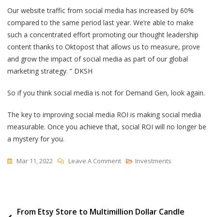
Our website traffic from social media has increased by 60%
compared to the same period last year. We’re able to make
such a concentrated effort promoting our thought leadership
content thanks to Oktopost that allows us to measure, prove
and grow the impact of social media as part of our global
marketing strategy. ” DKSH
So if you think social media is not for Demand Gen, look again.
The key to improving social media ROI is making social media
measurable. Once you achieve that, social ROI will no longer be
a mystery for you.
On
Mar 11, 2022
Leave A Comment
Investments
How
To
Measure
Post
From Etsy Store to Multimillion Dollar Candle
Social