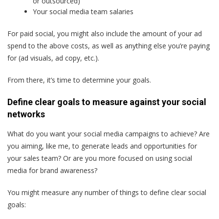
or outsourced)
Your social media team salaries
For paid social, you might also include the amount of your ad
spend to the above costs, as well as anything else you’re paying
for (ad visuals, ad copy, etc.).
From there, it’s time to determine your goals.
Define clear goals to measure against your social
networks
What do you want your social media campaigns to achieve? Are
you aiming, like me, to generate leads and opportunities for
your sales team? Or are you more focused on using social
media for brand awareness?
You might measure any number of things to define clear social
goals: