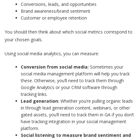
Conversions, leads, and opportunities
Brand awareness/brand sentiment
Customer or employee retention
You should then think about which social metrics correspond to
your chosen goals.
Using social media analytics, you can measure:
Conversion from social media:
Sometimes your
social media management platform will help you track
these. Otherwise, you’ll need to track them through
Google Analytics or your CRM software through
tracking links.
Lead generation:
Whether you’re pulling organic leads
in through lead generation content, webinars, or other
gated assets, you’ll need to track them in GA if you don’t
have tracking integration in your social management
platform.
Social listening to measure brand sentiment and