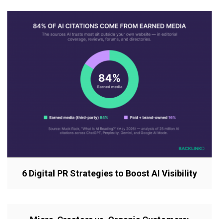
6 Digital PR Strategies to Boost AI Visibility