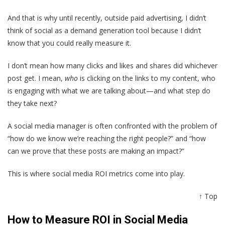
And that is why until recently, outside paid advertising, I didn’t
think of social as a demand generation tool because I didn’t
know that you could really measure it.
I don’t mean how many clicks and likes and shares did whichever
post get. I mean,
who
is clicking on the links to my content, who
is engaging with what we are talking about—and what step do
they take next?
A social media manager is often confronted with the problem of
“how do we know we’re reaching the right people?” and “how
can we prove that these posts are making an impact?”
This is where social media ROI metrics come into play.
↑ Top
How to Measure ROI in Social Media