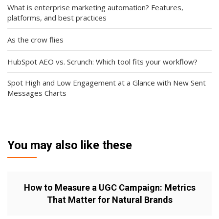
What is enterprise marketing automation? Features,
platforms, and best practices
As the crow flies
HubSpot AEO vs. Scrunch: Which tool fits your workflow?
Spot High and Low Engagement at a Glance with New Sent
Messages Charts
You may also like these
How to Measure a UGC Campaign: Metrics
That Matter for Natural Brands