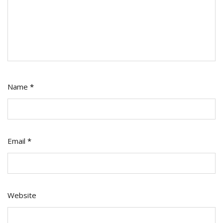
Name
*
Email
*
Website