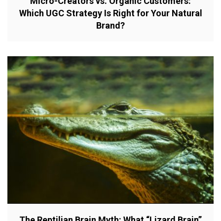
Micro-Creators vs. Organic Customers:
Which UGC Strategy Is Right for Your Natural
Brand?
The Reptilian Brain Myth: What “Lizard Brain”