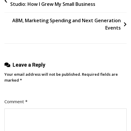
Studio: How I Grew My Small Business
Media
navigation
ROI
For
ABM, Marketing Spending and Next Generation
B2B
Events
Brands
Leave a Reply
Your email address will not be published.
Required fields are
marked
*
Comment
*