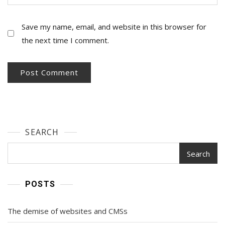
Save my name, email, and website in this browser for
the next time I comment.
SEARCH
Search
POSTS
The demise of websites and CMSs