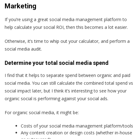
Marketing
If you’re using a great social media management platform to
help calculate your social ROI, then this becomes a lot easier.
Otherwise, it’s time to whip out your calculator, and perform a
social media audit.
Determine your total social media spend
I find that it helps to separate spend between organic and paid
social media. You can still calculate the combined total spend vs
social impact later, but I think it’s interesting to see how your
organic social is performing against your social ads.
For organic social media, it might be:
Costs of your social media management platform/tools
Any content creation or design costs (whether in-house