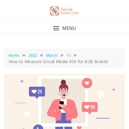
Skip
to
content
MENU
Home
2022
March
11
How to Measure Social Media ROI for B2B Brands