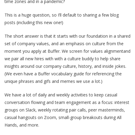
time zones and in a pandemic?
This is a huge question, so I’ll default to sharing a few blog
posts (including this new one!)
The short answer is that it starts with our foundation in a shared
set of company values, and an emphasis on culture from the
moment you apply at Buffer. We screen for values alignmentand
we pair all new hires with with a culture buddy to help share
insights around our company culture, history, and inside jokes.
(We even have a Buffer vocabulary guide for referencing the
unique phrases and gifs and memes we use a lot.)
We have a lot of daily and weekly activities to keep casual
conversation flowing and team engagement as a focus: interest
groups on Slack, weekly rotating pair calls, peer masterminds,
casual hangouts on Zoom, small-group breakouts during All
Hands, and more.