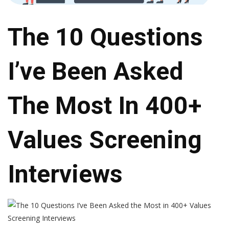
The 10 Questions
I’ve Been Asked
The Most In 400+
Values Screening
Interviews