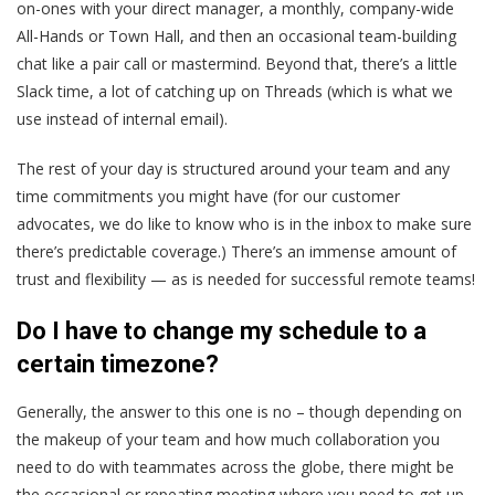
on-ones with your direct manager, a monthly, company-wide
All-Hands or Town Hall, and then an occasional team-building
chat like a pair call or mastermind. Beyond that, there’s a little
Slack time, a lot of catching up on Threads (which is what we
use instead of internal email).
The rest of your day is structured around your team and any
time commitments you might have (for our customer
advocates, we do like to know who is in the inbox to make sure
there’s predictable coverage.) There’s an immense amount of
trust and flexibility — as is needed for successful remote teams!
Do I have to change my schedule to a
certain timezone?
Generally, the answer to this one is no – though depending on
the makeup of your team and how much collaboration you
need to do with teammates across the globe, there might be
the occasional or repeating meeting where you need to get up