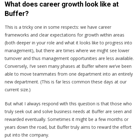
What does career growth look like at
Buffer?
This is a tricky one in some respects: we have career
frameworks and clear expectations for growth within areas
(both deeper in your role and what it looks like to progress into
management), but there are times where we might see lower
turnover and thus management opportunities are less available.
Conversely, I’ve seen many phases at Buffer where we’ve been
able to move teammates from one department into an entirely
new department. (This is far less common these days at our
current size.)
But what I always respond with this question is that those who
truly seek out and solve business needs at Buffer are seen and
rewarded eventually. Sometimes it might be a few months or
years down the road, but Buffer truly aims to reward the effort
put into the company.