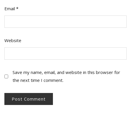
Email
*
Website
Save my name, email, and website in this browser for
the next time I comment.