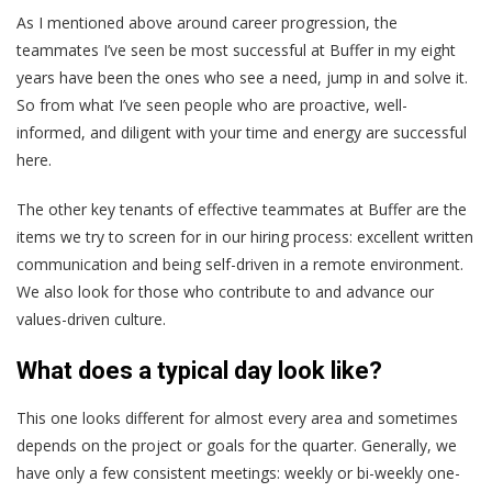
As I mentioned above around career progression, the
teammates I’ve seen be most successful at Buffer in my eight
years have been the ones who see a need, jump in and solve it.
So from what I’ve seen people who are proactive, well-
informed, and diligent with your time and energy are successful
here.
The other key tenants of effective teammates at Buffer are the
items we try to screen for in our hiring process: excellent written
communication and being self-driven in a remote environment.
We also look for those who contribute to and advance our
values-driven culture.
What does a typical day look like?
This one looks different for almost every area and sometimes
depends on the project or goals for the quarter. Generally, we
have only a few consistent meetings: weekly or bi-weekly one-