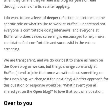
when they tell me they’ve read this blog for years or read
through dozens of articles after applying.
I do want to see a level of deeper reflection and interest in the
specific role or what it’s like to work at Buffer. I understand not
everyone is comfortable doing interviews, and everyone at
Buffer who does values screening is encouraged to help make
candidates feel comfortable and successful in the values
screening.
We are transparent, and we do our best to share as much on
the Open blog as we can, but things change constantly at
Buffer. (I tend to joke that once we write about something on
the Open blog, we change it the next day!) A better approach for
this question or response would be, “What haven’t you all
shared yet on the Open blog?” I’d love that sort of a question.
Over to you