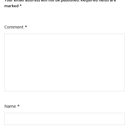
Your email address will not be published.
Required fields are
marked
*
Comment
*
Name
*