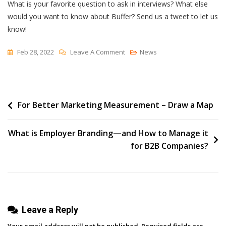
What is your favorite question to ask in interviews? What else
would you want to know about Buffer? Send us a tweet to let us
know!
On
Feb 28, 2022
Leave A Comment
News
The
10
Questions
Post
For Better Marketing Measurement – Draw a Map
I’ve
Been
navigation
Asked
What is Employer Branding—and How to Manage it
The
for B2B Companies?
Most
In
400+
Values
Leave a Reply
Screening
Interviews