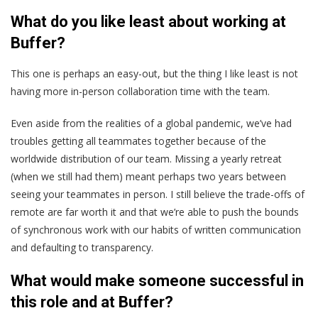
What do you like least about working at
Buffer?
This one is perhaps an easy-out, but the thing I like least is not
having more in-person collaboration time with the team.
Even aside from the realities of a global pandemic, we’ve had
troubles getting all teammates together because of the
worldwide distribution of our team. Missing a yearly retreat
(when we still had them) meant perhaps two years between
seeing your teammates in person. I still believe the trade-offs of
remote are far worth it and that we’re able to push the bounds
of synchronous work with our habits of written communication
and defaulting to transparency.
What would make someone successful in
this role and at Buffer?