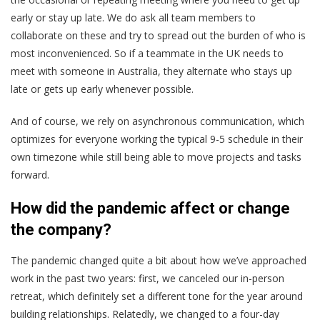
early or stay up late. We do ask all team members to
collaborate on these and try to spread out the burden of who is
most inconvenienced. So if a teammate in the UK needs to
meet with someone in Australia, they alternate who stays up
late or gets up early whenever possible.
And of course, we rely on asynchronous communication, which
optimizes for everyone working the typical 9-5 schedule in their
own timezone while still being able to move projects and tasks
forward.
How did the pandemic affect or change
the company?
The pandemic changed quite a bit about how we’ve approached
work in the past two years: first, we canceled our in-person
retreat, which definitely set a different tone for the year around
building relationships. Relatedly, we changed to a four-day