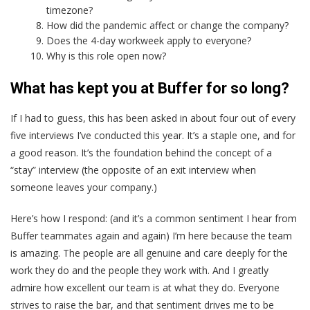
timezone?
How did the pandemic affect or change the company?
Does the 4-day workweek apply to everyone?
Why is this role open now?
What has kept you at Buffer for so long?
If I had to guess, this has been asked in about four out of every
five interviews I’ve conducted this year. It’s a staple one, and for
a good reason. It’s the foundation behind the concept of a
“stay” interview (the opposite of an exit interview when
someone leaves your company.)
Here’s how I respond: (and it’s a common sentiment I hear from
Buffer teammates again and again) I’m here because the team
is amazing. The people are all genuine and care deeply for the
work they do and the people they work with. And I greatly
admire how excellent our team is at what they do. Everyone
strives to raise the bar, and that sentiment drives me to be