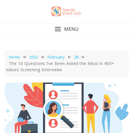
Skip
to
content
MENU
Home
2022
February
28
The 10 Questions I’ve Been Asked the Most in 400+
Values Screening Interviews