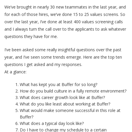
We’ve brought in nearly 30 new teammates in the last year, and
for each of those hires, we’ve done 15 to 25 values screens. So
over the last year, I’ve done at least 400 values screening calls
and I always turn the call over to the applicants to ask whatever
questions they have for me.
I’ve been asked some really insightful questions over the past
year, and I’ve seen some trends emerge. Here are the top ten
questions I get asked and my responses.
At a glance:
What has kept you at Buffer for so long?
How do you build culture in a fully remote environment?
What does career growth look like at Buffer?
What do you like least about working at Buffer?
What would make someone successful in this role at
Buffer?
What does a typical day look like?
Do I have to change my schedule to a certain