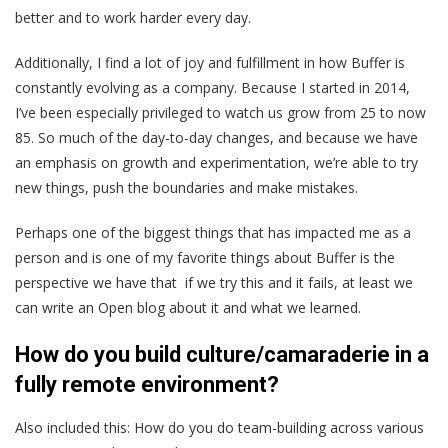
better and to work harder every day.
Additionally, I find a lot of joy and fulfillment in how Buffer is
constantly evolving as a company. Because I started in 2014,
I’ve been especially privileged to watch us grow from 25 to now
85. So much of the day-to-day changes, and because we have
an emphasis on growth and experimentation, we’re able to try
new things, push the boundaries and make mistakes.
Perhaps one of the biggest things that has impacted me as a
person and is one of my favorite things about Buffer is the
perspective we have that if we try this and it fails, at least we
can write an Open blog about it and what we learned.
How do you build culture/camaraderie in a
fully remote environment?
Also included this: How do you do team-building across various