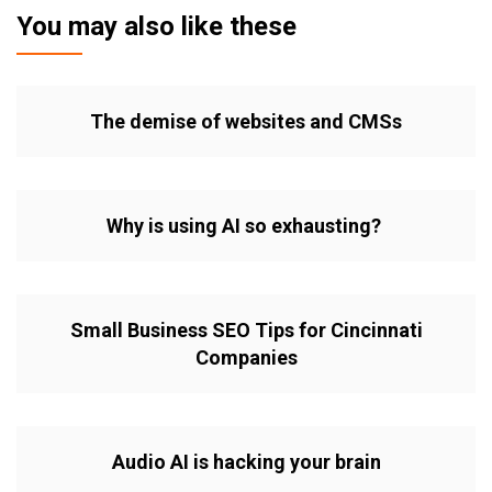
You may also like these
The demise of websites and CMSs
Why is using AI so exhausting?
Small Business SEO Tips for Cincinnati
Companies
Audio AI is hacking your brain