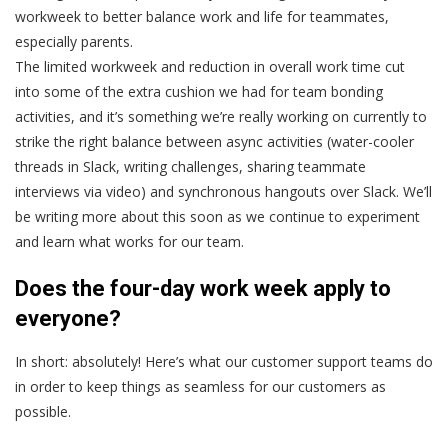
workweek to better balance work and life for teammates,
especially parents.
The limited workweek and reduction in overall work time cut
into some of the extra cushion we had for team bonding
activities, and it’s something we’re really working on currently to
strike the right balance between async activities (water-cooler
threads in Slack, writing challenges, sharing teammate
interviews via video) and synchronous hangouts over Slack. We’ll
be writing more about this soon as we continue to experiment
and learn what works for our team.
Does the four-day work week apply to
everyone?
In short: absolutely! Here’s what our customer support teams do
in order to keep things as seamless for our customers as
possible.