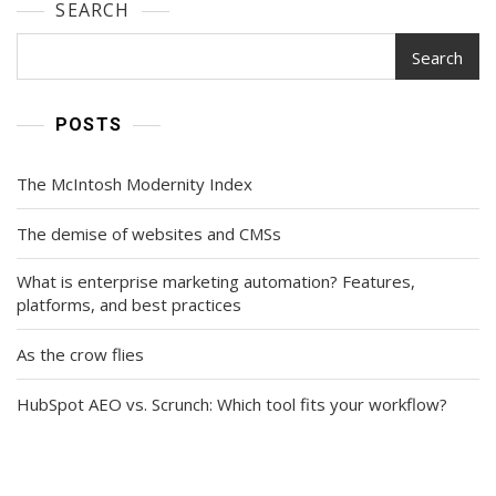
SEARCH
Search
POSTS
The McIntosh Modernity Index
The demise of websites and CMSs
What is enterprise marketing automation? Features,
platforms, and best practices
As the crow flies
HubSpot AEO vs. Scrunch: Which tool fits your workflow?