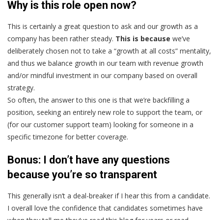
Why is this role open now?
This is certainly a great question to ask and our growth as a
company has been rather steady.
This is because
we’ve
deliberately chosen not to take a “growth at all costs” mentality,
and thus we balance growth in our team with revenue growth
and/or mindful investment in our company based on overall
strategy.
So often, the answer to this one is that we’re backfilling a
position, seeking an entirely new role to support the team, or
(for our customer support team) looking for someone in a
specific timezone for better coverage.
Bonus
:
I don’t have any questions
because you’re so transparent
This generally isn’t a deal-breaker if I hear this from a candidate.
I overall love the confidence that candidates sometimes have