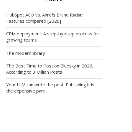
HubSpot AEO vs. Ahrefs Brand Radar:
Features compared [2026]
CRM deployment: A step-by-step process for
growing teams
The modern library
The Best Time to Post on Bluesky in 2026,
According to 3 Million Posts
Your LLM can write the post. Publishing it is
the expensive part.