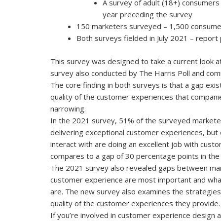
A survey of adult (18+) consumers 
year preceding the survey
150 marketers surveyed – 1,500 consume
Both surveys fielded in July 2021 – repor
This survey was designed to take a current look 
survey also conducted by The Harris Poll and co
The core finding in both surveys is that a gap e
quality of the customer experiences that compani
narrowing.
In the 2021 survey, 51% of the surveyed marketers
delivering exceptional customer experiences, but
interact with are doing an excellent job with cus
compares to a gap of 30 percentage points in the
The 2021 survey also revealed gaps between mar
customer experience are most important and what
are. The new survey also examines the strategies,
quality of the customer experiences they provide.
If you’re involved in customer experience design 