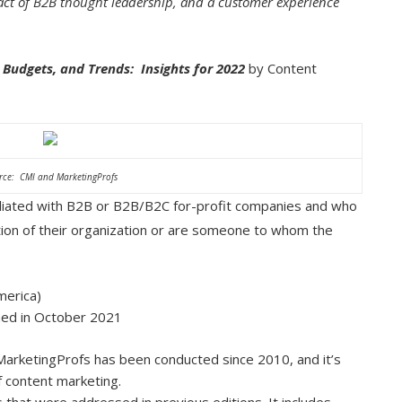
ct of B2B thought leadership, and a customer experience
Budgets, and Trends: Insights for 2022
by Content
rce: CMI and MarketingProfs
iliated with B2B or B2B/B2C for-profit companies and who
ction of their organization or are someone to whom the
merica)
shed in October 2021
arketingProfs has been conducted since 2010, and it’s
f content marketing.
that were addressed in previous editions. It includes