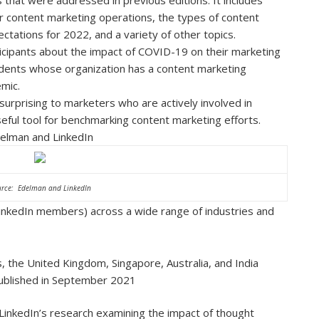
r content marketing operations, the types of content
tations for 2022, and a variety of other topics.
cipants about the impact of COVID-19 on their marketing
dents whose organization has a content marketing
emic.
 surprising to marketers who are actively involved in
eful tool for benchmarking content marketing efforts.
elman and LinkedIn
rce: Edelman and LinkedIn
LinkedIn members) across a wide range of industries and
 the United Kingdom, Singapore, Australia, and India
 published in September 2021
LinkedIn’s research examining the impact of thought