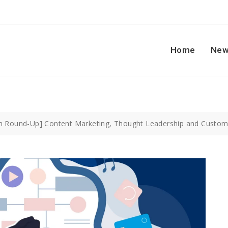
Home
New
h Round-Up] Content Marketing, Thought Leadership and Custom