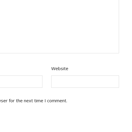
Website
wser for the next time I comment.