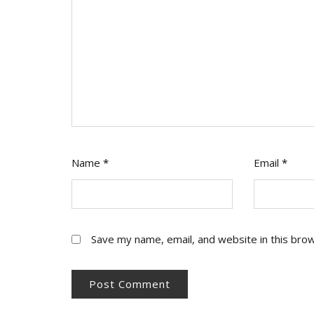
Name
*
Email
*
Save my name, email, and website in this bro