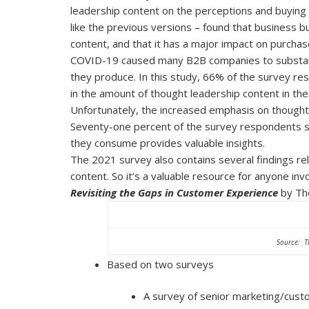
leadership content on the perceptions and buying
like the previous versions – found that business 
content, and that it has a major impact on purchas
COVID-19 caused many B2B companies to substanti
they produce. In this study, 66% of the survey r
in the amount of thought leadership content in th
Unfortunately, the increased emphasis on thought l
Seventy-one percent of the survey respondents sai
they consume provides valuable insights.
The 2021 survey also contains several findings r
content. So it’s a valuable resource for anyone inv
Revisiting the Gaps in Customer Experience
by Th
Source: T
Based on two surveys
A survey of senior marketing/cust