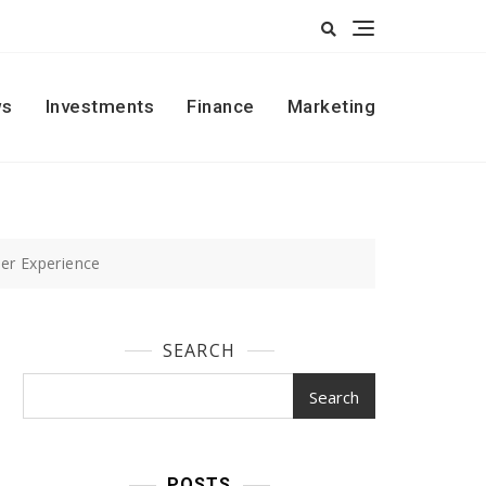
s
Investments
Finance
Marketing
er Experience
SEARCH
Search
POSTS