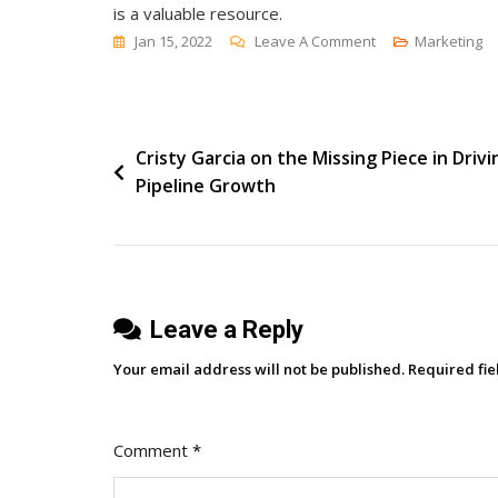
is a valuable resource.
On
Jan 15, 2022
Leave A Comment
Marketing
[Research
Round-
Up]
Post
Cristy Garcia on the Missing Piece in Drivi
Content
Pipeline Growth
Marketing,
navigation
Thought
Leadership
And
Customer
Leave a Reply
Experience
Your email address will not be published.
Required fi
Comment
*