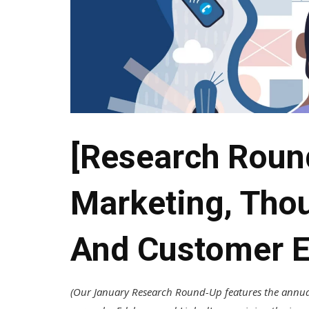
[Research Roun
Marketing, Tho
And Customer E
(Our January Research Round-Up features the annua