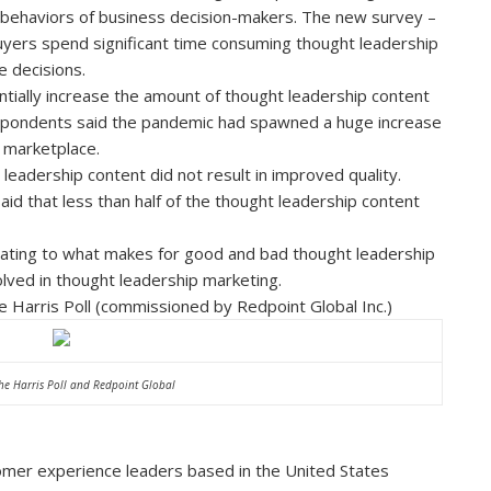
 behaviors of business decision-makers. The new survey –
buyers spend significant time consuming thought leadership
e decisions.
ally increase the amount of thought leadership content
espondents said the pandemic had spawned a huge increase
e marketplace.
eadership content did not result in improved quality.
d that less than half of the thought leadership content
elating to what makes for good and bad thought leadership
olved in thought leadership marketing.
e Harris Poll (commissioned by Redpoint Global Inc.)
he Harris Poll and Redpoint Global
omer experience leaders based in the United States