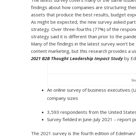
findings about how companies are structuring thei
assets that produce the best results, budget expec
As might be expected, the new survey asked parti
strategy. Over three-fourths (77%) of the respon
strategy said it is different than prior to the pand
Many of the findings in the latest survey won’t be
content marketing, but this research provides a us
2021 B2B Thought Leadership Impact Study
by Ed
Sou
An online survey of business executives (
company sizes
3,593 respondents from the United States,
Survey fielded in June-July 2021 – report
The 2021 survey is the fourth edition of Edelman/