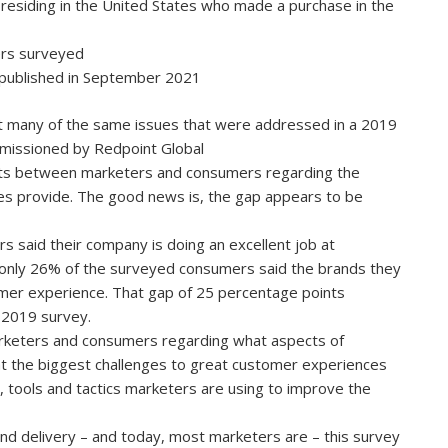
residing in the United States who made a purchase in the
rs surveyed
t published in September 2021
at many of the same issues that were addressed in a 2019
mmissioned by Redpoint Global
xists between marketers and consumers regarding the
es provide. The good news is, the gap appears to be
 said their company is doing an excellent job at
 only 26% of the surveyed consumers said the brands they
tomer experience. That gap of 25 percentage points
 2019 survey.
keters and consumers regarding what aspects of
 the biggest challenges to great customer experiences
 tools and tactics marketers are using to improve the
and delivery – and today, most marketers are – this survey