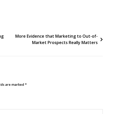
ng
More Evidence that Marketing to Out-of-
Market Prospects Really Matters
elds are marked
*