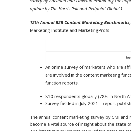
survey by Edelman and LinkedIn examining the impa
update by The Harris Poll and Redpoint Global.)
12th Annual B2B Content Marketing Benchmarks, 
Marketing Institute and MarketingProfs
Sou
An online survey of marketers who are aff
are involved in the content marketing fun
function reports.
810 respondents globally (78% in North A
Survey fielded in July 2021 – report publi
The annual content marketing survey by CMI and M
become a vital source of insight about the state o
The latest survey covers many of the same issues 