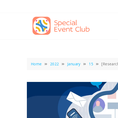
Skip
to
content
Home
2022
January
15
[Researc