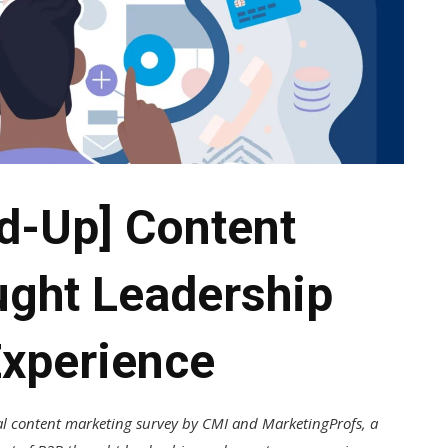
d-Up] Content
ught Leadership
xperience
l content marketing survey by CMI and MarketingProfs, a