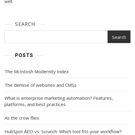
well.
SEARCH
Search
POSTS
The McIntosh Modernity Index
The demise of websites and CMSs
What is enterprise marketing automation? Features,
platforms, and best practices
As the crow flies
HubSpot AEO vs. Scrunch: Which tool fits your workflow?