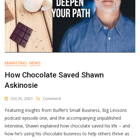
MARKETING
NEWS
How Chocolate Saved Shawn
Askinosie
On
Oct 25, 2021
Comment
How
Featuring insights from Buffer’s Small Business, Big Lessons
Chocolate
Saved
podcast episode one, and the accompanying unpublished
Shawn
interview, Shawn explained how chocolate saved his life – and
Askinosie
how he’s using his chocolate business to help others thrive as