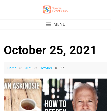
Skip
to
content
MENU
October 25, 2021
25
Home
2021
October