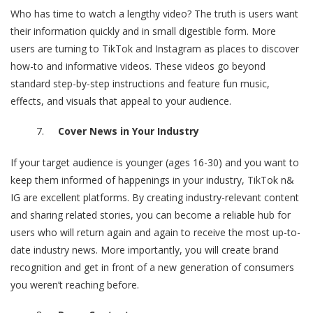
Who has time to watch a lengthy video? The truth is users want
their information quickly and in small digestible form. More
users are turning to TikTok and Instagram as places to discover
how-to and informative videos. These videos go beyond
standard step-by-step instructions and feature fun music,
effects, and visuals that appeal to your audience.
Cover News in Your Industry
If your target audience is younger (ages 16-30) and you want to
keep them informed of happenings in your industry, TikTok n&
IG are excellent platforms. By creating industry-relevant content
and sharing related stories, you can become a reliable hub for
users who will return again and again to receive the most up-to-
date industry news. More importantly, you will create brand
recognition and get in front of a new generation of consumers
you weren’t reaching before.