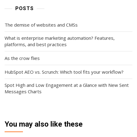
POSTS
The demise of websites and CMSs
What is enterprise marketing automation? Features,
platforms, and best practices
As the crow flies
HubSpot AEO vs. Scrunch: Which tool fits your workflow?
Spot High and Low Engagement at a Glance with New Sent
Messages Charts
You may also like these