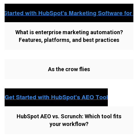
What is enterprise marketing automation?
Features, platforms, and best practices
As the crow flies
HubSpot AEO vs. Scrunch: Which tool fits
your workflow?