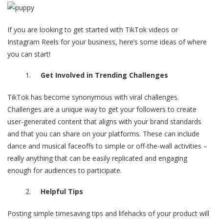
If you are looking to get started with TikTok videos or
Instagram Reels for your business, here’s some ideas of where
you can start!
Get Involved in Trending Challenges
TikTok has become synonymous with viral challenges.
Challenges are a unique way to get your followers to create
user-generated content that aligns with your brand standards
and that you can share on your platforms. These can include
dance and musical faceoffs to simple or off-the-wall activities –
really anything that can be easily replicated and engaging
enough for audiences to participate.
Helpful Tips
Posting simple timesaving tips and lifehacks of your product will