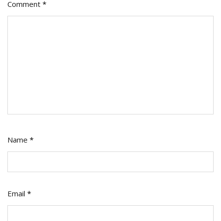
Comment
*
Name
*
Email
*