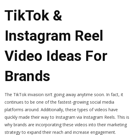
TikTok &
Instagram Reel
Video Ideas For
Brands
The TikTok invasion isn’t going away anytime soon. In fact, it
continues to be one of the fastest-growing social media
platforms around. Additionally, these types of videos have
quickly made their way to Instagram via Instagram Reels. This is
why brands are incorporating these videos into their marketing
strategy to expand their reach and increase engagement.