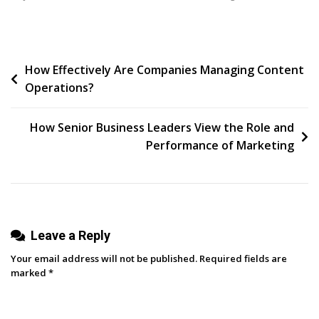
TikTok
&
Instagram
Post
How Effectively Are Companies Managing Content
Reel
Operations?
Video
navigation
Ideas
For
How Senior Business Leaders View the Role and
Brands
Performance of Marketing
Leave a Reply
Your email address will not be published.
Required fields are
marked
*