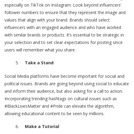
especially on TikTok on Instagram. Look beyond influencers’
follower numbers to ensure that they represent the image and
values that align with your brand. Brands should
select
influencers
with an engaged audience and who have worked
with similar brands or products. It’s essential to be strategic in
your selection and to set clear expectations for posting since
users will remember what you share.
Take a Stand
Social Media platforms have become important for social and
political issues. Brands are going beyond using social to educate
and inform their audience, but also asking for a call to action.
Incorporating trending hashtags on cultural issues such as
#BlackLivesMatter
and
#Pride
can elevate the algorithm,
allowing educational content to be seen by millions.
Make a Tutorial