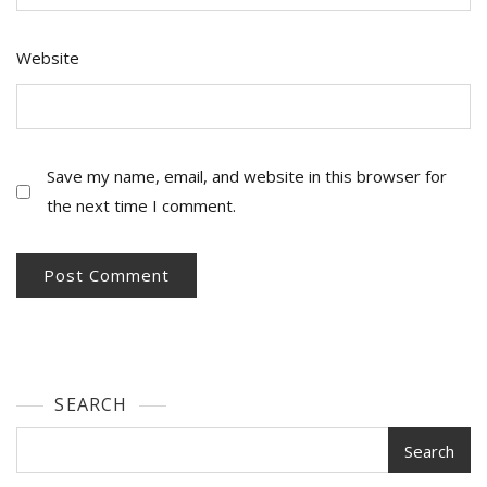
Website
Save my name, email, and website in this browser for
the next time I comment.
SEARCH
Search