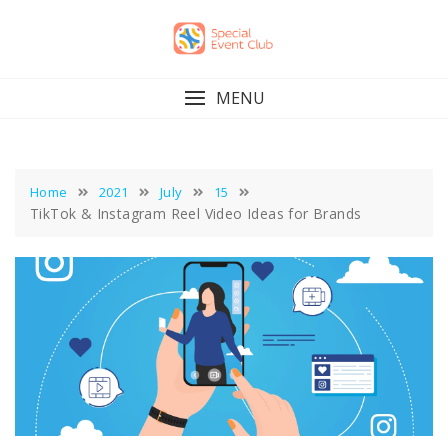
Skip
to
content
MENU
Home
2021
July
15
TikTok & Instagram Reel Video Ideas for Brands