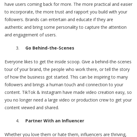
have users coming back for more. The more practical and easier
to incorporate, the more trust and rapport you build with your
followers. Brands can entertain and educate if they are
authentic and bring some personality to capture the attention
and engagement of users.
Go Behind-the-Scenes
Everyone likes to get the inside scoop. Give a behind-the-scenes
tour of your brand, the people who work there, or tell the story
of how the business got started. This can be inspiring to many
followers and brings a human touch and connection to your
content. TikTok & Instagram have made video creation easy, so
you no longer need a large video or production crew to get your
content viewed and shared.
Partner With an Influencer
Whether you love them or hate them, influencers are thriving,