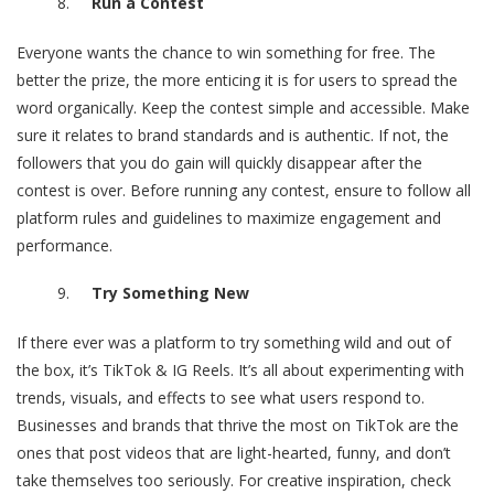
Run a Contest
Everyone wants the chance to win something for free. The
better the prize, the more enticing it is for users to spread the
word organically. Keep the contest simple and accessible. Make
sure it relates to brand standards and is authentic. If not, the
followers that you do gain will quickly disappear after the
contest is over. Before running any contest, ensure to follow all
platform rules and guidelines to maximize engagement and
performance.
Try Something New
If there ever was a platform to try something wild and out of
the box, it’s TikTok & IG Reels. It’s all about experimenting with
trends, visuals, and effects to see what users respond to.
Businesses and brands that thrive the most on TikTok are the
ones that post videos that are light-hearted, funny, and don’t
take themselves too seriously. For creative inspiration, check