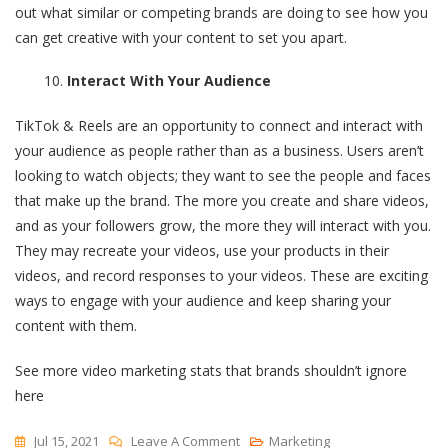
out what similar or competing brands are doing to see how you
can get creative with your content to set you apart.
Interact With Your Audience
TikTok & Reels are an opportunity to connect and interact with
your audience as people rather than as a business. Users aren’t
looking to watch objects; they want to see the people and faces
that make up the brand. The more you create and share videos,
and as your followers grow, the more they will interact with you.
They may recreate your videos, use your products in their
videos, and record responses to your videos. These are exciting
ways to engage with your audience and keep sharing your
content with them.
See more video marketing stats that brands shouldn’t ignore
here
On
Jul 15, 2021
Leave A Comment
Marketing