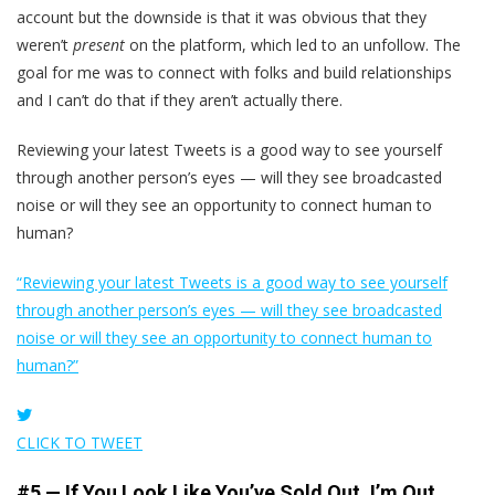
account but the downside is that it was obvious that they
weren’t
present
on the platform, which led to an unfollow. The
goal for me was to connect with folks and build relationships
and I can’t do that if they aren’t actually there.
Reviewing your latest Tweets is a good way to see yourself
through another person’s eyes — will they see broadcasted
noise or will they see an opportunity to connect human to
human?
“Reviewing your latest Tweets is a good way to see yourself
through another person’s eyes — will they see broadcasted
noise or will they see an opportunity to connect human to
human?”
CLICK TO TWEET
#5 — If You Look Like You’ve Sold Out, I’m Out