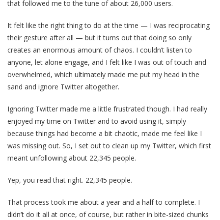
that followed me to the tune of about 26,000 users.
It felt like the right thing to do at the time — I was reciprocating
their gesture after all — but it turns out that doing so only
creates an enormous amount of chaos. I couldn’t listen to
anyone, let alone engage, and I felt like I was out of touch and
overwhelmed, which ultimately made me put my head in the
sand and ignore Twitter altogether.
Ignoring Twitter made me a little frustrated though. I had really
enjoyed my time on Twitter and to avoid using it, simply
because things had become a bit chaotic, made me feel like I
was missing out. So, I set out to clean up my Twitter, which first
meant unfollowing about 22,345 people.
Yep, you read that right. 22,345 people.
That process took me about a year and a half to complete. I
didn’t do it all at once, of course, but rather in bite-sized chunks