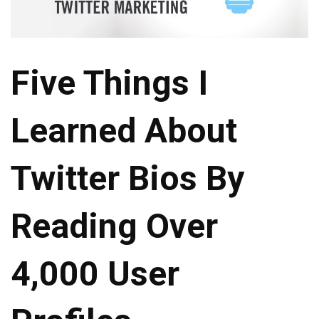
Five Things I
Learned About
Twitter Bios By
Reading Over
4,000 User