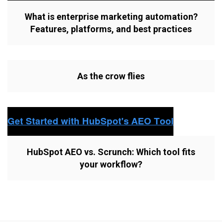
What is enterprise marketing automation?
Features, platforms, and best practices
As the crow flies
HubSpot AEO vs. Scrunch: Which tool fits
your workflow?