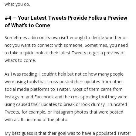
what you do.
#4 — Your Latest Tweets Provide Folks a Preview
of What’s to Come
Sometimes a bio on its own isn’t enough to decide whether or
not you want to connect with someone. Sometimes, you need
to take a quick look at their latest Tweets to get a preview of
what’s to come.
As I was reading, I couldn’t help but notice how many people
were using tools that cross-posted their updates from other
social media platforms to Twitter. Most of them came from
Instagram and Facebook and the cross-posting tool they were
using caused their updates to break or look clumsy. Truncated
Tweets, for example, or Instagram photos that were posted
with a URL instead of the photo.
My best guess is that their goal was to have a populated Twitter