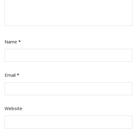
Name
*
Email
*
Website