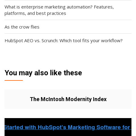
What is enterprise marketing automation? Features,
platforms, and best practices
As the crow flies
HubSpot AEO vs. Scrunch: Which tool fits your workflow?
You may also like these
The McIntosh Modernity Index