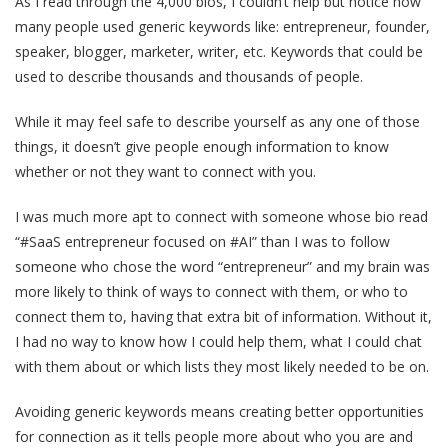
As I read through the 4,000 bios, I couldn’t help but notice how
many people used generic keywords like: entrepreneur, founder,
speaker, blogger, marketer, writer, etc. Keywords that could be
used to describe thousands and thousands of people.
While it may feel safe to describe yourself as any one of those
things, it doesn’t give people enough information to know
whether or not they want to connect with you.
I was much more apt to connect with someone whose bio read
“#SaaS entrepreneur focused on #AI” than I was to follow
someone who chose the word “entrepreneur” and my brain was
more likely to think of ways to connect with them, or who to
connect them to, having that extra bit of information. Without it,
I had no way to know how I could help them, what I could chat
with them about or which lists they most likely needed to be on.
Avoiding generic keywords means creating better opportunities
for connection as it tells people more about who you are and