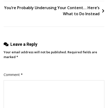
navigation
Twitter
You’re Probably Underusing Your Content… Here’s
Bios
What to Do Instead
By
Reading
Over
4,000
Leave a Reply
User
Profiles
Your email address will not be published.
Required fields are
marked
*
Comment
*