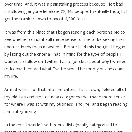
over time. And, it was a painstaking process because I felt bad
unfollowing anyone let alone 22,345 people. Eventually though, I
got the number down to about 4,000 folks.
It was from this place that I began reading each person’s bio to
see whether or not it still made sense for me to be seeing their
updates in my main newsfeed. Before I did this though, I began
by listing out the criteria I had in mind for the type of people I
wanted to follow on Twitter. I also got clear about
why
I wanted
to follow them and what Twitter would be for my business and
my life.
Armed with all of that info and criteria, I sat down, deleted all of
my old lists and created new categories that made more sense
for where I was at with my business (and life) and began reading
and categorizing.
In the end, I was left with robust lists (neatly categorized to