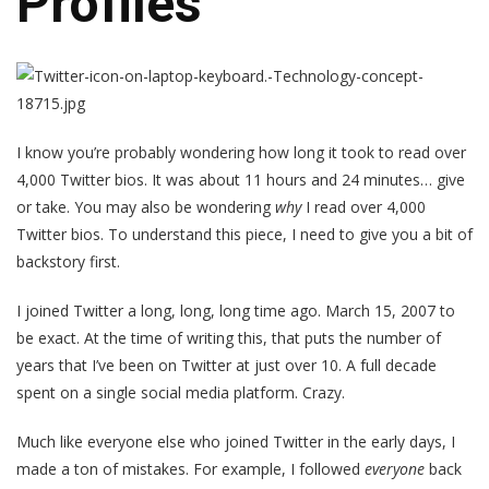
Profiles
I know you’re probably wondering how long it took to read over
4,000 Twitter bios. It was about 11 hours and 24 minutes… give
or take. You may also be wondering
why
I read over 4,000
Twitter bios. To understand this piece, I need to give you a bit of
backstory first.
I joined Twitter a long, long, long time ago. March 15, 2007 to
be exact. At the time of writing this, that puts the number of
years that I’ve been on Twitter at just over 10. A full decade
spent on a single social media platform. Crazy.
Much like everyone else who joined Twitter in the early days, I
made a ton of mistakes. For example, I followed
everyone
back