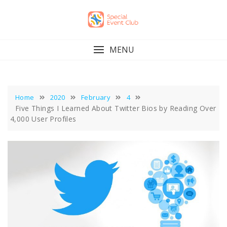
Skip
to
content
MENU
Home
2020
February
4
Five Things I Learned About Twitter Bios by Reading Over
4,000 User Profiles