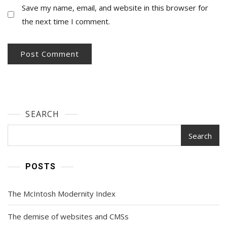
Save my name, email, and website in this browser for
the next time I comment.
SEARCH
Search
POSTS
The McIntosh Modernity Index
The demise of websites and CMSs