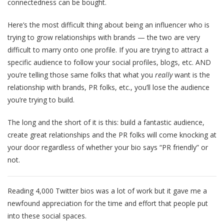
connectedness can be bought.
Here’s the most difficult thing about being an influencer who is
trying to grow relationships with brands — the two are very
difficult to marry onto one profile. If you are trying to attract a
specific audience to follow your social profiles, blogs, etc. AND
you’re telling those same folks that what you
really
want is the
relationship with brands, PR folks, etc., you’ll lose the audience
you’re trying to build.
The long and the short of it is this: build a fantastic audience,
create great relationships and the PR folks will come knocking at
your door regardless of whether your bio says “PR friendly” or
not.
Reading 4,000 Twitter bios was a lot of work but it gave me a
newfound appreciation for the time and effort that people put
into these social spaces.