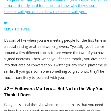
it makes it really hard for people to know why they should
connect with you or even how to connect with you.”
CLICK TO TWEET
It’s sort of like when you are meeting people for the first time in
a social setting or at a networking event. Typically, you’ll dance
around a few different topics to see where the two of you have
aligned interests. Then, when you find the “hook”, you dive deep
into that area of conversation. Twitter (or any social platform) is
similar. If you give someone something to grab onto, they’ll be
much more likely to connect with you.
#2 — Followers Matters … But Not in the Way You
Think It Does
Everyone’s initial thought when I mention this is that you need
to look like a “big deal” in order to get more people to follow