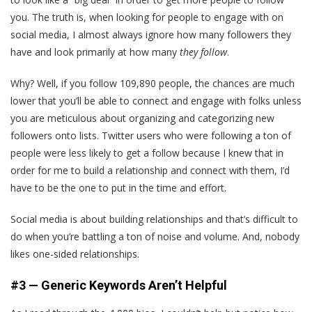
you. The truth is, when looking for people to engage with on
social media, I almost always ignore how many followers they
have and look primarily at how many
they follow
.
Why? Well, if you follow 109,890 people, the chances are much
lower that you’ll be able to connect and engage with folks unless
you are meticulous about organizing and categorizing new
followers onto lists. Twitter users who were following a ton of
people were less likely to get a follow because I knew that in
order for me to build a relationship and connect with them, I’d
have to be the one to put in the time and effort.
Social media is about building relationships and that’s difficult to
do when you’re battling a ton of noise and volume. And, nobody
likes one-sided relationships.
#3 — Generic Keywords Aren’t Helpful