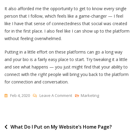
It also afforded me the opportunity to get to know every single
person that I follow, which feels like a game-changer — I feel
like I have that sense of connectedness that social was created
for in the first place. I also feel like I can show up to the platform
without feeling overwhelmed.
Putting in a little effort on these platforms can go a long way
and your bio is a fairly easy place to start. Try tweaking it a little
and see what happens — you just might find that your ability to
connect with the
right
people will bring you back to the platform
for connection and conversation.
On
Feb 4, 2020
Leave A Comment
Marketing
Five
Things
I
Post
What Do I Put on My Website’s Home Page?
Learned
About