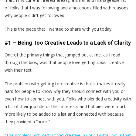
match my current interest areas), a small and manageable list
of folks that I was following and a notebook filled with reasons
why people didn’t get followed.
This is the piece that I wanted to share with you today.
#1 — Being Too Creative Leads to a Lack of Clarity
One of the primary things that jumped out at me, as I read
through the bios, was that people love getting
super
creative
with their text.
The problem with getting too creative is that it makes it really
hard for people to know
why
they should connect with you or
even how to connect with you. Folks who blended creativity with
a bit of their job title or their interests and hobbies were much
more likely to be added to a list and connected with because
they provided a “hook.”
“The problem with getting too creative in your Twitter bio is that