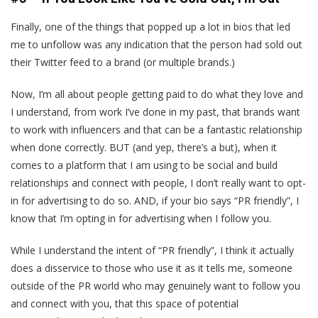
Finally, one of the things that popped up a lot in bios that led
me to unfollow was any indication that the person had sold out
their Twitter feed to a brand (or multiple brands.)
Now, I’m all about people getting paid to do what they love and
I understand, from work I’ve done in my past, that brands want
to work with influencers and that can be a fantastic relationship
when done correctly. BUT (and yep, there’s a but), when it
comes to a platform that I am using to be social and build
relationships and connect with people, I don’t really want to opt-
in for advertising to do so. AND, if your bio says “PR friendly”, I
know that I’m opting in for advertising when I follow you.
While I understand the intent of “PR friendly”, I think it actually
does a disservice to those who use it as it tells me, someone
outside of the PR world who may genuinely want to follow you
and connect with you, that this space of potential