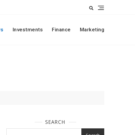
s
Investments
Finance
Marketing
SEARCH
Search