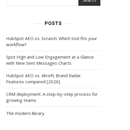
POSTS
HubSpot AEO vs. Scrunch: Which tool fits your
workflow?
Spot High and Low Engagement at a Glance
with New Sent Messages Charts
HubSpot AEO vs. Ahrefs Brand Radar:
Features compared [2026]
CRM deployment: A step-by-step process for
growing teams
The modern library