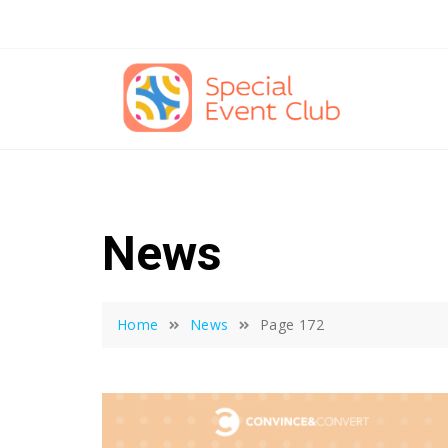
Skip
to
content
News
Home
News
Page 172