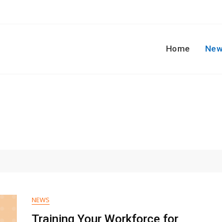
Home
New
NEWS
Training Your Workforce for