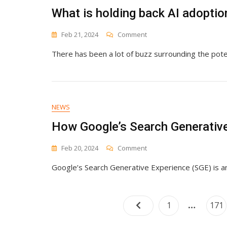
Drive
What is holding back AI adoptio
Business
Success
On
Feb 21, 2024
Comment
What
There has been a lot of buzz surrounding the poten
Is
Holding
Back
AI
Adoption
In
NEWS
Marketing?
How Google’s Search Generative
On
Feb 20, 2024
Comment
How
Google’s Search Generative Experience (SGE) is a
Google’s
Search
Generative
Experience
…
Page
Pag
1
171
(SGE)
Is