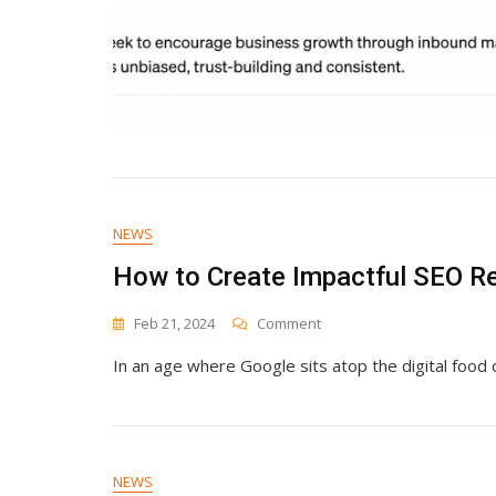
NEWS
How to Create Impactful SEO Re
On
Feb 21, 2024
Comment
How
In an age where Google sits atop the digital food 
To
Create
Impactful
SEO
Reports
That
NEWS