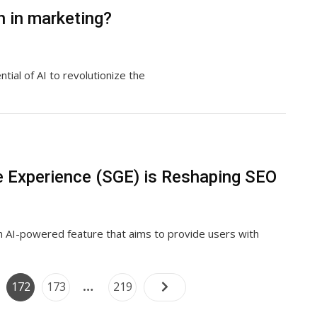
n in marketing?
tial of AI to revolutionize the
 Experience (SGE) is Reshaping SEO
n AI-powered feature that aims to provide users with
Posts
…
e
Page
Page
Page
172
173
219
navigation