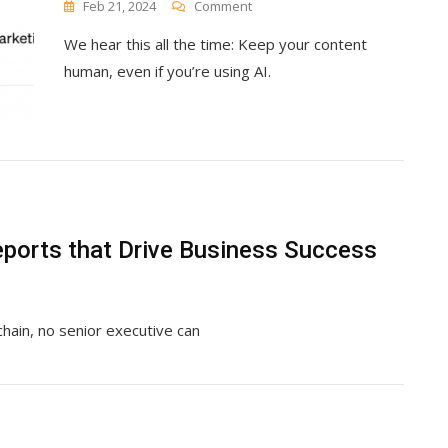
On
Feb 21, 2024
Comment
Use
We hear this all the time: Keep your content
AI
For
human, even if you’re using AI.
Your
Content
Creation
(Without
Losing
Your
Humanity)
ports that Drive Business Success
chain, no senior executive can