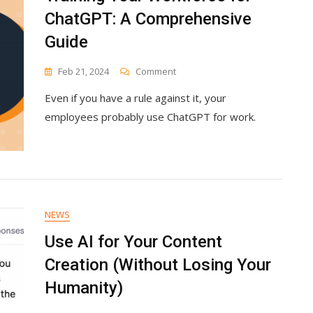
ChatGPT: A Comprehensive
Guide
On
Feb 21, 2024
Comment
Training
Even if you have a rule against it, your
Your
Workforce
employees probably use ChatGPT for work.
For
ChatGPT:
A
Comprehensive
Guide
NEWS
Use AI for Your Content
Creation (Without Losing Your
Humanity)