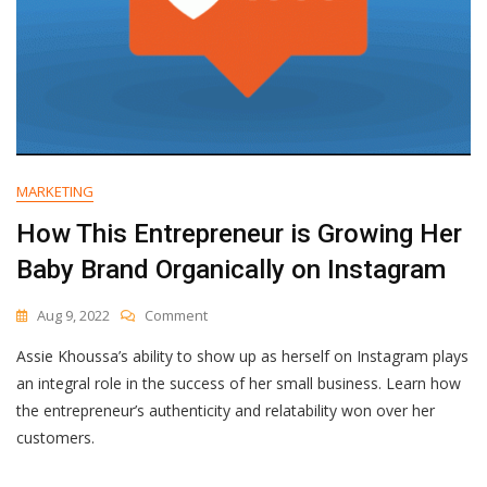
MARKETING
How This Entrepreneur is Growing Her
Baby Brand Organically on Instagram
On
Aug 9, 2022
Comment
How
Assie Khoussa’s ability to show up as herself on Instagram plays
This
Entrepreneur
an integral role in the success of her small business. Learn how
Is
the entrepreneur’s authenticity and relatability won over her
Growing
customers.
Her
Baby