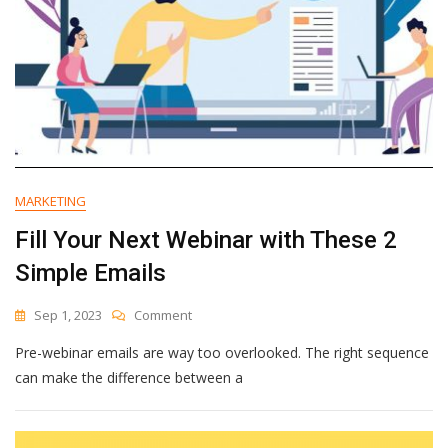
MARKETING
Fill Your Next Webinar with These 2
Simple Emails
On
Sep 1, 2023
Comment
Fill
Pre-webinar emails are way too overlooked. The right sequence
Your
Next
can make the difference between a
Webinar
With
These