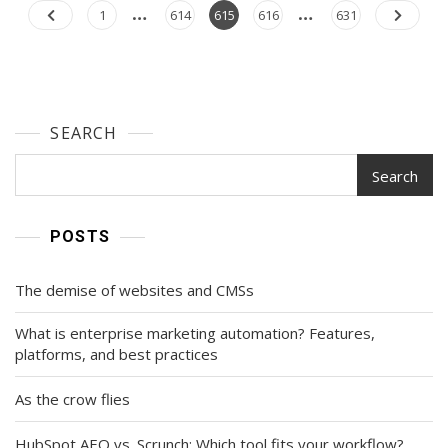
Brand
…
…
Posts
Page
Page
Page
Page
Page
1
614
615
616
631
Organically
navigation
On
Instagram
SEARCH
Search
POSTS
The demise of websites and CMSs
What is enterprise marketing automation? Features,
platforms, and best practices
As the crow flies
HubSpot AEO vs. Scrunch: Which tool fits your workflow?