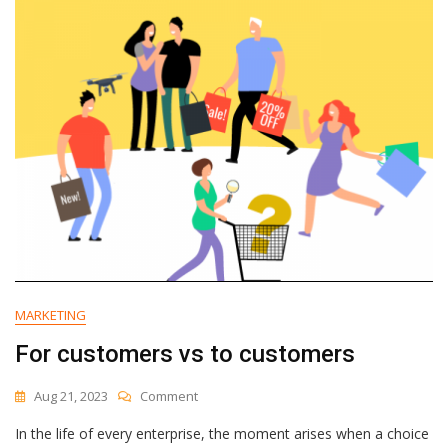
2
Simple
Emails
MARKETING
For customers vs to customers
On
Aug 21, 2023
Comment
For
In the life of every enterprise, the moment arises when a choice
Customers