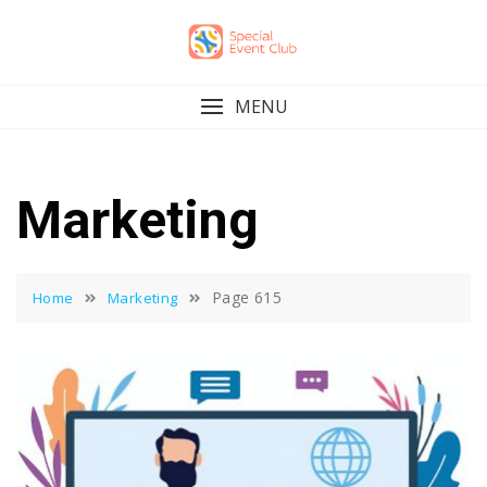
Skip
to
content
MENU
Marketing
Page 615
Home
Marketing