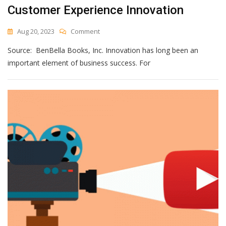
Customer Experience Innovation
On
Aug 20, 2023
Comment
[Book
Source: BenBella Books, Inc. Innovation has long been an
Review]
An
important element of business success. For
Insightful
Guide
To
Customer
Experience
Innovation