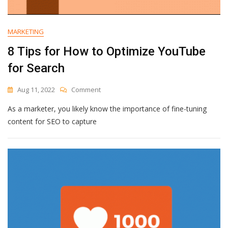
MARKETING
8 Tips for How to Optimize YouTube
for Search
On
Aug 11, 2022
Comment
8
As a marketer, you likely know the importance of fine-tuning
Tips
For
content for SEO to capture
How
To
Optimize
YouTube
For
Search