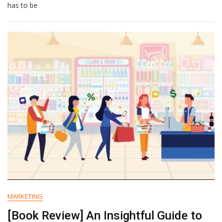
Vs
has to be
To
Customers
MARKETING
[Book Review] An Insightful Guide to