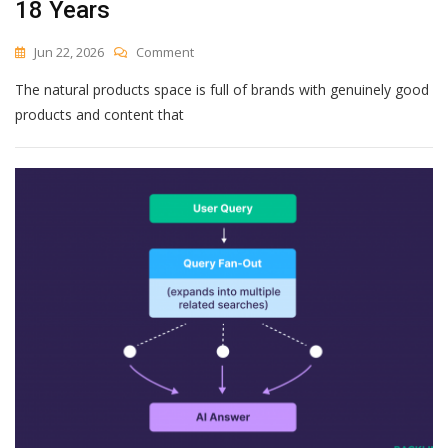
18 Years
On
Jun 22, 2026
Comment
5
The natural products space is full of brands with genuinely good
Things
We
products and content that
Tell
Natural
Product
Brands
About
Content
Strategy
After
18
Years