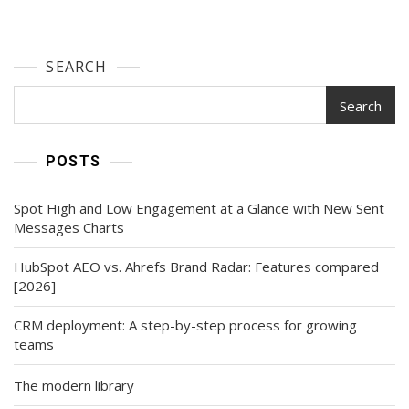
Search
Era
(7
SEARCH
Steps)
Search
POSTS
Spot High and Low Engagement at a Glance with New Sent
Messages Charts
HubSpot AEO vs. Ahrefs Brand Radar: Features compared
[2026]
CRM deployment: A step-by-step process for growing
teams
The modern library