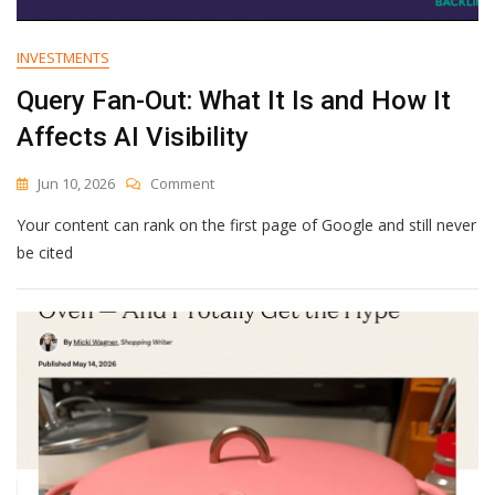
INVESTMENTS
Query Fan-Out: What It Is and How It
Affects AI Visibility
On
Jun 10, 2026
Comment
Query
Your content can rank on the first page of Google and still never
Fan-
Out:
be cited
What
It
Is
And
How
It
Affects
AI
Visibility