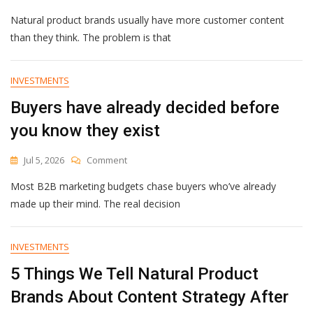
UGC
Natural product brands usually have more customer content
Campaigns
For
than they think. The problem is that
Natural
Product
Brands:
INVESTMENTS
Start
Buyers have already decided before
With
The
you know they exist
Right
Ask
On
Jul 5, 2026
Comment
Buyers
Most B2B marketing budgets chase buyers who’ve already
Have
Already
made up their mind. The real decision
Decided
Before
You
INVESTMENTS
Know
5 Things We Tell Natural Product
They
Exist
Brands About Content Strategy After