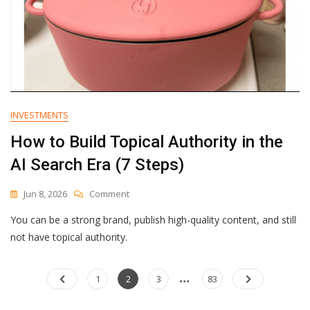
INVESTMENTS
How to Build Topical Authority in the
AI Search Era (7 Steps)
On
Jun 8, 2026
Comment
How
You can be a strong brand, publish high-quality content, and still
To
Build
not have topical authority.
Topical
Authority
…
Posts
In
Page
Page
Page
Page
1
2
3
83
The
navigation
AI