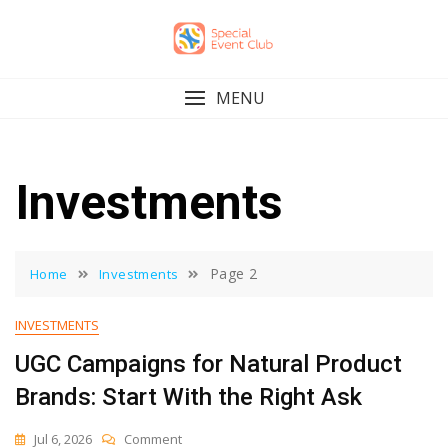
Skip
to
content
MENU
Investments
Page 2
Home
Investments
INVESTMENTS
UGC Campaigns for Natural Product
Brands: Start With the Right Ask
On
Jul 6, 2026
Comment