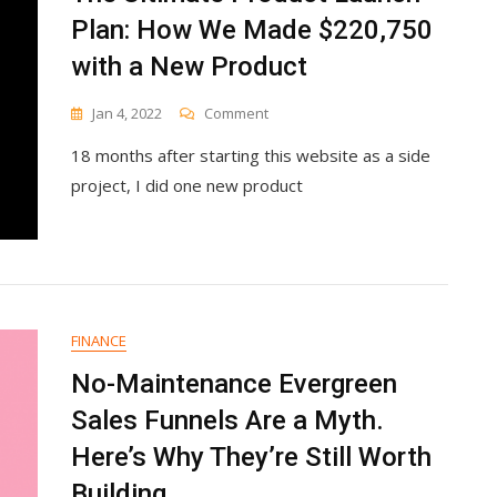
Plan: How We Made $220,750
with a New Product
On
Jan 4, 2022
Comment
The
18 months after starting this website as a side
Ultimate
Product
project, I did one new product
Launch
Plan:
How
We
Made
$220,750
With
FINANCE
A
No-Maintenance Evergreen
New
Product
Sales Funnels Are a Myth.
Here’s Why They’re Still Worth
Building.