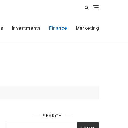
s
Investments
Finance
Marketing
SEARCH
Search