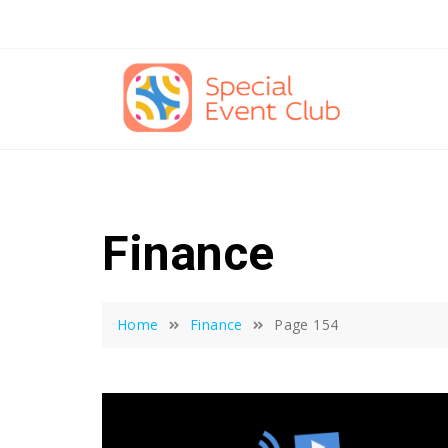
Skip
to
content
Finance
Home
Finance
Page 154