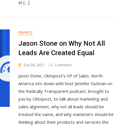
at […]
FINANCE
Jason Stone on Why Not All
Leads Are Created Equal
On
Oct 28, 2021
Comment
Jason
Jason Stone, Oktopost’s VP of Sales, North
Stone
On
America sits down with host Jennifer Gutman on
Why
the Radically Transparent podcast, brought to
Not
you by Oktopost, to talk about marketing and
All
Leads
sales alignment, why not all leads should be
Are
treated the same, and why marketers should be
Created
thinking about their products and services the
Equal