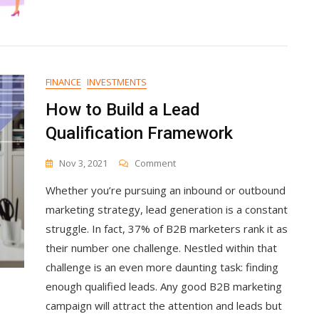
And
Increased
Sales
2x
FINANCE
INVESTMENTS
How to Build a Lead
Qualification Framework
On
Nov 3, 2021
Comment
How
Whether you’re pursuing an inbound or outbound
To
Build
marketing strategy, lead generation is a constant
A
struggle. In fact, 37% of B2B marketers rank it as
Lead
their number one challenge. Nestled within that
Qualification
Framework
challenge is an even more daunting task: finding
enough qualified leads. Any good B2B marketing
campaign will attract the attention and leads but