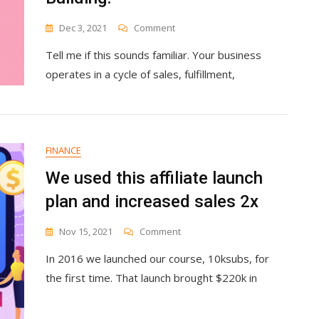
On
Dec 3, 2021
Comment
No-
Tell me if this sounds familiar. Your business
Maintenance
Evergreen
operates in a cycle of sales, fulfillment,
Sales
Funnels
Are
A
Myth.
FINANCE
Here’s
Why
We used this affiliate launch
They’re
plan and increased sales 2x
Still
Worth
Building.
On
Nov 15, 2021
Comment
We
In 2016 we launched our course, 10ksubs, for
Used
This
the first time. That launch brought $220k in
Affiliate
Launch
Plan