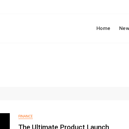
Home
New
FINANCE
The Ultimate Product Launch