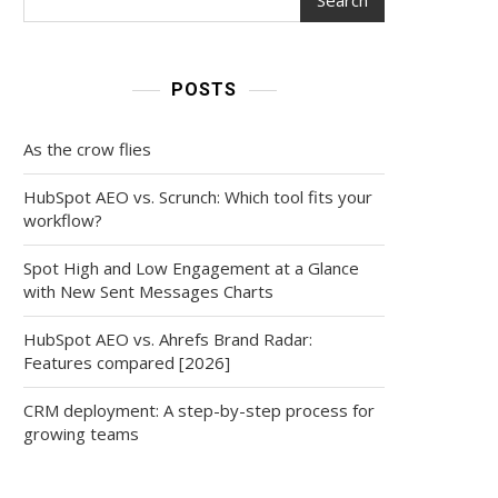
POSTS
As the crow flies
HubSpot AEO vs. Scrunch: Which tool fits your
workflow?
Spot High and Low Engagement at a Glance
with New Sent Messages Charts
HubSpot AEO vs. Ahrefs Brand Radar:
Features compared [2026]
CRM deployment: A step-by-step process for
growing teams