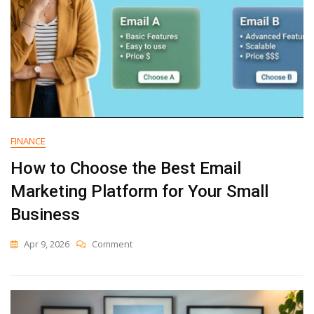
FINANCE
How to Choose the Best Email
Marketing Platform for Your Small
Business
On
Apr 9, 2026
Comment
How
To
Choose
The
Best