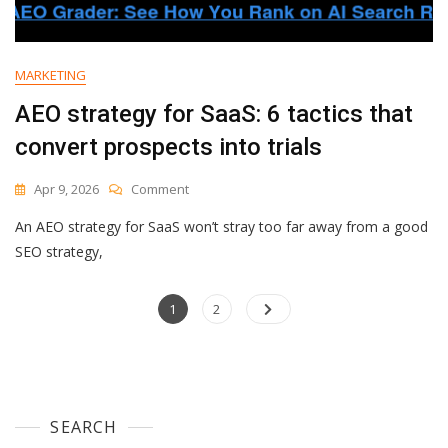
Models
Or
Data.
It’s
MARKETING
About
Context.
AEO strategy for SaaS: 6 tactics that
convert prospects into trials
On
Apr 9, 2026
Comment
AEO
An AEO strategy for SaaS won’t stray too far away from a good
Strategy
For
SEO strategy,
SaaS:
6
Posts
Page
Tactics
Page
1
2
That
navigation
Convert
Prospects
Into
Trials
SEARCH