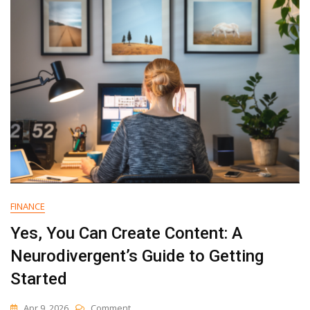
Email
Marketing
Platform
For
Your
Small
Business
FINANCE
Yes, You Can Create Content: A
Neurodivergent’s Guide to Getting
Started
On
Apr 9, 2026
Comment