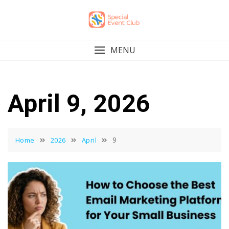
Skip
to
content
MENU
April 9, 2026
9
Home
2026
April