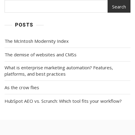
Search
POSTS
The McIntosh Modernity Index
The demise of websites and CMSs
What is enterprise marketing automation? Features,
platforms, and best practices
As the crow flies
HubSpot AEO vs. Scrunch: Which tool fits your workflow?