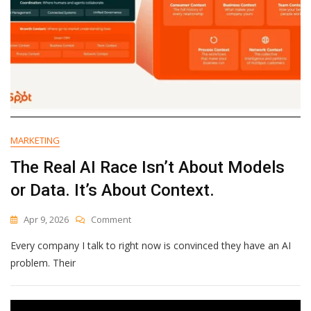
MARKETING
The Real AI Race Isn’t About Models
or Data. It’s About Context.
On
Apr 9, 2026
Comment
The
Every company I talk to right now is convinced they have an AI
Real
AI
problem. Their
Race
Isn’t
About