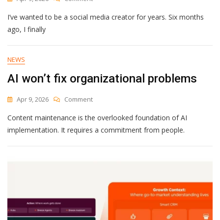
Yes,
I’ve wanted to be a social media creator for years. Six months
You
Can
ago, I finally
Create
Content:
A
NEWS
Neurodivergent’s
AI won’t fix organizational problems
Guide
To
Getting
On
Apr 9, 2026
Comment
Started
AI
Content maintenance is the overlooked foundation of AI
Won’t
Fix
implementation. It requires a commitment from people.
Organizational
Problems