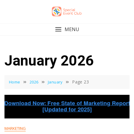
Skip
to
content
MENU
January 2026
Page 23
Home
2026
January
MARKETING