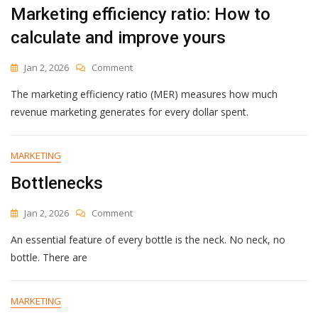
Marketing efficiency ratio: How to
calculate and improve yours
On
Jan 2, 2026
Comment
Marketing
The marketing efficiency ratio (MER) measures how much
Efficiency
Ratio:
revenue marketing generates for every dollar spent.
How
To
Calculate
MARKETING
And
Bottlenecks
Improve
Yours
On
Jan 2, 2026
Comment
Bottlenecks
An essential feature of every bottle is the neck. No neck, no
bottle. There are
MARKETING