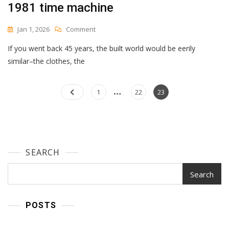
1981 time machine
On
Jan 1, 2026
Comment
1981
If you went back 45 years, the built world would be eerily
Time
Machine
similar–the clothes, the
…
Posts
Page
Page
Page
1
22
23
navigation
SEARCH
Search
POSTS