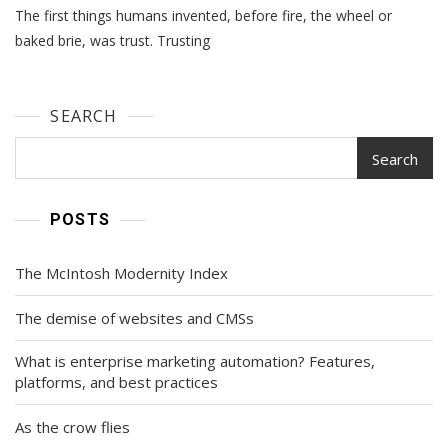
The first things humans invented, before fire, the wheel or
At
Scale
baked brie, was trust. Trusting
SEARCH
Search
POSTS
The McIntosh Modernity Index
The demise of websites and CMSs
What is enterprise marketing automation? Features,
platforms, and best practices
As the crow flies