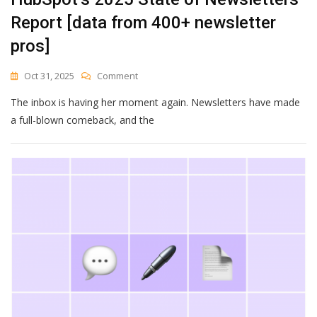
Report [data from 400+ newsletter
pros]
On
Oct 31, 2025
Comment
HubSpot’s
The inbox is having her moment again. Newsletters have made
2025
State
a full-blown comeback, and the
Of
Newsletters
Report
[data
From
400+
Newsletter
Pros]