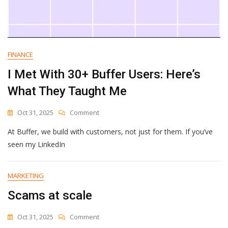
FINANCE
I Met With 30+ Buffer Users: Here’s
What They Taught Me
On
Oct 31, 2025
Comment
I
At Buffer, we build with customers, not just for them. If you’ve
Met
With
seen my LinkedIn
30+
Buffer
Users:
MARKETING
Here’s
Scams at scale
What
They
Taught
On
Oct 31, 2025
Comment
Me
Scams