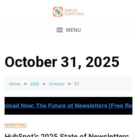
Skip
to
content
MENU
October 31, 2025
31
Home
2025
October
MARKETING
HubSpot’s 2025 State of Newsletters