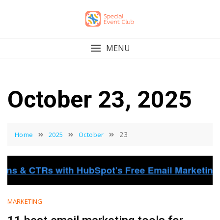
Skip
to
content
MENU
October 23, 2025
23
Home
2025
October
MARKETING