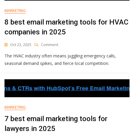
Businesses
In
MARKETING
2025
8 best email marketing tools for HVAC
companies in 2025
On
Oct 23, 2025
Comment
8
The HVAC industry often means juggling emergency calls,
Best
Email
seasonal demand spikes, and fierce local competition.
Marketing
Tools
For
HVAC
Companies
In
2025
MARKETING
7 best email marketing tools for
lawyers in 2025