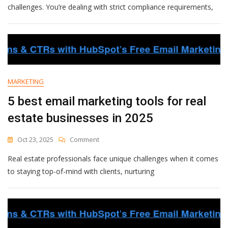
Email
challenges. You’re dealing with strict compliance requirements,
Marketing
Tools
For
Accounting
Firms
In
2025
MARKETING
5 best email marketing tools for real
estate businesses in 2025
On
Oct 23, 2025
Comment
5
Real estate professionals face unique challenges when it comes
Best
Email
to staying top-of-mind with clients, nurturing
Marketing
Tools
For
Real
Estate