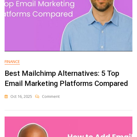
FINANCE
Best Mailchimp Alternatives: 5 Top
Email Marketing Platforms Compared
On
Oct 16, 2025
Comment
Best
Mailchimp
Alternatives:
5
Top
Email