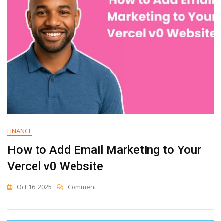
Marketing
Platforms
Compared
FINANCE
How to Add Email Marketing to Your
Vercel v0 Website
On
Oct 16, 2025
Comment
How
To
Add