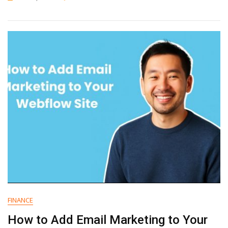
How
To
Add
Email
Marketing
To
Your
Framer
Website
FINANCE
How to Add Email Marketing to Your