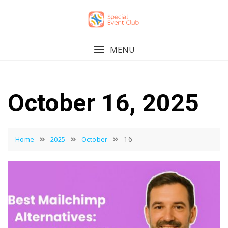
Skip
to
content
MENU
October 16, 2025
16
Home
2025
October