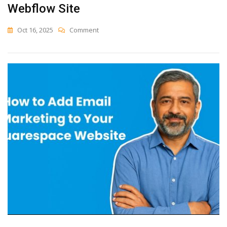
Webflow Site
On
Oct 16, 2025
Comment
How
To
Add
Email
Marketing
To
Your
Webflow
Site