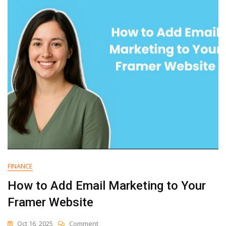
Email
Marketing
To
Your
Vercel
V0
Website
FINANCE
How to Add Email Marketing to Your
Framer Website
On
Oct 16, 2025
Comment