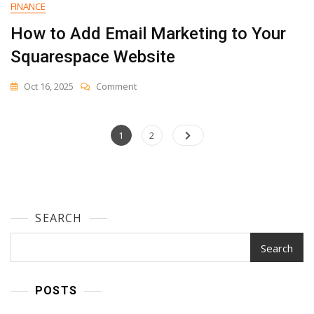
FINANCE
How to Add Email Marketing to Your
Squarespace Website
On
Oct 16, 2025
Comment
How
To
Add
Posts
Page
Page
1
2
Email
navigation
Marketing
To
Your
Squarespace
Website
SEARCH
Search
POSTS