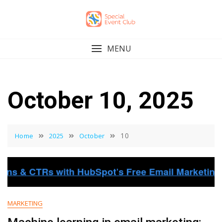
Skip
to
content
MENU
October 10, 2025
10
Home
2025
October
MARKETING