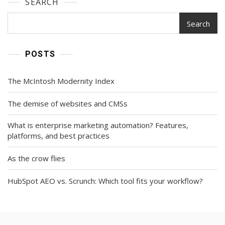
SEARCH
Search
POSTS
The McIntosh Modernity Index
The demise of websites and CMSs
What is enterprise marketing automation? Features,
platforms, and best practices
As the crow flies
HubSpot AEO vs. Scrunch: Which tool fits your workflow?