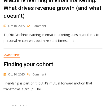
Machine learning in email marketing:
What drives revenue growth (and what
doesn’t)
On
Oct 10, 2025
Comment
Machine
TL;DR: Machine learning in email marketing uses algorithms to
Learning
In
personalize content, optimize send times, and
Email
Marketing:
What
MARKETING
Drives
Finding your cohort
Revenue
Growth
(and
On
Oct 10, 2025
Comment
What
Finding
Doesn’t)
Friendship is part of it, but it’s mutual forward motion that
Your
Cohort
transforms a group. The