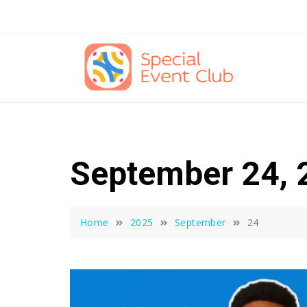
Skip
to
content
September 24, 
Home
2025
September
24