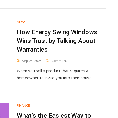
NEWS
How Energy Swing Windows
Wins Trust by Talking About
Warranties
On
Sep 24, 2025
Comment
How
When you sell a product that requires a
Energy
Swing
homeowner to invite you into their house
Windows
Wins
Trust
By
Talking
FINANCE
About
Warranties
What’s the Easiest Way to