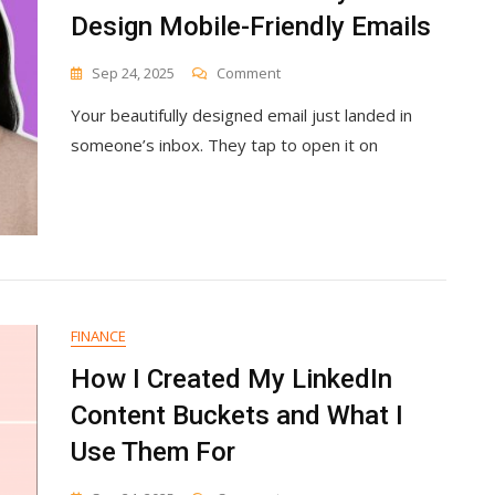
Design Mobile-Friendly Emails
On
Sep 24, 2025
Comment
What’s
Your beautifully designed email just landed in
The
Easiest
someone’s inbox. They tap to open it on
Way
To
Design
Mobile-
Friendly
Emails
FINANCE
How I Created My LinkedIn
Content Buckets and What I
Use Them For