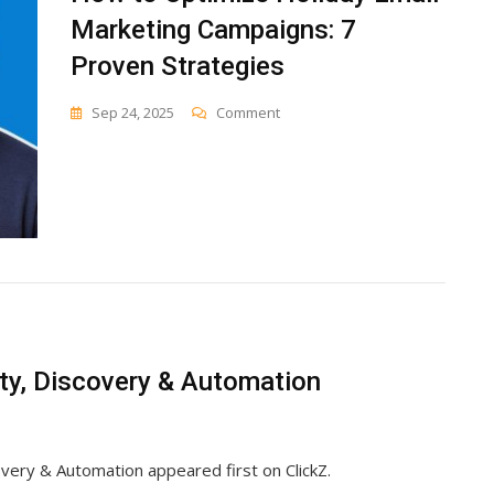
Marketing Campaigns: 7
Proven Strategies
On
Sep 24, 2025
Comment
How
To
Optimize
Holiday
Email
Marketing
Campaigns:
7
Proven
Strategies
ity, Discovery & Automation
overy & Automation appeared first on ClickZ.