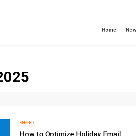
Home
New
2025
FINANCE
How to Optimize Holiday Email