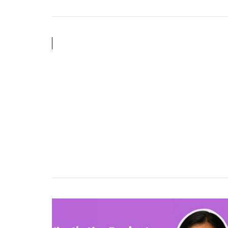
Shopping:
Creativity,
Discovery
&
Automation