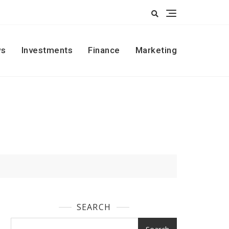
s
Investments
Finance
Marketing
SEARCH
Search