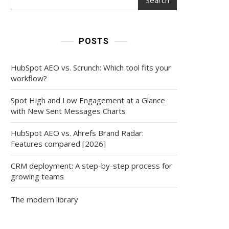
POSTS
HubSpot AEO vs. Scrunch: Which tool fits your
workflow?
Spot High and Low Engagement at a Glance
with New Sent Messages Charts
HubSpot AEO vs. Ahrefs Brand Radar:
Features compared [2026]
CRM deployment: A step-by-step process for
growing teams
The modern library