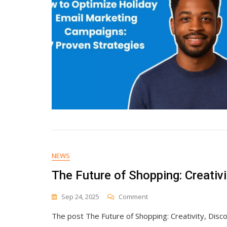
NEWS
The Future of Shopping: Creativ
On
Sep 24, 2025
Comment
The
The post The Future of Shopping: Creativity, Disc
Future
Of