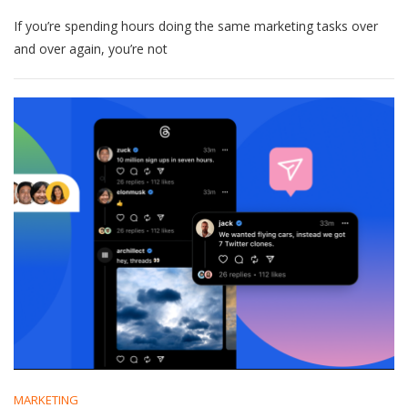
Small
If you’re spending hours doing the same marketing tasks over
Business
Marketing
and over again, you’re not
Tasks
You
Should
Stop
Doing
Manually
MARKETING