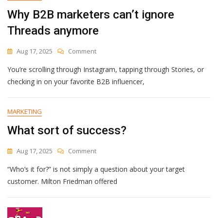
Why B2B marketers can’t ignore
Threads anymore
On
Aug 17, 2025
Comment
Why
You’re scrolling through Instagram, tapping through Stories, or
B2B
Marketers
checking in on your favorite B2B influencer,
Can’t
Ignore
Threads
MARKETING
Anymore
What sort of success?
On
Aug 17, 2025
Comment
What
“Who’s it for?” is not simply a question about your target
Sort
Of
customer. Milton Friedman offered
Success?