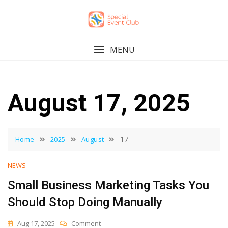
Skip
to
content
MENU
August 17, 2025
17
Home
2025
August
NEWS
Small Business Marketing Tasks You
Should Stop Doing Manually
On
Aug 17, 2025
Comment