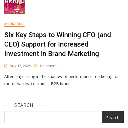
MARKETING
Six Key Steps to Winning CFO (and
CEO) Support for Increased
Investment in Brand Marketing
On
Aug 17, 2025
Comment
Six
After languishing in the shadow of performance marketing for
Key
Steps
more than two decades, B2B brand
To
Winning
CFO
SEARCH
(and
CEO)
Support
Search
For