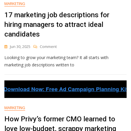
Advocacy
MARKETING
Effortless
17 marketing job descriptions for
hiring managers to attract ideal
candidates
On
Jun 30, 2025
Comment
17
Looking to grow your marketing team? It all starts with
Marketing
Job
marketing job descriptions written to
Descriptions
For
Hiring
Managers
To
Attract
Ideal
MARKETING
Candidates
How Privy’s former CMO learned to
love low-budget, scrappy marketing