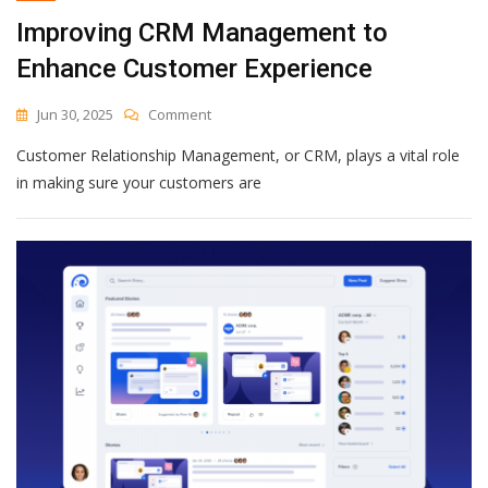
Of
Improving CRM Management to
Complexity
—
Enhance Customer Experience
And
A
On
Jun 30, 2025
Comment
Chance
Improving
To
Customer Relationship Management, or CRM, plays a vital role
CRM
Rebuild
Management
in making sure your customers are
To
Enhance
Customer
Experience