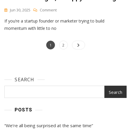
On
Jun 30, 2025
Comment
How
If you’re a startup founder or marketer trying to build
Privy’s
Former
momentum with little to no
CMO
Learned
Posts
Page
To
Page
1
2
Love
navigation
Low-
Budget,
Scrappy
Marketing
SEARCH
Search
POSTS
“We’re all being surprised at the same time”