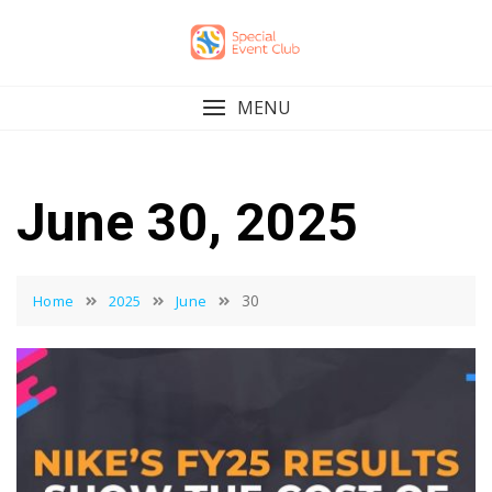
Skip
to
content
MENU
June 30, 2025
30
Home
2025
June