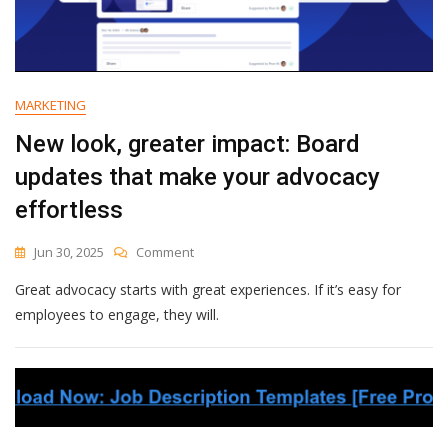
MARKETING
New look, greater impact: Board
updates that make your advocacy
effortless
On
Jun 30, 2025
Comment
New
Great advocacy starts with great experiences. If it’s easy for
Look,
Greater
employees to engage, they will.
Impact:
Board
Updates
That
Make
Your