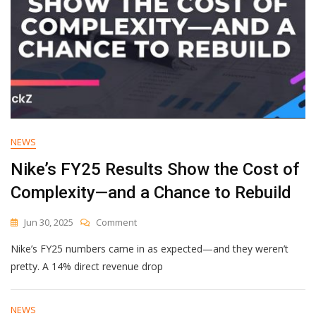
NEWS
Nike’s FY25 Results Show the Cost of
Complexity—and a Chance to Rebuild
On
Jun 30, 2025
Comment
Nike’s
Nike’s FY25 numbers came in as expected—and they weren’t
FY25
Results
pretty. A 14% direct revenue drop
Show
The
Cost
NEWS