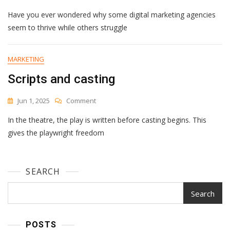
Improving
Have you ever wondered why some digital marketing agencies
Your
Digital
seem to thrive while others struggle
Marketing
Agency’s
Performance
MARKETING
Metrics
Scripts and casting
On
Jun 1, 2025
Comment
Scripts
In the theatre, the play is written before casting begins. This
And
Casting
gives the playwright freedom
SEARCH
Search
POSTS