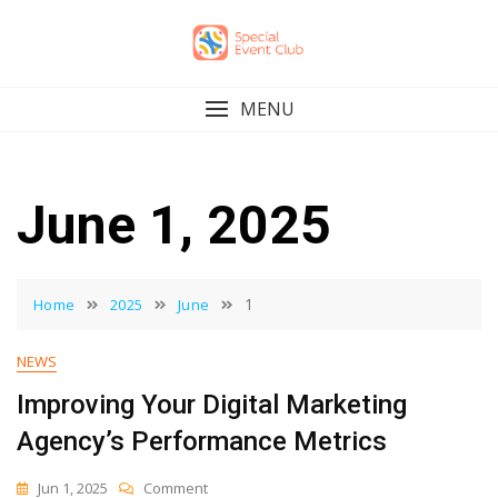
Skip
to
content
MENU
June 1, 2025
1
Home
2025
June
NEWS
Improving Your Digital Marketing
Agency’s Performance Metrics
On
Jun 1, 2025
Comment