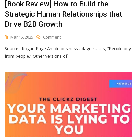
[Book Review] How to Build the
Strategic Human Relationships that
Drive B2B Growth
On
Mar 15, 2025
Comment
[Book
Source: Kogan Page An old business adage states, “People buy
Review]
How
from people.” Other versions of
To
Build
The
Strategic
Human
Relationships
That
Drive
B2B
Growth