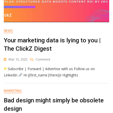
NEWS
Your marketing data is lying to you |
The ClickZ Digest
On
Mar 15, 2025
Comment
Your
Subscribe | Forward | Advertise with us Follow us on
Marketing
Data
LinkedIn
Hi {{first_name|there}}! Highlights
Is
Lying
To
MARKETING
You
Bad design might simply be obsolete
|
The
design
ClickZ