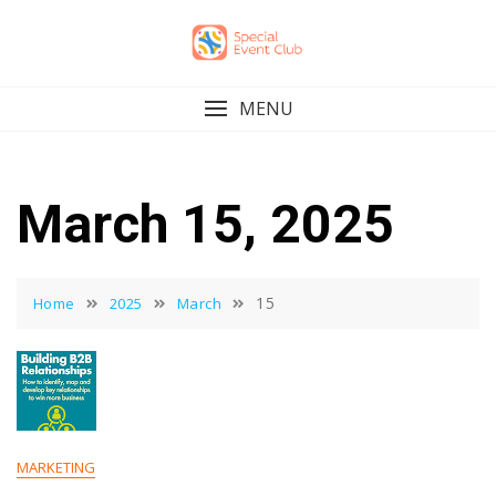
Skip
to
content
MENU
March 15, 2025
15
Home
2025
March
MARKETING