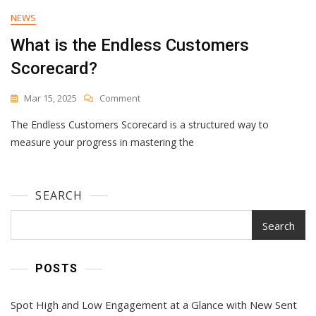
NEWS
What is the Endless Customers
Scorecard?
On
Mar 15, 2025
Comment
What
The Endless Customers Scorecard is a structured way to
Is
The
measure your progress in mastering the
Endless
Customers
Scorecard?
SEARCH
Search
POSTS
Spot High and Low Engagement at a Glance with New Sent