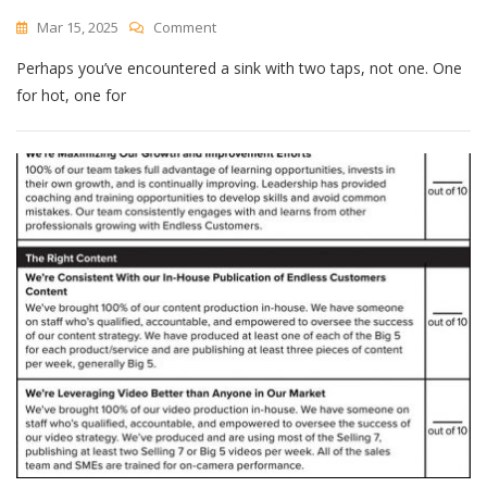
Digest
On
Mar 15, 2025
Comment
Bad
Perhaps you’ve encountered a sink with two taps, not one. One
Design
Might
for hot, one for
Simply
Be
Obsolete
Design